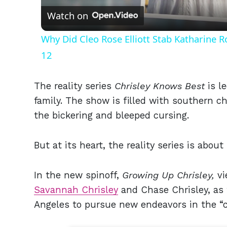
Watch on
Why Did Cleo Rose Elliott Stab Katharine 
12
The reality series
Chrisley Knows Best
is
l
family. The show is filled with southern 
the bickering and bleeped cursing.
But at its heart, the reality series is abo
In the new spinoff,
Growing Up Chrisley,
vi
Savannah Chrisley
and Chase Chrisley, as t
Angeles to pursue new endeavors in the “ci