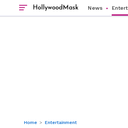
HollywoodMask
News
Enter
‘Growing
Home
Entertainment