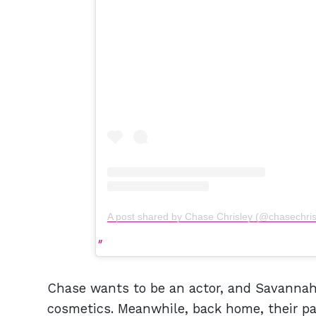
A post shared by Chase Chrisley (@chasechris
Chase wants to be an actor, and Savannah 
cosmetics. Meanwhile, back home, their par