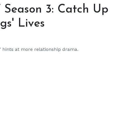
’ Season 3: Catch Up
gs' Lives
y' hints at more relationship drama.