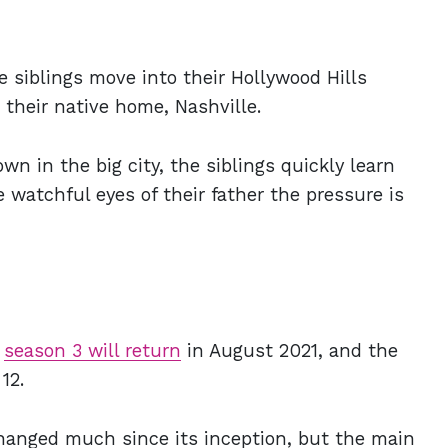
e siblings move into their Hollywood Hills
e their native home, Nashville.
wn in the big city, the siblings quickly learn
 watchful eyes of their father the pressure is
y
season 3 will return
in August 2021, and the
 12.
hanged much since its inception, but the main