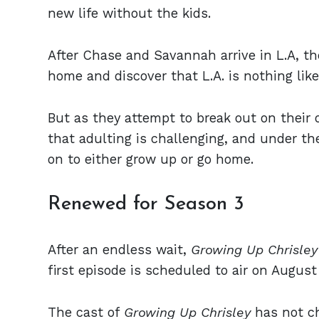
new life without the kids.
After Chase and Savannah arrive in L.A, th
home and discover that L.A. is nothing lik
But as they attempt to break out on their o
that adulting is challenging, and under the
on to either grow up or go home.
Renewed for Season 3
After an endless wait,
Growing Up Chrisle
first episode is scheduled to air on August
The cast of
Growing Up Chrisley
has not c