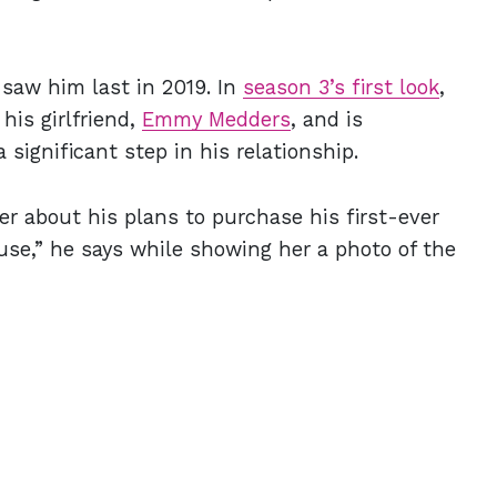
 saw him last in 2019. In
season 3’s first look
,
his girlfriend,
Emmy Medders
, and is
 significant step in his relationship.
r about his plans to purchase his first-ever
ouse,” he says while showing her a photo of the