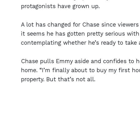
protagonists have grown up.
A lot has changed for Chase since viewers
it seems he has gotten pretty serious with 
contemplating whether he’s ready to take a
Chase pulls Emmy aside and confides to he
home. “I’m finally about to buy my first h
property. But that’s not all.