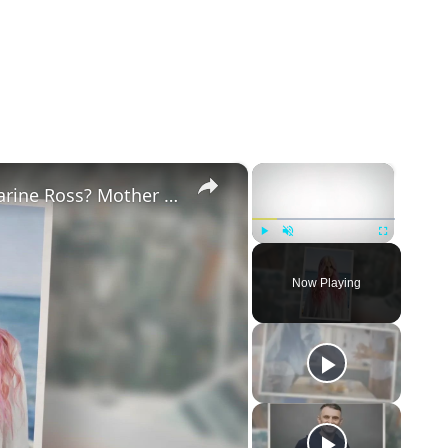
×
×
Why Did Cleo Rose Elliott Stab Katharine Ross? Mother Claims She Grew Violent At Age 12
Play
Unmute
Fullscreen
Now Playing
eo