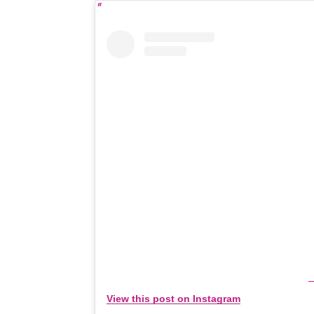
View this post on Instagram