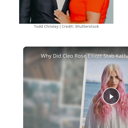
Todd Chrisley | Credit: Shutterstock
Play
Vid