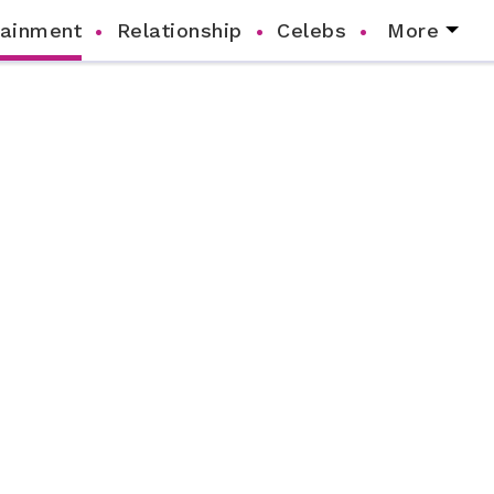
tainment
Relationship
Celebs
More