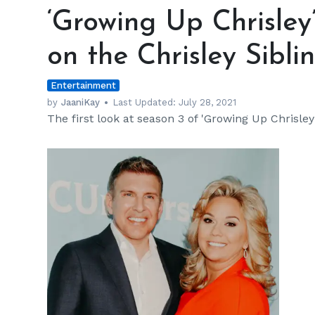
Up
‘Growing Up Chrisley
Chrisley’
Season
on the Chrisley Siblin
3:
Catch
Entertainment
Up
on
by
JaaniKay
Last Updated:
July 28, 2021
The first look at season 3 of 'Growing Up Chrisle
the
Chrisley
Siblings'
Lives
h
m