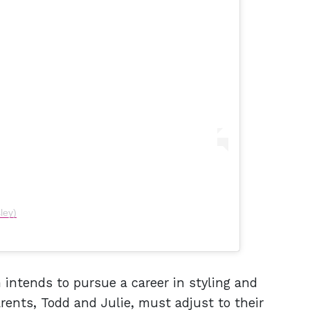
ley)
intends to pursue a career in styling and
ents, Todd and Julie, must adjust to their