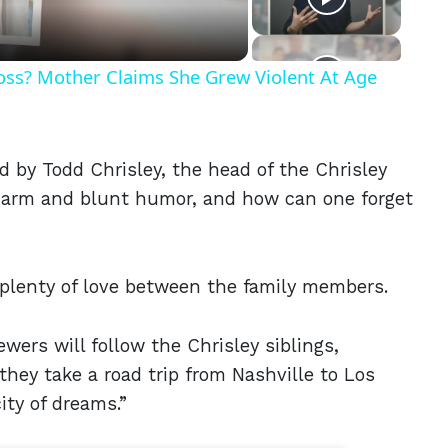
Ross? Mother Claims She Grew Violent At Age
ed by Todd Chrisley, the head of the Chrisley
charm and blunt humor, and how can one forget
ut plenty of love between the family members.
ewers will follow the Chrisley siblings,
hey take a road trip from Nashville to Los
ty of dreams.”