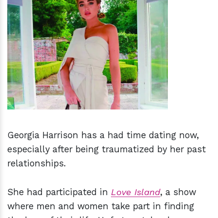
h
m
Georgia Harrison has a had time dating now,
especially after being traumatized by her past
relationships.
She had participated in
Love Island
, a show
where men and women take part in finding