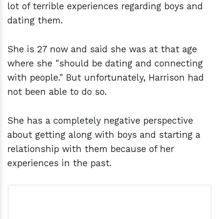
lot of terrible experiences regarding boys and
dating them.
She is 27 now and said she was at that age
where she "should be dating and connecting
with people." But unfortunately, Harrison had
not been able to do so.
She has a completely negative perspective
about getting along with boys and starting a
relationship with them because of her
experiences in the past.