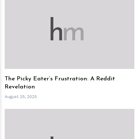
h
m
The Picky Eater’s Frustration: A Reddit
Revelation
August 25, 2025