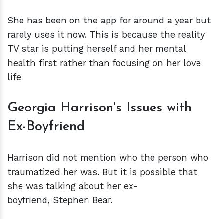
She has been on the app for around a year but
rarely uses it now. This is because the reality
TV star is putting herself and her mental
health first rather than focusing on her love
life.
Georgia Harrison's Issues with
Ex-Boyfriend
Harrison did not mention who the person who
traumatized her was. But it is possible that
she was talking about her ex-
boyfriend, Stephen Bear.