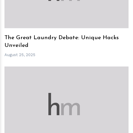
The Great Laundry Debate: Unique Hacks
Unveiled
August 25, 2025
h
m