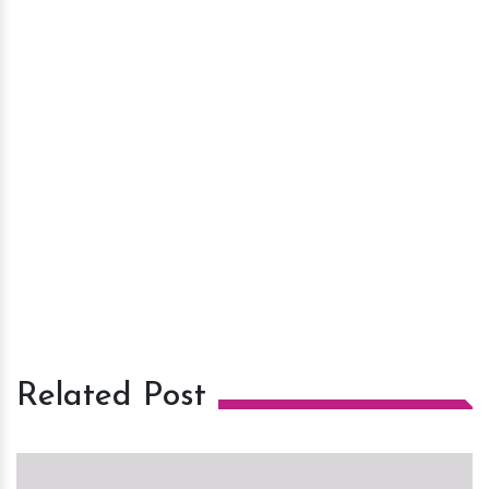
Related Post