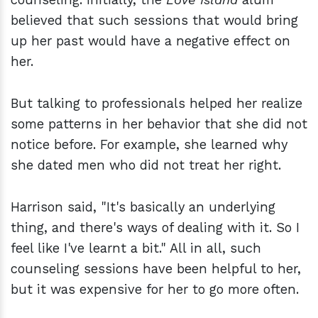
believed that such sessions that would bring
up her past would have a negative effect on
her.
But talking to professionals helped her realize
some patterns in her behavior that she did not
notice before. For example, she learned why
she dated men who did not treat her right.
Harrison said, "It's basically an underlying
thing, and there's ways of dealing with it. So I
feel like I've learnt a bit." All in all, such
counseling sessions have been helpful to her,
but it was expensive for her to go more often.