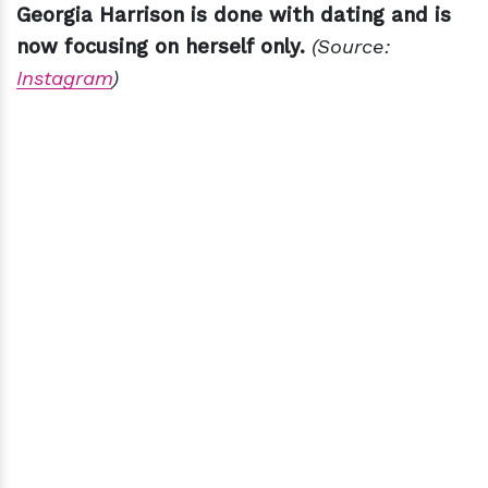
Georgia Harrison is done with dating and is
now focusing on herself only.
(Source:
Instagram
)