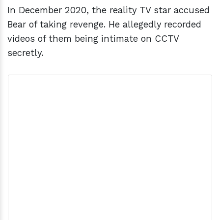
In December 2020, the reality TV star accused
Bear of taking revenge. He allegedly recorded
videos of them being intimate on CCTV
secretly.