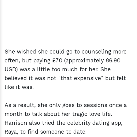
She wished she could go to counseling more
often, but paying £70 (approximately 86.90
USD) was a little too much for her. She
believed it was not "that expensive" but felt
like it was.
As a result, she only goes to sessions once a
month to talk about her tragic love life.
Harrison also tried the celebrity dating app,
Raya, to find someone to date.