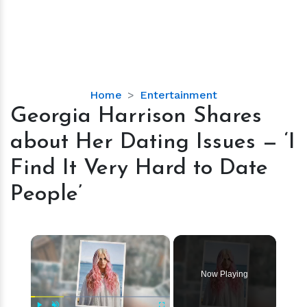
Georgia
Home
Entertainment
Harrison
Georgia Harrison Shares
Shares
about Her Dating Issues — ‘I
about
Her
Find It Very Hard to Date
Dating
People’
Issues
—
‘I
×
Find
It
Very
Now Playing
Hard