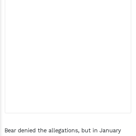
Bear denied the allegations, but in January