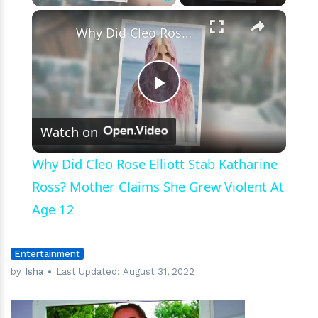
to
×
Play
Unmute
Fullscreen
Date
Why Did Cleo Rose Elliott Stab Katharine Ross? Mother Claims She Grew Violent At Age 12
People’
Play
Watch on
Video
Why Did Cleo Rose Elliott Stab Katharine
Ross? Mother Claims She Grew Violent At
Age 12
Entertainment
by
Isha
Last Updated:
August 31, 2022