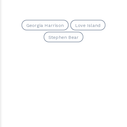
Georgia Harrison
Love Island
Stephen Bear