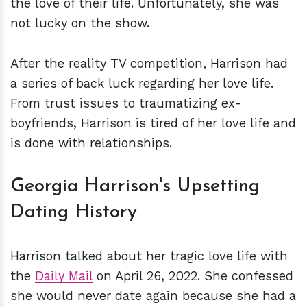
the love of their life. Unfortunately, she was
not lucky on the show.
After the reality TV competition, Harrison had
a series of back luck regarding her love life.
From trust issues to traumatizing ex-
boyfriends, Harrison is tired of her love life and
is done with relationships.
Georgia Harrison's Upsetting
Dating History
Harrison talked about her tragic love life with
the
Daily Mail
on April 26, 2022. She confessed
she would never date again because she had a