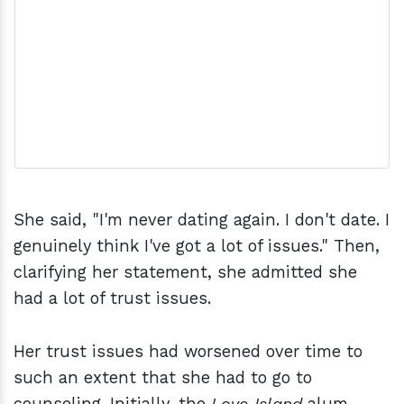
She said, "I'm never dating again. I don't date. I
genuinely think I've got a lot of issues." Then,
clarifying her statement, she admitted she
had a lot of trust issues.
Her trust issues had worsened over time to
such an extent that she had to go to
counseling. Initially, the
Love Island
alum