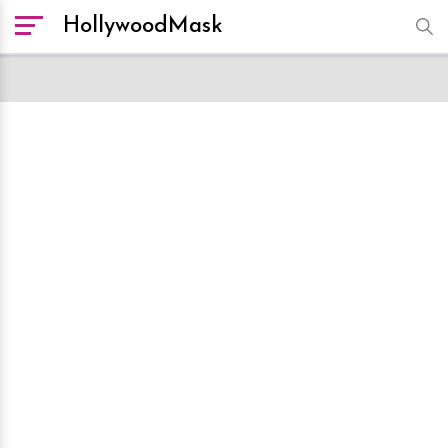
HollywoodMask