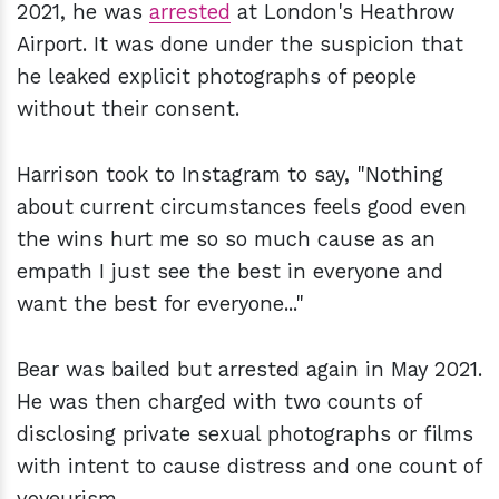
2021, he was
arrested
at London's Heathrow
Airport. It was done under the suspicion that
he leaked explicit photographs of people
without their consent.
Harrison took to Instagram to say, "Nothing
about current circumstances feels good even
the wins hurt me so so much cause as an
empath I just see the best in everyone and
want the best for everyone..."
Bear was bailed but arrested again in May 2021.
He was then charged with two counts of
disclosing private sexual photographs or films
with intent to cause distress and one count of
voyeurism.