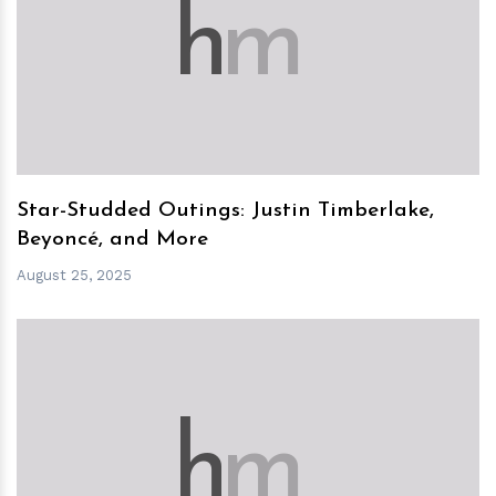
h
m
Star-Studded Outings: Justin Timberlake,
Beyoncé, and More
August 25, 2025
h
m