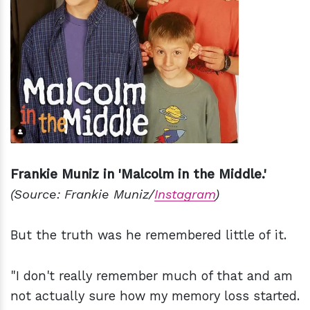
Frankie Muniz in 'Malcolm in the Middle.'
(Source: Frankie Muniz/
Instagram
)
But the truth was he remembered little of it.
"I don't really remember much of that and am
not actually sure how my memory loss started.