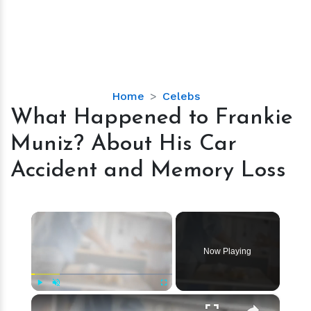
What
Home
Celebs
Happened
What Happened to Frankie
to
Muniz? About His Car
Frankie
Muniz?
Accident and Memory Loss
About
His
Car
×
Accident
and
Now Playing
Memory
Loss
×
Play
Unmute
Fullscreen