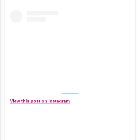
View this post on Instagram