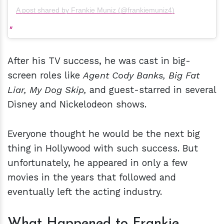
A post shared by Frankie Muniz (@frankiemuniz4)
After his TV success, he was cast in big-
screen roles like
Agent Cody Banks,
Big Fat
Liar,
My Dog Skip,
and guest-starred in several
Disney and Nickelodeon shows.
Everyone thought he would be the next big
thing in Hollywood with such success. But
unfortunately, he appeared in only a few
movies in the years that followed and
eventually left the acting industry.
What Happened to Frankie