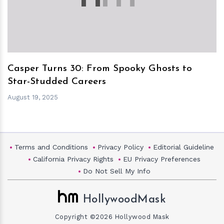
Casper Turns 30: From Spooky Ghosts to
Star-Studded Careers
August 19, 2025
Terms and Conditions
Privacy Policy
Editorial Guideline
California Privacy Rights
EU Privacy Preferences
Do Not Sell My Info
HollywoodMask
Copyright ©2026 Hollywood Mask