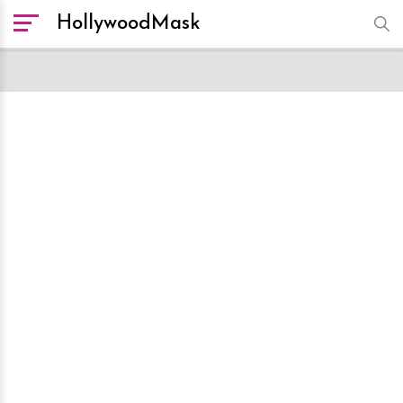
HollywoodMask