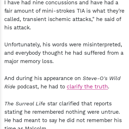
I have had nine concussions and have had a
fair amount of mini-strokes TIA is what they're
called, transient ischemic attacks," he said of
his attack.
Unfortunately, his words were misinterpreted,
and everybody thought he had suffered from a
major memory loss.
And during his appearance on
Steve-O's Wild
Ride
podcast, he had to
clarify the truth
.
The Surreal Life
star clarified that reports
stating he remembered nothing were untrue.
He had meant to say he did not remember his
time as Malcolm.