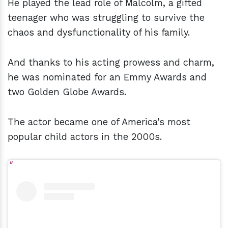
He played the lead role of Malcolm, a gifted
teenager who was struggling to survive the
chaos and dysfunctionality of his family.
And thanks to his acting prowess and charm,
he was nominated for an Emmy Awards and
two Golden Globe Awards.
The actor became one of America's most
popular child actors in the 2000s.