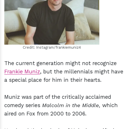
h
m
Credit: Instagram/frankiemuniz4
The current generation might not recognize
Frankie Muniz
, but the millennials might have
a special place for him in their hearts.
Muniz was part of the critically acclaimed
comedy series
Malcolm in the Middle,
which
aired on Fox from 2000 to 2006.