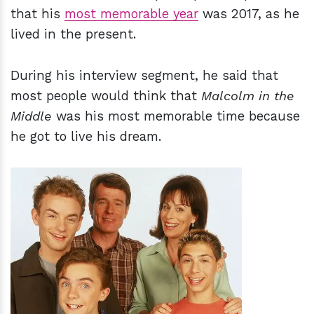
that his
most memorable year
was 2017, as he
lived in the present.
During his interview segment, he said that
most people would think that
Malcolm in the
Middle
was his most memorable time because
he got to live his dream.