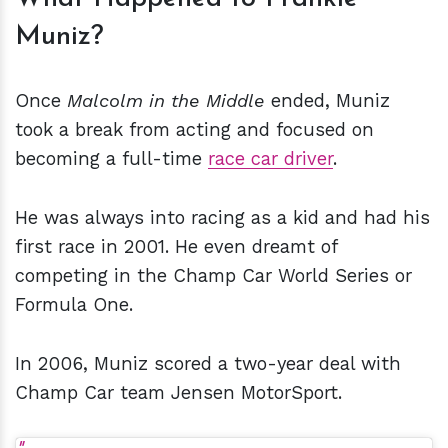
Muniz?
Once
Malcolm in the Middle
ended, Muniz
took a break from acting and focused on
becoming a full-time
race car driver
.
He was always into racing as a kid and had his
first race in 2001. He even dreamt of
competing in the Champ Car World Series or
Formula One.
In 2006, Muniz scored a two-year deal with
Champ Car team Jensen MotorSport.