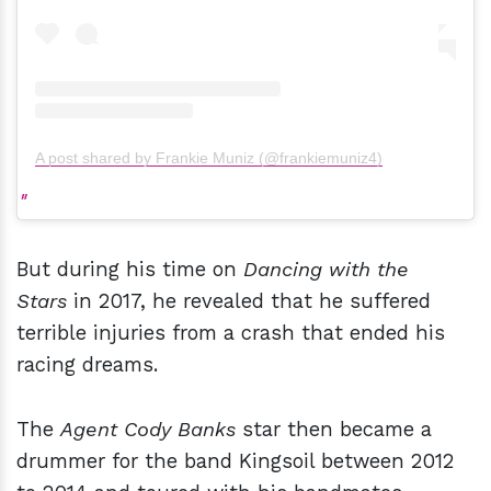
A post shared by Frankie Muniz (@frankiemuniz4)
But during his time on
Dancing with the
Stars
in 2017, he revealed that he suffered
terrible injuries from a crash that ended his
racing dreams.
The
Agent Cody Banks
star then became a
drummer for the band Kingsoil between 2012