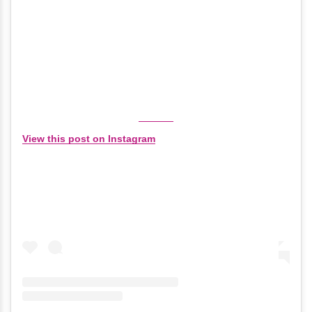
View this post on Instagram