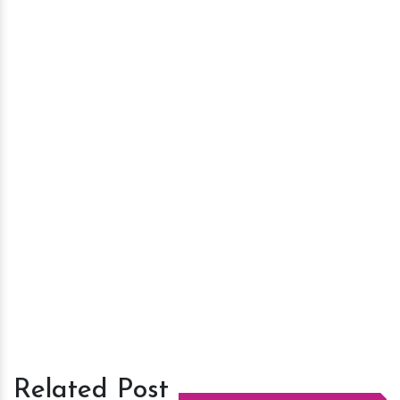
Related Post