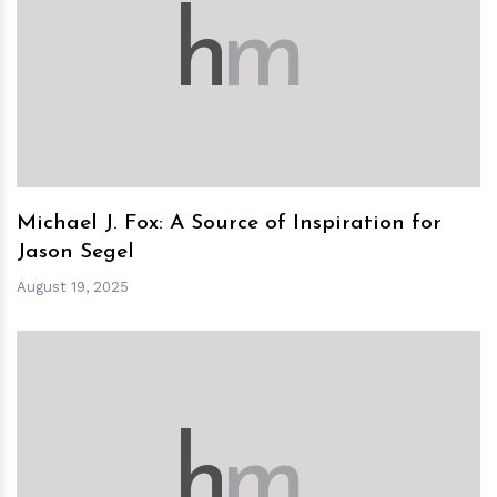
h
m
Michael J. Fox: A Source of Inspiration for
Jason Segel
August 19, 2025
h
m