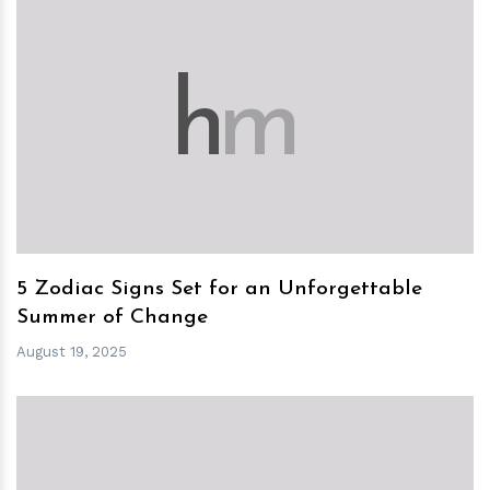
h
m
5 Zodiac Signs Set for an Unforgettable
Summer of Change
August 19, 2025