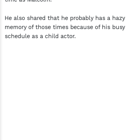
He also shared that he probably has a hazy
memory of those times because of his busy
schedule as a child actor.