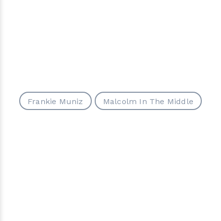
Frankie Muniz
Malcolm In The Middle