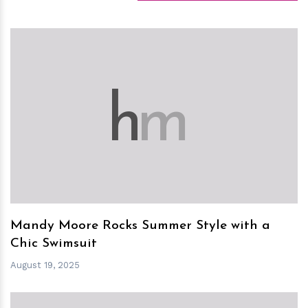
h
m
Mandy Moore Rocks Summer Style with a
Chic Swimsuit
August 19, 2025