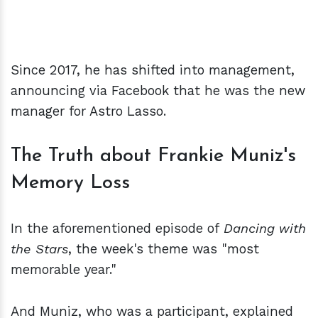
Since 2017, he has shifted into management,
announcing via Facebook that he was the new
manager for Astro Lasso.
The Truth about Frankie Muniz's
Memory Loss
In the aforementioned episode of
Dancing with
the Stars
, the week's theme was "most
memorable year."
And Muniz, who was a participant, explained