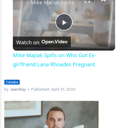
Mike Majlak Spills on Who Got Ex-girlfriend Lana Rhoades Pregnant
Play
Watch on
Video
Mike Majlak Spills on Who Got Ex-
girlfriend Lana Rhoades Pregnant
Celebs
by
JaaniKay
Published:
April 01, 2022