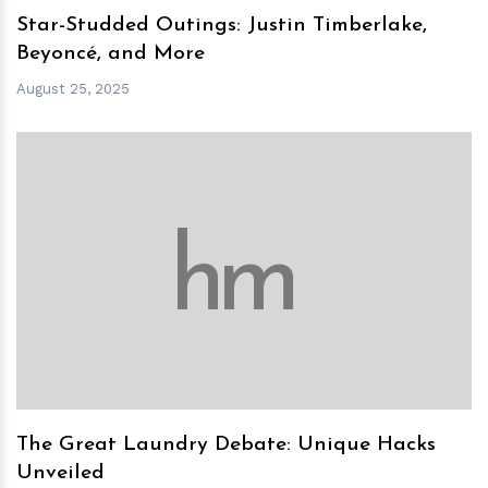
Star-Studded Outings: Justin Timberlake,
Beyoncé, and More
August 25, 2025
h
m
The Great Laundry Debate: Unique Hacks
Unveiled