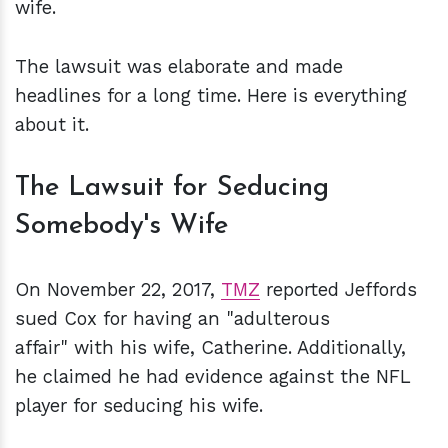
wife.
The lawsuit was elaborate and made
headlines for a long time. Here is everything
about it.
The Lawsuit for Seducing
Somebody's Wife
On November 22, 2017,
TMZ
reported Jeffords
sued Cox for having an "adulterous
affair" with his wife, Catherine. Additionally,
he claimed he had evidence against the NFL
player for seducing his wife.