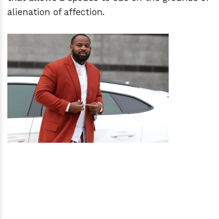
alienation of affection.