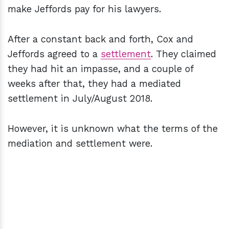
make Jeffords pay for his lawyers.
After a constant back and forth, Cox and
Jeffords agreed to a
settlement
. They claimed
they had hit an impasse, and a couple of
weeks after that, they had a mediated
settlement in July/August 2018.
However, it is unknown what the terms of the
mediation and settlement were.