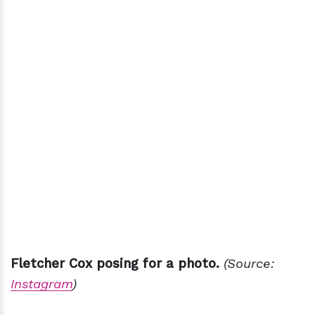
Fletcher Cox posing for a photo.
(Source:
Instagram
)