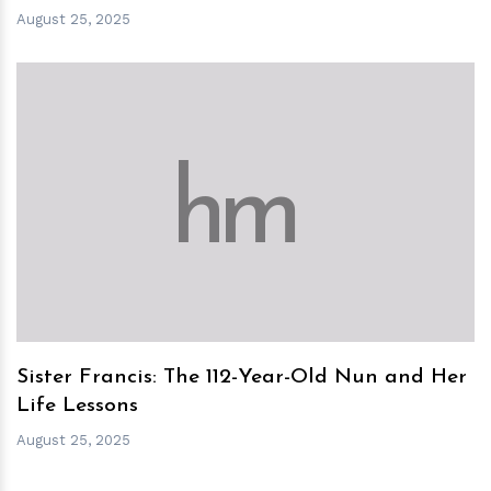
August 25, 2025
h
m
Sister Francis: The 112-Year-Old Nun and Her
Life Lessons
August 25, 2025