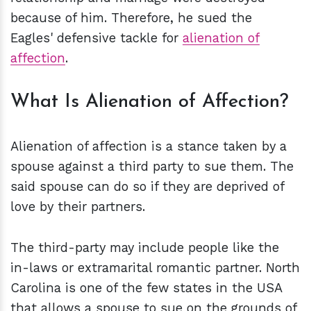
because of him. Therefore, he sued the
Eagles' defensive tackle for
alienation of
affection
.
What Is Alienation of Affection?
Alienation of affection is a stance taken by a
spouse against a third party to sue them. The
said spouse can do so if they are deprived of
love by their partners.
The third-party may include people like the
in-laws or extramarital romantic partner. North
Carolina is one of the few states in the USA
that allows a spouse to sue on the grounds of