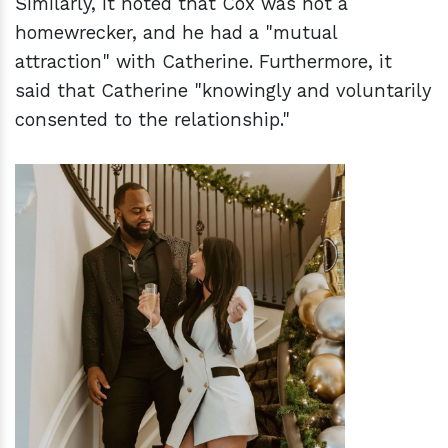
Similarly, it noted that Cox was not a
homewrecker, and he had a "mutual
attraction" with Catherine. Furthermore, it
said that Catherine "knowingly and voluntarily
consented to the relationship."