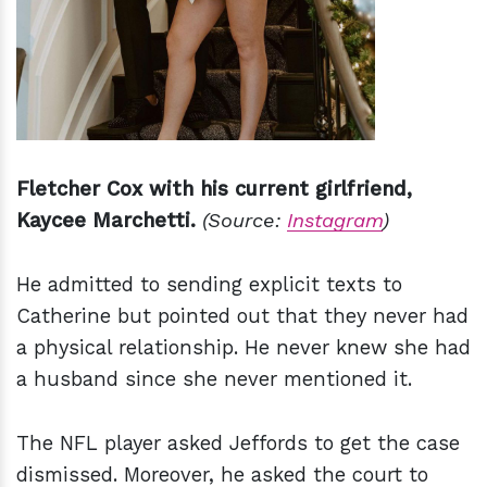
Fletcher Cox with his current girlfriend,
Kaycee Marchetti.
(Source:
Instagram
)
He admitted to sending explicit texts to
Catherine but pointed out that they never had
a physical relationship. He never knew she had
a husband since she never mentioned it.
The NFL player asked Jeffords to get the case
dismissed. Moreover, he asked the court to