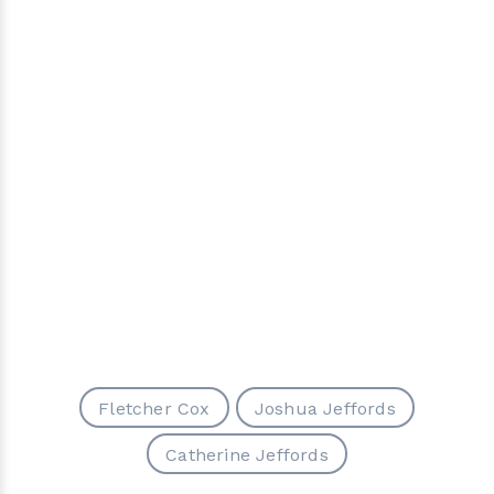
Fletcher Cox
Joshua Jeffords
Catherine Jeffords