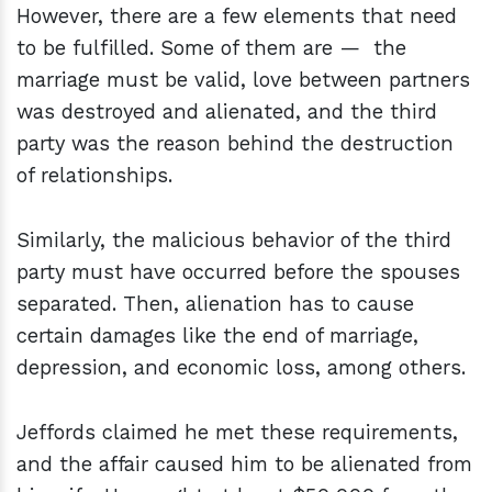
However, there are a few elements that need
to be fulfilled. Some of them are — the
marriage must be valid, love between partners
was destroyed and alienated, and the third
party was the reason behind the destruction
of relationships.
Similarly, the malicious behavior of the third
party must have occurred before the spouses
separated. Then, alienation has to cause
certain damages like the end of marriage,
depression, and economic loss, among others.
Jeffords claimed he met these requirements,
and the affair caused him to be alienated from