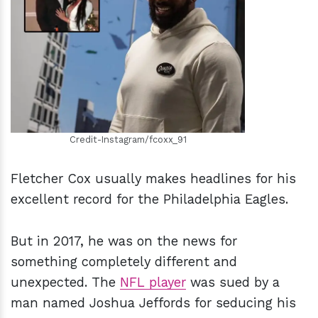
h
m
Credit-Instagram/fcoxx_91
Fletcher Cox usually makes headlines for his
excellent record for the Philadelphia Eagles.
But in 2017, he was on the news for
something completely different and
unexpected. The
NFL player
was sued by a
man named Joshua Jeffords for seducing his