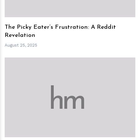
The Picky Eater’s Frustration: A Reddit
Revelation
August 25, 2025
h
m