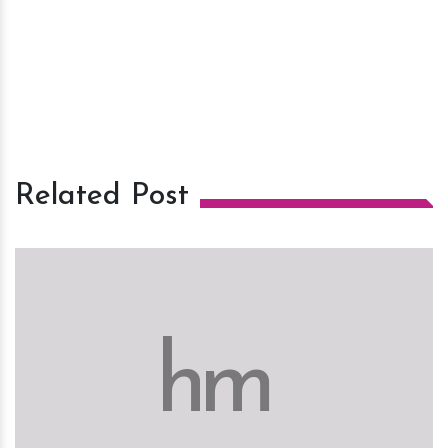
Related Post
h
m