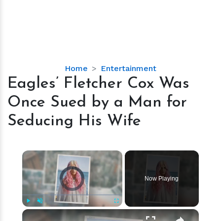
Eagles’
Home
Entertainment
Fletcher
Eagles’ Fletcher Cox Was
Cox
Once Sued by a Man for
Was
Once
Seducing His Wife
Sued
by
a
×
Man
Video Player is loading.
for
Now Playing
Seducing
His
Wife
×
Play
Unmute
Fullscreen