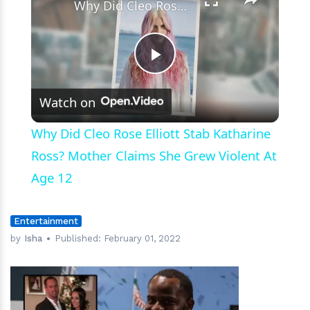
Why Did Cleo Rose Elliott Stab Katharine Ross? Mother Claims She Grew Violent At Age 12
Play
Watch on
Video
Why Did Cleo Rose Elliott Stab Katharine
Ross? Mother Claims She Grew Violent At
Age 12
Entertainment
by
Isha
Published:
February 01, 2022