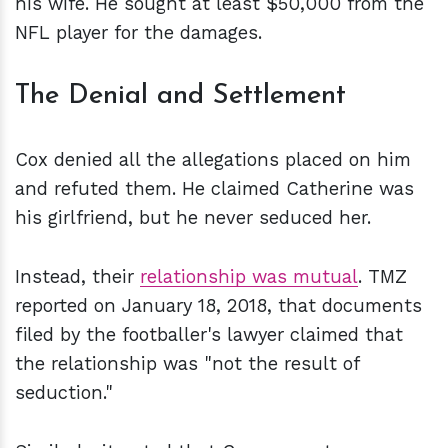
his wife. He sought at least $50,000 from the
NFL player for the damages.
The Denial and Settlement
Cox denied all the allegations placed on him
and refuted them. He claimed Catherine was
his girlfriend, but he never seduced her.
Instead, their
relationship was mutual
. TMZ
reported on January 18, 2018, that documents
filed by the footballer's lawyer claimed that
the relationship was "not the result of
seduction."