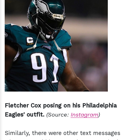
Fletcher Cox posing on his Philadelphia
Eagles' outfit.
(Source:
Instagram
)
Similarly, there were other text messages