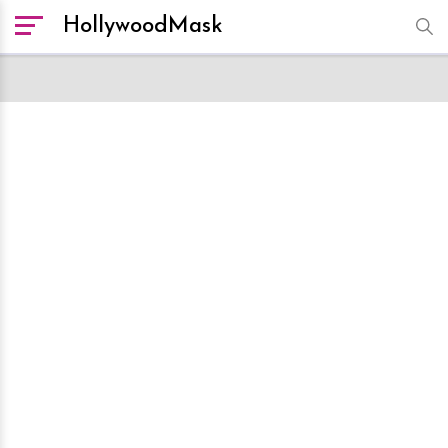
HollywoodMask