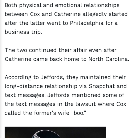
Both physical and emotional relationships
between Cox and Catherine allegedly started
after the latter went to Philadelphia for a
business trip.
The two continued their affair even after
Catherine came back home to North Carolina.
According to Jeffords, they maintained their
long-distance relationship via Snapchat and
text messages. Jeffords mentioned some of
the text messages in the lawsuit where Cox
called the former's wife "boo."