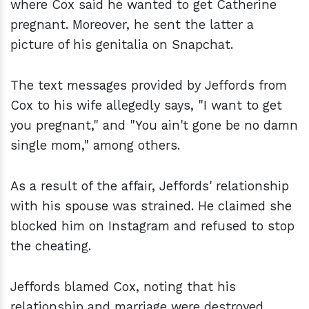
where Cox said he wanted to get Catherine
pregnant. Moreover, he sent the latter a
picture of his genitalia on Snapchat.
The text messages provided by Jeffords from
Cox to his wife allegedly says, "I want to get
you pregnant," and "You ain't gone be no damn
single mom," among others.
As a result of the affair, Jeffords' relationship
with his spouse was strained. He claimed she
blocked him on Instagram and refused to stop
the cheating.
Jeffords blamed Cox, noting that his
relationship and marriage were destroyed