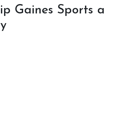
hip Gaines Sports a
ty