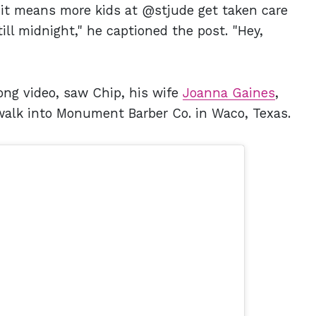
t if it means more kids at @stjude get taken care
till midnight," he captioned the post. "Hey,
ng video, saw Chip, his wife
Joanna Gaines
,
walk into Monument Barber Co. in Waco, Texas.