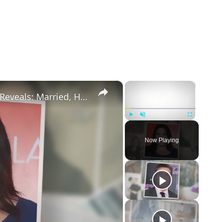
×
×
Drop Dead Diva's Brooke Elliott Bio Reveals: Married, Husband, Weight Loss & More Details
Play
Unmute
Fullscreen
Now Playing
eo