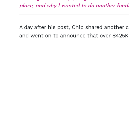
place, and why I wanted to do another fund
A day after his post, Chip shared another c
and went on to announce that over $425K w