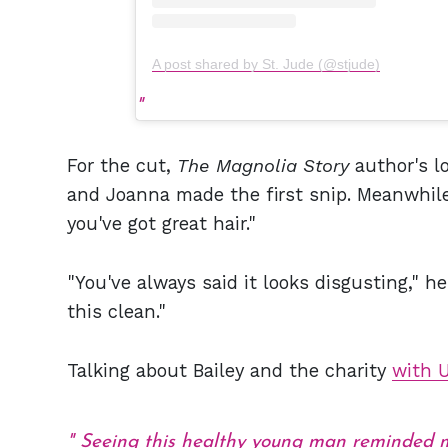
A post shared by St. Jude (@stjude)
For the cut,
The Magnolia Story
author's l
and Joanna made the first snip. Meanwhile
you've got great hair."
"You've always said it looks disgusting," he
this clean."
Talking about Bailey and the charity
with 
Seeing this healthy young man reminded me