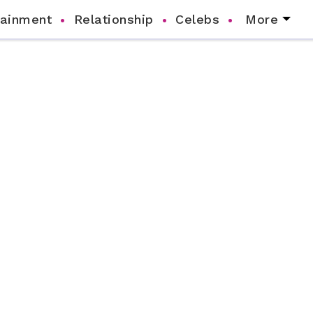
tainment
Relationship
Celebs
More