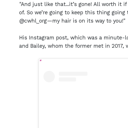
"And just like that...it’s gone! All worth i
of. So we’re going to keep this thing going 
@cwhl_org—my hair is on its way to you!"
His Instagram post, which was a minute-lo
and Bailey, whom the former met in 2017, 