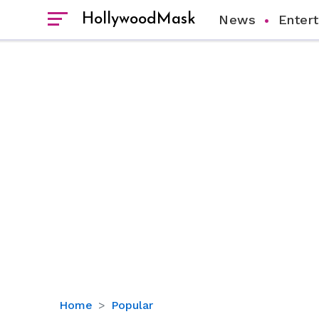
HollywoodMask
News
Enter
‘Fixer
Home
Popular