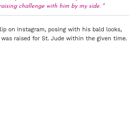
raising challenge with him by my side.
lip on Instagram, posing with his bald looks,
as raised for St. Jude within the given time.