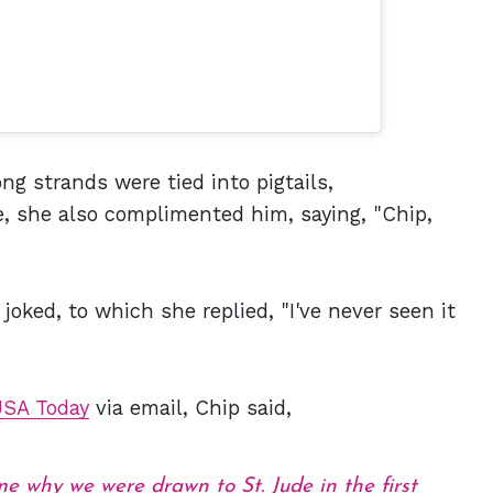
ong strands were tied into pigtails,
, she also complimented him, saying, "Chip,
 joked, to which she replied, "I've never seen it
USA Today
via email, Chip said,
 why we were drawn to St. Jude in the first