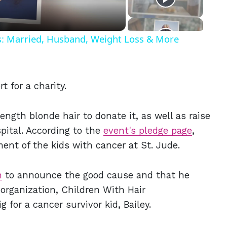
ls: Married, Husband, Weight Loss & More
t for a charity.
ength blonde hair to donate it, as well as raise
pital. According to the
event's pledge page
,
ment of the kids with cancer at St. Jude.
m
to announce the good cause and that he
 organization, Children With Hair
g for a cancer survivor kid, Bailey.