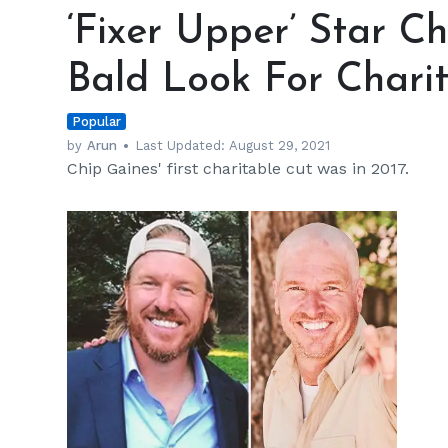
Upper’
‘Fixer Upper’ Star C
Star
Chip
Bald Look For Chari
Gaines
Sports
Popular
a
Bald
by
Arun
Last Updated:
August 29, 2021
Chip Gaines' first charitable cut was in 2017.
Look
For
Charity
h
m