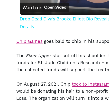
Watch on
Drop Dead Diva's Brooke Elliott Bio Revea
Details
Chip Gaines
goes bald to chip in his suppor
The
Fixer Upper
star cut off his shoulder-l
funds for St. Jude Children's Research Hos
the collected funds will support the treat
On August 27, 2021, Chip
took to Instagra
would be donating his hair to a non-profit
Loss. The organization will turn it into a wi