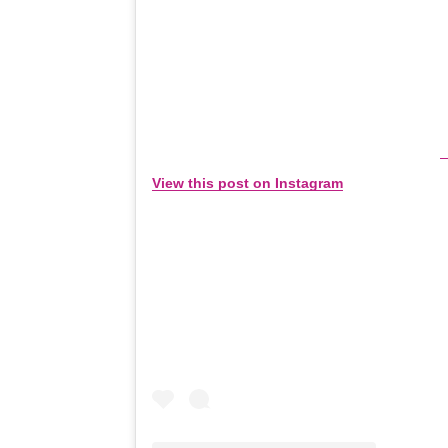
View this post on Instagram