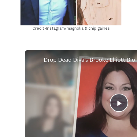
Credit-Instagram/magnolia & chip gaines
Play
Vid