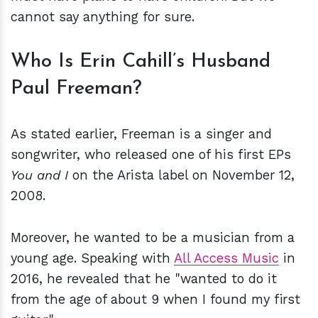
cannot say anything for sure.
Who Is Erin Cahill’s Husband
Paul Freeman?
As stated earlier, Freeman is a singer and
songwriter, who released one of his first EPs
You and I
on the Arista label on November 12,
2008.
Moreover, he wanted to be a musician from a
young age. Speaking with
All Access Music
in
2016, he revealed that he "wanted to do it
from the age of about 9 when I found my first