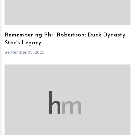
Remembering Phil Robertson: Duck Dynasty
Star's Legacy
September 05, 2025
h
m