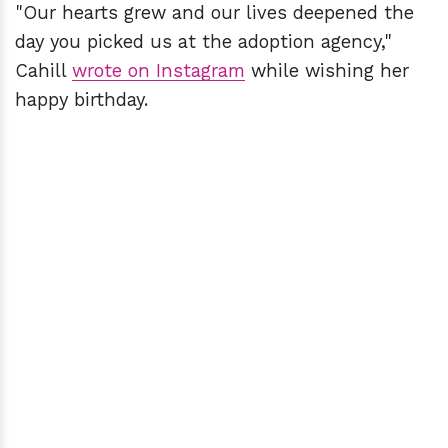
"Our hearts grew and our lives deepened the
day you picked us at the adoption agency,"
Cahill
wrote on Instagram
while wishing her
happy birthday.