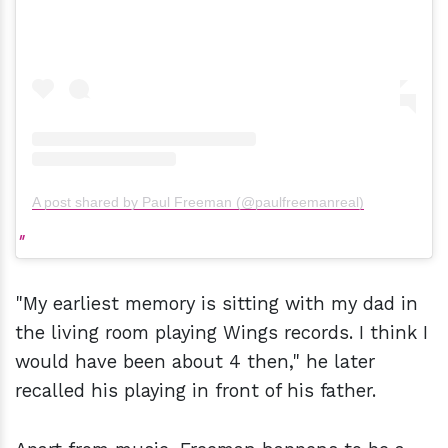
A post shared by Paul Freeman (@paulfreemanreal)
"My earliest memory is sitting with my dad in
the living room playing Wings records. I think I
would have been about 4 then," he later
recalled his playing in front of his father.