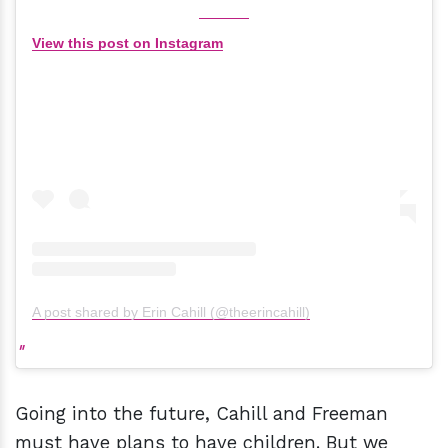
View this post on Instagram
A post shared by Erin Cahill (@theerincahill)
Going into the future, Cahill and Freeman
must have plans to have children. But we