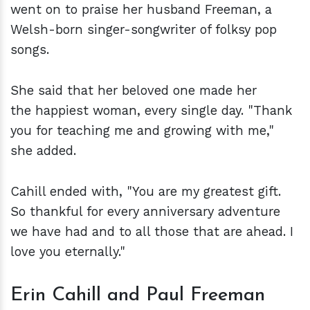
went on to praise her husband Freeman, a
Welsh-born singer-songwriter of folksy pop
songs.
She said that her beloved one made her
the happiest woman, every single day. "Thank
you for teaching me and growing with me,"
she added.
Cahill ended with, "You are my greatest gift.
So thankful for every anniversary adventure
we have had and to all those that are ahead. I
love you eternally."
Erin Cahill and Paul Freeman