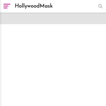
HollywoodMask