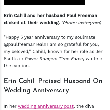
Erin Cahill and her husband Paul Freeman
clicked at their wedding.
(Photo: Instagram)
"Happy 5 year anniversary to my soulmate
@paulfreemanreal!! I am so grateful for you,
my beloved," Cahill, known for her role as Jen
Scotts in
Power Rangers Time Force
, wrote in
the caption.
Erin Cahill Praised Husband On
Wedding Anniversary
In her
wedding anniversary post
, the diva