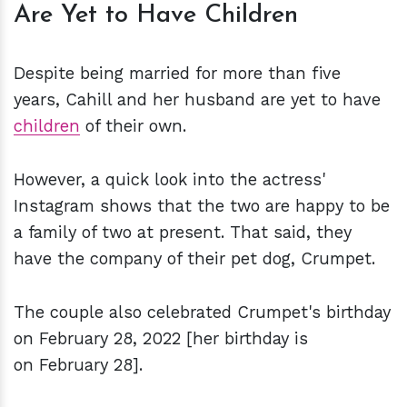
Are Yet to Have Children
Despite being married for more than five
years, Cahill and her husband are yet to have
children
of their own.
However, a quick look into the actress'
Instagram shows that the two are happy to be
a family of two at present. That said, they
have the company of their pet dog, Crumpet.
The couple also celebrated Crumpet's birthday
on February 28, 2022 [her birthday is
on February 28].