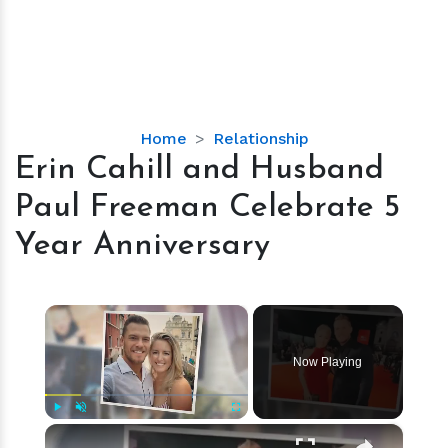
Erin
Home
Relationship
Cahill
Erin Cahill and Husband
and
Paul Freeman Celebrate 5
Husband
Paul
Year Anniversary
Freeman
Celebrate
5
×
Year
Anniversary
Now Playing
×
Play
Unmute
Fullscreen