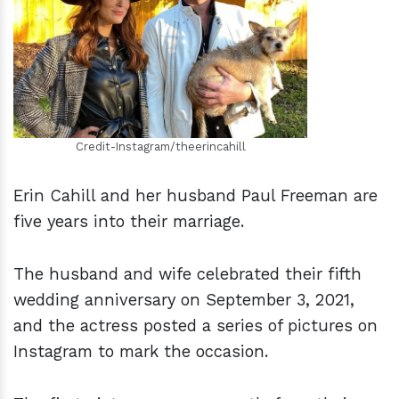
h
m
Credit-Instagram/theerincahill
Erin Cahill and her husband Paul Freeman are
five years into their marriage.
The husband and wife celebrated their fifth
wedding anniversary on September 3, 2021,
and the actress posted a series of pictures on
Instagram to mark the occasion.