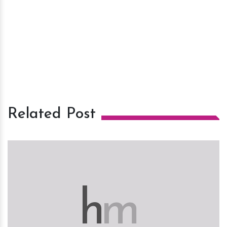
Related Post
h
m