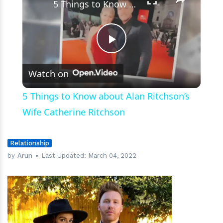
5 Things to Know about Alan Ritchson’s Wife Catherine Ritchson
Play
Watch on
Video
5 Things to Know about Alan Ritchson’s
Wife Catherine Ritchson
Relationship
by
Arun
Last Updated:
March 04, 2022