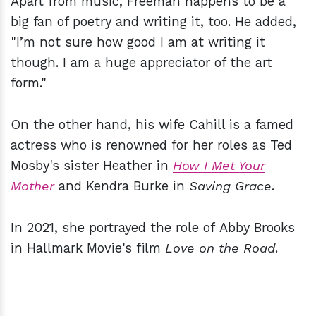
Apart from music, Freeman happens to be a
big fan of poetry and writing it, too. He added,
"I’m not sure how good I am at writing it
though. I am a huge appreciator of the art
form."
On the other hand, his wife Cahill is a famed
actress who is renowned for her roles as Ted
Mosby's sister Heather in
How I Met Your
Mother
and Kendra Burke in
Saving Grace
.
In 2021, she portrayed the role of Abby Brooks
in Hallmark Movie's film
Love on the Road
.