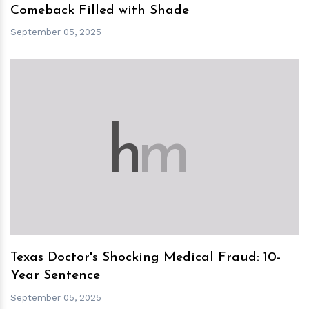
Comeback Filled with Shade
September 05, 2025
h
m
Texas Doctor's Shocking Medical Fraud: 10-
Year Sentence
September 05, 2025