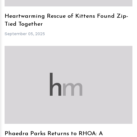
Heartwarming Rescue of Kittens Found Zip-
Tied Together
September 05, 2025
h
m
Phaedra Parks Returns to RHOA: A