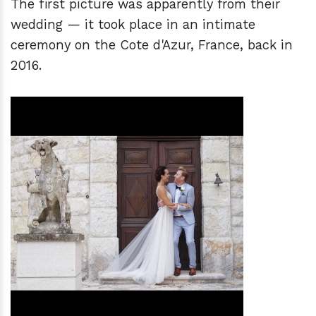
The first picture was apparently from their
wedding — it took place in an intimate
ceremony on the Cote d'Azur, France, back in
2016.