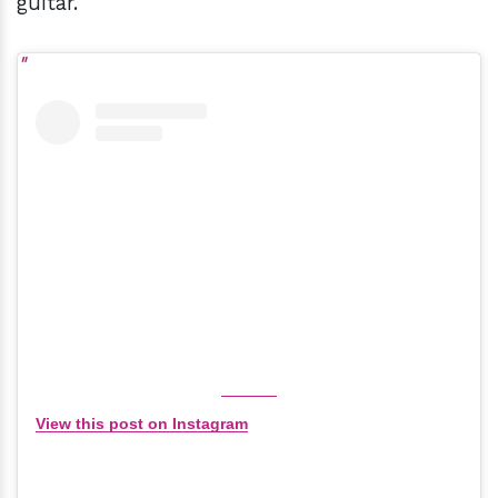
guitar."
View this post on Instagram