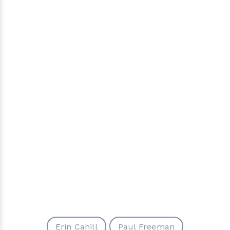
Erin Cahill
Paul Freeman