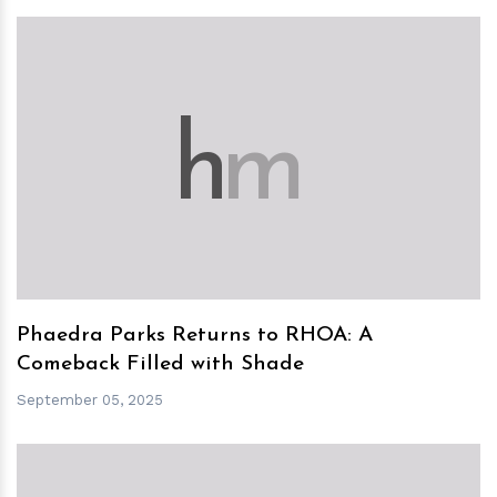
h
m
Phaedra Parks Returns to RHOA: A
Comeback Filled with Shade
September 05, 2025