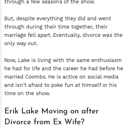
through a few seasons of the show.
But, despite everything they did and went
through during their time together, their
marriage fell apart. Eventually, divorce was the
only way out.
Now, Lake is living with the same enthusiasm
he had for life and the career he had before he
married Coombs. He is active on social media
and isn't afraid to poke fun at himself or his
time on the show.
Erik Lake Moving on after
Divorce from Ex Wife?