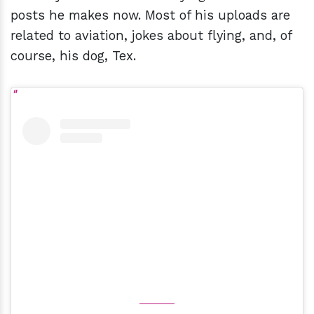
posts he makes now. Most of his uploads are
related to aviation, jokes about flying, and, of
course, his dog, Tex.