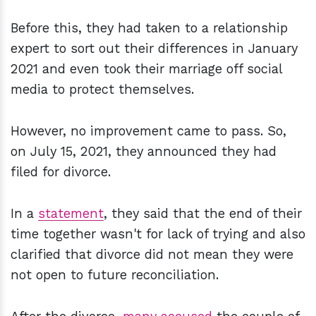
Before this, they had taken to a relationship
expert to sort out their differences in January
2021 and even took their marriage off social
media to protect themselves.
However, no improvement came to pass. So,
on July 15, 2021, they announced they had
filed for divorce.
In a
statement
, they said that the end of their
time together wasn't for lack of trying and also
clarified that divorce did not mean they were
not open to future reconciliation.