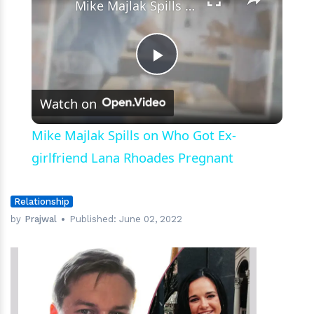
Mike Majlak Spills on Who Got Ex-girlfriend Lana Rhoades Pregnant
Play
Watch on
Video
Mike Majlak Spills on Who Got Ex-
girlfriend Lana Rhoades Pregnant
Relationship
by
Prajwal
Published:
June 02, 2022