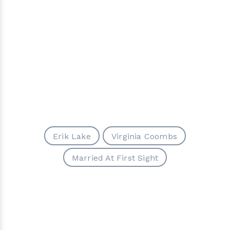
Erik Lake
Virginia Coombs
Married At First Sight