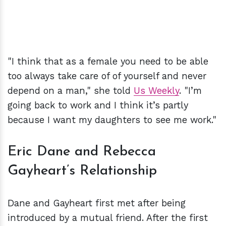
"I think that as a female you need to be able
too always take care of of yourself and never
depend on a man," she told
Us Weekly
. "I’m
going back to work and I think it’s partly
because I want my daughters to see me work."
Eric Dane and Rebecca
Gayheart’s Relationship
Dane and Gayheart first met after being
introduced by a mutual friend. After the first