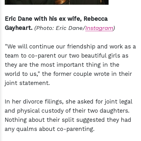
Eric Dane with his ex wife, Rebecca
Gayheart.
(Photo: Eric Dane/
Instagram
)
"We will continue our friendship and work as a
team to co-parent our two beautiful girls as
they are the most important thing in the
world to us," the former couple wrote in their
joint statement.
In her divorce filings, she asked for joint legal
and physical custody of their two daughters.
Nothing about their split suggested they had
any qualms about co-parenting.