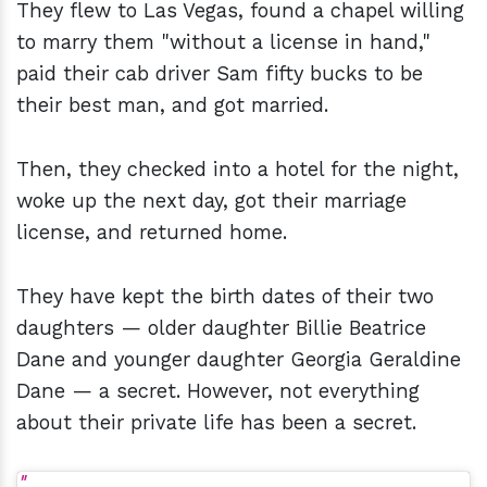
They flew to Las Vegas, found a chapel willing
to marry them "without a license in hand,"
paid their cab driver Sam fifty bucks to be
their best man, and got married.
Then, they checked into a hotel for the night,
woke up the next day, got their marriage
license, and returned home.
They have kept the birth dates of their two
daughters — older daughter Billie Beatrice
Dane and younger daughter Georgia Geraldine
Dane — a secret. However, not everything
about their private life has been a secret.