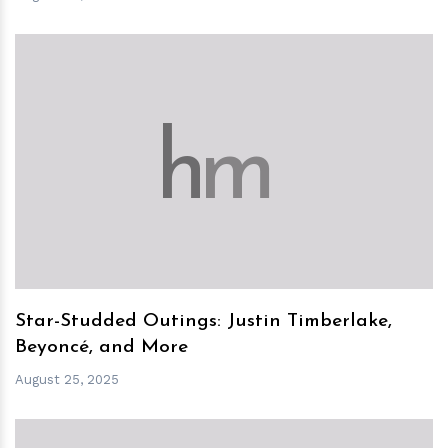
h
m
Star-Studded Outings: Justin Timberlake,
Beyoncé, and More
August 25, 2025