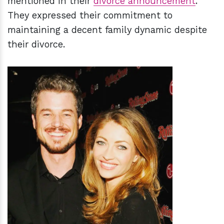
mentioned in their
divorce announcement
.
They expressed their commitment to
maintaining a decent family dynamic despite
their divorce.