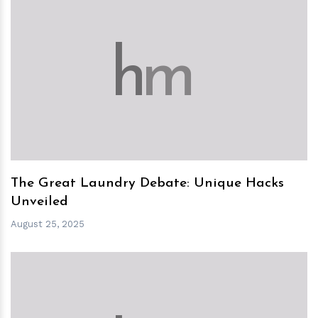
h
m
The Great Laundry Debate: Unique Hacks
Unveiled
August 25, 2025