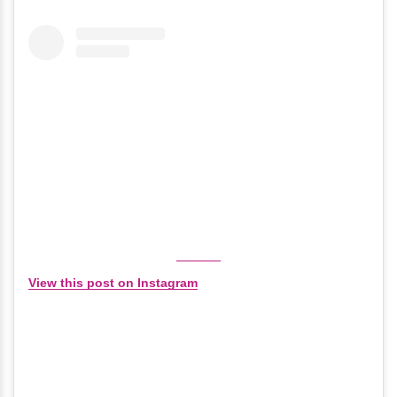
View this post on Instagram