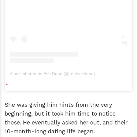
A post shared by Eric Dane (@realericdane)
She was giving him hints from the very
beginning, but it took him time to notice
those. He eventually asked her out, and their
10-month-long dating life began.