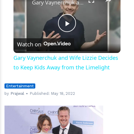
for
Gary Vaynerchuk and Wife Lizzie Decides to Keep Kids Away from the Limelight
Their
Kids
Play
Watch on
Video
Gary Vaynerchuk and Wife Lizzie Decides
to Keep Kids Away from the Limelight
Entertainment
by
Prajwal
Published:
May 18, 2022