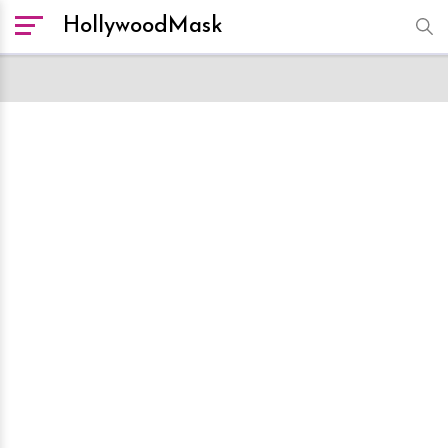
HollywoodMask