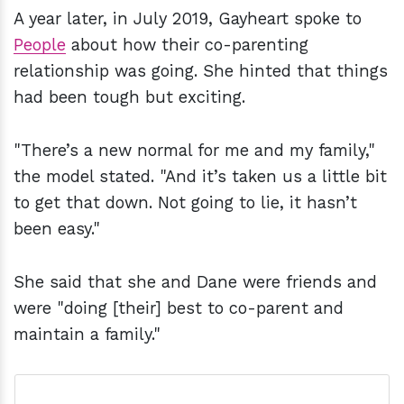
A year later, in July 2019, Gayheart spoke to
People
about how their co-parenting
relationship was going. She hinted that things
had been tough but exciting.
"There’s a new normal for me and my family,"
the model stated. "And it’s taken us a little bit
to get that down. Not going to lie, it hasn’t
been easy."
She said that she and Dane were friends and
were "doing [their] best to co-parent and
maintain a family."