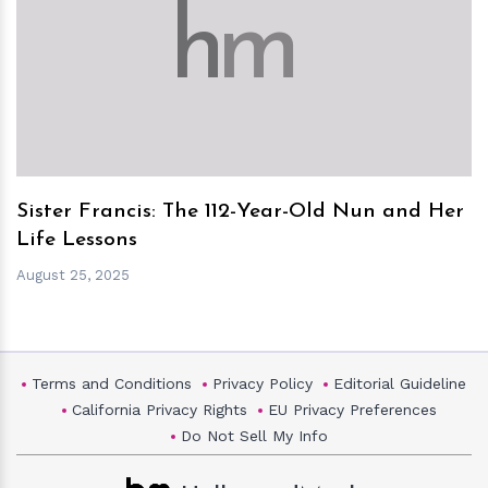
h
m
Sister Francis: The 112-Year-Old Nun and Her
Life Lessons
August 25, 2025
Terms and Conditions
Privacy Policy
Editorial Guideline
California Privacy Rights
EU Privacy Preferences
Do Not Sell My Info