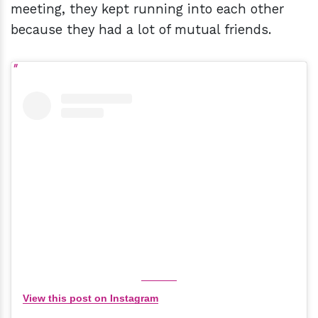
meeting, they kept running into each other
because they had a lot of mutual friends.
View this post on Instagram