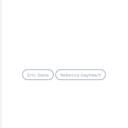
Eric Dane
Rebecca Gayheart