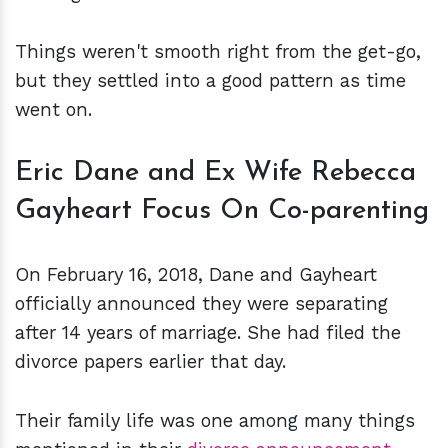
Things weren't smooth right from the get-go,
but they settled into a good pattern as time
went on.
Eric Dane and Ex Wife Rebecca
Gayheart Focus On Co-parenting
On February 16, 2018, Dane and Gayheart
officially announced they were separating
after 14 years of marriage. She had filed the
divorce papers earlier that day.
Their family life was one among many things