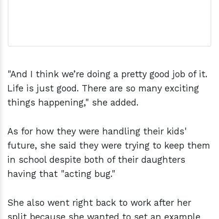
"And I think we’re doing a pretty good job of it.
Life is just good. There are so many exciting
things happening," she added.
As for how they were handling their kids'
future, she said they were trying to keep them
in school despite both of their daughters
having that "acting bug."
She also went right back to work after her
split because she wanted to set an example