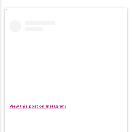
View this post on Instagram