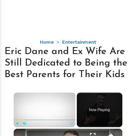
Eric
Home
Entertainment
Dane
Eric Dane and Ex Wife Are
and
Still Dedicated to Being the
Ex
Wife
Best Parents for Their Kids
Are
Still
Dedicated
×
to
Being
Now Playing
the
Best
Parents
×
Play
Unmute
Fullscreen