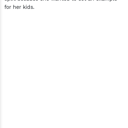
for her kids.