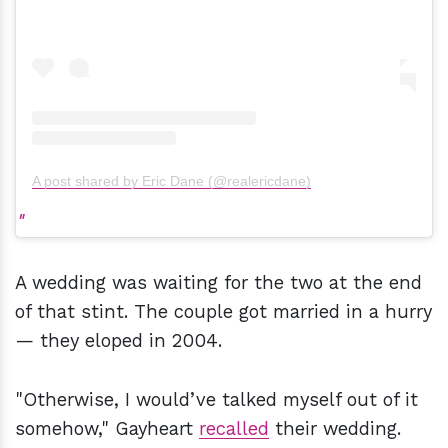
A post shared by Eric Dane (@realericdane)
A wedding was waiting for the two at the end
of that stint. The couple got married in a hurry
— they eloped in 2004.
"Otherwise, I would’ve talked myself out of it
somehow," Gayheart
recalled
their wedding.