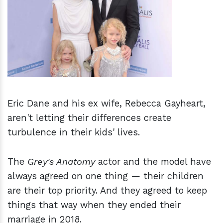
h
m
Eric Dane and his ex wife, Rebecca Gayheart,
aren't letting their differences create
turbulence in their kids' lives.
The
Grey's Anatomy
actor and the model have
always agreed on one thing — their children
are their top priority. And they agreed to keep
things that way when they ended their
marriage in 2018.