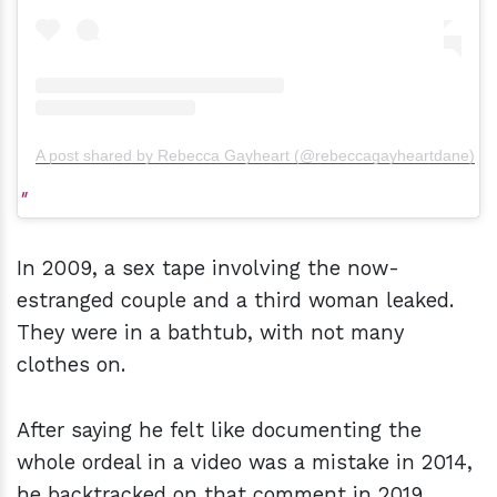
A post shared by Rebecca Gayheart (@rebeccagayheartdane)
In 2009, a sex tape involving the now-
estranged couple and a third woman leaked.
They were in a bathtub, with not many
clothes on.
After saying he felt like documenting the
whole ordeal in a video was a mistake in 2014,
he backtracked on that comment in 2019.