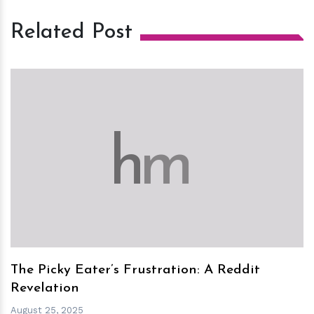
Related Post
h
m
The Picky Eater’s Frustration: A Reddit
Revelation
August 25, 2025