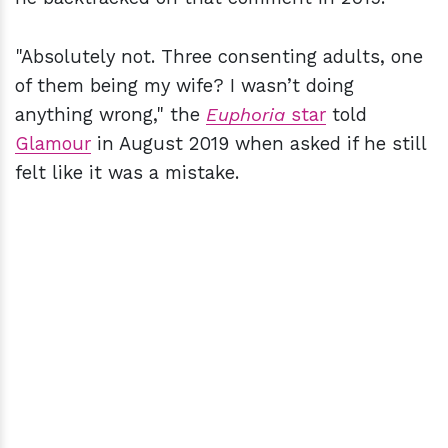
"Absolutely not. Three consenting adults, one
of them being my wife? I wasn’t doing
anything wrong," the
Euphoria
star
told
Glamour
in August 2019 when asked if he still
felt like it was a mistake.