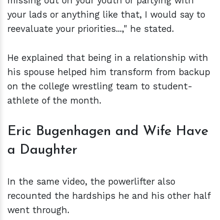
missing out on your youth or partying with
your lads or anything like that, I would say to
reevaluate your priorities...," he stated.
He explained that being in a relationship with
his spouse helped him transform from backup
on the college wrestling team to student-
athlete of the month.
Eric Bugenhagen and Wife Have
a Daughter
In the same video, the powerlifter also
recounted the hardships he and his other half
went through.