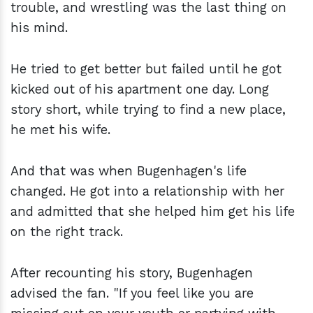
trouble, and wrestling was the last thing on
his mind.
He tried to get better but failed until he got
kicked out of his apartment one day. Long
story short, while trying to find a new place,
he met his wife.
And that was when Bugenhagen's life
changed. He got into a relationship with her
and admitted that she helped him get his life
on the right track.
After recounting his story, Bugenhagen
advised the fan. "If you feel like you are