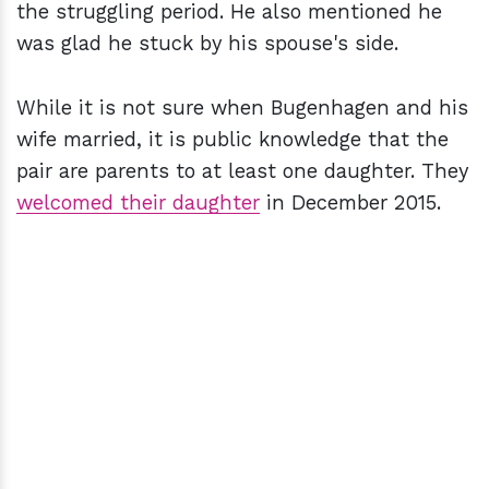
the struggling period. He also mentioned he
was glad he stuck by his spouse's side.
While it is not sure when Bugenhagen and his
wife married, it is public knowledge that the
pair are parents to at least one daughter. They
welcomed their daughter
in December 2015.