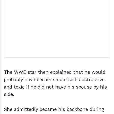
The WWE star then explained that he would
probably have become more self-destructive
and toxic if he did not have his spouse by his
side.
She admittedly became his backbone during