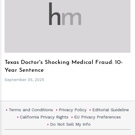
h
m
Texas Doctor's Shocking Medical Fraud: 10-
Year Sentence
September 05, 2025
Terms and Conditions
Privacy Policy
Editorial Guideline
California Privacy Rights
EU Privacy Preferences
Do Not Sell My Info