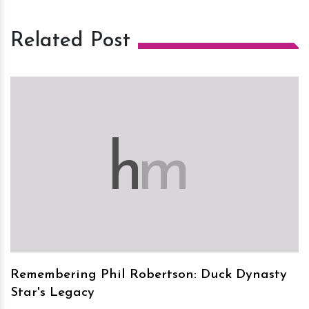
Related Post
h
m
Remembering Phil Robertson: Duck Dynasty
Star's Legacy