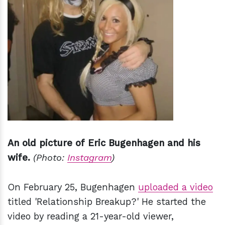
An old picture of Eric Bugenhagen and his
wife.
(Photo:
Instagram
)
On February 25, Bugenhagen
uploaded a video
titled 'Relationship Breakup?' He started the
video by reading a 21-year-old viewer,