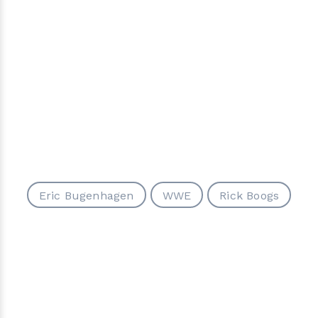
Eric Bugenhagen
WWE
Rick Boogs