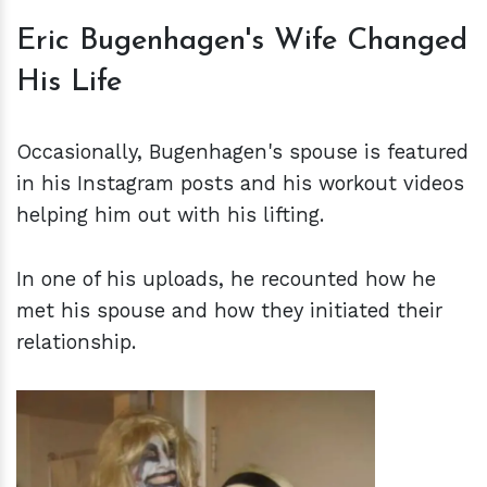
Eric Bugenhagen's Wife Changed
His Life
Occasionally, Bugenhagen's spouse is featured
in his Instagram posts and his workout videos
helping him out with his lifting.
In one of his uploads, he recounted how he
met his spouse and how they initiated their
relationship.