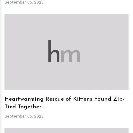
September 05, 2025
h
m
Heartwarming Rescue of Kittens Found Zip-
Tied Together
September 05, 2025