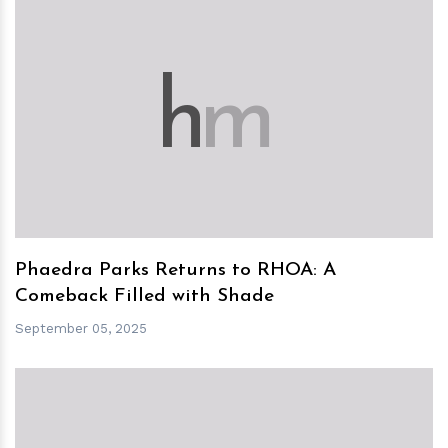
h
m
Phaedra Parks Returns to RHOA: A
Comeback Filled with Shade
September 05, 2025