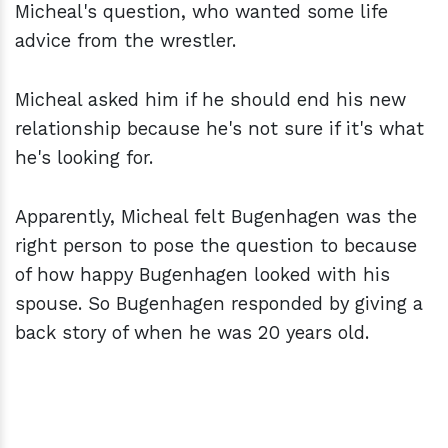
Micheal's question, who wanted some life
advice from the wrestler.
Micheal asked him if he should end his new
relationship because he's not sure if it's what
he's looking for.
Apparently, Micheal felt Bugenhagen was the
right person to pose the question to because
of how happy Bugenhagen looked with his
spouse. So Bugenhagen responded by giving a
back story of when he was 20 years old.