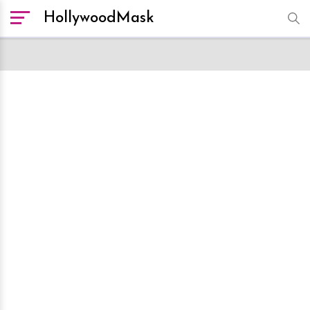
HollywoodMask