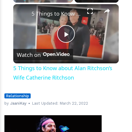
×
Play
Unmute
Fullscreen
5 Things to Know about Alan Ritchson’s Wife Catherine Ritchson
Play
Watch on
Video
5 Things to Know about Alan Ritchson’s
Wife Catherine Ritchson
Relationship
by
JaaniKay
Last Updated:
March 22, 2022