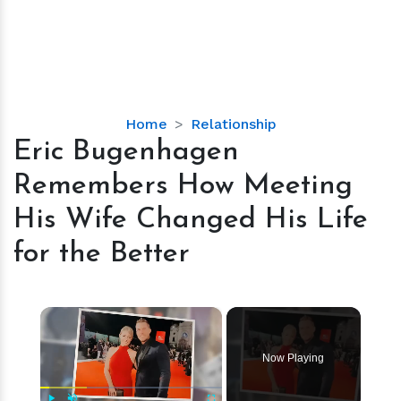
Eric
Home
Relationship
Bugenhagen
Eric Bugenhagen
Remembers
Remembers How Meeting
How
Meeting
His Wife Changed His Life
His
for the Better
Wife
Changed
His
×
Life
for
the
Now Playing
Better