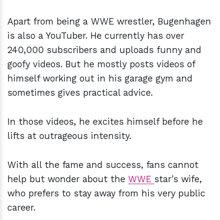
Apart from being a WWE wrestler, Bugenhagen
is also a YouTuber. He currently has over
240,000 subscribers and uploads funny and
goofy videos. But he mostly posts videos of
himself working out in his garage gym and
sometimes gives practical advice.
In those videos, he excites himself before he
lifts at outrageous intensity.
With all the fame and success, fans cannot
help but wonder about the
WWE
star's wife,
who prefers to stay away from his very public
career.