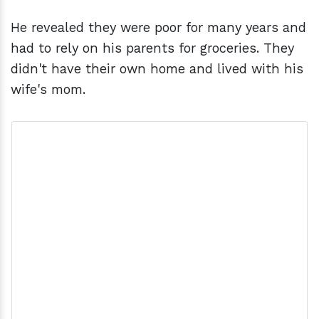
He revealed they were poor for many years and
had to rely on his parents for groceries. They
didn't have their own home and lived with his
wife's mom.