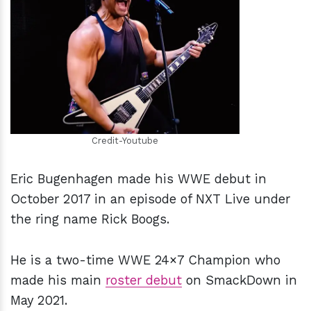
h
m
Credit-Youtube
Eric Bugenhagen made his WWE debut in
October 2017 in an episode of NXT Live under
the ring name Rick Boogs.
He is a two-time WWE 24×7 Champion who
made his main
roster debut
on SmackDown in
May 2021.