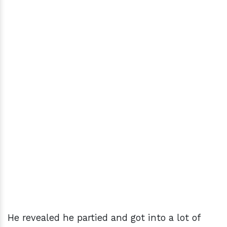
He revealed he partied and got into a lot of