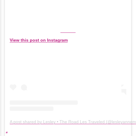
View this post on Instagram
A post shared by Lesley • The Road Les Traveled (@lesleyanne