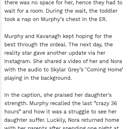
there was no space for her, hence they had to
wait for a room. During the wait, the toddler
took a nap on Murphy’s chest in the ER.
Murphy and Kavanagh kept hoping for the
best through the ordeal. The next day, the
reality star gave another update via her
Instagram. She shared a video of her and Nora
with the audio to Skylar Grey’s ‘Coming Home’
playing in the background.
In the caption, she praised her daughter's
strength. Murphy recalled the last “crazy 36
hours” and how it was a struggle to see her
daughter suffer. Luckily, Nora returned home
with her parents after spending one night at