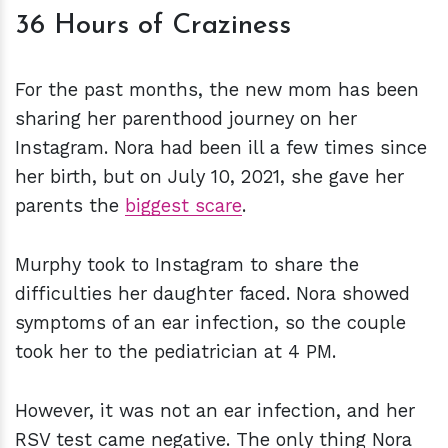
36 Hours of Craziness
For the past months, the new mom has been
sharing her parenthood journey on her
Instagram. Nora had been ill a few times since
her birth, but on July 10, 2021, she gave her
parents the
biggest scare
.
Murphy took to Instagram to share the
difficulties her daughter faced. Nora showed
symptoms of an ear infection, so the couple
took her to the pediatrician at 4 PM.
However, it was not an ear infection, and her
RSV test came negative. The only thing Nora