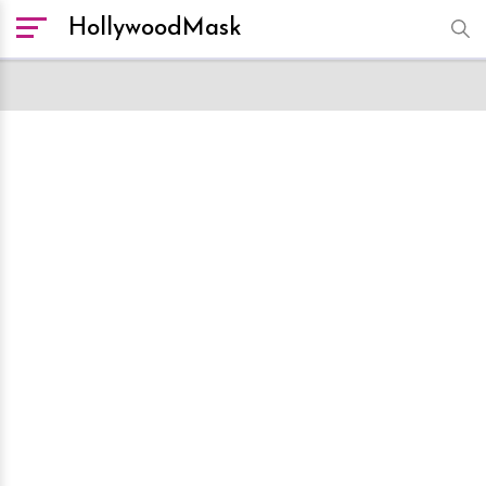
HollywoodMask