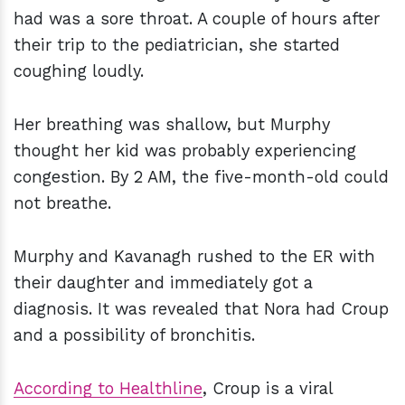
had was a sore throat. A couple of hours after
their trip to the pediatrician, she started
coughing loudly.
Her breathing was shallow, but Murphy
thought her kid was probably experiencing
congestion. By 2 AM, the five-month-old could
not breathe.
Murphy and Kavanagh rushed to the ER with
their daughter and immediately got a
diagnosis. It was revealed that Nora had Croup
and a possibility of bronchitis.
According to Healthline
, Croup is a viral