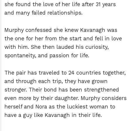
she found the love of her life after 31 years
and many failed relationships.
Murphy confessed she knew Kavanagh was
the one for her from the start and fell in love
with him. She then lauded his curiosity,
spontaneity, and passion for life.
The pair has traveled to 24 countries together,
and through each trip, they have grown
stronger. Their bond has been strengthened
even more by their daughter. Murphy considers
herself and Nora as the luckiest woman to
have a guy like Kavanagh in their life.