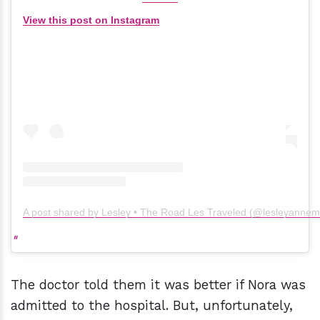
View this post on Instagram
A post shared by Lesley • The Road Les Traveled (@lesleyanne
The doctor told them it was better if Nora was
admitted to the hospital. But, unfortunately,