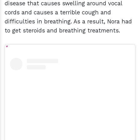
disease that causes swelling around vocal
cords and causes a terrible cough and
difficulties in breathing. As a result, Nora had
to get steroids and breathing treatments.