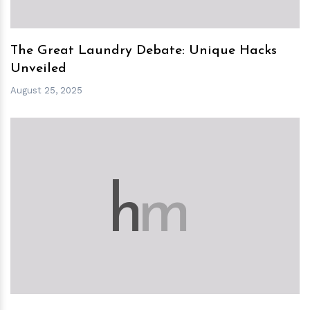
The Great Laundry Debate: Unique Hacks
Unveiled
August 25, 2025
h
m