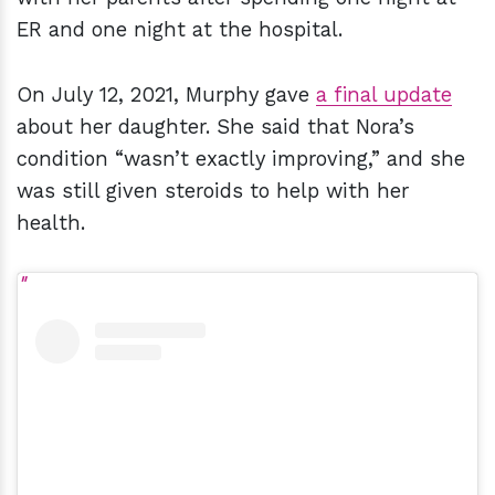
ER and one night at the hospital.
On July 12, 2021, Murphy gave
a final update
about her daughter. She said that Nora’s
condition “wasn’t exactly improving,” and she
was still given steroids to help with her
health.