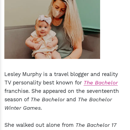
h
m
Lesley Murphy is a travel blogger and reality
TV personality best known for
The Bachelor
franchise. She appeared on the seventeenth
season of
The Bachelor
and
The Bachelor
Winter Games
.
She walked out alone from
The Bachelor 17