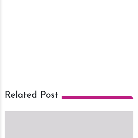
Related Post