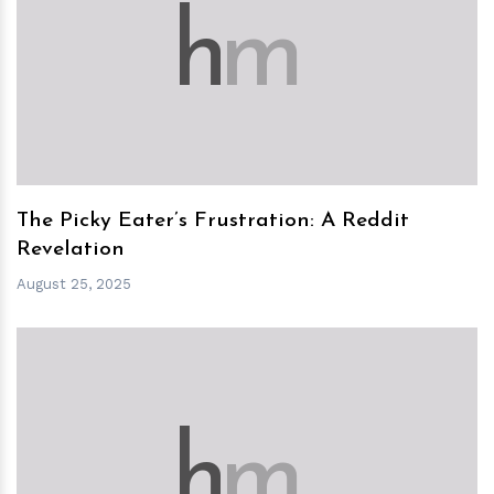
h
m
The Picky Eater’s Frustration: A Reddit
Revelation
August 25, 2025
h
m