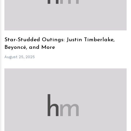
Star-Studded Outings: Justin Timberlake,
Beyoncé, and More
August 25, 2025
h
m