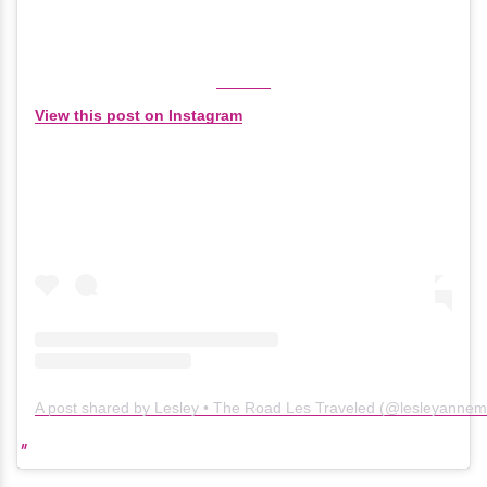
View this post on Instagram
A post shared by Lesley • The Road Les Traveled (@lesleyanne