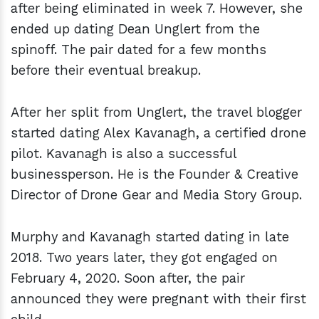
after being eliminated in week 7. However, she
ended up dating Dean Unglert from the
spinoff. The pair dated for a few months
before their eventual breakup.
After her split from Unglert, the travel blogger
started dating Alex Kavanagh, a certified drone
pilot. Kavanagh is also a successful
businessperson. He is the Founder & Creative
Director of Drone Gear and Media Story Group.
Murphy and Kavanagh started dating in late
2018. Two years later, they got engaged on
February 4, 2020. Soon after, the pair
announced they were pregnant with their first