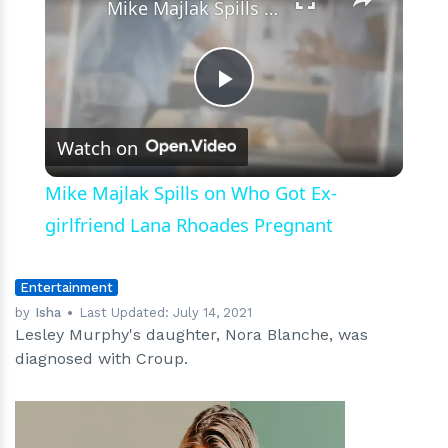
Mike Majlak Spills on Who Got Ex-girlfriend Lana Rhoades Pregnant
Play
Watch on
Video
Mike Majlak Spills on Who Got Ex-
girlfriend Lana Rhoades Pregnant
Entertainment
by
Isha
Last Updated:
July 14, 2021
Lesley Murphy's daughter, Nora Blanche, was
diagnosed with Croup.