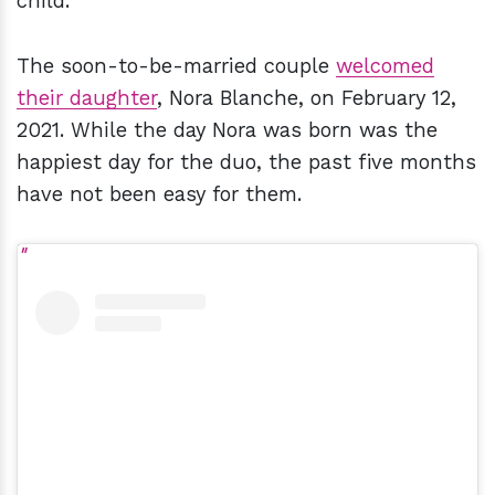
child.
The soon-to-be-married couple
welcomed
their daughter
, Nora Blanche, on February 12,
2021. While the day Nora was born was the
happiest day for the duo, the past five months
have not been easy for them.