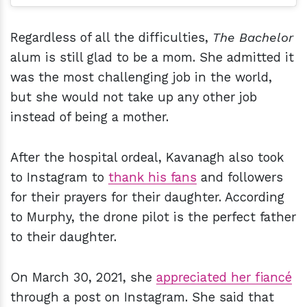
Regardless of all the difficulties,
The Bachelor
alum is still glad to be a mom. She admitted it
was the most challenging job in the world,
but she would not take up any other job
instead of being a mother.
After the hospital ordeal, Kavanagh also took
to Instagram to
thank his fans
and followers
for their prayers for their daughter. According
to Murphy, the drone pilot is the perfect father
to their daughter.
On March 30, 2021, she
appreciated her fiancé
through a post on Instagram. She said that