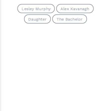
Lesley Murphy
Alex Kavanagh
Daughter
The Bachelor