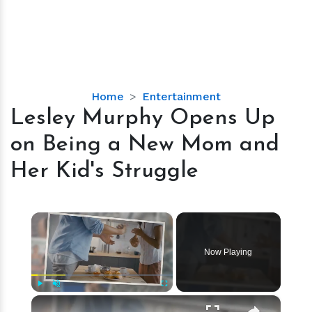
Lesley
Home
Entertainment
Murphy
Lesley Murphy Opens Up
Opens
on Being a New Mom and
Up
on
Her Kid's Struggle
Being
a
New
×
Mom
and
Now Playing
Her
Kid's
Struggle
×
Play
Unmute
Fullscreen