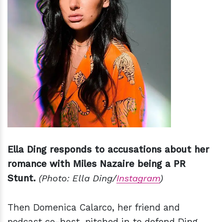
Ella Ding responds to accusations about her
romance with Miles Nazaire being a PR
Stunt.
(Photo: Ella Ding/
Instagram
)
Then Domenica Calarco, her friend and
podcast co-host, pitched in to defend Ding.