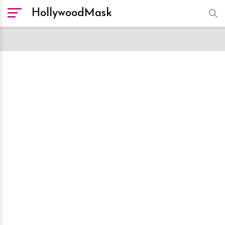
HollywoodMask