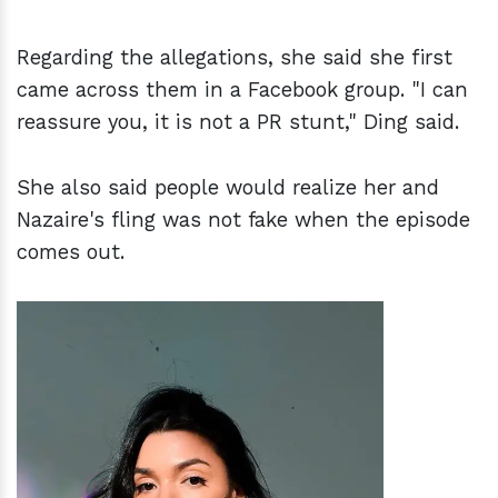
Regarding the allegations, she said she first
came across them in a Facebook group. "I can
reassure you, it is not a PR stunt," Ding said.
She also said people would realize her and
Nazaire's fling was not fake when the episode
comes out.