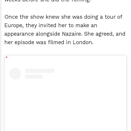
Once the show knew she was doing a tour of
Europe, they invited her to make an
appearance alongside Nazaire. She agreed, and
her episode was filmed in London.