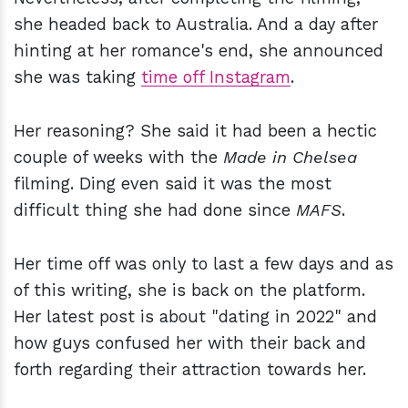
she headed back to Australia. And a day after
hinting at her romance's end, she announced
she was taking
time off Instagram
.
Her reasoning? She said it had been a hectic
couple of weeks with the
Made in Chelsea
filming. Ding even said it was the most
difficult thing she had done since
MAFS
.
Her time off was only to last a few days and as
of this writing, she is back on the platform.
Her latest post is about "dating in 2022" and
how guys confused her with their back and
forth regarding their attraction towards her.