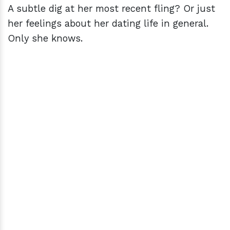
A subtle dig at her most recent fling? Or just
her feelings about her dating life in general.
Only she knows.