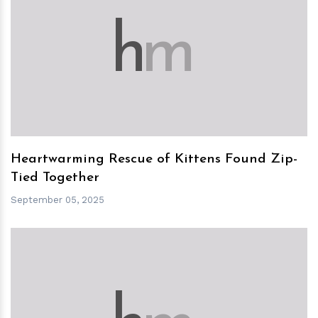
h
m
Heartwarming Rescue of Kittens Found Zip-
Tied Together
September 05, 2025