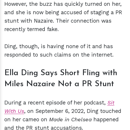
However, the buzz has quickly turned on her,
and she is now being accused of staging a PR
stunt with Nazaire. Their connection was
recently termed fake.
Ding, though, is having none of it and has
responded to such claims on the internet.
Ella Ding Says Short Fling with
Miles Nazaire Not a PR Stunt
During a recent episode of her podcast,
Sit
With Us
, on September 6, 2022, Ding touched
on her cameo on
Made in Chelsea
happened
and the PR stunt accusations.