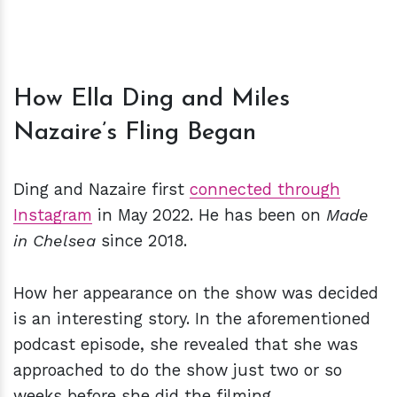
How Ella Ding and Miles
Nazaire’s Fling Began
Ding and Nazaire first
connected through
Instagram
in May 2022. He has been on
Made
in Chelsea
since 2018.
How her appearance on the show was decided
is an interesting story. In the aforementioned
podcast episode, she revealed that she was
approached to do the show just two or so
weeks before she did the filming.