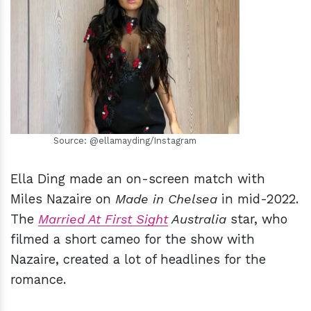
h
m
Source: @ellamayding/Instagram
Ella Ding made an on-screen match with
Miles Nazaire on
Made in Chelsea
in mid-2022.
The
Married At First Sight
Australia
star, who
filmed a short cameo for the show with
Nazaire, created a lot of headlines for the
romance.