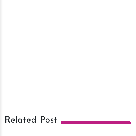
Related Post