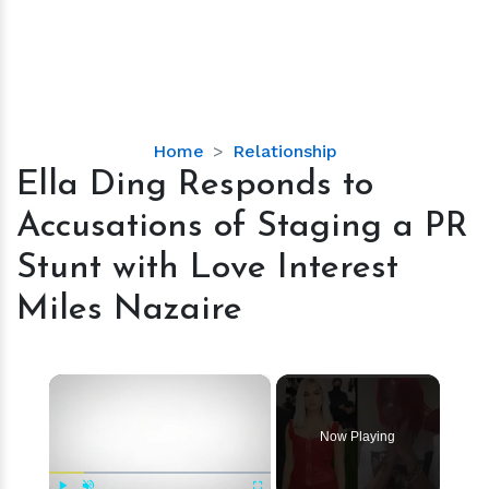
Ella
Home
Relationship
Ding
Ella Ding Responds to
Responds
Accusations of Staging a PR
to
Accusations
Stunt with Love Interest
of
Miles Nazaire
Staging
a
PR
×
Stunt
with
Love
Now Playing
Interest