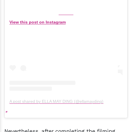
View this post on Instagram
A post shared by ELLA MAY DING (@ellamayding)
Nevertheless, after completing the filming,