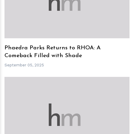
h
m
Phaedra Parks Returns to RHOA: A
Comeback Filled with Shade
September 05, 2025
h
m