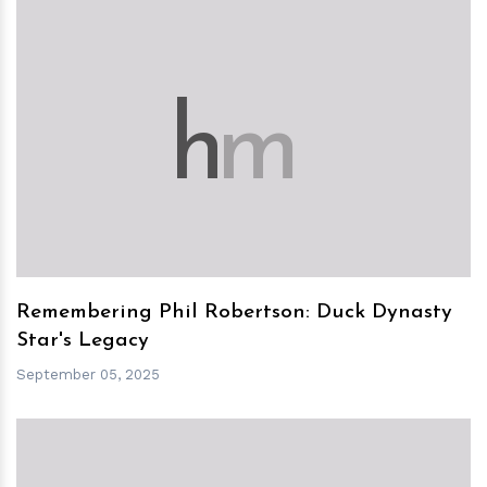
h
m
Remembering Phil Robertson: Duck Dynasty
Star's Legacy
September 05, 2025