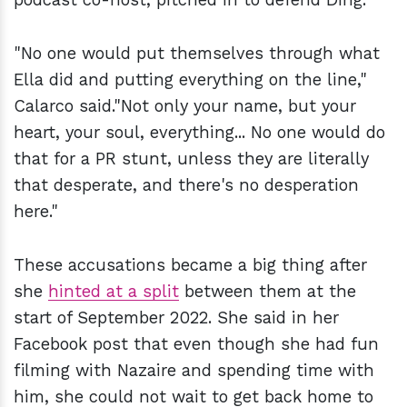
"No one would put themselves through what
Ella did and putting everything on the line,"
Calarco said."Not only your name, but your
heart, your soul, everything... No one would do
that for a PR stunt, unless they are literally
that desperate, and there's no desperation
here."
These accusations became a big thing after
she
hinted at a split
between them at the
start of September 2022. She said in her
Facebook post that even though she had fun
filming with Nazaire and spending time with
him, she could not wait to get back home to