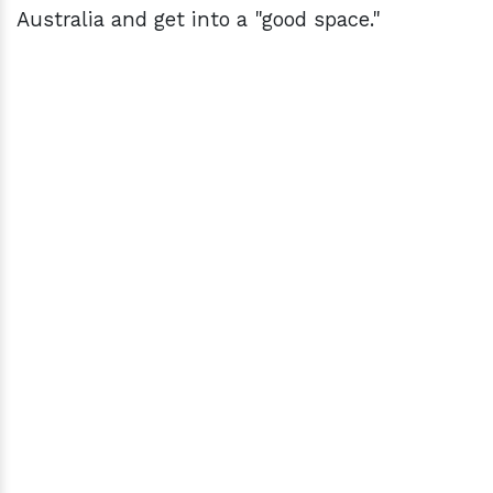
Australia and get into a "good space."