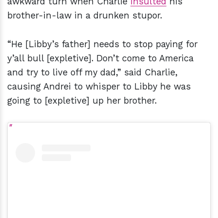
awkward turn when Charlie
insulted
his
brother-in-law in a drunken stupor.
“He [Libby’s father] needs to stop paying for
y’all bull [expletive]. Don’t come to America
and try to live off my dad,” said Charlie,
causing Andrei to whisper to Libby he was
going to [expletive] up her brother.