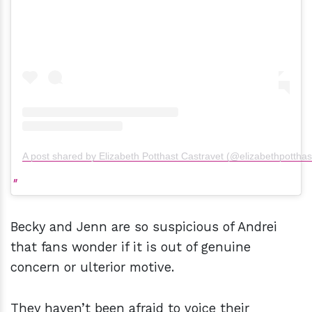
A post shared by Elizabeth Potthast Castravet (@elizabethpotthas
Becky and Jenn are so suspicious of Andrei
that fans wonder if it is out of genuine
concern or ulterior motive.
They haven’t been afraid to voice their