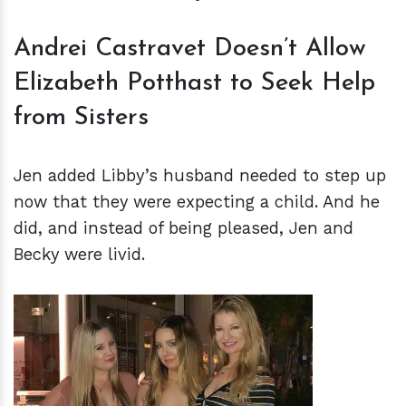
Andrei Castravet Doesn’t Allow
Elizabeth Potthast to Seek Help
from Sisters
Jen added Libby’s husband needed to step up
now that they were expecting a child. And he
did, and instead of being pleased, Jen and
Becky were livid.