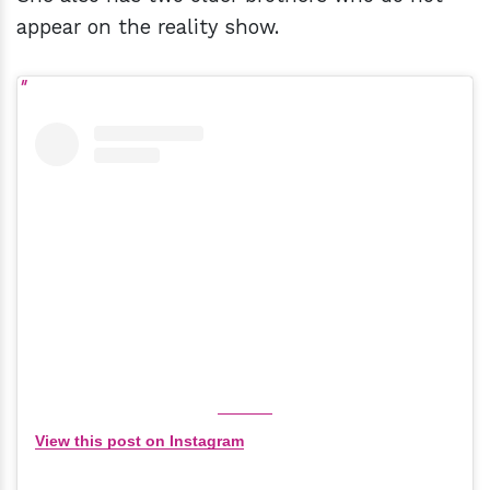
appear on the reality show.
View this post on Instagram