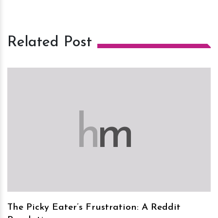
Related Post
h
m
The Picky Eater’s Frustration: A Reddit