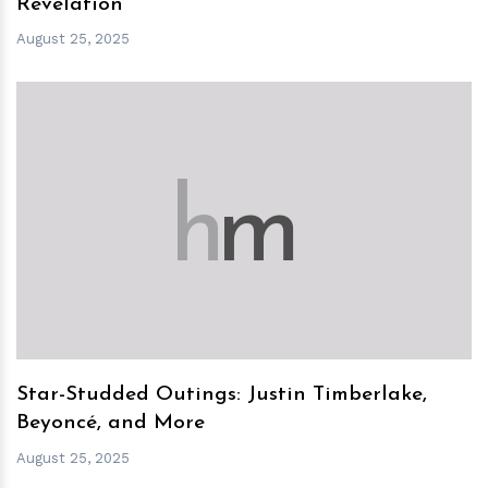
Revelation
August 25, 2025
h
m
Star-Studded Outings: Justin Timberlake,
Beyoncé, and More
August 25, 2025