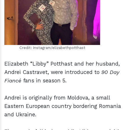
h
m
Credit: Instagram/elizabethpotthast
Elizabeth “Libby” Potthast and her husband,
Andrei Castravet, were introduced to
90 Day
Fiancé
fans in season 5.
Andrei is originally from Moldova, a small
Eastern European country bordering Romania
and Ukraine.