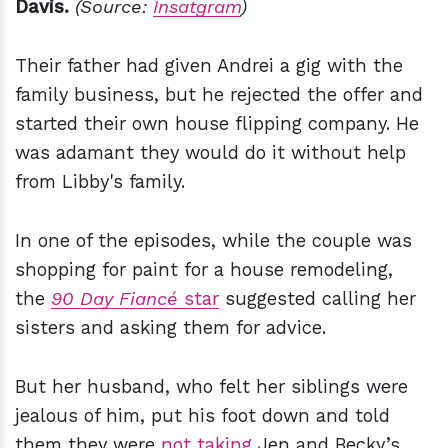
Davis.
(Source:
Insatgram
)
Their father had given Andrei a gig with the
family business, but he rejected the offer and
started their own house flipping company. He
was adamant they would do it without help
from Libby's family.
In one of the episodes, while the couple was
shopping for paint for a house remodeling,
the
90 Day Fiancé
star
suggested calling her
sisters and asking them for advice.
But her husband, who felt her siblings were
jealous of him, put his foot down and told
them they were
not taking
Jen and Becky’s