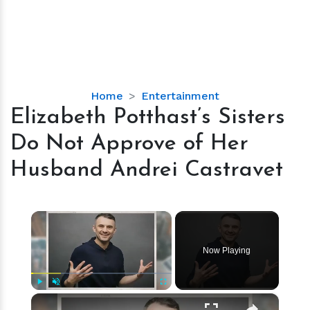
Elizabeth
Home
Entertainment
Potthast’s
Elizabeth Potthast’s Sisters
Sisters
Do Not Approve of Her
Do
Not
Husband Andrei Castravet
Approve
of
Her
×
Husband
Andrei
Now Playing
Castravet
×
Play
Unmute
Fullscreen