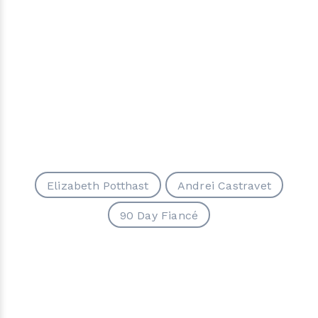
Elizabeth Potthast
Andrei Castravet
90 Day Fiancé