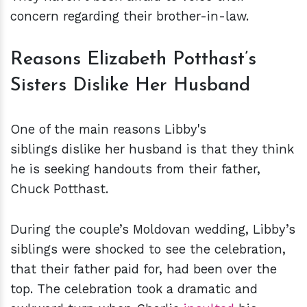
concern regarding their brother-in-law.
Reasons Elizabeth Potthast’s
Sisters Dislike Her Husband
One of the main reasons Libby's
siblings dislike her husband is that they think
he is seeking handouts from their father,
Chuck Potthast.
During the couple’s Moldovan wedding, Libby’s
siblings were shocked to see the celebration,
that their father paid for, had been over the
top. The celebration took a dramatic and