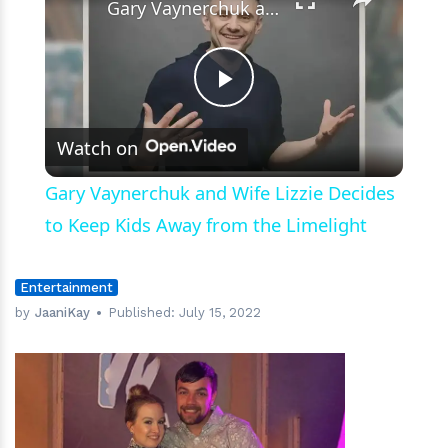
Gary Vaynerchuk and Wife Lizzie Decides to Keep Kids Away from the Limelight
Play
Watch on
Video
Gary Vaynerchuk and Wife Lizzie Decides
to Keep Kids Away from the Limelight
Entertainment
by
JaaniKay
Published:
July 15, 2022