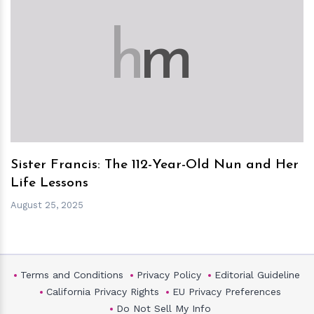
h
m
Sister Francis: The 112-Year-Old Nun and Her
Life Lessons
August 25, 2025
Terms and Conditions
Privacy Policy
Editorial Guideline
California Privacy Rights
EU Privacy Preferences
Do Not Sell My Info