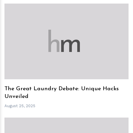
h
m
The Great Laundry Debate: Unique Hacks
Unveiled
August 25, 2025