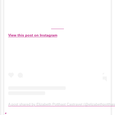
View this post on Instagram
A post shared by Elizabeth Potthast Castravet (@elizabethpotthas