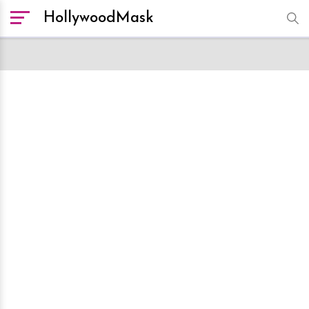
HollywoodMask