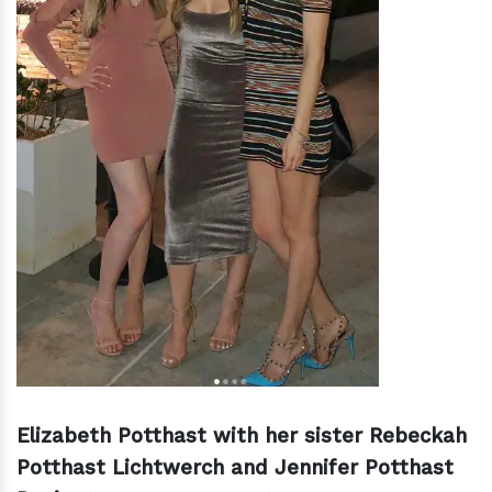
Elizabeth Potthast with her sister Rebeckah
Potthast Lichtwerch and Jennifer Potthast