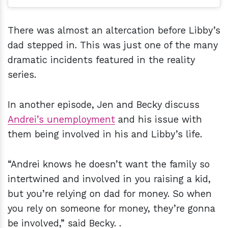
There was almost an altercation before Libby’s
dad stepped in. This was just one of the many
dramatic incidents featured in the reality
series.
In another episode, Jen and Becky discuss
Andrei’s unemployment
and his issue with
them being involved in his and Libby’s life.
“Andrei knows he doesn’t want the family so
intertwined and involved in you raising a kid,
but you’re relying on dad for money. So when
you rely on someone for money, they’re gonna
be involved,” said Becky. .