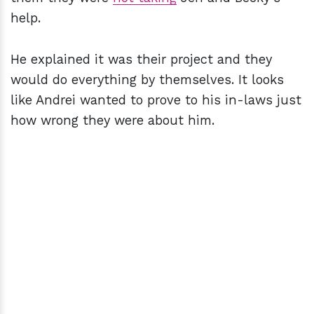
help.
He explained it was their project and they
would do everything by themselves. It looks
like Andrei wanted to prove to his in-laws just
how wrong they were about him.