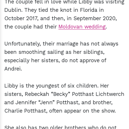
The couple fell in love while Libby was visiting
Dublin. They tied the knot in Florida in
October 2017, and then, in September 2020,
the couple had their
Moldovan wedding
.
Unfortunately, their marriage has not always
been smoothing sailing as her siblings,
especially her sisters, do not approve of
Andrei.
Libby is the youngest of six children. Her
sisters, Rebeckah “Becky” Potthast Lichtwerch
and Jennifer “Jenn” Potthast, and brother,
Charlie Potthast, often appear on the show.
She also has two older brothers who do not