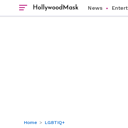
HollywoodMask
News
Enter
Dot-
Home
LGBTIQ+