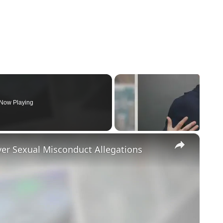
Now Playing
×
ver Sexual Misconduct Allegations