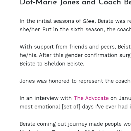
Dot-Marie Jones and Coach B
In the initial seasons of
Glee
, Beiste was 
she/her. But in the sixth season, the coa
With support from friends and peers, Beis
he/his. After this gender confirmation su
Beiste to Sheldon Beiste.
Jones was honored to represent the coach 
In an interview with
The Advocate
on Janua
most emotional [set of] days I've ever had i
Beiste coming out journey made people won