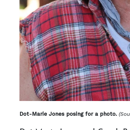
Dot-Marie Jones posing for a photo.
(Sou