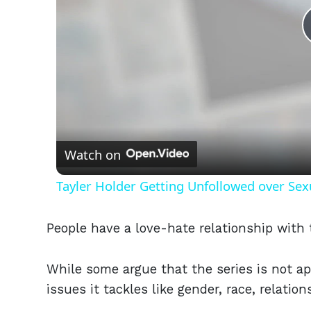
Watch on
Tayler Holder Getting Unfollowed over Sex
People have a love-hate relationship wit
While some argue that the series is not a
issues it tackles like gender, race, relation