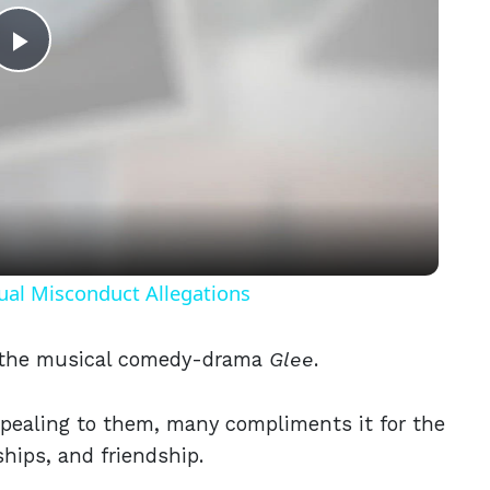
Play
Video
ual Misconduct Allegations
h the musical comedy-drama
Glee
.
ppealing to them, many compliments it for the
ships, and friendship.