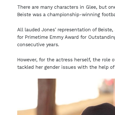
There are many characters in Glee, but on
Beiste was a championship-winning footba
All lauded Jones' representation of Beist
for Primetime Emmy Award for Outstanding
consecutive years.
However, for the actress herself, the role 
tackled her gender issues with the help of