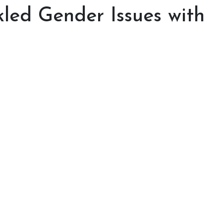
led Gender Issues with