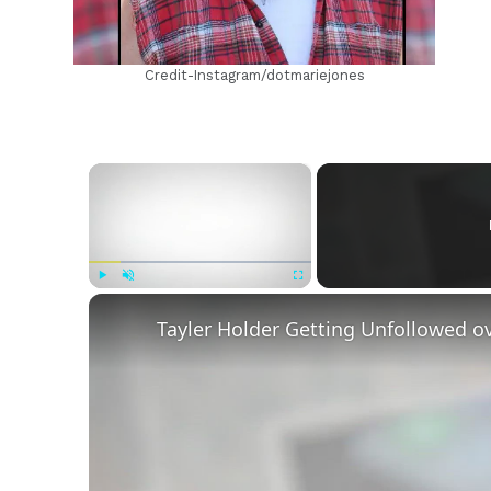
Credit-Instagram/dotmariejones
×
Play
Unmute
Fullscreen
Tayler Holder Getting Unfollowed o