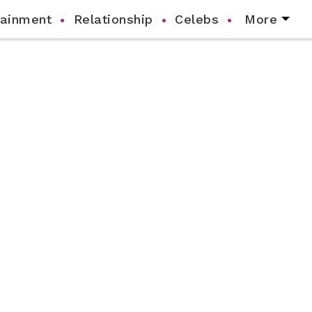
tainment
Relationship
Celebs
More