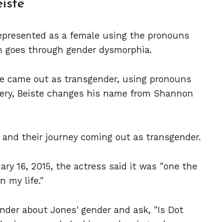
eiste
represented as a female using the pronouns
ch goes through gender dysmorphia.
te came out as transgender, using pronouns
rgery, Beiste changes his name from Shannon
and their journey coming out as transgender.
ry 16, 2015, the actress said it was "one the
n my life."
der about Jones' gender and ask, "Is Dot