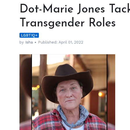
Marie
Dot-Marie Jones Tack
Jones
Tackled
Transgender Roles
Gender
Issues
LGBTIQ+
with
Transgender
by
Isha
Published:
April 01, 2022
Roles
h
m