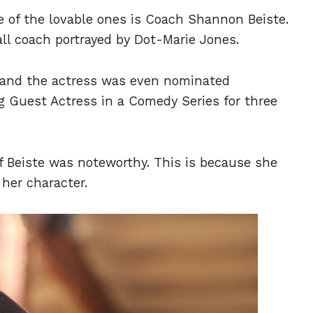
e of the lovable ones is Coach Shannon Beiste.
ll coach portrayed by Dot-Marie Jones.
e, and the actress was even nominated
 Guest Actress in a Comedy Series for three
of Beiste was noteworthy. This is because she
 her character.