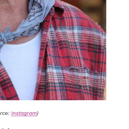
rce:
Instagram
)