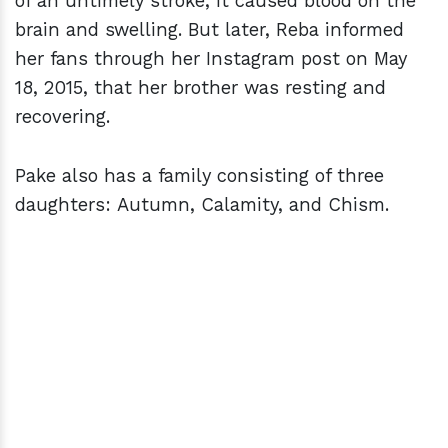
of an untimely stroke, it caused blood on the
brain and swelling. But later, Reba informed
her fans through her Instagram post on May
18, 2015, that her brother was resting and
recovering.
Pake also has a family consisting of three
daughters: Autumn, Calamity, and Chism.