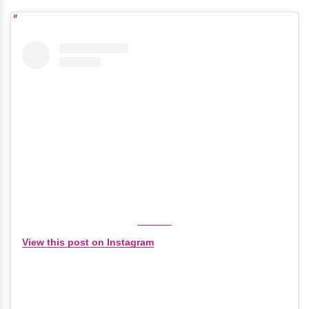
View this post on Instagram