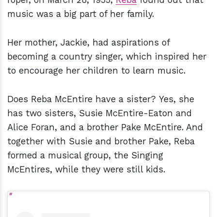
music was a big part of her family.
Her mother, Jackie, had aspirations of
becoming a country singer, which inspired her
to encourage her children to learn music.
Does Reba McEntire have a sister? Yes, she
has two sisters, Susie McEntire-Eaton and
Alice Foran, and a brother Pake McEntire. And
together with Susie and brother Pake, Reba
formed a musical group, the Singing
McEntires, while they were still kids.