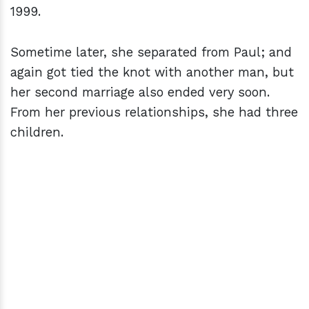
1999.
Sometime later, she separated from Paul; and
again got tied the knot with another man, but
her second marriage also ended very soon.
From her previous relationships, she had three
children.