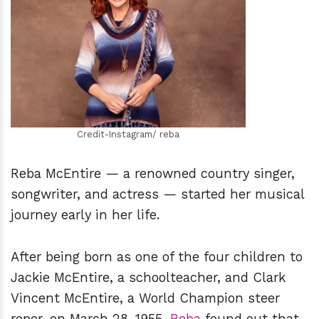
h
m
Credit-Instagram/ reba
Reba McEntire — a renowned country singer,
songwriter, and actress — started her musical
journey early in her life.
After being born as one of the four children to
Jackie McEntire, a schoolteacher, and Clark
Vincent McEntire, a World Champion steer
roper, on March 28, 1955,
Reba
found out that