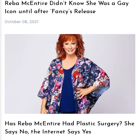
Reba McEntire Didn’t Know She Was a Gay
Icon until after ‘Fancy’s Release
October 08, 2021
h
m
Has Reba McEntire Had Plastic Surgery? She
Says No, the Internet Says Yes