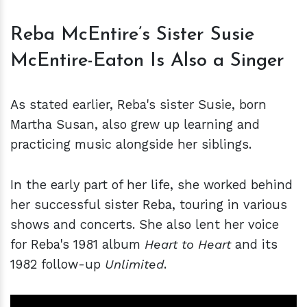
Reba McEntire’s Sister Susie
McEntire-Eaton Is Also a Singer
As stated earlier, Reba's sister Susie, born
Martha Susan, also grew up learning and
practicing music alongside her siblings.
In the early part of her life, she worked behind
her successful sister Reba, touring in various
shows and concerts. She also lent her voice
for Reba's 1981 album
Heart to Heart
and its
1982 follow-up
Unlimited
.