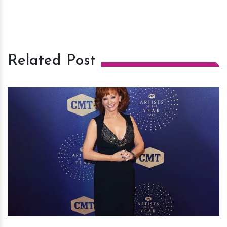
Related Post
h
m