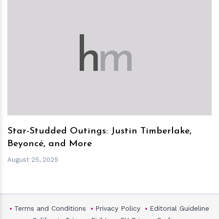
h
m
Star-Studded Outings: Justin Timberlake,
Beyoncé, and More
August 25, 2025
Terms and Conditions
Privacy Policy
Editorial Guideline