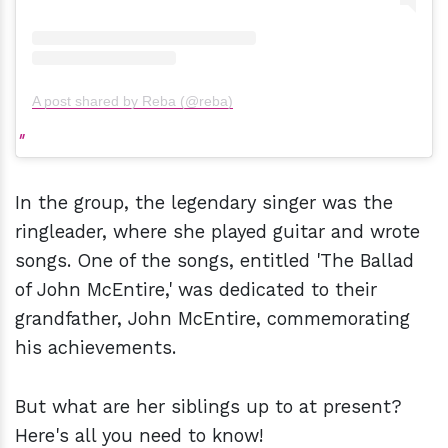
A post shared by Reba (@reba)
In the group, the legendary singer was the
ringleader, where she played guitar and wrote
songs. One of the songs, entitled 'The Ballad
of John McEntire,' was dedicated to their
grandfather, John McEntire, commemorating
his achievements.
But what are her siblings up to at present?
Here's all you need to know!