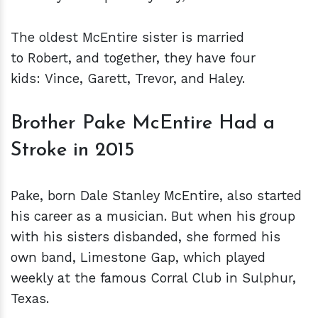
The oldest McEntire sister is married
to Robert, and together, they have four
kids: Vince, Garett, Trevor, and Haley.
Brother Pake McEntire Had a
Stroke in 2015
Pake, born Dale Stanley McEntire, also started
his career as a musician. But when his group
with his sisters disbanded, she formed his
own band, Limestone Gap, which played
weekly at the famous Corral Club in Sulphur,
Texas.