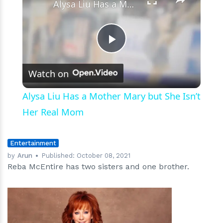
Alysa Liu Has a Mother Mary but She Isn’t Her Real Mom
Play
Watch on
Video
Alysa Liu Has a Mother Mary but She Isn’t
Her Real Mom
Entertainment
by
Arun
Published:
October 08, 2021
Reba McEntire has two sisters and one brother.