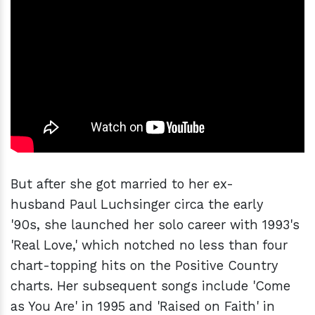
But after she got married to her ex-
husband Paul Luchsinger circa the early
'90s, she launched her solo career with 1993's
'Real Love,' which notched no less than four
chart-topping hits on the Positive Country
charts. Her subsequent songs include 'Come
as You Are' in 1995 and 'Raised on Faith' in