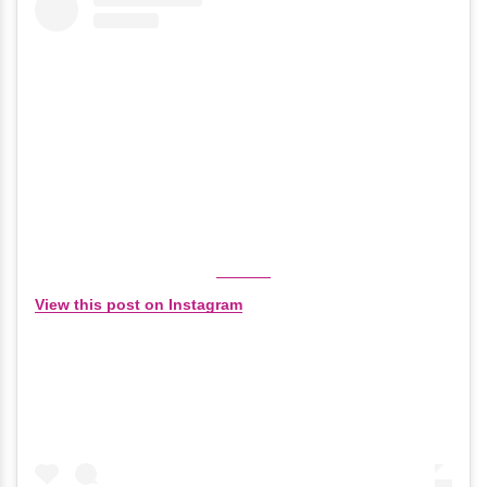
View this post on Instagram