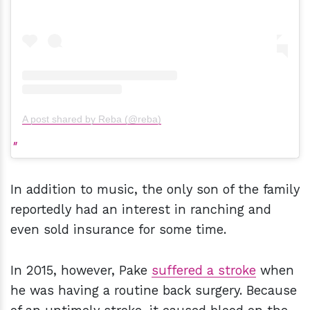
A post shared by Reba (@reba)
In addition to music, the only son of the family
reportedly had an interest in ranching and
even sold insurance for some time.
In 2015, however, Pake
suffered a stroke
when
he was having a routine back surgery. Because