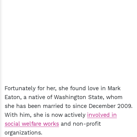
Fortunately for her, she found love in Mark
Eaton, a native of Washington State, whom
she has been married to since December 2009.
With him, she is now actively
involved in
social welfare works
and non-profit
organizations.