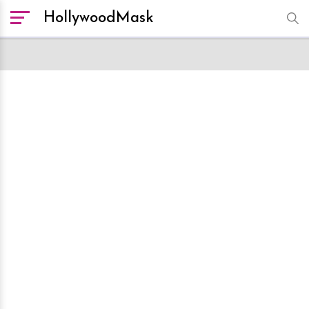
HollywoodMask