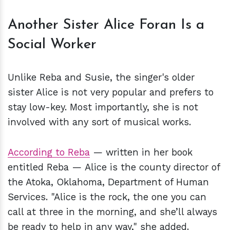
Another Sister Alice Foran Is a
Social Worker
Unlike Reba and Susie, the singer's older
sister Alice is not very popular and prefers to
stay low-key. Most importantly, she is not
involved with any sort of musical works.
According to Reba
— written in her book
entitled Reba — Alice is the county director of
the Atoka, Oklahoma, Department of Human
Services. "Alice is the rock, the one you can
call at three in the morning, and she’ll always
be ready to help in any way," she added.