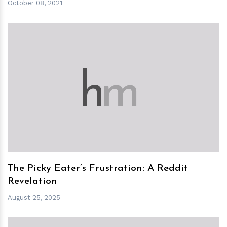
October 08, 2021
h
m
The Picky Eater’s Frustration: A Reddit
Revelation
August 25, 2025