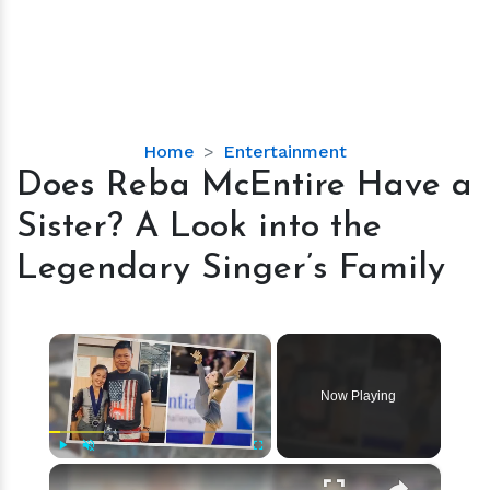
Does
Home
Entertainment
Reba
Does Reba McEntire Have a
McEntire
Sister? A Look into the
Have
a
Legendary Singer’s Family
Sister?
A
Look
×
into
the
Now Playing
Legendary
Singer’s
Family
×
Play
Unmute
Fullscreen