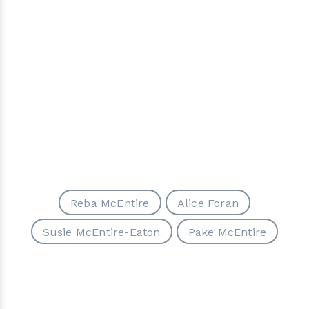
Reba McEntire
Alice Foran
Susie McEntire-Eaton
Pake McEntire