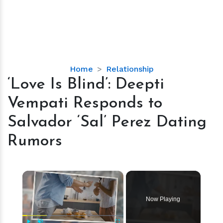
‘Love
Home
Relationship
Is
‘Love Is Blind’: Deepti
Blind’:
Vempati Responds to
Deepti
Vempati
Salvador ‘Sal’ Perez Dating
Responds
Rumors
to
Salvador
‘Sal’
×
Perez
Dating
Rumors
Now Playing