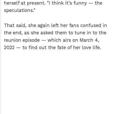
herself at present. "I think it's funny — the
speculations."
That said, she again left her fans confused in
the end, as she asked them to tune in to the
reunion episode — which airs on March 4,
2022 — to find out the fate of her love life.