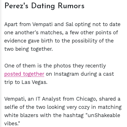
Perez's Dating Rumors
Apart from Vempati and Sal opting not to date
one another's matches, a few other points of
evidence gave birth to the possibility of the
two being together.
One of them is the photos they recently
posted together
on Instagram during a cast
trip to Las Vegas.
Vempati, an IT Analyst from Chicago, shared a
selfie of the two looking very cozy in matching
white blazers with the hashtag "unShakeable
vibes."