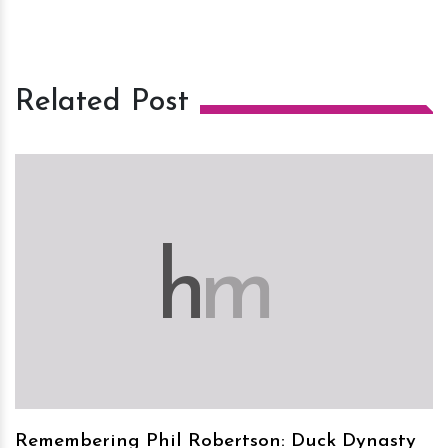
Related Post
h
m
Remembering Phil Robertson: Duck Dynasty