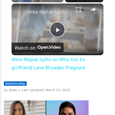
×
Play
Unmute
Fullscreen
Mike Majlak Spills on Who Got Ex-girlfriend Lana Rhoades Pregnant
Play
Watch on
Video
Mike Majlak Spills on Who Got Ex-
girlfriend Lana Rhoades Pregnant
Relationship
by
Arun
Last Updated:
March 03, 2022