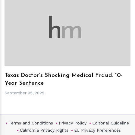
h
m
Texas Doctor's Shocking Medical Fraud: 10-
Year Sentence
September 05, 2025
Terms and Conditions
Privacy Policy
Editorial Guideline
California Privacy Rights
EU Privacy Preferences