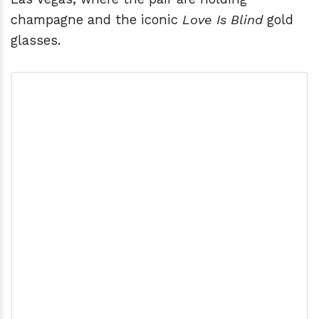
champagne and the iconic
Love Is Blind
gold
glasses.