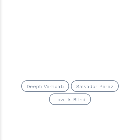
Deepti Vempati
Salvador Perez
Love Is Blind