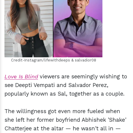
h
m
Credit-Instagram/lifewithdeeps & salvadior08
Love Is Blind
viewers are seemingly wishing to
see Deepti Vempati and Salvador Perez,
popularly known as Sal, together as a couple.
The willingness got even more fueled when
she left her former boyfriend Abhishek 'Shake'
Chatterjee at the altar — he wasn't all in —