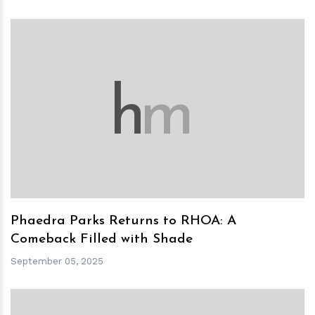
h
m
Phaedra Parks Returns to RHOA: A
Comeback Filled with Shade
September 05, 2025