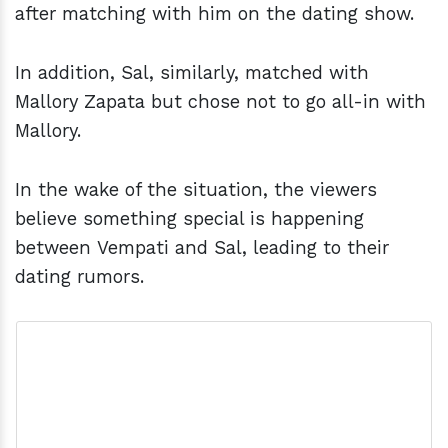
after matching with him on the dating show.
In addition, Sal, similarly, matched with
Mallory Zapata but chose not to go all-in with
Mallory.
In the wake of the situation, the viewers
believe something special is happening
between Vempati and Sal, leading to their
dating rumors.