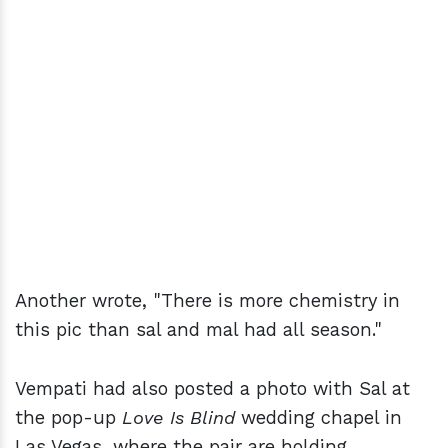
Another wrote, "There is more chemistry in
this pic than sal and mal had all season."
Vempati had also posted a photo with Sal at
the pop-up
Love Is Blind
wedding chapel in
Las Vegas, where the pair are holding