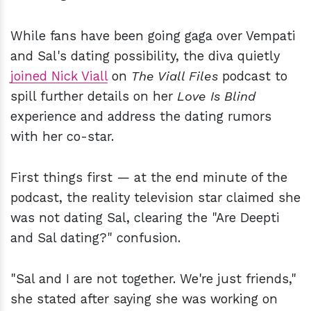
While fans have been going gaga over Vempati
and Sal's dating possibility, the diva quietly
joined Nick Viall
on
The Viall Files
podcast to
spill further details on her
Love Is Blind
experience and address the dating rumors
with her co-star.
First things first — at the end minute of the
podcast, the reality television star claimed she
was not dating Sal, clearing the "Are Deepti
and Sal dating?" confusion.
"Sal and I are not together. We're just friends,"
she stated after saying she was working on