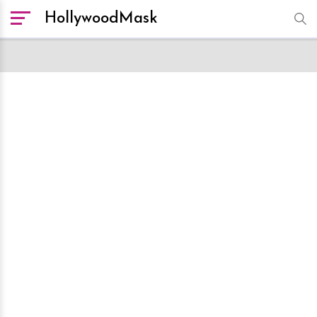
HollywoodMask