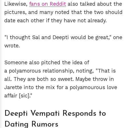
Likewise,
fans on Reddit
also talked about the
pictures, and many noted that the two should
date each other if they have not already.
"I thought Sal and Deepti would be great," one
wrote.
Someone also pitched the idea of
a polyamorous relationship, noting, "That is
all. They are both so sweet. Maybe throw in
Jarette into the mix for a polyamourous love
affair [sic]."
Deepti Vempati Responds to
Dating Rumors