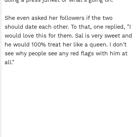
She even asked her followers if the two
should date each other. To that, one replied, "I
would love this for them. Sal is very sweet and
he would 100% treat her like a queen. I don't
see why people see any red flags with him at
all."