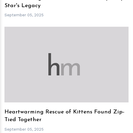
Star's Legacy
September 05, 2025
h
m
Heartwarming Rescue of Kittens Found Zip-
Tied Together
September 05, 2025