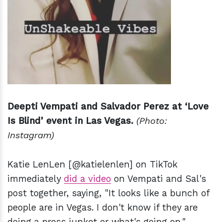
Deepti Vempati and Salvador Perez at ‘Love
Is Blind’ event in Las Vegas.
(Photo:
Instagram)
Katie LenLen [@katielenlen] on TikTok
immediately
did a video
on Vempati and Sal's
post together, saying, "It looks like a bunch of
people are in Vegas. I don't know if they are
doing a press junket or what's going on."