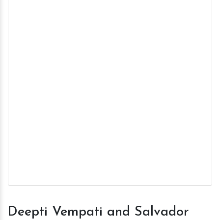
Deepti Vempati and Salvador