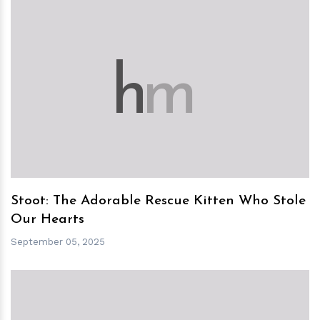
h
m
Stoot: The Adorable Rescue Kitten Who Stole
Our Hearts
September 05, 2025