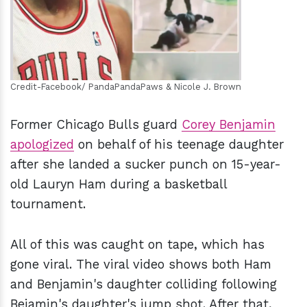
Credit-Facebook/ PandaPandaPaws & Nicole J. Brown
Former Chicago Bulls guard
Corey Benjamin
apologized
on behalf of his teenage daughter
after she landed a sucker punch on 15-year-
old Lauryn Ham during a basketball
tournament.
All of this was caught on tape, which has
gone viral. The viral video shows both Ham
and Benjamin's daughter colliding following
Bejamin's daughter's jump shot. After that,