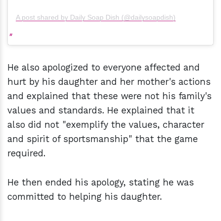
A post shared by Daily Soap Dish (@dailysoapdish)
He also apologized to everyone affected and
hurt by his daughter and her mother's actions
and explained that these were not his family's
values and standards. He explained that it
also did not "exemplify the values, character
and spirit of sportsmanship" that the game
required.
He then ended his apology, stating he was
committed to helping his daughter.