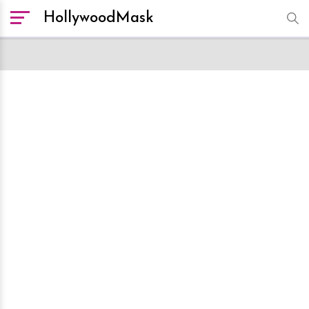
HollywoodMask