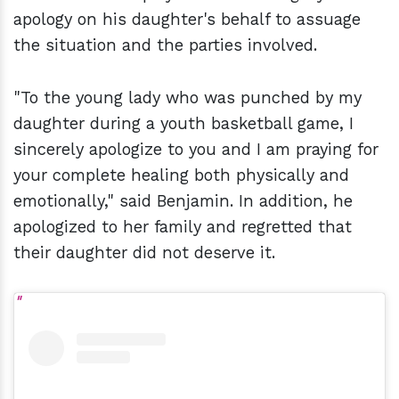
apology on his daughter's behalf to assuage
the situation and the parties involved.
"To the young lady who was punched by my
daughter during a youth basketball game, I
sincerely apologize to you and I am praying for
your complete healing both physically and
emotionally," said Benjamin. In addition, he
apologized to her family and regretted that
their daughter did not deserve it.