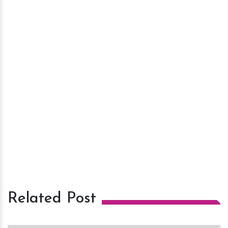
Related Post