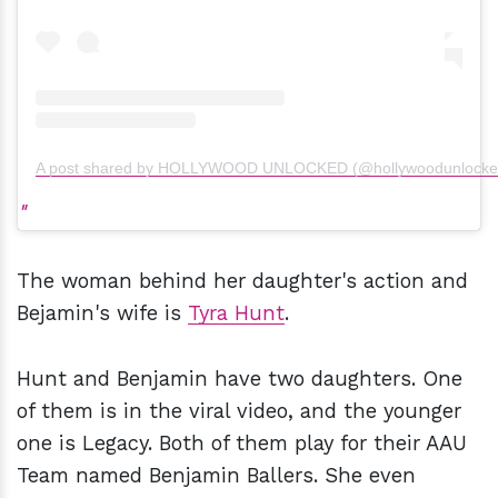
A post shared by HOLLYWOOD UNLOCKED (@hollywoodunlocke
The woman behind her daughter's action and
Bejamin's wife is
Tyra Hunt
.
Hunt and Benjamin have two daughters. One
of them is in the viral video, and the younger
one is Legacy. Both of them play for their AAU
Team named Benjamin Ballers. She even