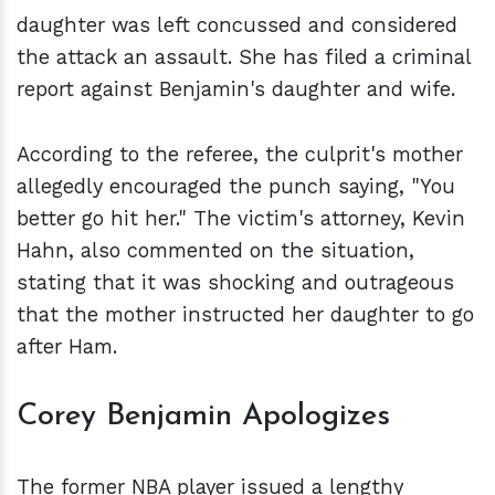
daughter was left concussed and considered
the attack an assault. She has filed a criminal
report against Benjamin's daughter and wife.
According to the referee, the culprit's mother
allegedly encouraged the punch saying, "You
better go hit her." The victim's attorney, Kevin
Hahn, also commented on the situation,
stating that it was shocking and outrageous
that the mother instructed her daughter to go
after Ham.
Corey Benjamin Apologizes
The former NBA player issued a lengthy