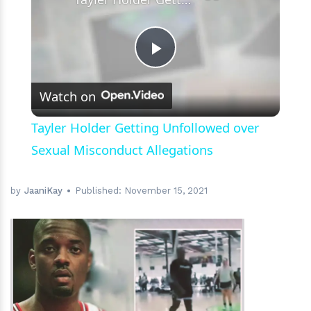
Play
Watch on
Video
Tayler Holder Getting Unfollowed over
Sexual Misconduct Allegations
by
JaaniKay
Published:
November 15, 2021
h
m