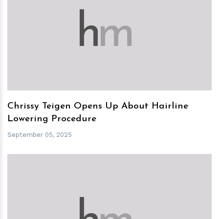
h
m
Chrissy Teigen Opens Up About Hairline
Lowering Procedure
September 05, 2025