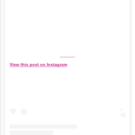
View this post on Instagram