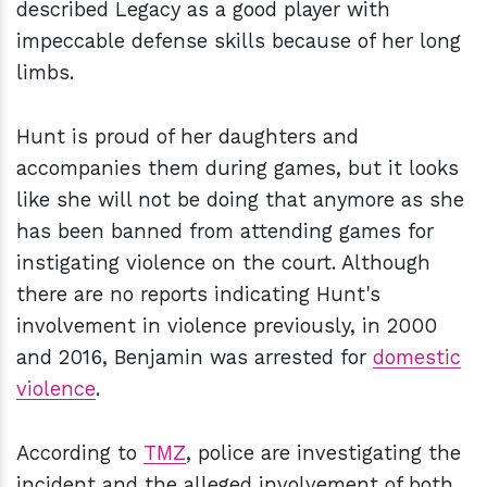
described Legacy as a good player with
impeccable defense skills because of her long
limbs.
Hunt is proud of her daughters and
accompanies them during games, but it looks
like she will not be doing that anymore as she
has been banned from attending games for
instigating violence on the court. Although
there are no reports indicating Hunt's
involvement in violence previously, in 2000
and 2016, Benjamin was arrested for
domestic
violence
.
According to
TMZ
, police are investigating the
incident and the alleged involvement of both