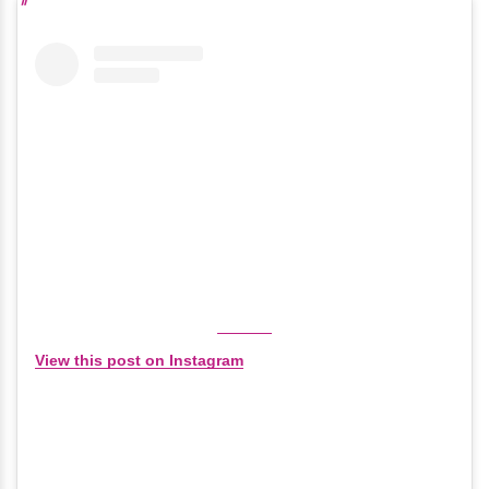
View this post on Instagram