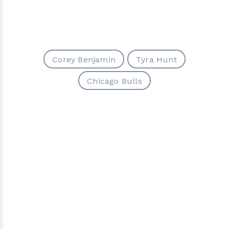
Corey Benjamin
Tyra Hunt
Chicago Bulls