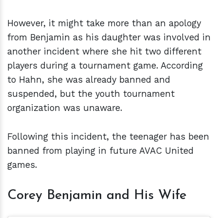
However, it might take more than an apology
from Benjamin as his daughter was involved in
another incident where she hit two different
players during a tournament game. According
to Hahn, she was already banned and
suspended, but the youth tournament
organization was unaware.
Following this incident, the teenager has been
banned from playing in future AVAC United
games.
Corey Benjamin and His Wife