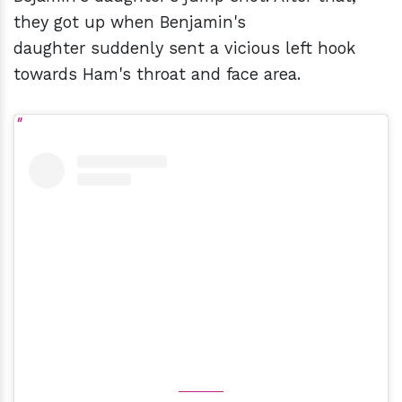
they got up when Benjamin's
daughter suddenly sent a vicious left hook
towards Ham's throat and face area.