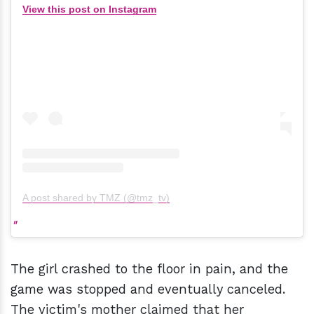
View this post on Instagram
A post shared by TMZ (@tmz_tv)
The girl crashed to the floor in pain, and the
game was stopped and eventually canceled.
The victim's mother claimed that her