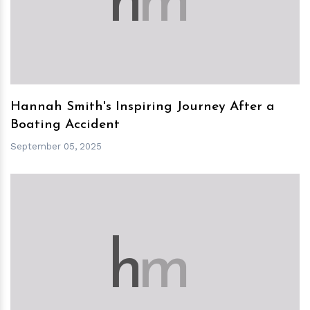
h
m
Hannah Smith's Inspiring Journey After a
Boating Accident
September 05, 2025
h
m