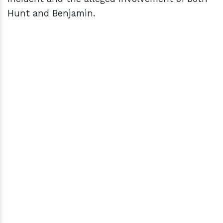
Hunt and Benjamin.