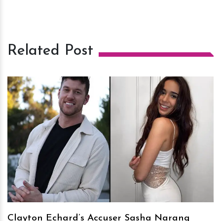
Related Post
h
m
Clayton Echard’s Accuser Sasha Narang