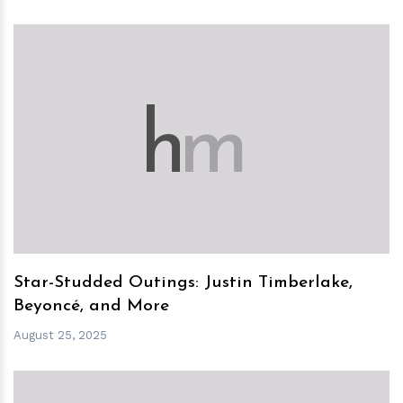
h
m
Star-Studded Outings: Justin Timberlake,
Beyoncé, and More
August 25, 2025