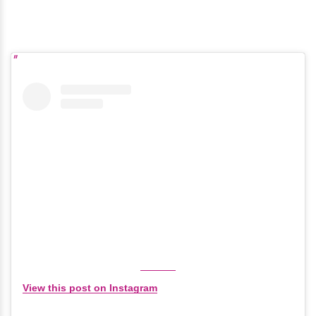
View this post on Instagram