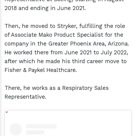
2018 and ending in June 2021.
Then, he moved to Stryker, fulfilling the role
of Associate Mako Product Specialist for the
company in the Greater Phoenix Area, Arizona.
He worked there from June 2021 to July 2022,
after which he made his third career move to
Fisher & Paykel Healthcare.
There, he works as a Respiratory Sales
Representative.