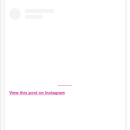
View this post on Instagram