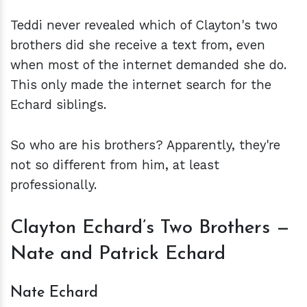
Teddi never revealed which of Clayton's two
brothers did she receive a text from, even
when most of the internet demanded she do.
This only made the internet search for the
Echard siblings.
So who are his brothers? Apparently, they're
not so different from him, at least
professionally.
Clayton Echard’s Two Brothers —
Nate and Patrick Echard
Nate Echard