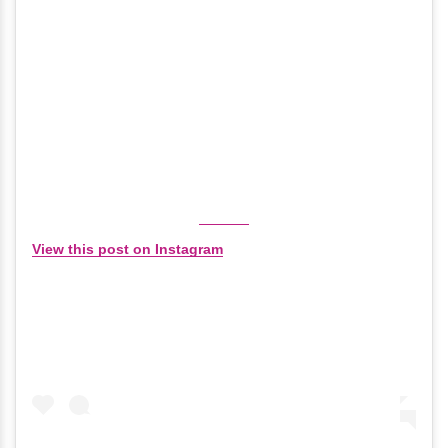
View this post on Instagram