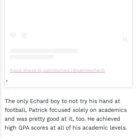
A post shared by patrickechard (@patrickechard)
The only Echard boy to not try his hand at
football, Patrick focused solely on academics
and was pretty good at it, too. He achieved
high GPA scores at all of his academic levels.