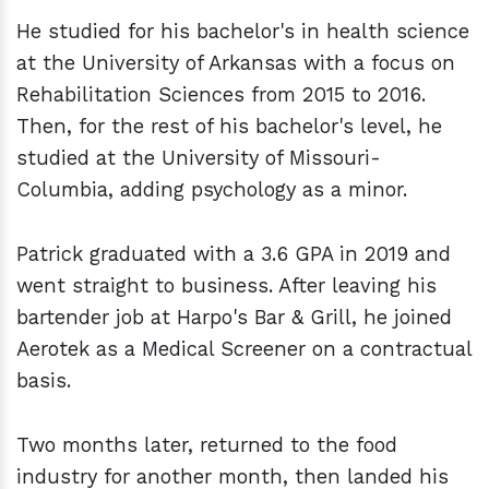
He studied for his bachelor's in health science
at the University of Arkansas with a focus on
Rehabilitation Sciences from 2015 to 2016.
Then, for the rest of his bachelor's level, he
studied at the University of Missouri-
Columbia, adding psychology as a minor.
Patrick graduated with a 3.6 GPA in 2019 and
went straight to business. After leaving his
bartender job at Harpo's Bar & Grill, he joined
Aerotek as a Medical Screener on a contractual
basis.
Two months later, returned to the food
industry for another month, then landed his