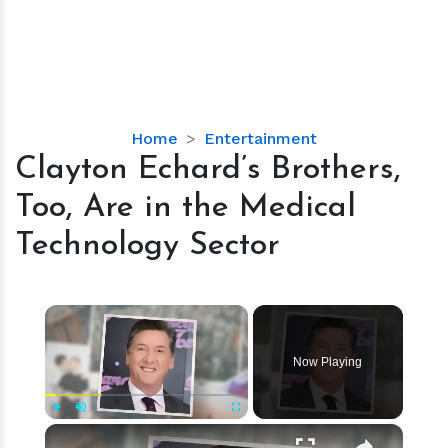
Clayton
Home
Entertainment
Echard’s
Clayton Echard’s Brothers,
Brothers,
Too, Are in the Medical
Too,
Are
Technology Sector
in
the
Medical
×
Technology
Sector
Now Playing
×
Play
Unmute
Fullscreen