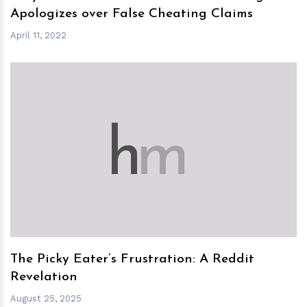
Apologizes over False Cheating Claims
April 11, 2022
h
m
The Picky Eater’s Frustration: A Reddit
Revelation
August 25, 2025