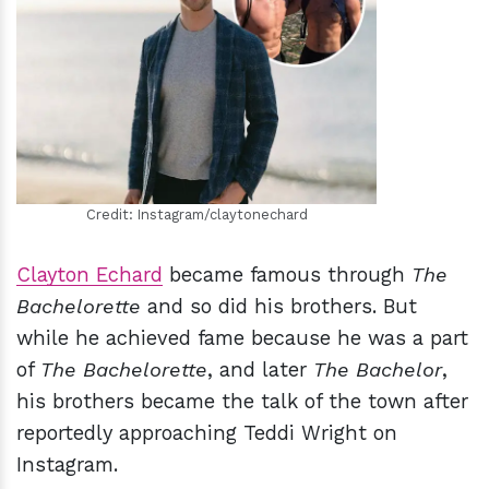
h
m
Credit: Instagram/claytonechard
Clayton Echard
became famous through
The
Bachelorette
and so did his brothers. But
while he achieved fame because he was a part
of
The Bachelorette
, and later
The Bachelor
,
his brothers became the talk of the town after
reportedly approaching Teddi Wright on
Instagram.