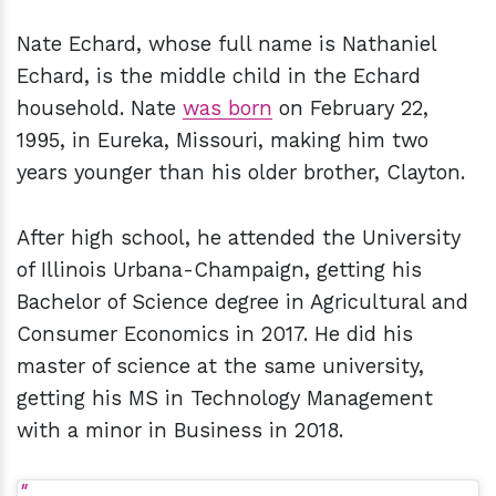
Nate Echard, whose full name is Nathaniel
Echard, is the middle child in the Echard
household. Nate
was born
on February 22,
1995, in Eureka, Missouri, making him two
years younger than his older brother, Clayton.
After high school, he attended the University
of Illinois Urbana-Champaign, getting his
Bachelor of Science degree in Agricultural and
Consumer Economics in 2017. He did his
master of science at the same university,
getting his MS in Technology Management
with a minor in Business in 2018.