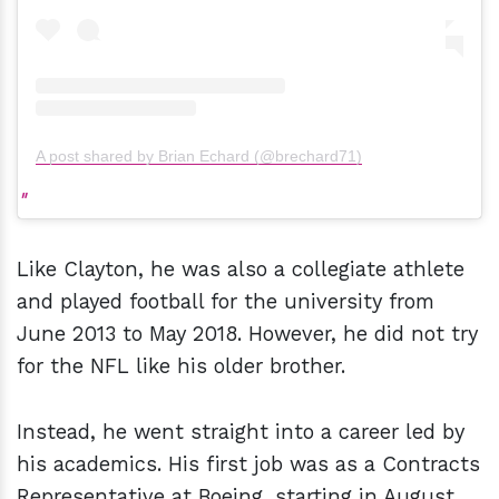
A post shared by Brian Echard (@brechard71)
Like Clayton, he was also a collegiate athlete
and played football for the university from
June 2013 to May 2018. However, he did not try
for the NFL like his older brother.
Instead, he went straight into a career led by
his academics. His first job was as a Contracts
Representative at Boeing, starting in August