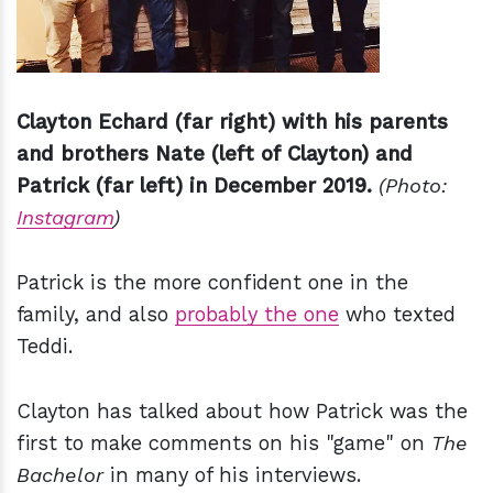
Clayton Echard (far right) with his parents
and brothers Nate (left of Clayton) and
Patrick (far left) in December 2019.
(Photo:
Instagram
)
Patrick is the more confident one in the
family, and also
probably the one
who texted
Teddi.
Clayton has talked about how Patrick was the
first to make comments on his "game" on
The
Bachelor
in many of his interviews.