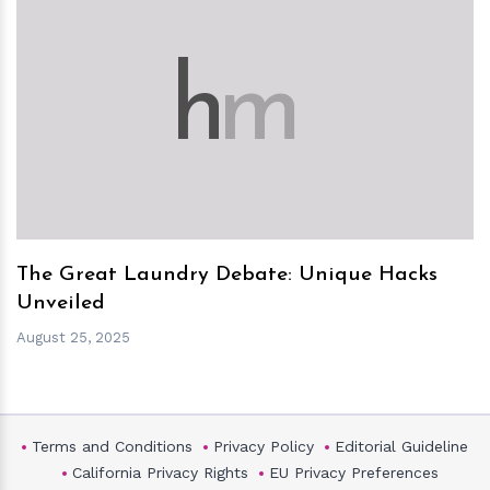
h
m
The Great Laundry Debate: Unique Hacks
Unveiled
August 25, 2025
Terms and Conditions
Privacy Policy
Editorial Guideline
California Privacy Rights
EU Privacy Preferences