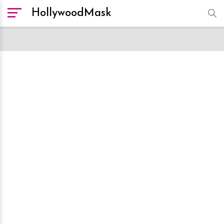
HollywoodMask