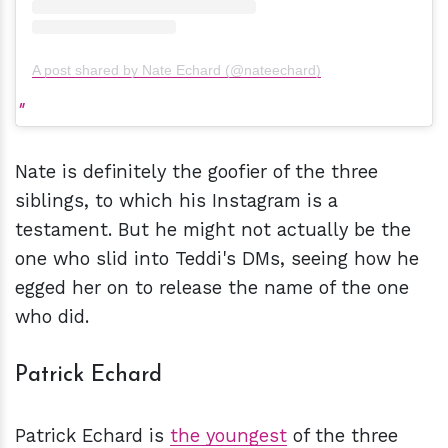
A post shared by Nate Echard (@nateechard)
Nate is definitely the goofier of the three
siblings, to which his Instagram is a
testament. But he might not actually be the
one who slid into Teddi's DMs, seeing how he
egged her on to release the name of the one
who did.
Patrick Echard
Patrick Echard is
the youngest
of the three