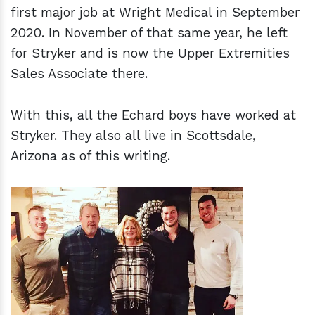
first major job at Wright Medical in September
2020. In November of that same year, he left
for Stryker and is now the Upper Extremities
Sales Associate there.
With this, all the Echard boys have worked at
Stryker. They also all live in Scottsdale,
Arizona as of this writing.