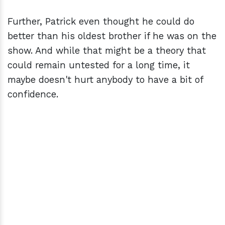
Further, Patrick even thought he could do
better than his oldest brother if he was on the
show. And while that might be a theory that
could remain untested for a long time, it
maybe doesn't hurt anybody to have a bit of
confidence.