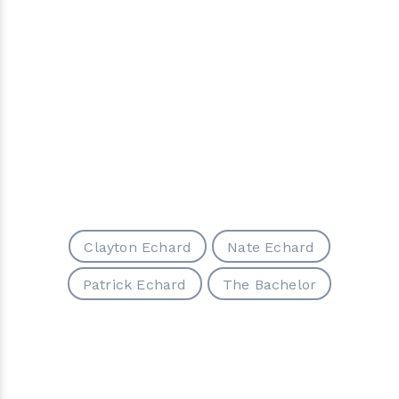
Clayton Echard
Nate Echard
Patrick Echard
The Bachelor