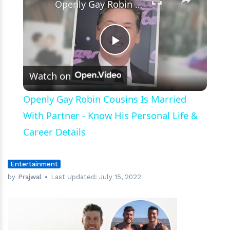
Openly Gay Robin Cousins Is Married With Partner - Know His Personal Life & Career Details
Play
Watch on
Video
Openly Gay Robin Cousins Is Married
With Partner - Know His Personal Life &
Career Details
Entertainment
by
Prajwal
Last Updated:
July 15, 2022