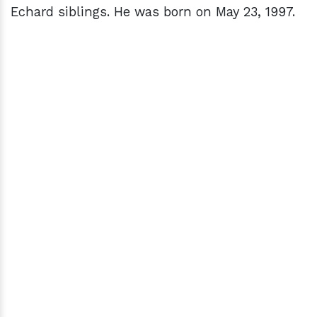
Echard siblings. He was born on May 23, 1997.