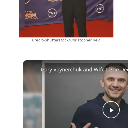
Credit-Shutterstock/Christopher Reid
Play