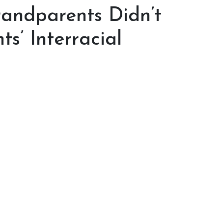
randparents Didn’t
s’ Interracial