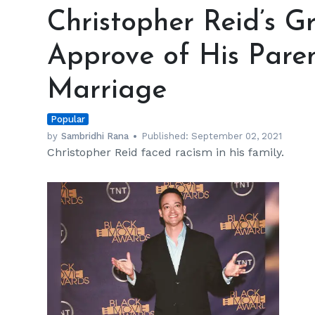
Reid’s
Christopher Reid’s G
Grandparents
Didn’t
Approve of His Parent
Approve
of
Marriage
His
Parents’
Popular
Interracial
Marriage
by
Sambridhi Rana
Published:
September 02, 2021
Christopher Reid faced racism in his family.
h
m