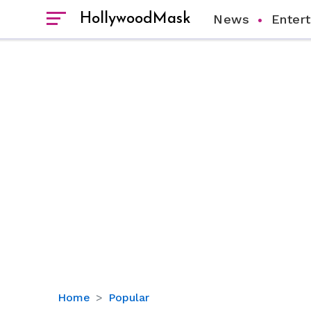
HollywoodMask
News
Enter
Christopher
Home
Popular