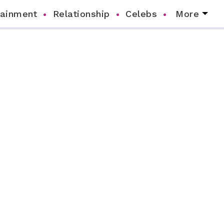
tainment
Relationship
Celebs
More