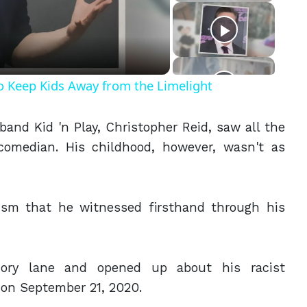
eo
o Keep Kids Away from the Limelight
band Kid 'n Play, Christopher Reid, saw all the
 comedian. His childhood, however, wasn't as
cism that he witnessed firsthand through his
ry lane and opened up about his racist
on September 21, 2020.