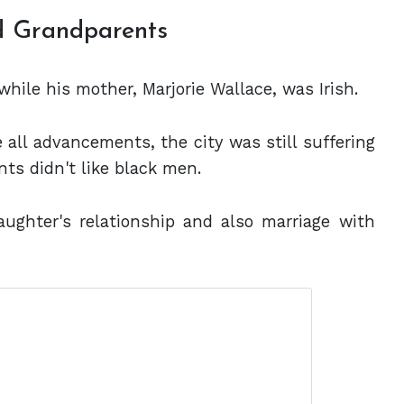
nd Grandparents
while his mother, Marjorie Wallace, was Irish.
e all advancements, the city was still suffering
nts didn't like black men.
ughter's relationship and also marriage with