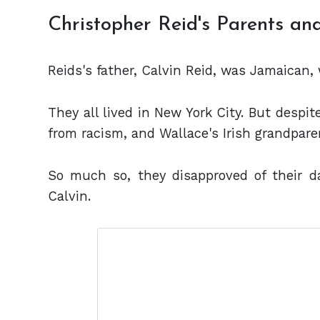
Christopher Reid's Parents a
Reids's father, Calvin Reid, was Jamaican, 
They all lived in New York City. But despit
from racism, and Wallace's Irish grandpare
So much so, they disapproved of their da
Calvin.