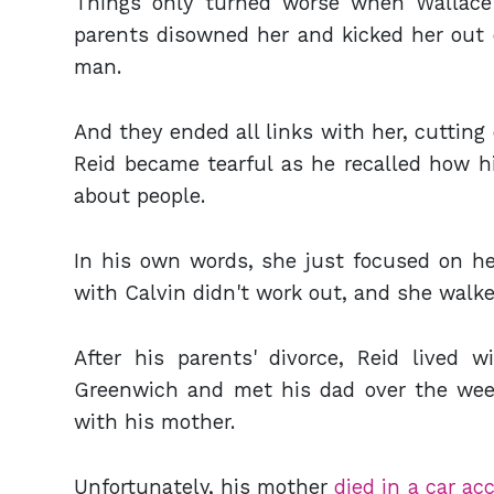
Things only turned worse when Wallace 
parents disowned her and kicked her out o
man.
And they ended all links with her, cutting 
Reid became tearful as he recalled how hi
about people.
In his own words, she just focused on her
with Calvin didn't work out, and she walke
After his parents' divorce, Reid lived w
Greenwich and met his dad over the we
with his mother.
Unfortunately, his mother
died in a car ac