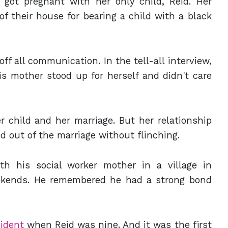
got pregnant with her only child, Reid. Her
f their house for bearing a child with a black
off all communication. In the tell-all interview,
s mother stood up for herself and didn't care
 child and her marriage. But her relationship
d out of the marriage without flinching.
ith his social worker mother in a village in
ekends. He remembered he had a strong bond
cident
when Reid was nine. And it was the first