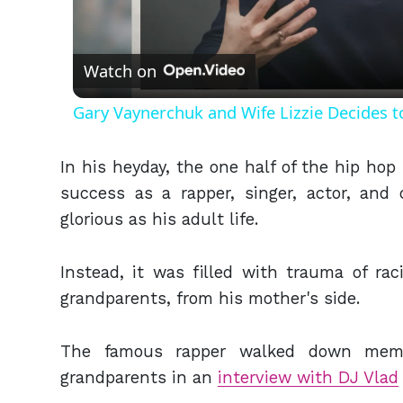
Vid
Watch on
Gary Vaynerchuk and Wife Lizzie Decides t
In his heyday, the one half of the hip hop 
success as a rapper, singer, actor, and
glorious as his adult life.
Instead, it was filled with trauma of ra
grandparents, from his mother's side.
The famous rapper walked down memo
grandparents in an
interview with DJ Vlad