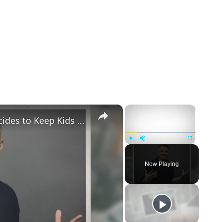
×
×
Gary Vaynerchuk and Wife Lizzie Decides to Keep Kids Away from the Limelight
Play
Unmute
Fullscreen
Now Playing