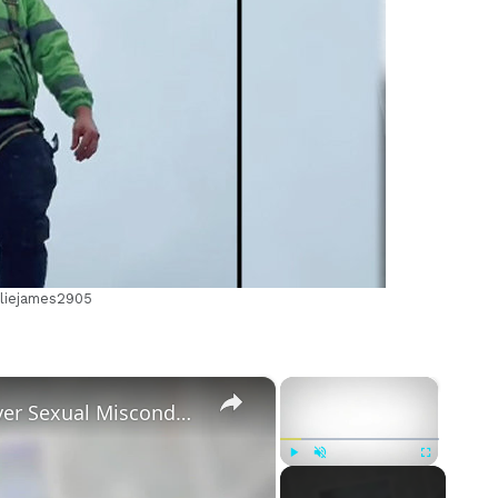
m
rliejames2905
×
×
Tayler Holder Getting Unfollowed over Sexual Misconduct Allegations
Play
Unmute
Fullscreen