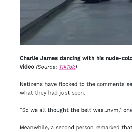
Charlie James dancing with his nude-colo
video
(Source:
TikTok
)
Netizens have flocked to the comments sec
what they had just seen.
“So we all thought the belt was...nvm,” on
Meanwhile, a second person remarked that 