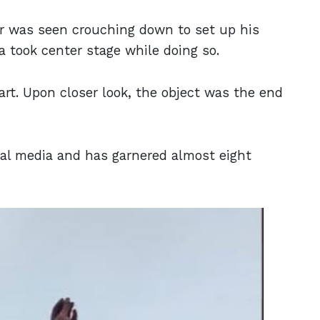
ser was seen crouching down to set up his
ia took center stage while doing so.
art. Upon closer look, the object was the end
ial media and has garnered almost eight