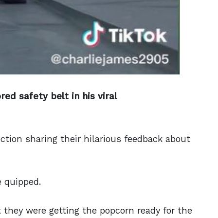
red safety belt
in his viral
tion sharing their hilarious feedback about
e quipped.
they were getting the popcorn ready for the