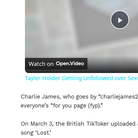
Play
Vid
Watch on
Tayler Holder Getting Unfollowed over Sex
Charlie James, who goes by “charliejames2
everyone’s “for you page (fyp).”
On March 3, the British TikToker uploaded 
song ‘Lost.’