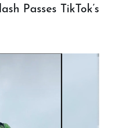
lash Passes TikTok’s