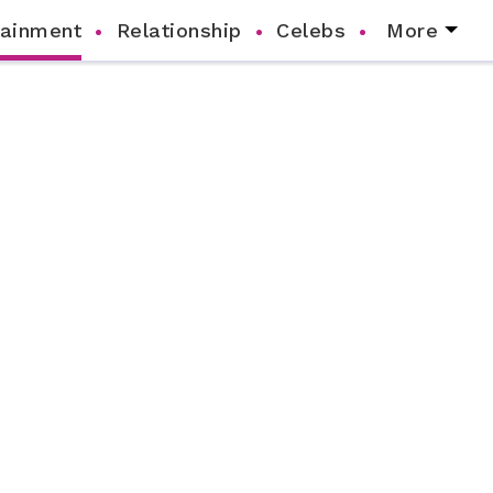
tainment
Relationship
Celebs
More