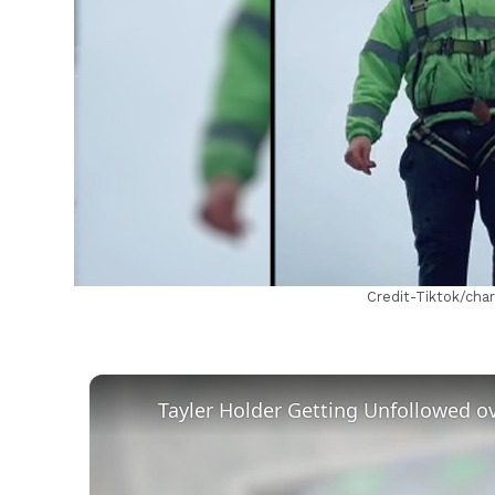
h
Credit-Tiktok/cha