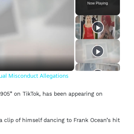
Now Playing
eo
ual Misconduct Allegations
905” on TikTok, has been appearing on
a clip of himself dancing to Frank Ocean’s hit