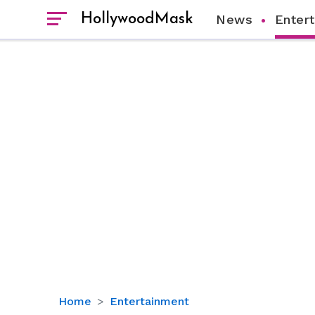
HollywoodMask
News
Enter
Charlie
Home
Entertainment