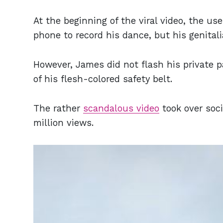
At the beginning of the viral video, the u
phone to record his dance, but his genital
However, James did not flash his private p
of his flesh-colored safety belt.
The rather
scandalous video
took over soc
million views.