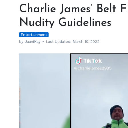
James’
Charlie James’ Belt F
Belt
Flash
Nudity Guidelines
Passes
TikTok’s
Entertainment
Nudity
Guidelines
by
JaaniKay
Last Updated:
March 10, 2022