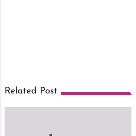
Related Post