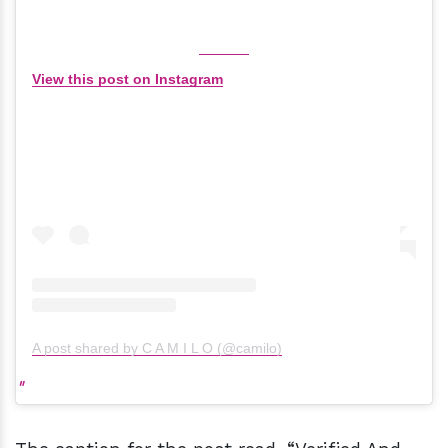
View this post on Instagram
A post shared by C A M I L O (@camilo)