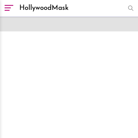
HollywoodMask