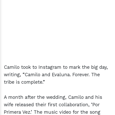
Camilo took to Instagram to mark the big day,
writing, “Camilo and Evaluna. Forever. The
tribe is complete.”
A month after the wedding, Camilo and his
wife released their first collaboration, ‘Por
Primera Vez.’ The music video for the song