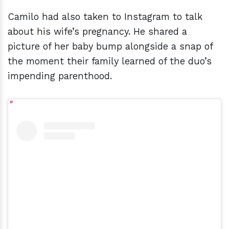
Camilo had also taken to Instagram to talk
about his wife’s pregnancy. He shared a
picture of her baby bump alongside a snap of
the moment their family learned of the duo’s
impending parenthood.