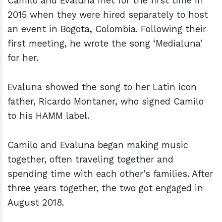
Camilo and Evaluna met for the first time in
2015 when they were hired separately to host
an event in Bogota, Colombia. Following their
first meeting, he wrote the song ‘Medialuna’
for her.
Evaluna showed the song to her Latin icon
father, Ricardo Montaner, who signed Camilo
to his HAMM label.
Camilo and Evaluna began making music
together, often traveling together and
spending time with each other’s families. After
three years together, the two got engaged in
August 2018.