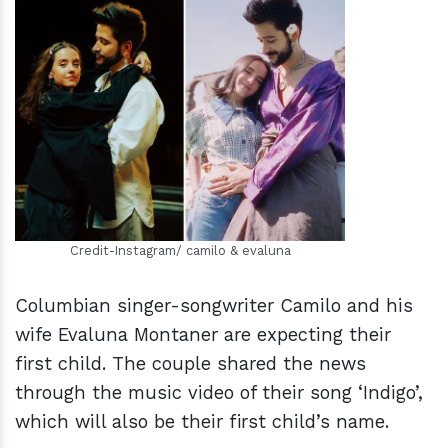
h
m
Credit-Instagram/ camilo & evaluna
Columbian singer-songwriter Camilo and his
wife Evaluna Montaner are expecting their
first child. The couple shared the news
through the music video of their song ‘Indigo’,
which will also be their first child’s name.