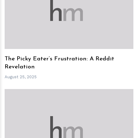
h
m
The Picky Eater’s Frustration: A Reddit
Revelation
August 25, 2025
h
m