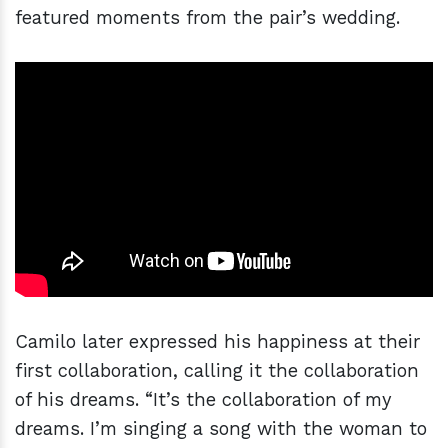
featured moments from the pair’s wedding.
Camilo later expressed his happiness at their
first collaboration, calling it the collaboration
of his dreams. “It’s the collaboration of my
dreams. I’m singing a song with the woman to