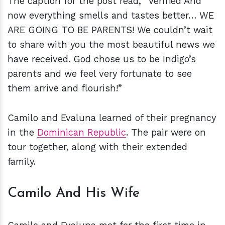
The caption for the post read, “Verified And
now everything smells and tastes better… WE
ARE GOING TO BE PARENTS! We couldn’t wait
to share with you the most beautiful news we
have received. God chose us to be Indigo’s
parents and we feel very fortunate to see
them arrive and flourish!”
Camilo and Evaluna learned of their pregnancy
in the
Dominican Republic
. The pair were on
tour together, along with their extended
family.
Camilo And His Wife