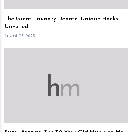
The Great Laundry Debate: Unique Hacks
Unveiled
August 25, 2025
h
m