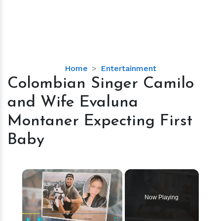
Colombian
Home
Entertainment
Singer
Colombian Singer Camilo
Camilo
and Wife Evaluna
and
Wife
Montaner Expecting First
Evaluna
Baby
Montaner
Expecting
First
×
Baby
Now Playing