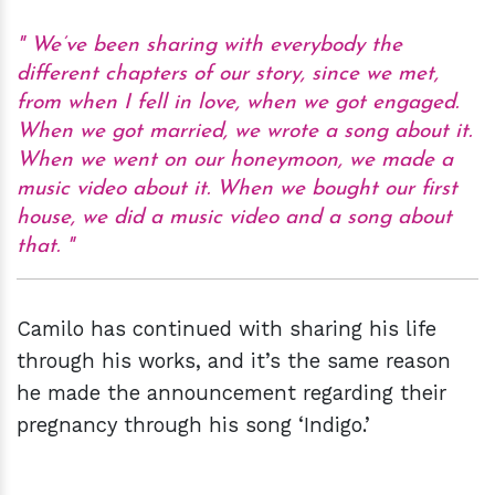
We’ve been sharing with everybody the
different chapters of our story, since we met,
from when I fell in love, when we got engaged.
When we got married, we wrote a song about it.
When we went on our honeymoon, we made a
music video about it. When we bought our first
house, we did a music video and a song about
that.
Camilo has continued with sharing his life
through his works, and it’s the same reason
he made the announcement regarding their
pregnancy through his song ‘Indigo.’