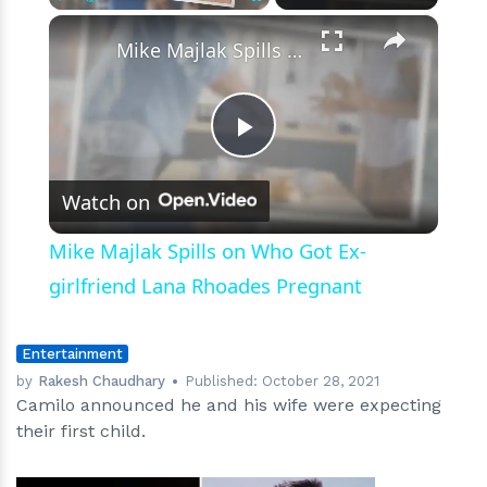
×
Play
Unmute
Fullscreen
Mike Majlak Spills on Who Got Ex-girlfriend Lana Rhoades Pregnant
Play
Watch on
Video
Mike Majlak Spills on Who Got Ex-
girlfriend Lana Rhoades Pregnant
Entertainment
by
Rakesh Chaudhary
Published:
October 28, 2021
Camilo announced he and his wife were expecting
their first child.