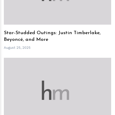
Star-Studded Outings: Justin Timberlake,
Beyoncé, and More
August 25, 2025
h
m