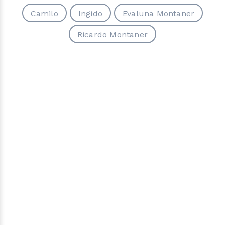
Camilo
Ingido
Evaluna Montaner
Ricardo Montaner