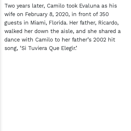
Two years later, Camilo took Evaluna as his
wife on February 8, 2020, in front of 350
guests in Miami, Florida. Her father, Ricardo,
walked her down the aisle, and she shared a
dance with Camilo to her father’s 2002 hit
song, ‘Si Tuviera Que Elegir.’