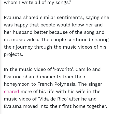
whom I write all of my songs.”
Evaluna shared similar sentiments, saying she
was happy that people would know her and
her husband better because of the song and
its music video. The couple continued sharing
their journey through the music videos of his
projects.
In the music video of ‘Favorito’, Camilo and
Evaluna shared moments from their
honeymoon to French Polynesia. The singer
shared
more of his life with his wife in the
music video of ‘Vida de Rico’ after he and
Evaluna moved into their first home together.