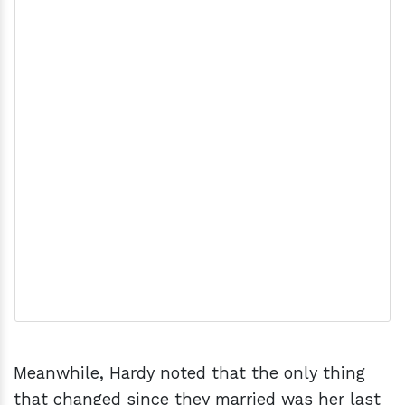
Meanwhile, Hardy noted that the only thing
that changed since they married was her last