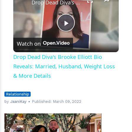
Drop Dead Diva's Brooke Elliott Bio Reveals: Married, Husband, Weight Loss & More Details
Play
Watch on
Video
Drop Dead Diva's Brooke Elliott Bio
Reveals: Married, Husband, Weight Loss
& More Details
Relationship
by
JaaniKay
Published:
March 09, 2022