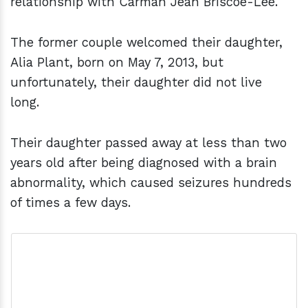
relationship with Carman Jean Briscoe-Lee.
The former couple welcomed their daughter,
Alia Plant, born on May 7, 2013, but
unfortunately, their daughter did not live
long.
Their daughter passed away at less than two
years old after being diagnosed with a brain
abnormality, which caused seizures hundreds
of times a few days.