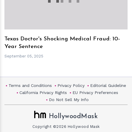
Texas Doctor's Shocking Medical Fraud: 10-
Year Sentence
September 05, 2025
Terms and Conditions
Privacy Policy
Editorial Guideline
California Privacy Rights
EU Privacy Preferences
Do Not Sell My Info
HollywoodMask
Copyright ©2026 Hollywood Mask