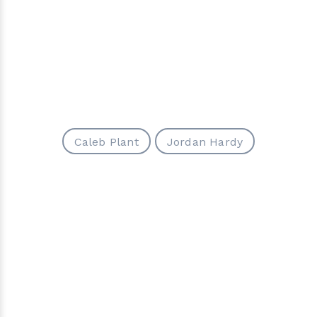
Caleb Plant
Jordan Hardy