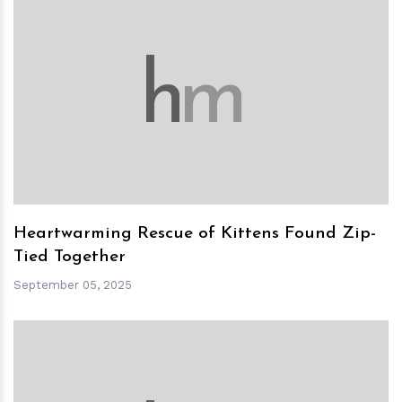
h
m
Heartwarming Rescue of Kittens Found Zip-
Tied Together
September 05, 2025