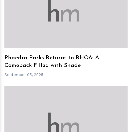
h
m
Phaedra Parks Returns to RHOA: A
Comeback Filled with Shade
September 05, 2025
h
m