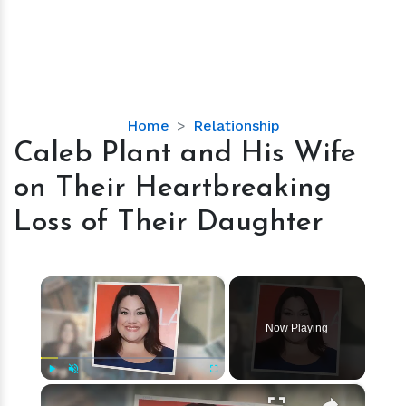
Caleb
Home
Relationship
Plant
Caleb Plant and His Wife
and
on Their Heartbreaking
His
Wife
Loss of Their Daughter
on
Their
Heartbreaking
×
Loss
of
Now Playing
Their
Daughter
×
Play
Unmute
Fullscreen