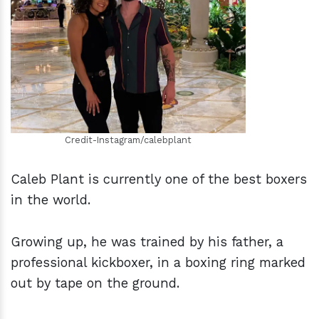
h
m
Credit-Instagram/calebplant
Caleb Plant is currently one of the best boxers
in the world.
Growing up, he was trained by his father, a
professional kickboxer, in a boxing ring marked
out by tape on the ground.