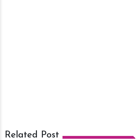
Related Post