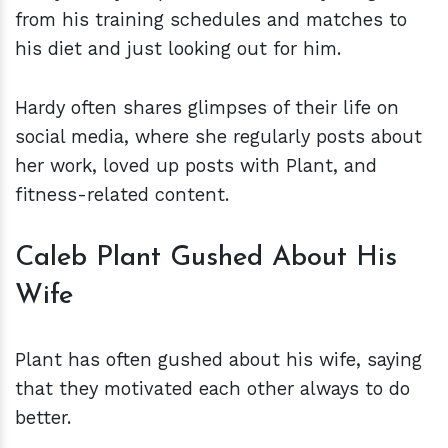
from his training schedules and matches to
his diet and just looking out for him.
Hardy often shares glimpses of their life on
social media, where she regularly posts about
her work, loved up posts with Plant, and
fitness-related content.
Caleb Plant Gushed About His
Wife
Plant has often gushed about his wife, saying
that they motivated each other always to do
better.