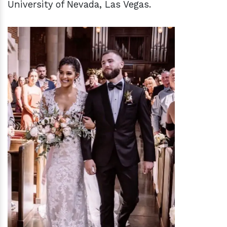
University of Nevada, Las Vegas.