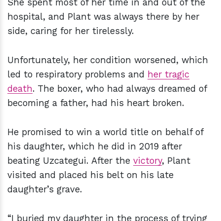
She spent most of her time in and out of the
hospital, and Plant was always there by her
side, caring for her tirelessly.
Unfortunately, her condition worsened, which
led to respiratory problems and
her tragic
death
. The boxer, who had always dreamed of
becoming a father, had his heart broken.
He promised to win a world title on behalf of
his daughter, which he did in 2019 after
beating Uzcategui. After the
victory
, Plant
visited and placed his belt on his late
daughter’s grave.
“I buried my daughter in the process of trying