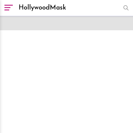
HollywoodMask