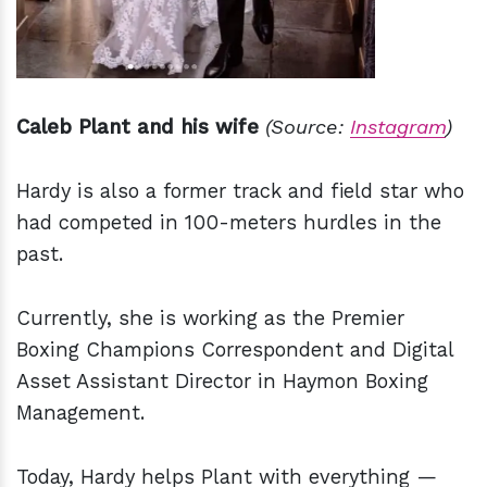
Caleb Plant and his wife
(Source:
Instagram
)
Hardy is also a former track and field star who
had competed in 100-meters hurdles in the
past.
Currently, she is working as the Premier
Boxing Champions Correspondent and Digital
Asset Assistant Director in Haymon Boxing
Management.
Today, Hardy helps Plant with everything —