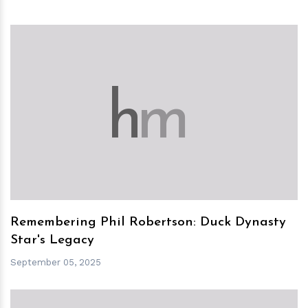
h
m
Remembering Phil Robertson: Duck Dynasty
Star's Legacy
September 05, 2025