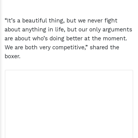
“It’s a beautiful thing, but we never fight
about anything in life, but our only arguments
are about who’s doing better at the moment.
We are both very competitive,” shared the
boxer.