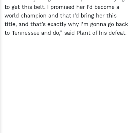
to get this belt. I promised her I’d become a
world champion and that I’d bring her this
title, and that’s exactly why I’m gonna go back
to Tennessee and do,” said Plant of his defeat.