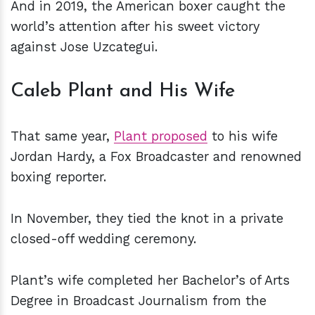
And in 2019, the American boxer caught the
world’s attention after his sweet victory
against Jose Uzcategui.
Caleb Plant and His Wife
That same year,
Plant proposed
to his wife
Jordan Hardy, a Fox Broadcaster and renowned
boxing reporter.
In November, they tied the knot in a private
closed-off wedding ceremony.
Plant’s wife completed her Bachelor’s of Arts
Degree in Broadcast Journalism from the