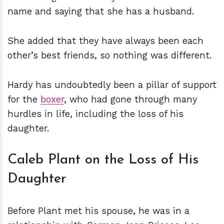
name and saying that she has a husband.
She added that they have always been each
other’s best friends, so nothing was different.
Hardy has undoubtedly been a pillar of support
for the
boxer
, who had gone through many
hurdles in life, including the loss of his
daughter.
Caleb Plant on the Loss of His
Daughter
Before Plant met his spouse, he was in a