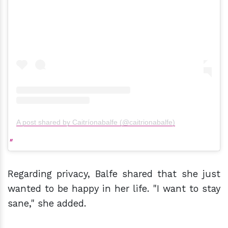
A post shared by Caitríonabalfe (@caitrionabalfe)
Regarding privacy, Balfe shared that she just
wanted to be happy in her life. "I want to stay
sane," she added.