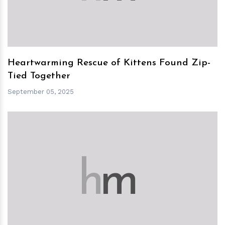
Heartwarming Rescue of Kittens Found Zip-
Tied Together
September 05, 2025
h
m