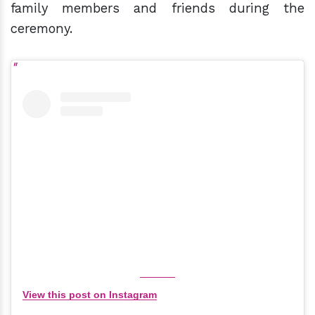
family members and friends during the
ceremony.
View this post on Instagram