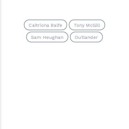
Caitriona Balfe
Tony McGill
Sam Heughan
Outlander