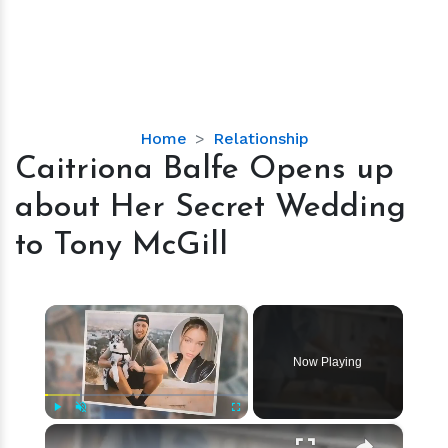
Caitriona
Home
Relationship
Balfe
Caitriona Balfe Opens up
Opens
about Her Secret Wedding
up
about
to Tony McGill
Her
Secret
Wedding
×
to
Tony
Now Playing
McGill
×
Play
Unmute
Fullscreen