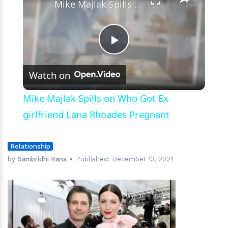
Mike Majlak Spills on Who Got Ex-girlfriend Lana Rhoades Pregnant
Play
Watch on
Video
Mike Majlak Spills on Who Got Ex-
girlfriend Lana Rhoades Pregnant
Relationship
by
Sambridhi Rana
Published:
December 13, 2021