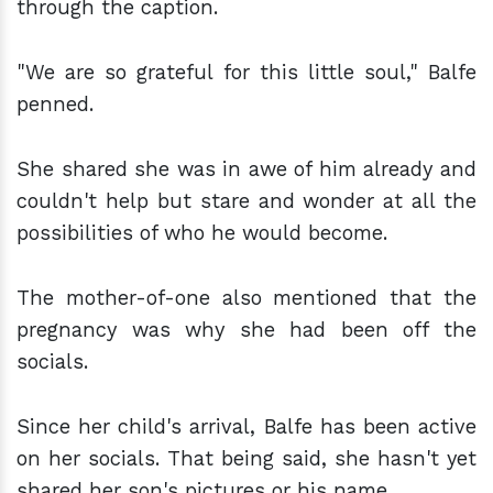
through the caption.
"We are so grateful for this little soul," Balfe
penned.
She shared she was in awe of him already and
couldn't help but stare and wonder at all the
possibilities of who he would become.
The mother-of-one also mentioned that the
pregnancy was why she had been off the
socials.
Since her child's arrival, Balfe has been active
on her socials. That being said, she hasn't yet
shared her son's pictures or his name.