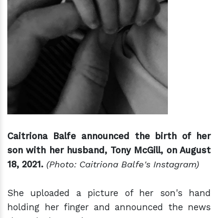
Caitriona Balfe announced the birth of her
son with her husband, Tony McGill, on August
18, 2021.
(Photo: Caitriona Balfe's Instagram)
She uploaded a picture of her son's hand
holding her finger and announced the news