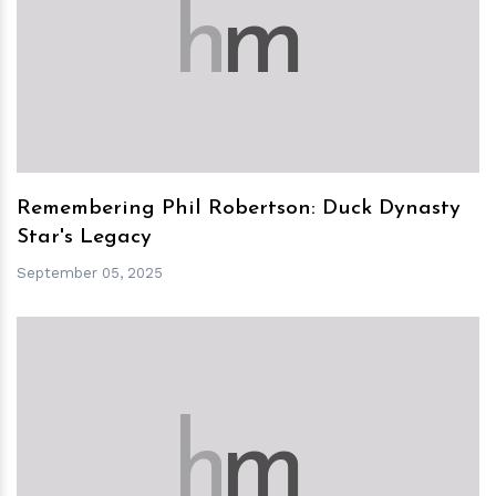
h
m
Remembering Phil Robertson: Duck Dynasty
Star's Legacy
September 05, 2025
h
m