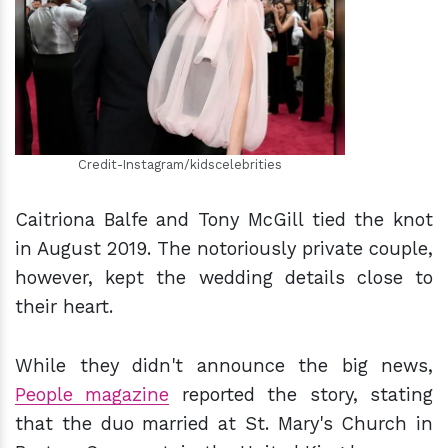
h
m
Credit-Instagram/kidscelebrities
Caitriona Balfe and Tony McGill tied the knot
in August 2019. The notoriously private couple,
however, kept the wedding details close to
their heart.
While they didn't announce the big news,
People magazine
reported the story, stating
that the duo married at St. Mary's Church in