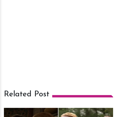
Related Post