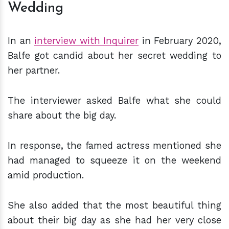
Wedding
In an
interview with Inquirer
in February 2020,
Balfe got candid about her secret wedding to
her partner.
The interviewer asked Balfe what she could
share about the big day.
In response, the famed actress mentioned she
had managed to squeeze it on the weekend
amid production.
She also added that the most beautiful thing
about their big day as she had her very close