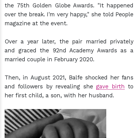
the 75th Golden Globe Awards. "It happened
over the break. I'm very happy," she told People
magazine at the event.
Over a year later, the pair married privately
and graced the 92nd Academy Awards as a
married couple in February 2020.
Then, in August 2021, Balfe shocked her fans
and followers by revealing she
gave birth
to
her first child, a son, with her husband.