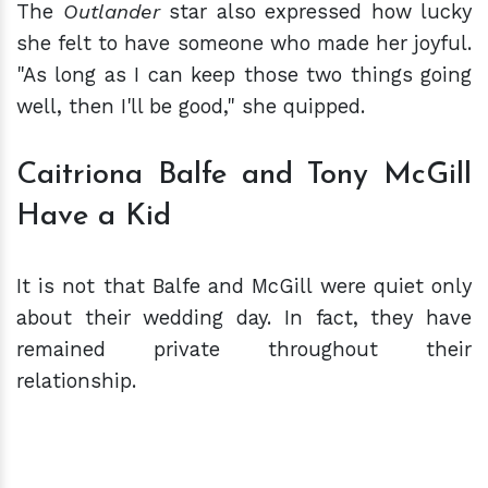
The
Outlander
star also expressed how lucky
she felt to have someone who made her joyful.
"As long as I can keep those two things going
well, then I'll be good," she quipped.
Caitriona Balfe and Tony McGill
Have a Kid
It is not that Balfe and McGill were quiet only
about their wedding day. In fact, they have
remained private throughout their
relationship.