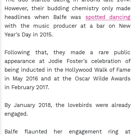
However, their budding chemistry only made
headlines when Balfe was
spotted dancing
with the music producer at a bar on New
Year's Day in 2015.
Following that, they made a rare public
appearance at Jodie Foster's celebration of
being inducted in the Hollywood Walk of Fame
in May 2016 and at the Oscar Wilde Awards
in February 2017.
By January 2018, the lovebirds were already
engaged.
Balfe flaunted her engagement ring at