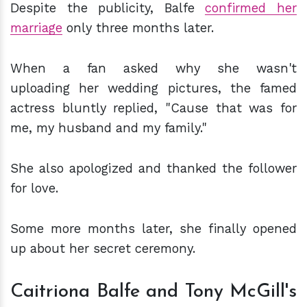
Despite the publicity, Balfe
confirmed her
marriage
only three months later.
When a fan asked why she wasn't
uploading her wedding pictures, the famed
actress bluntly replied, "Cause that was for
me, my husband and my family."
She also apologized and thanked the follower
for love.
Some more months later, she finally opened
up about her secret ceremony.
Caitriona Balfe and Tony McGill's