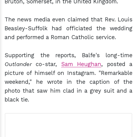
Bruton, Somerset, in the United Kingdom.
The news media even claimed that Rev. Louis
Beasley-Suffolk had officiated the wedding
and performed a Roman Catholic service.
Supporting the reports, Balfe's long-time
Outlander
co-star,
Sam Heughan
, posted a
picture of himself on Instagram. "Remarkable
weekend," he wrote in the caption of the
photo that saw him clad in a grey suit and a
black tie.