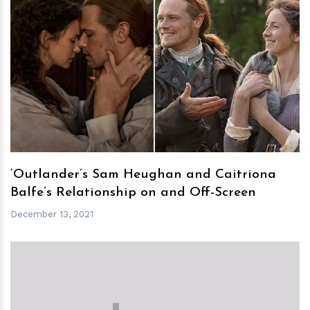
h
m
‘Outlander’s Sam Heughan and Caitriona
Balfe’s Relationship on and Off-Screen
December 13, 2021