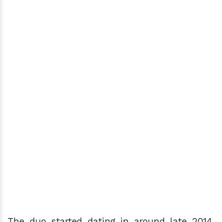
The duo started dating in around late 2014.