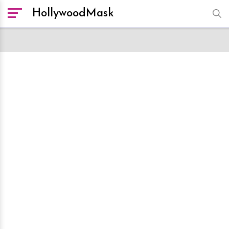
HollywoodMask