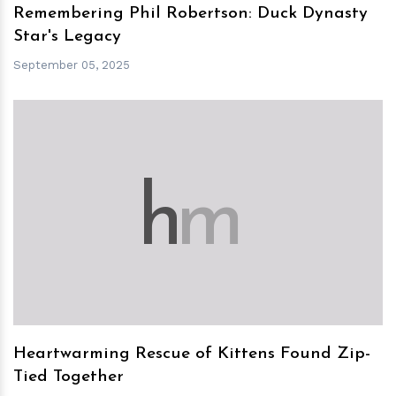
Remembering Phil Robertson: Duck Dynasty
Star's Legacy
September 05, 2025
h
m
Heartwarming Rescue of Kittens Found Zip-
Tied Together