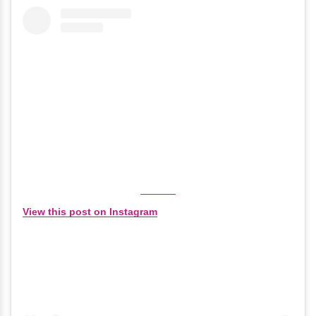
View this post on Instagram