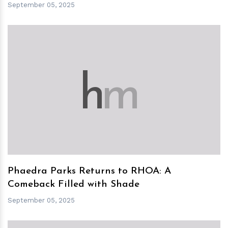
September 05, 2025
h
m
Phaedra Parks Returns to RHOA: A
Comeback Filled with Shade
September 05, 2025