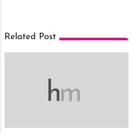
Related Post
h
m