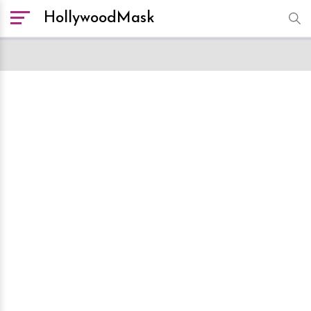
HollywoodMask