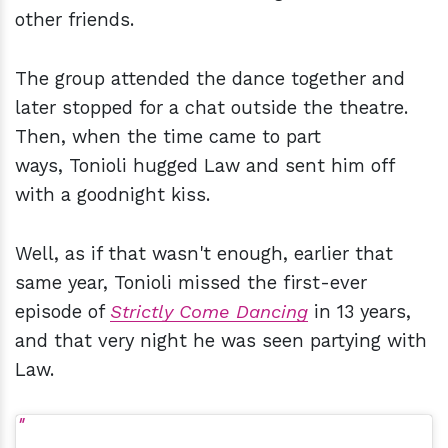
other friends.
The group attended the dance together and
later stopped for a chat outside the theatre.
Then, when the time came to part
ways, Tonioli hugged Law and sent him off
with a goodnight kiss.
Well, as if that wasn't enough, earlier that
same year, Tonioli missed the first-ever
episode of
Strictly Come Dancing
in 13 years,
and that very night he was seen partying with
Law.