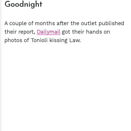
Goodnight
A couple of months after the outlet published
their report,
Dailymail
got their hands on
photos of Tonioli kissing Law.