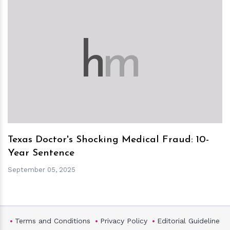
h
m
Texas Doctor's Shocking Medical Fraud: 10-
Year Sentence
September 05, 2025
Terms and Conditions
Privacy Policy
Editorial Guideline