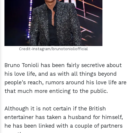
h
m
Credit-Instagram/brunotonioliofficial
Bruno Tonioli has been fairly secretive about
his love life, and as with all things beyond
people's reach, rumors around his love life are
that much more enticing to the public.
Although it is not certain if the British
entertainer has taken a husband for himself,
he has been linked with a couple of partners