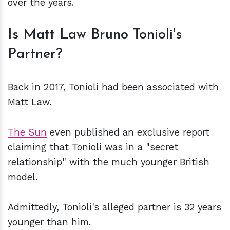
over the years.
Is Matt Law Bruno Tonioli's
Partner?
Back in 2017, Tonioli had been associated with
Matt Law.
The Sun
even published an exclusive report
claiming that Tonioli was in a "secret
relationship" with the much younger British
model.
Admittedly, Tonioli's alleged partner is 32 years
younger than him.