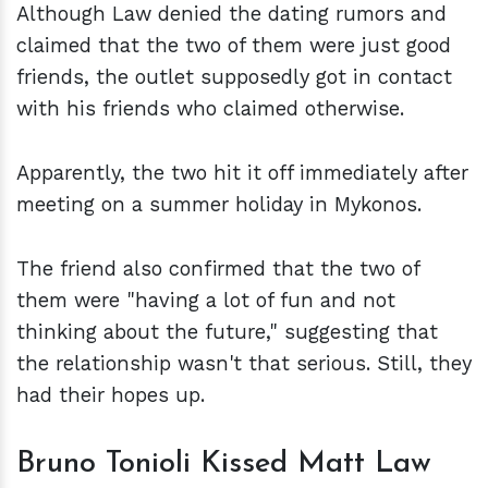
Although Law denied the dating rumors and
claimed that the two of them were just good
friends, the outlet supposedly got in contact
with his friends who claimed otherwise.
Apparently, the two hit it off immediately after
meeting on a summer holiday in Mykonos.
The friend also confirmed that the two of
them were "having a lot of fun and not
thinking about the future," suggesting that
the relationship wasn't that serious. Still, they
had their hopes up.
Bruno Tonioli Kissed Matt Law