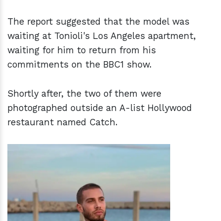
The report suggested that the model was
waiting at Tonioli's Los Angeles apartment,
waiting for him to return from his
commitments on the BBC1 show.
Shortly after, the two of them were
photographed outside an A-list Hollywood
restaurant named Catch.