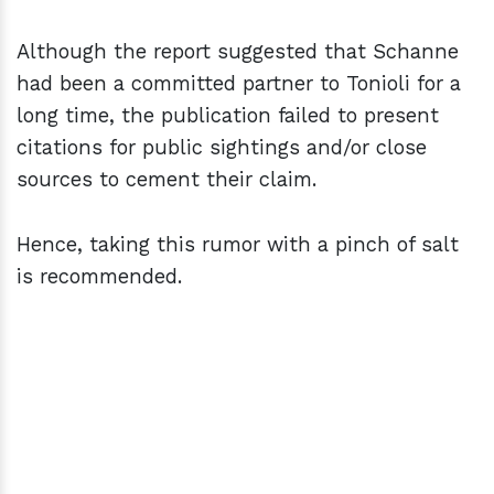
Although the report suggested that Schanne
had been a committed partner to Tonioli for a
long time, the publication failed to present
citations for public sightings and/or close
sources to cement their claim.
Hence, taking this rumor with a pinch of salt
is recommended.