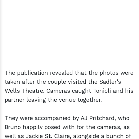
The publication revealed that the photos were
taken after the couple visited the Sadler's
Wells Theatre. Cameras caught Tonioli and his
partner leaving the venue together.
They were accompanied by AJ Pritchard, who
Bruno happily posed with for the cameras, as
well as Jackie St. Claire, alongside a bunch of