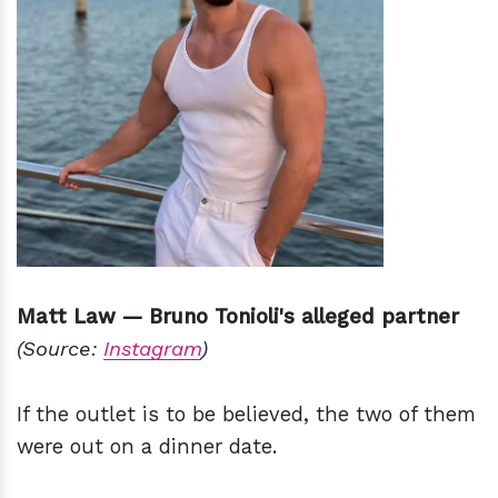
Matt Law — Bruno Tonioli's alleged partner
(Source:
Instagram
)
If the outlet is to be believed, the two of them
were out on a dinner date.