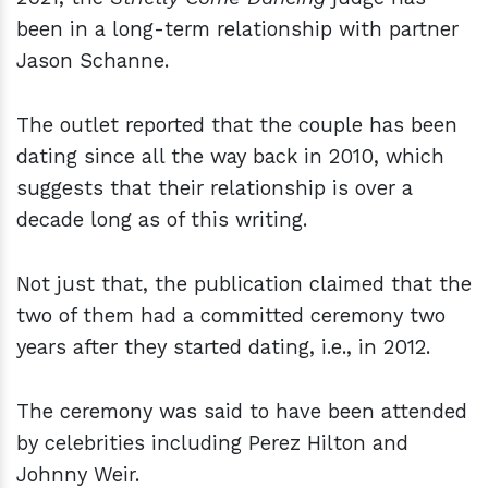
been in a long-term relationship with partner
Jason Schanne.
The outlet reported that the couple has been
dating since all the way back in 2010, which
suggests that their relationship is over a
decade long as of this writing.
Not just that, the publication claimed that the
two of them had a committed ceremony two
years after they started dating, i.e., in 2012.
The ceremony was said to have been attended
by celebrities including Perez Hilton and
Johnny Weir.