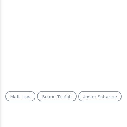
Matt Law
Bruno Tonioli
Jason Schanne