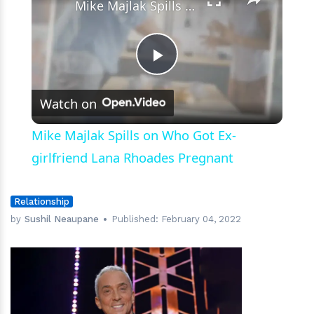
Mike Majlak Spills on Who Got Ex-girlfriend Lana Rhoades Pregnant
Play
Watch on
Video
Mike Majlak Spills on Who Got Ex-
girlfriend Lana Rhoades Pregnant
Relationship
by
Sushil Neaupane
Published:
February 04, 2022