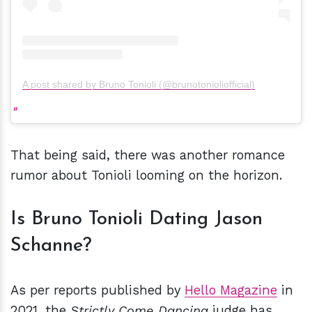
A post shared by Bruno Tonioli (@brunotonioliofficial)
That being said, there was another romance
rumor about Tonioli looming on the horizon.
Is Bruno Tonioli Dating Jason
Schanne?
As per reports published by
Hello Magazine
in
2021, the
Strictly Come Dancing
judge has