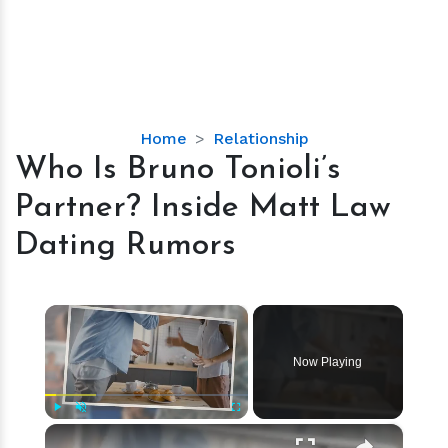
Who
Home
Relationship
Is
Who Is Bruno Tonioli’s
Bruno
Partner? Inside Matt Law
Tonioli’s
Partner?
Dating Rumors
Inside
Matt
Law
×
Dating
Rumors
Now Playing
×
Play
Unmute
Fullscreen