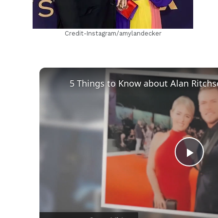
Credit-Instagram/amylandecker
Play
Vid