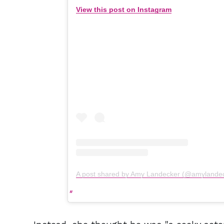
View this post on Instagram
A post shared by Amy Landecker (@amylande