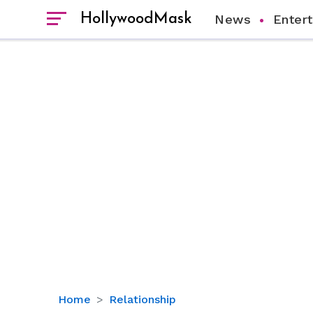
HollywoodMask
News
Enter
Bradley
Home
Relationship