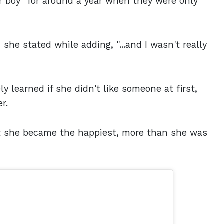
r boy" for around a year when they were only
 she stated while adding, "...and I wasn't really
y learned if she didn't like someone at first,
r.
hat she became the happiest, more than she was