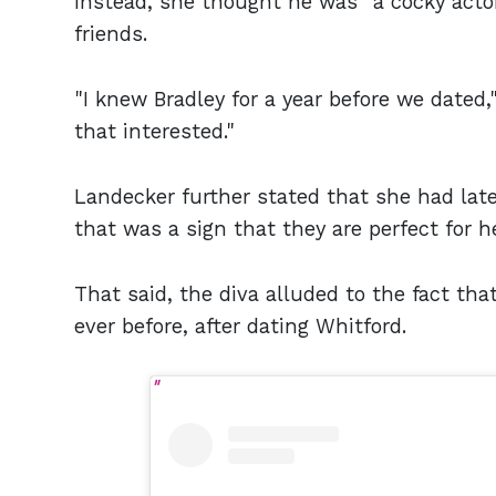
Instead, she thought he was "a cocky acto
friends.
"I knew Bradley for a year before we dated,"
that interested."
Landecker further stated that she had latel
that was a sign that they are perfect for he
That said, the diva alluded to the fact t
ever before, after dating Whitford.