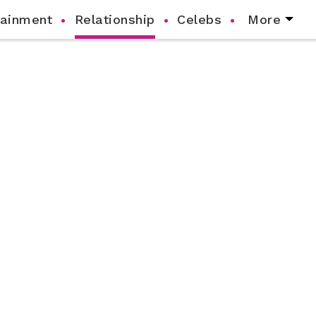
tainment
Relationship
Celebs
More