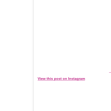
View this post on Instagram