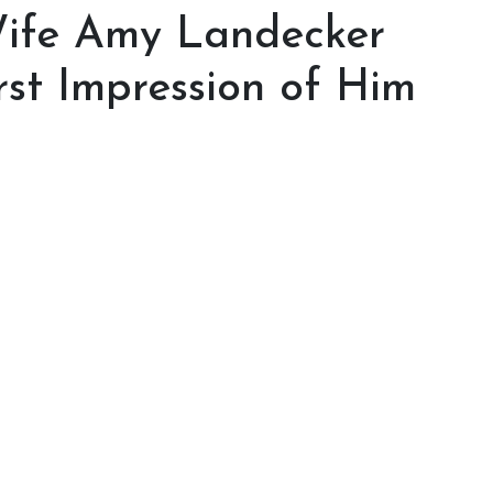
Wife Amy Landecker
st Impression of Him