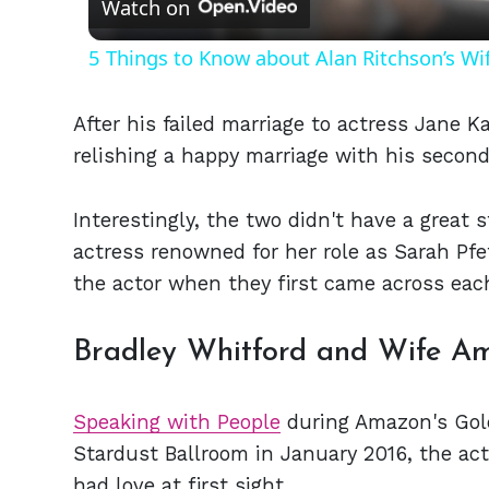
Watch on
5 Things to Know about Alan Ritchson’s Wi
After his failed marriage to actress Jane K
relishing a happy marriage with his secon
Interestingly, the two didn't have a great s
actress renowned for her role as Sarah Pf
the actor when they first came across each
Bradley Whitford and Wife Am
Speaking with People
during Amazon's Gold
Stardust Ballroom in January 2016, the act
had love at first sight.