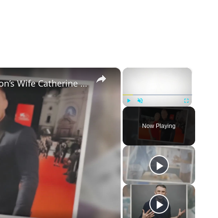
×
×
5 Things to Know about Alan Ritchson’s Wife Catherine Ritchson
Play
Unmute
Fullscreen
Now Playing
eo