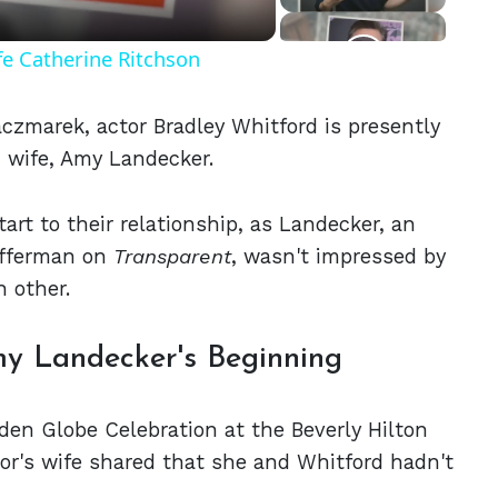
fe Catherine Ritchson
aczmarek, actor Bradley Whitford is presently
d wife, Amy Landecker.
tart to their relationship, as Landecker, an
efferman on
Transparent
, wasn't impressed by
 other.
y Landecker's Beginning
en Globe Celebration at the Beverly Hilton
or's wife shared that she and Whitford hadn't