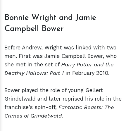
Bonnie Wright and Jamie
Campbell Bower
Before Andrew, Wright was linked with two
men. First was Jamie Campbell Bower, who
she met in the set of
Harry Potter and the
Deathly Hallows: Part 1
in February 2010.
Bower played the role of young Gellert
Grindelwald and later reprised his role in the
franchise's spin-off,
Fantastic Beasts: The
Crimes of Grindelwald
.