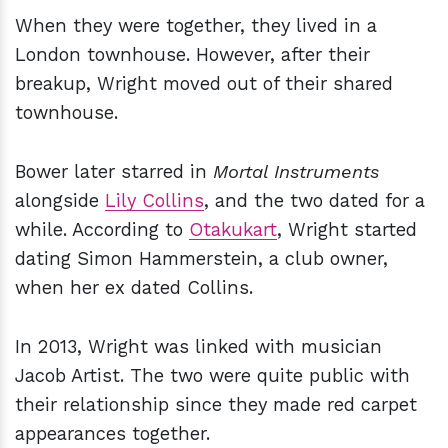
When they were together, they lived in a
London townhouse. However, after their
breakup, Wright moved out of their shared
townhouse.
Bower later starred in
Mortal Instruments
alongside
Lily Collins
, and the two dated for a
while. According to
Otakukart
, Wright started
dating Simon Hammerstein, a club owner,
when her ex dated Collins.
In 2013, Wright was linked with musician
Jacob Artist. The two were quite public with
their relationship since they made red carpet
appearances together.