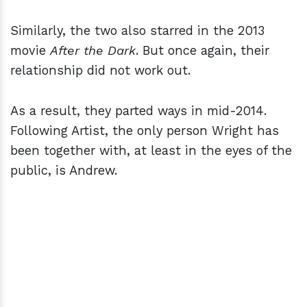
Similarly, the two also starred in the 2013
movie
After the Dark
. But once again, their
relationship did not work out.
As a result, they parted ways in mid-2014.
Following Artist, the only person Wright has
been together with, at least in the eyes of the
public, is Andrew.