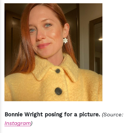
Bonnie Wright posing for a picture.
(Source:
Instagram
)