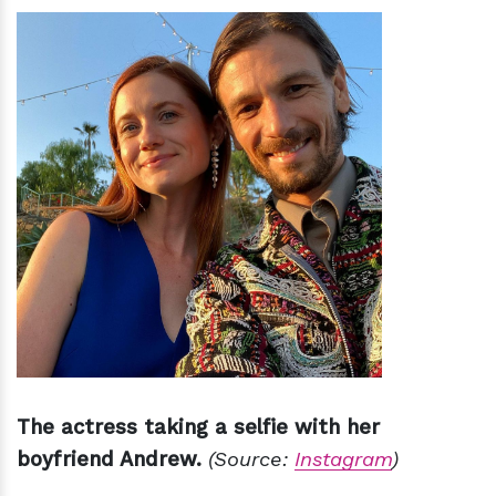
The actress taking a selfie with her
boyfriend Andrew.
(Source:
Instagram
)