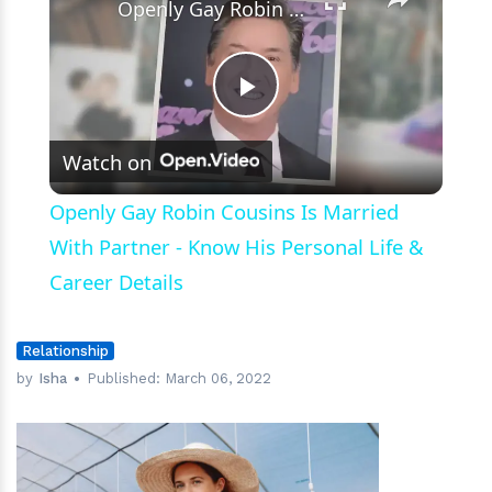
Openly Gay Robin Cousins Is Married With Partner - Know His Personal Life & Career Details
Play
Watch on
Video
Openly Gay Robin Cousins Is Married
With Partner - Know His Personal Life &
Career Details
Relationship
by
Isha
Published:
March 06, 2022