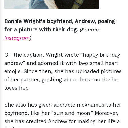
Bonnie Wright's boyfriend, Andrew, posing
for a picture with their dog.
(Source:
Instagram
)
On the caption, Wright wrote "happy birthday
andrew" and adorned it with two small heart
emojis. Since then, she has uploaded pictures
of her partner, gushing about how much she
loves her.
She also has given adorable nicknames to her
boyfriend, like her "sun and moon." Moreover,
she has credited Andrew for making her life a