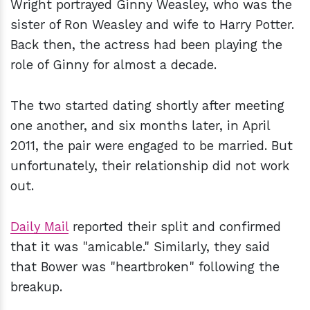
Wright portrayed Ginny Weasley, who was the
sister of Ron Weasley and wife to Harry Potter.
Back then, the actress had been playing the
role of Ginny for almost a decade.
The two started dating shortly after meeting
one another, and six months later, in April
2011, the pair were engaged to be married. But
unfortunately, their relationship did not work
out.
Daily Mail
reported their split and confirmed
that it was "amicable." Similarly, they said
that Bower was "heartbroken" following the
breakup.