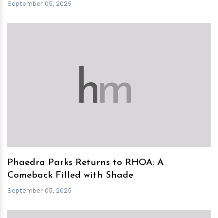
September 05, 2025
h
m
Phaedra Parks Returns to RHOA: A
Comeback Filled with Shade
September 05, 2025