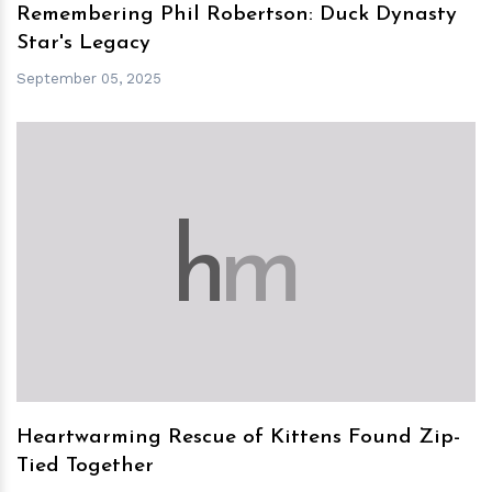
Remembering Phil Robertson: Duck Dynasty
Star's Legacy
September 05, 2025
h
m
Heartwarming Rescue of Kittens Found Zip-
Tied Together