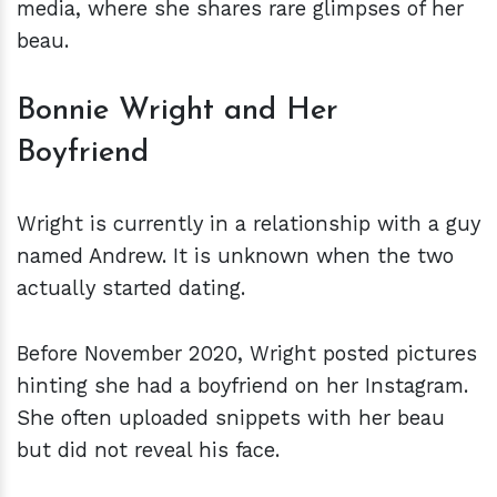
media, where she shares rare glimpses of her
beau.
Bonnie Wright and Her
Boyfriend
Wright is currently in a relationship with a guy
named Andrew. It is unknown when the two
actually started dating.
Before November 2020, Wright posted pictures
hinting she had a boyfriend on her Instagram.
She often uploaded snippets with her beau
but did not reveal his face.