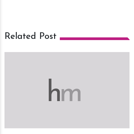
Related Post
h
m