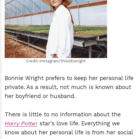
h
m
Credit-Instagram/thisisbwright
Bonnie Wright prefers to keep her personal life
private. As a result, not much is known about
her boyfriend or husband.
There is little to no information about the
Harry Potter
star's love life. Everything we
know about her personal life is from her social