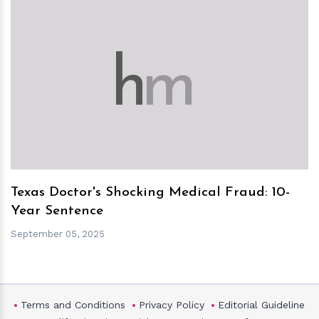
h
m
Texas Doctor's Shocking Medical Fraud: 10-
Year Sentence
September 05, 2025
Terms and Conditions
Privacy Policy
Editorial Guideline