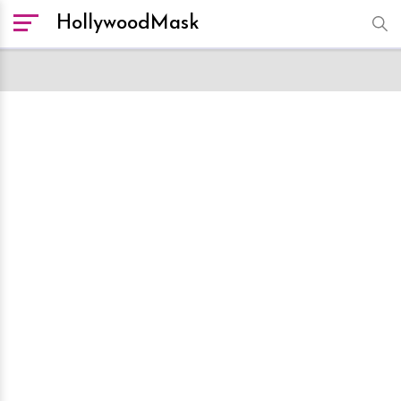
HollywoodMask