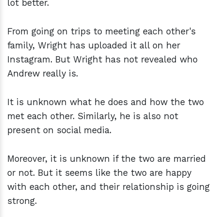
lot better.
From going on trips to meeting each other's
family, Wright has uploaded it all on her
Instagram. But Wright has not revealed who
Andrew really is.
It is unknown what he does and how the two
met each other. Similarly, he is also not
present on social media.
Moreover, it is unknown if the two are married
or not. But it seems like the two are happy
with each other, and their relationship is going
strong.