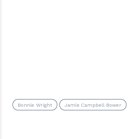
Bonnie Wright
Jamie Campbell Bower