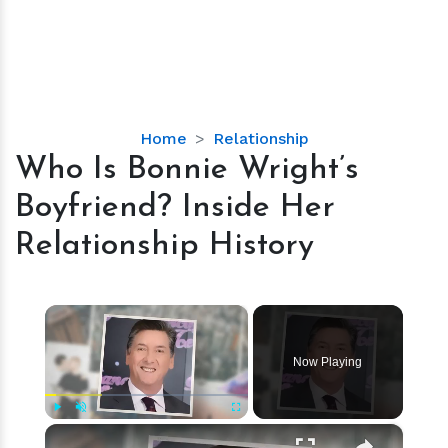
Who
Home
Relationship
Is
Who Is Bonnie Wright’s
Bonnie
Boyfriend? Inside Her
Wright’s
Boyfriend?
Relationship History
Inside
Her
Relationship
×
History
Now Playing
×
Play
Unmute
Fullscreen