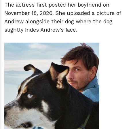
The actress first posted her boyfriend on
November 18, 2020. She uploaded a picture of
Andrew alongside their dog where the dog
slightly hides Andrew's face.