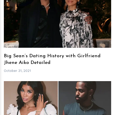
h
m
Big Sean’s Dating History with Girlfriend
Jhene Aiko Detailed
October 31, 2021