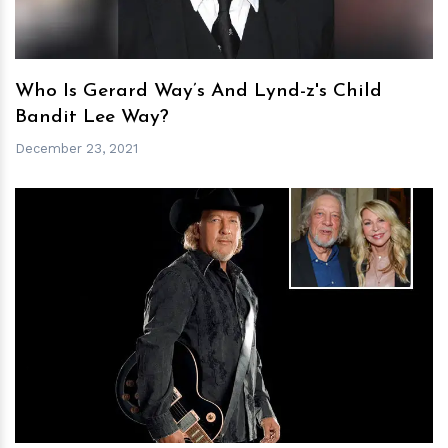
Who Is Gerard Way’s And Lynd-z's Child
Bandit Lee Way?
December 23, 2021
h
m