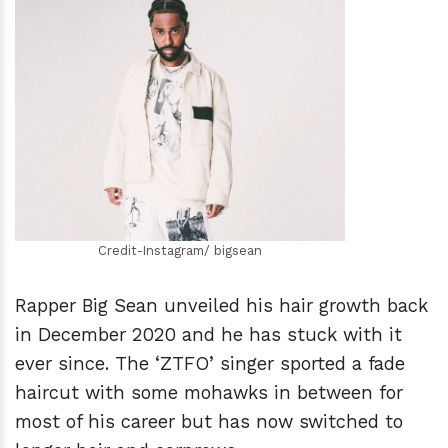
h
m
Credit-Instagram/ bigsean
Rapper Big Sean unveiled his hair growth back
in December 2020 and he has stuck with it
ever since. The ‘ZTFO’ singer sported a fade
haircut with some mohawks in between for
most of his career but has now switched to