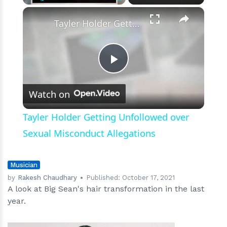
A
×
Play
Unmute
Fullscreen
History
Tayler Holder Getting Unfollowed over Sexual Misconduct Allegations
of
His
Haircut
Play
Watch on
Video
Tayler Holder Getting Unfollowed over
Sexual Misconduct Allegations
Musician
by
Rakesh Chaudhary
Published:
October 17, 2021
A look at Big Sean's hair transformation in the last
year.