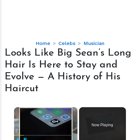
Looks
Home
Celebs
Musician
Like
Looks Like Big Sean’s Long
Big
Hair Is Here to Stay and
Sean’s
Long
Evolve — A History of His
Hair
Haircut
Is
Here
to
×
Stay
and
Evolve
Now Playing
—