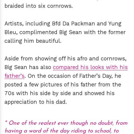
braided into six cornrows.
Artists, including Bfd Da Packman and Yung
Bleu, complimented Big Sean with the former
calling him beautiful.
Aside from showing off his afro and cornrows,
Big Sean has also
compared his looks with his
father’s
. On the occasion of Father’s Day, he
posted a few pictures of his father from the
70s with his side by side and showed his
appreciation to his dad.
One of the realest ever though no doubt, from
having a word of the day riding to school, to