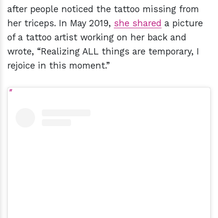
after people noticed the tattoo missing from
her triceps. In May 2019,
she shared
a picture
of a tattoo artist working on her back and
wrote, “Realizing ALL things are temporary, I
rejoice in this moment.”