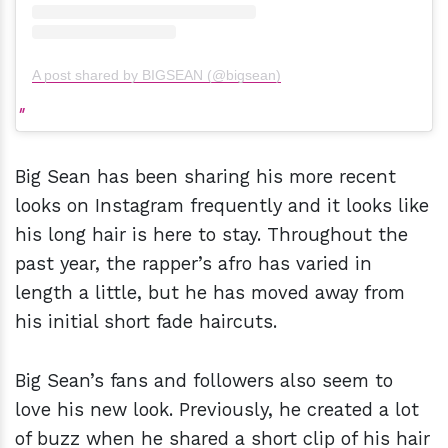
A post shared by BIGSEAN (@bigsean)
Big Sean has been sharing his more recent
looks on Instagram frequently and it looks like
his long hair is here to stay. Throughout the
past year, the rapper’s afro has varied in
length a little, but he has moved away from
his initial short fade haircuts.
Big Sean’s fans and followers also seem to
love his new look. Previously, he created a lot
of buzz when he shared a short clip of his hair