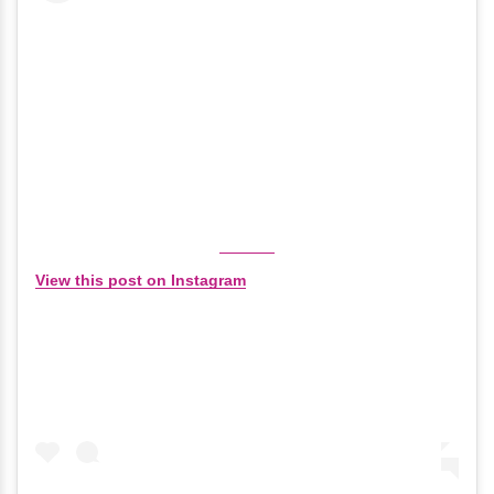
View this post on Instagram