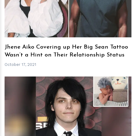
h
m
Jhene Aiko Covering up Her Big Sean Tattoo
Wasn’t a Hint on Their Relationship Status
October 17, 2021
h
m