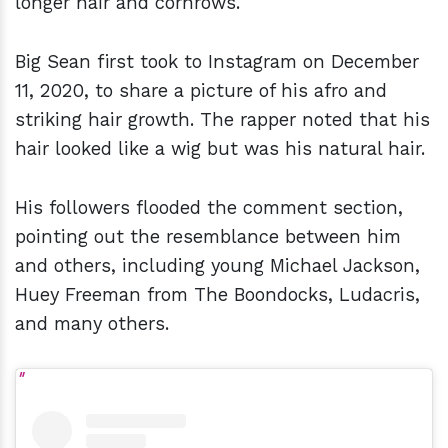
longer hair and cornrows.
Big Sean first took to Instagram on December
11, 2020, to share a picture of his afro and
striking hair growth. The rapper noted that his
hair looked like a wig but was his natural hair.
His followers flooded the comment section,
pointing out the resemblance between him
and others, including young Michael Jackson,
Huey Freeman from The Boondocks, Ludacris,
and many others.