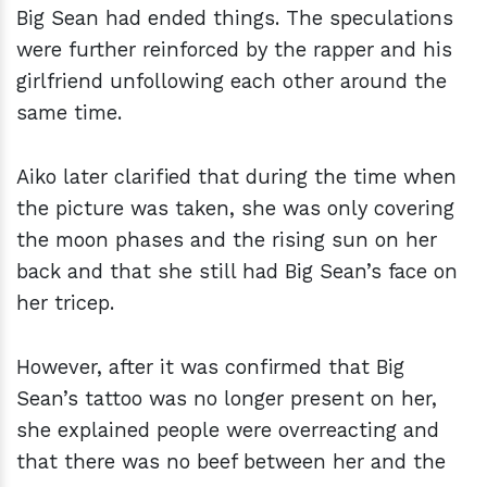
Big Sean had ended things. The speculations
were further reinforced by the rapper and his
girlfriend unfollowing each other around the
same time.
Aiko later clarified that during the time when
the picture was taken, she was only covering
the moon phases and the rising sun on her
back and that she still had Big Sean’s face on
her tricep.
However, after it was confirmed that Big
Sean’s tattoo was no longer present on her,
she explained people were overreacting and
that there was no beef between her and the