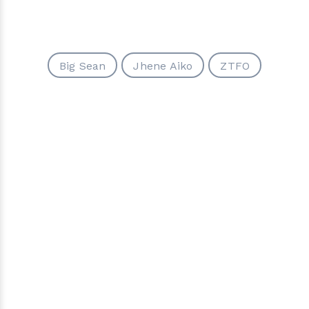
Big Sean
Jhene Aiko
ZTFO