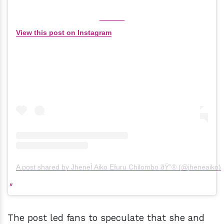
View this post on Instagram
A post shared by JheneÌ Aiko Efuru Chilombo ðŸ”® (@jheneaiko)
The post led fans to speculate that she and