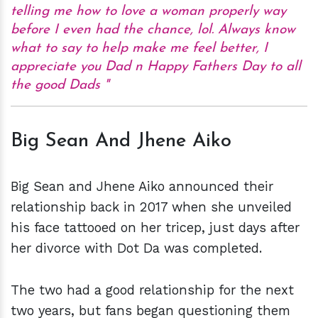
telling me how to love a woman properly way
before I even had the chance, lol. Always know
what to say to help make me feel better, I
appreciate you Dad n Happy Fathers Day to all
the good Dads
Big Sean And Jhene Aiko
Big Sean and Jhene Aiko announced their
relationship back in 2017 when she unveiled
his face tattooed on her tricep, just days after
her divorce with Dot Da was completed.
The two had a good relationship for the next
two years, but fans began questioning them