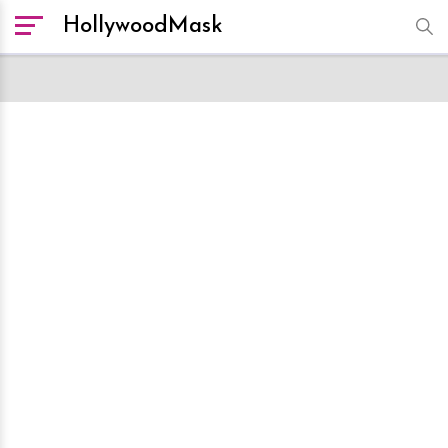
HollywoodMask