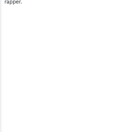
rapper.