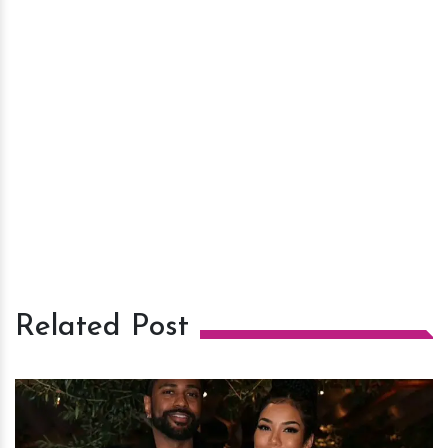
Related Post