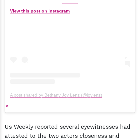
View this post on Instagram
A post shared by Bethany Joy Lenz (@joylenz)
Us Weekly reported several eyewitnesses had
attested to the two actors closeness and