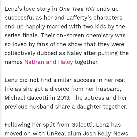
Lenz’s love story in
One Tree Hill
ends up
successful as her and Lafferty’s characters
end up happily married with two kids by the
series finale. Their on-screen chemistry was
so loved by fans of the show that they were
collectively dubbed as Naley after putting the
names
Nathan and Haley
together.
Lenz did not find similar success in her real
life as she got a divorce from her husband,
Michael Galeotti in 2013. The actress and her
previous husband share a daughter together.
Following her split from Galeotti, Lenz has
moved on with UnReal alum Josh Kelly. News