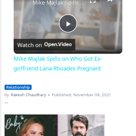
Life
Mike Majlak Spills on Who Got Ex-girlfriend Lana Rhoades Pregnant
Play
Watch on
Video
Mike Majlak Spills on Who Got Ex-
girlfriend Lana Rhoades Pregnant
Relationship
by
Rakesh Chaudhary
Published:
November 09, 2021
...