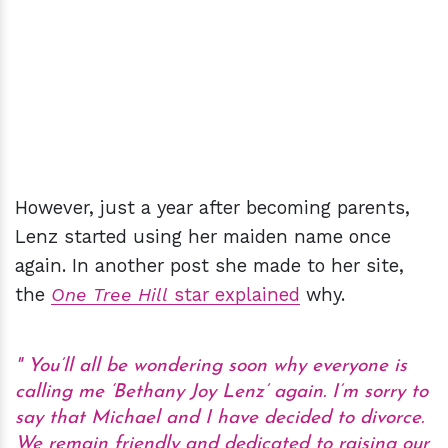
However, just a year after becoming parents,
Lenz started using her maiden name once
again. In another post she made to her site,
the
One Tree Hill
star explained
why.
You’ll all be wondering soon why everyone is
calling me ‘Bethany Joy Lenz’ again. I’m sorry to
say that Michael and I have decided to divorce.
We remain friendly and dedicated to raising our