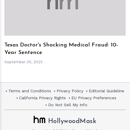
h
m
Texas Doctor's Shocking Medical Fraud: 10-
Year Sentence
September 05, 2025
Terms and Conditions
Privacy Policy
Editorial Guideline
California Privacy Rights
EU Privacy Preferences
Do Not Sell My Info
HollywoodMask