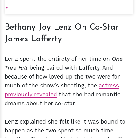
Bethany Joy Lenz On Co-Star
James Lafferty
Lenz spent the entirety of her time on
One
Tree Hill
being paired with Lafferty. And
because of how loved up the two were for
much of the show’s shooting, the
actress
previously revealed
that she had romantic
dreams about her co-star.
Lenz explained she felt like it was bound to
happen as the two spent so much time