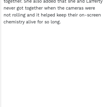
together. She also added that she and Lafferty
never got together when the cameras were
not rolling and it helped keep their on-screen
chemistry alive for so long.