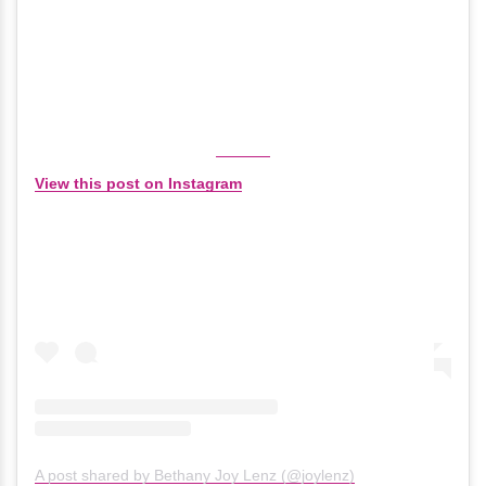
View this post on Instagram
A post shared by Bethany Joy Lenz (@joylenz)