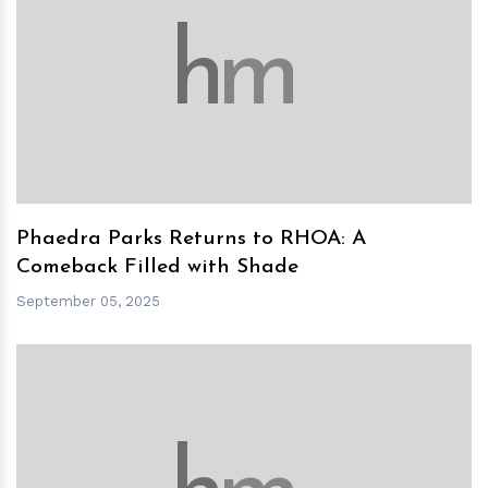
h
m
Phaedra Parks Returns to RHOA: A
Comeback Filled with Shade
September 05, 2025