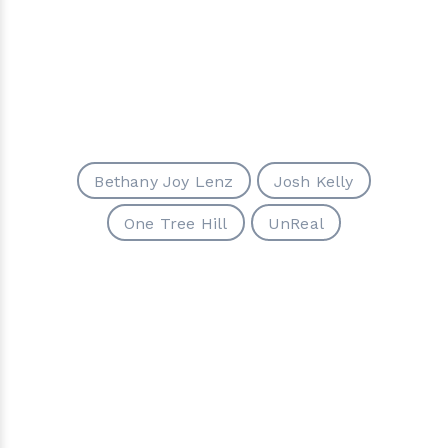
Bethany Joy Lenz
Josh Kelly
One Tree Hill
UnReal