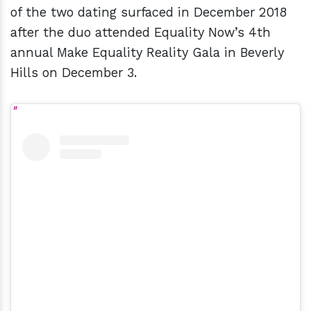
of the two dating surfaced in December 2018
after the duo attended Equality Now’s 4th
annual Make Equality Reality Gala in Beverly
Hills on December 3.