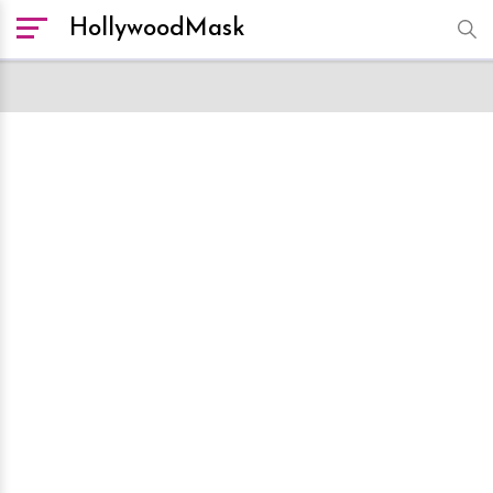
HollywoodMask