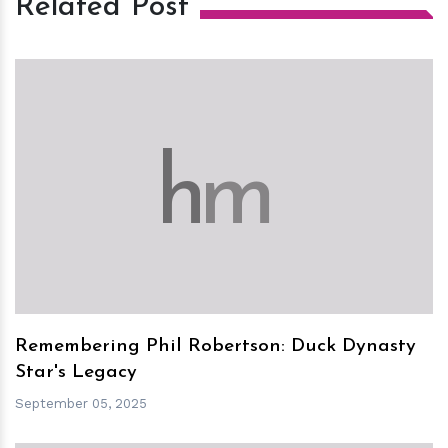
Related Post
h
m
Remembering Phil Robertson: Duck Dynasty
Star's Legacy
September 05, 2025