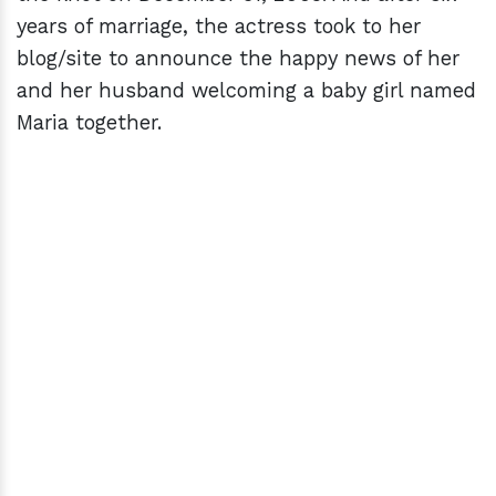
years of marriage, the actress took to her
blog/site to announce the happy news of her
and her husband welcoming a baby girl named
Maria together.