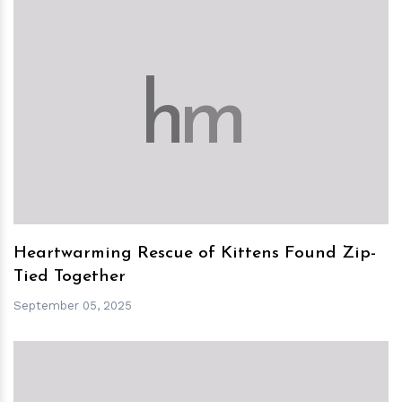
h
m
Heartwarming Rescue of Kittens Found Zip-
Tied Together
September 05, 2025