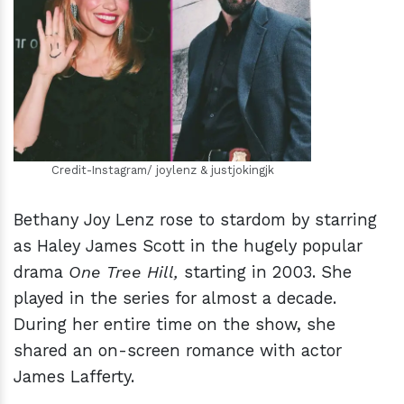
h
m
Credit-Instagram/ joylenz & justjokingjk
Bethany Joy Lenz rose to stardom by starring
as Haley James Scott in the hugely popular
drama
One Tree Hill,
starting in 2003. She
played in the series for almost a decade.
During her entire time on the show, she
shared an on-screen romance with actor
James Lafferty.