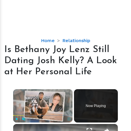
Is
Home
Relationship
Bethany
Is Bethany Joy Lenz Still
Joy
Dating Josh Kelly? A Look
Lenz
Still
at Her Personal Life
Dating
Josh
Kelly?
×
A
Look
Now Playing
at
Her
Personal
×
Play
Unmute
Fullscreen