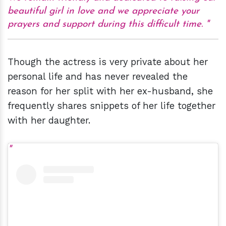
beautiful girl in love and we appreciate your
prayers and support during this difficult time.
Though the actress is very private about her
personal life and has never revealed the
reason for her split with her ex-husband, she
frequently shares snippets of her life together
with her daughter.