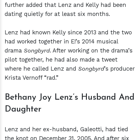
further added that Lenz and Kelly had been
dating quietly for at least six months.
Lenz had known Kelly since 2013 and the two
had worked together in E!’s 2014 musical
drama
Songbyrd
. After working on the drama’s
pilot together, he had also made a tweet
where he called Lenz and
Songbyrd
’s producer
Krista Vernoff “rad.”
Bethany Joy Lenz’s Husband And
Daughter
Lenz and her ex-husband, Galeotti, had tied
the knot on December 31, 2005. And after six