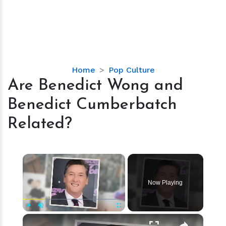
Are
Home
Pop Culture
Benedict
Are Benedict Wong and
Wong
Benedict Cumberbatch
and
Benedict
Related?
Cumberbatch
Related?
×
Now Playing
×
Play
Unmute
Fullscreen