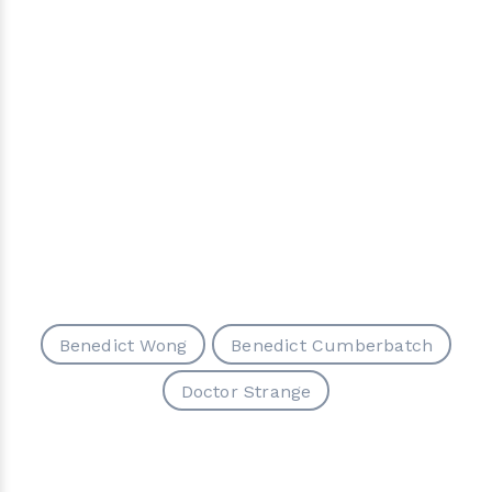
Benedict Wong
Benedict Cumberbatch
Doctor Strange