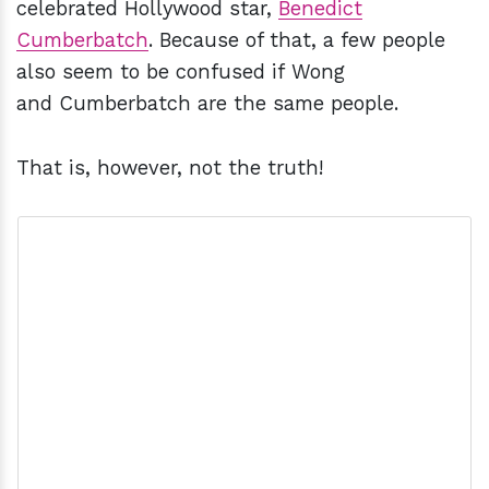
celebrated Hollywood star,
Benedict
Cumberbatch
. Because of that, a few people
also seem to be confused if Wong
and Cumberbatch are the same people.
That is, however, not the truth!