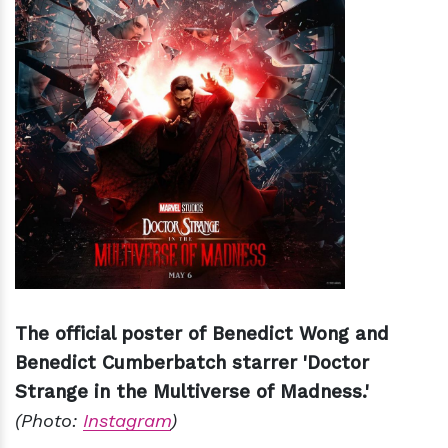
The official poster of Benedict Wong and
Benedict Cumberbatch starrer 'Doctor
Strange in the Multiverse of Madness.'
(Photo:
Instagram
)