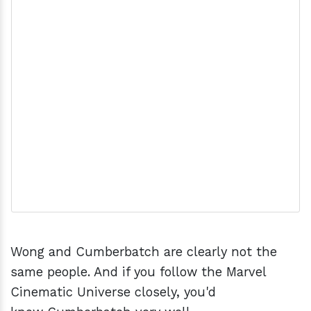
Wong and Cumberbatch are clearly not the
same people. And if you follow the Marvel
Cinematic Universe closely, you'd