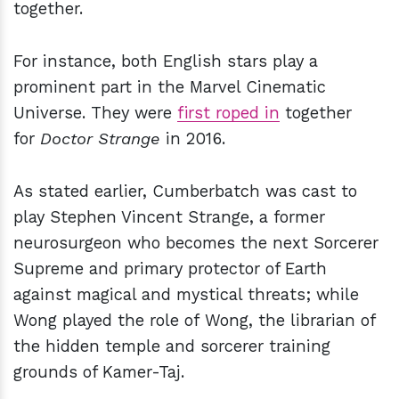
together.
For instance, both English stars play a
prominent part in the Marvel Cinematic
Universe. They were
first roped in
together
for
Doctor Strange
in 2016.
As stated earlier, Cumberbatch was cast to
play Stephen Vincent Strange, a former
neurosurgeon who becomes the next Sorcerer
Supreme and primary protector of Earth
against magical and mystical threats; while
Wong played the role of Wong, the librarian of
the hidden temple and sorcerer training
grounds of Kamer-Taj.