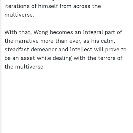
iterations of himself from across the
multiverse.
With that, Wong becomes an integral part of
the narrative more than ever, as his calm,
steadfast demeanor and intellect will prove to
be an asset while dealing with the terrors of
the multiverse.