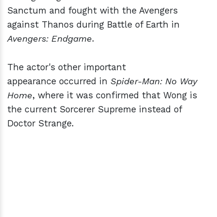
Sanctum and fought with the Avengers
against Thanos during Battle of Earth in
Avengers: Endgame
.
The actor's other important
appearance occurred in
Spider-Man: No Way
Home
, where it was confirmed that Wong is
the current Sorcerer Supreme instead of
Doctor Strange.