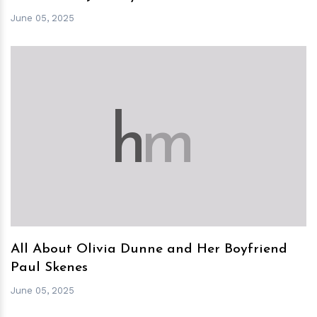
June 05, 2025
h
m
All About Olivia Dunne and Her Boyfriend
Paul Skenes
June 05, 2025