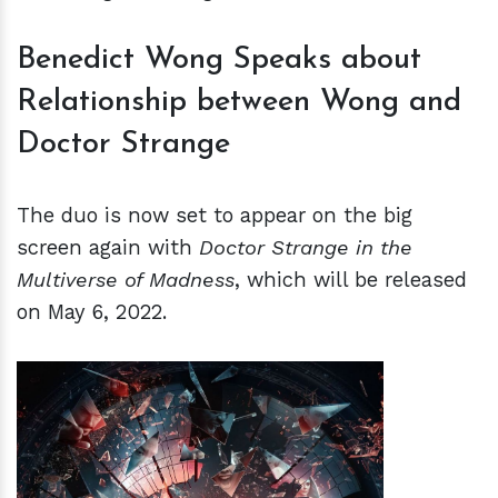
Benedict Wong Speaks about
Relationship between Wong and
Doctor Strange
The duo is now set to appear on the big
screen again with
Doctor Strange in the
Multiverse of Madness
, which will be released
on May 6, 2022.