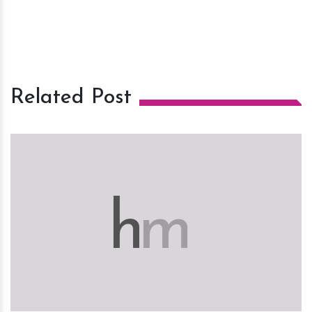
Related Post
h
m