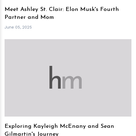
Meet Ashley St. Clair: Elon Musk's Fourth
Partner and Mom
June 05, 2025
h
m
Exploring Kayleigh McEnany and Sean
Gilmartin's Journey