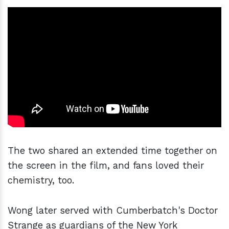
The two shared an extended time together on
the screen in the film, and fans loved their
chemistry, too.
Wong later served with Cumberbatch's Doctor
Strange as guardians of the New York