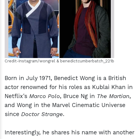
h
m
Credit-Instagram/wongrel & benedictcumberbatch_221b
Born in July 1971, Benedict Wong is a British
actor renowned for his roles as Kublai Khan in
Netflix's
Marco Polo
, Bruce Ng in
The Martian
,
and Wong in the Marvel Cinematic Universe
since
Doctor Strange
.
Interestingly, he shares his name with another