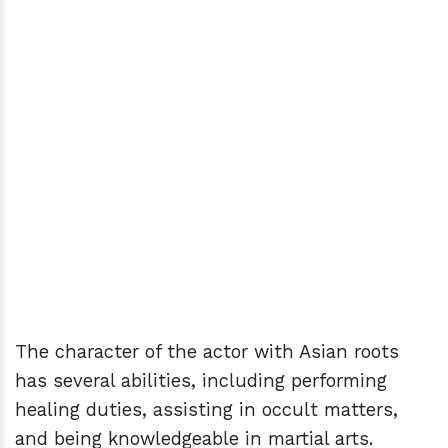
The character of the actor with Asian roots
has several abilities, including performing
healing duties, assisting in occult matters,
and being knowledgeable in martial arts.