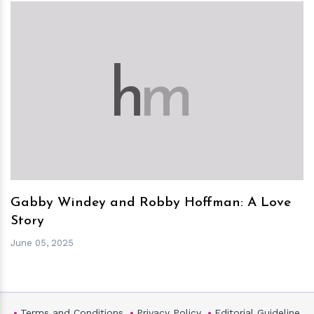
h
m
Gabby Windey and Robby Hoffman: A Love
Story
June 05, 2025
Terms and Conditions
Privacy Policy
Editorial Guideline