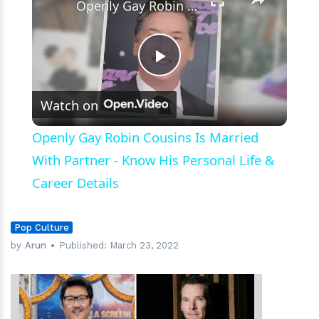
Openly Gay Robin Cousins Is Married With Partner - Know His Personal Life & Career Details
Play
Watch on
Video
Openly Gay Robin Cousins Is Married
With Partner - Know His Personal Life &
Career Details
Pop Culture
by
Arun
Published:
March 23, 2022