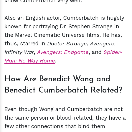
know Cumberbatch very well.
Also an English actor, Cumberbatch is hugely
known for portraying Dr. Stephen Strange in
the Marvel Cinematic Universe films. He has,
thus, starred in
Doctor Strange
,
Avengers:
Infinity War
,
Avengers: Endgame
, and
Spider-
Man: No Way Home
.
How Are Benedict Wong and
Benedict Cumberbatch Related?
Even though Wong and Cumberbatch are not
the same person or blood-related, they have a
few other connections that bind them