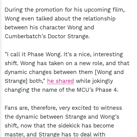
During the promotion for his upcoming film,
Wong even talked about the relationship
between his character Wong and
Cumberbatch's Doctor Strange.
"I call it Phase Wong. It's a nice, interesting
shift. Wong has taken on a new role, and that
dynamic changes between them [Wong and
Strange] both,"
he shared
while jokingly
changing the name of the MCU's Phase 4.
Fans are, therefore, very excited to witness
the dynamic between Strange and Wong's
shift, now that the sidekick has become
master, and Strange has to deal with