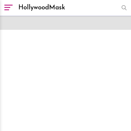
HollywoodMask