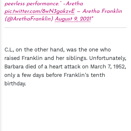
peerless performance.“ –Aretha
pic.twitter.com/8wN3gakzvE
— Aretha Franklin
(@ArethaFranklin)
August 9, 2021
C.L, on the other hand, was the one who
raised Franklin and her siblings. Unfortunately,
Barbara died of a heart attack on March 7, 1952,
only a few days before Franklin's tenth
birthday.