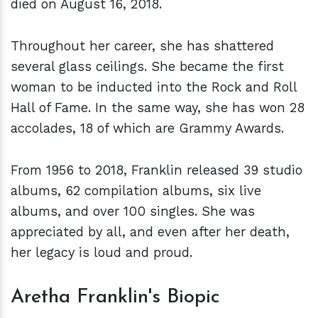
died on August 16, 2018.
Throughout her career, she has shattered
several glass ceilings. She became the first
woman to be inducted into the Rock and Roll
Hall of Fame. In the same way, she has won 28
accolades, 18 of which are Grammy Awards.
From 1956 to 2018, Franklin released 39 studio
albums, 62 compilation albums, six live
albums, and over 100 singles. She was
appreciated by all, and even after her death,
her legacy is loud and proud.
Aretha Franklin's Biopic