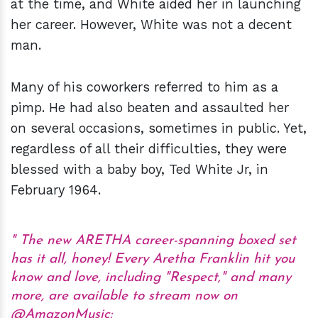
at the time, and White aided her in launching
her career. However, White was not a decent
man.
Many of his coworkers referred to him as a
pimp. He had also beaten and assaulted her
on several occasions, sometimes in public. Yet,
regardless of all their difficulties, they were
blessed with a baby boy, Ted White Jr, in
February 1964.
The new ARETHA career-spanning boxed set
has it all, honey! Every Aretha Franklin hit you
know and love, including "Respect," and many
more, are available to stream now on
@AmazonMusic
: