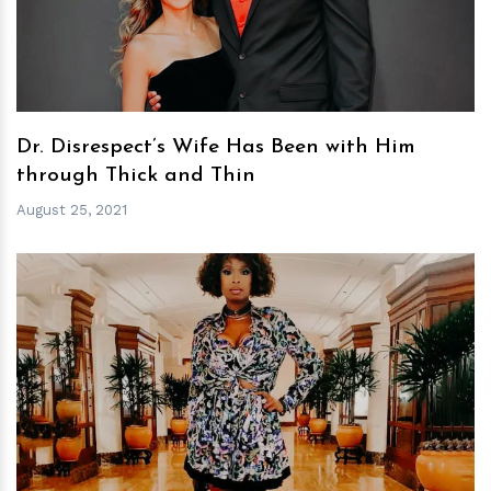
Dr. Disrespect’s Wife Has Been with Him
through Thick and Thin
August 25, 2021
h
m