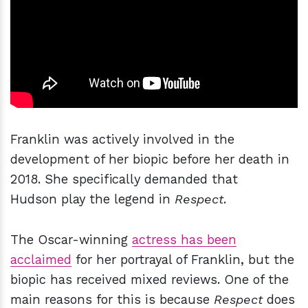
Franklin was actively involved in the
development of her biopic before her death in
2018. She specifically demanded that
Hudson play the legend in
Respect
.
The Oscar-winning
actress has been
acclaimed
for her portrayal of Franklin, but the
biopic has received mixed reviews. One of the
main reasons for this is because
Respect
does