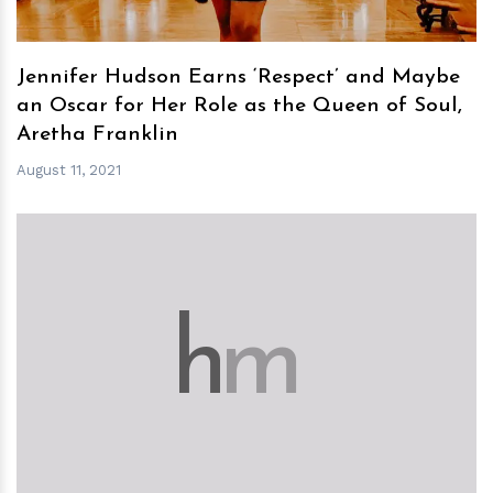
Jennifer Hudson Earns ‘Respect’ and Maybe
an Oscar for Her Role as the Queen of Soul,
Aretha Franklin
August 11, 2021
h
m