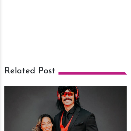
Related Post
h
m