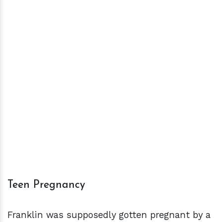
Teen Pregnancy
Franklin was supposedly gotten pregnant by a