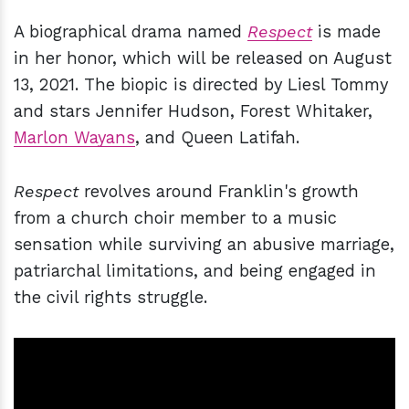
A biographical drama named
Respect
is made
in her honor, which will be released on August
13, 2021. The biopic is directed by Liesl Tommy
and stars Jennifer Hudson, Forest Whitaker,
Marlon Wayans
, and Queen Latifah.
Respect
revolves around Franklin's growth
from a church choir member to a music
sensation while surviving an abusive marriage,
patriarchal limitations, and being engaged in
the civil rights struggle.