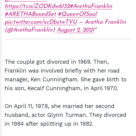
https://t.co/ZODKdw6132
#ArethaFranklin
#ARETHABoxedSet
#QueenOfSoul
pic.twitter.com/xcDbstwTVU
— Aretha Franklin
(@ArethaFranklin)
August 2, 2021
The couple got divorced in 1969. Then,
Franklin was involved briefly with her road
manager, Ken Cunningham. She gave birth to
his son, Kecalf Cunningham, in April 1970.
On April 11, 1978, she married her second
husband, actor Glynn Turman. They divorced
in 1984 after splitting up in 1982.