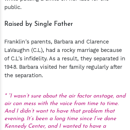
public.
Raised by Single Father
Franklin's parents, Barbara and Clarence
LaVaughn (C.L), had a rocky marriage because
of C.L's infidelity. As a result, they separated in
1948. Barbara visited her family regularly after
the separation.
“I wasn’t sure about the air factor onstage, and
air can mess with the voice from time to time.
And I didn’t want to have that problem that
evening. It’s been a long time since I’ve done
Kennedy Center, and I wanted to have a