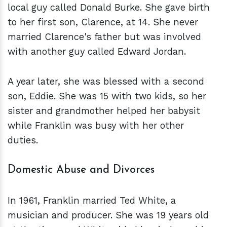
local guy called Donald Burke. She gave birth
to her first son, Clarence, at 14. She never
married Clarence's father but was involved
with another guy called Edward Jordan.
A year later, she was blessed with a second
son, Eddie. She was 15 with two kids, so her
sister and grandmother helped her babysit
while Franklin was busy with her other
duties.
Domestic Abuse and Divorces
In 1961, Franklin married Ted White, a
musician and producer. She was 19 years old