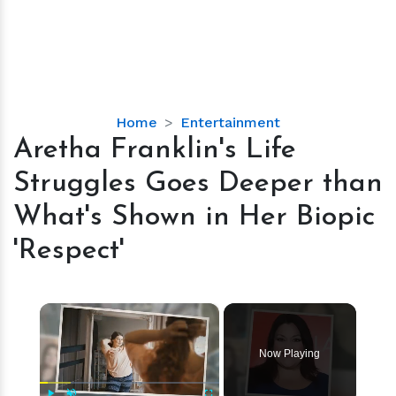
Aretha
Home
Entertainment
Franklin's
Aretha Franklin's Life
Life
Struggles Goes Deeper than
Struggles
Goes
What's Shown in Her Biopic
Deeper
'Respect'
than
What's
Shown
×
in
Her
Biopic
Now Playing
'Respect'