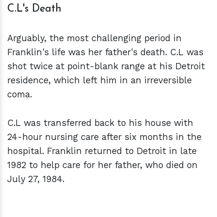
C.L's Death
Arguably, the most challenging period in
Franklin's life was her father's death. C.L was
shot twice at point-blank range at his Detroit
residence, which left him in an irreversible
coma.
C.L was transferred back to his house with
24-hour nursing care after six months in the
hospital. Franklin returned to Detroit in late
1982 to help care for her father, who died on
July 27, 1984.