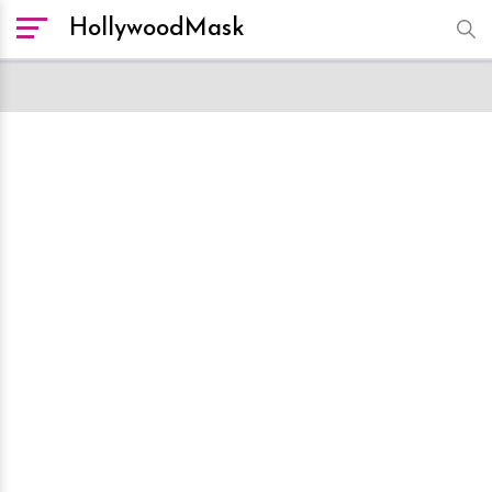
HollywoodMask