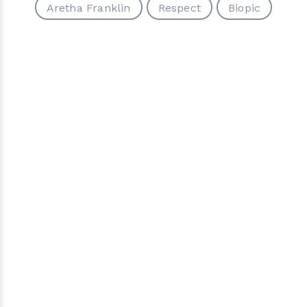
Aretha Franklin
Respect
Biopic