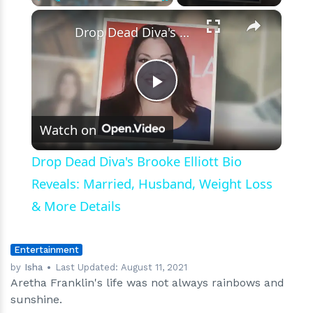
×
Play
Unmute
Fullscreen
Drop Dead Diva's Brooke Elliott Bio Reveals: Married, Husband, Weight Loss & More Details
Play
Watch on
Video
Drop Dead Diva's Brooke Elliott Bio
Reveals: Married, Husband, Weight Loss
& More Details
Entertainment
by
Isha
Last Updated:
August 11, 2021
Aretha Franklin's life was not always rainbows and
sunshine.