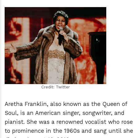
h
m
Credit: Twitter
Aretha Franklin, also known as the Queen of
Soul, is an American singer, songwriter, and
pianist. She was a renowned vocalist who rose
to prominence in the 1960s and sang until she