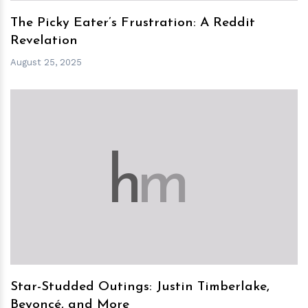
The Picky Eater’s Frustration: A Reddit
Revelation
August 25, 2025
h
m
Star-Studded Outings: Justin Timberlake,
Beyoncé, and More