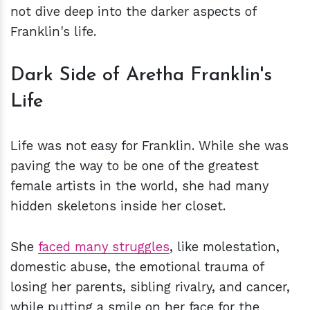
not dive deep into the darker aspects of
Franklin's life.
Dark Side of Aretha Franklin's
Life
Life was not easy for Franklin. While she was
paving the way to be one of the greatest
female artists in the world, she had many
hidden skeletons inside her closet.
She
faced many struggles
, like molestation,
domestic abuse, the emotional trauma of
losing her parents, sibling rivalry, and cancer,
while putting a smile on her face for the