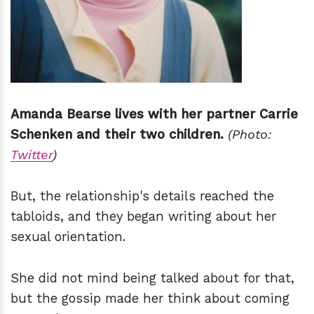
Amanda Bearse lives with her partner Carrie
Schenken and their two children.
(Photo:
Twitter
)
But, the relationship's details reached the
tabloids, and they began writing about her
sexual orientation.
She did not mind being talked about for that,
but the gossip made her think about coming