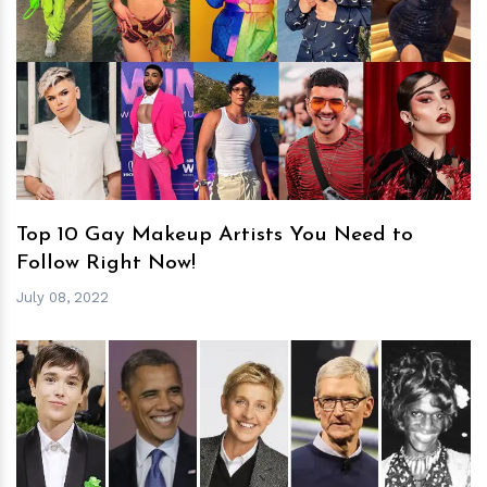
h
m
Top 10 Gay Makeup Artists You Need to
Follow Right Now!
July 08, 2022