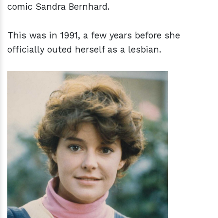
comic Sandra Bernhard.
This was in 1991, a few years before she
officially outed herself as a lesbian.