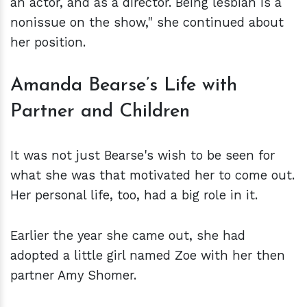
an actor, and as a director. Being lesbian is a
nonissue on the show," she continued about
her position.
Amanda Bearse’s Life with
Partner and Children
It was not just Bearse's wish to be seen for
what she was that motivated her to come out.
Her personal life, too, had a big role in it.
Earlier the year she came out, she had
adopted a little girl named Zoe with her then
partner Amy Shomer.