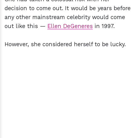
decision to come out. It would be years before
any other mainstream celebrity would come
out like this —
Ellen DeGeneres
in 1997.
However, she considered herself to be lucky.