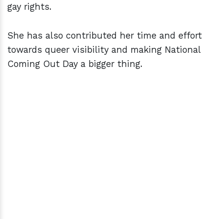
gay rights.
She has also contributed her time and effort
towards queer visibility and making National
Coming Out Day a bigger thing.