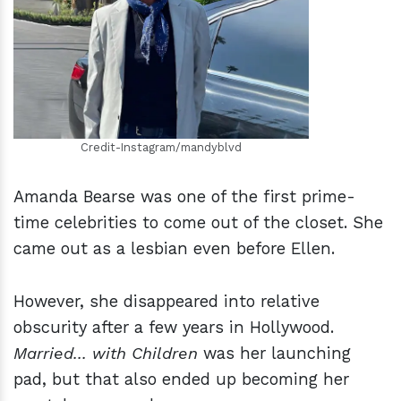
h
m
Credit-Instagram/mandyblvd
Amanda Bearse was one of the first prime-
time celebrities to come out of the closet. She
came out as a lesbian even before Ellen.
However, she disappeared into relative
obscurity after a few years in Hollywood.
Married... with Children
was her launching
pad, but that also ended up becoming her