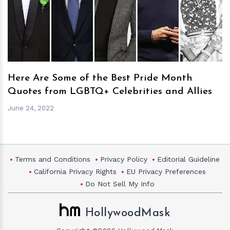
h
m
Here Are Some of the Best Pride Month
Quotes from LGBTQ+ Celebrities and Allies
June 24, 2022
Terms and Conditions
Privacy Policy
Editorial Guideline
California Privacy Rights
EU Privacy Preferences
Do Not Sell My Info
HollywoodMask