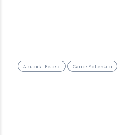
Amanda Bearse
Carrie Schenken