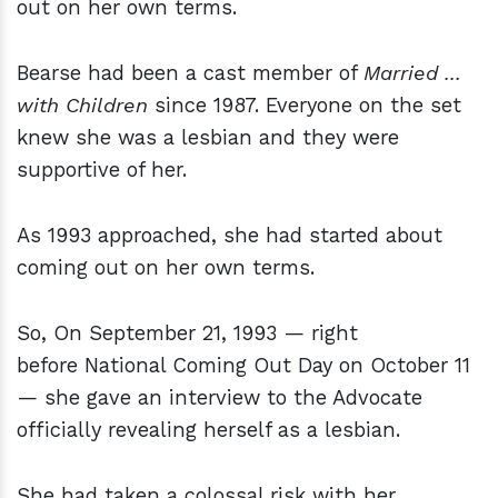
out on her own terms.
Bearse had been a cast member of
Married ...
with Children
since 1987. Everyone on the set
knew she was a lesbian and they were
supportive of her.
As 1993 approached, she had started about
coming out on her own terms.
So, On September 21, 1993 — right
before National Coming Out Day on October 11
— she gave an interview to the Advocate
officially revealing herself as a lesbian.
She had taken a colossal risk with her