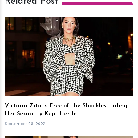
Related Post
h
m
Victoria Zito Is Free of the Shackles Hiding
Her Sexuality Kept Her In
September 06, 2022