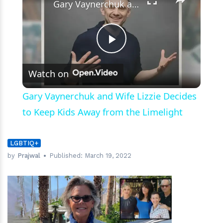
Gary Vaynerchuk and Wife Lizzie Decides to Keep Kids Away from the Limelight
Play
Watch on
Video
Gary Vaynerchuk and Wife Lizzie Decides
to Keep Kids Away from the Limelight
LGBTIQ+
by
Prajwal
Published:
March 19, 2022