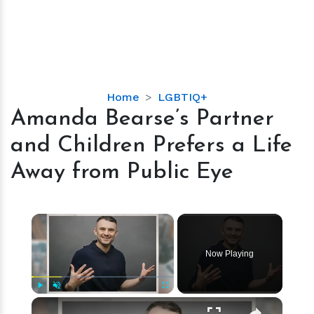
Amanda
Home
LGBTIQ+
Bearse’s
Amanda Bearse’s Partner
Partner
and Children Prefers a Life
and
Children
Away from Public Eye
Prefers
a
Life
×
Away
from
Now Playing
Public
Eye
×
Play
Unmute
Fullscreen