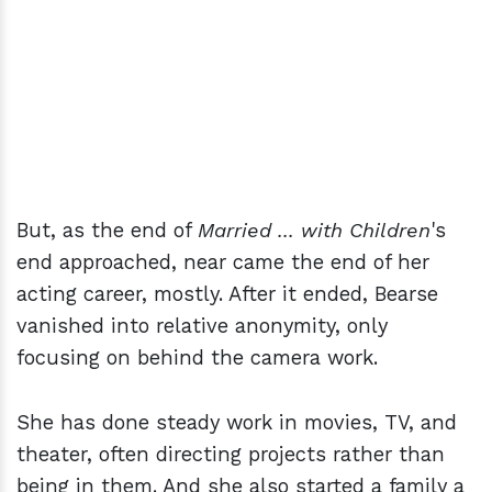
But, as the end of
Married ... with Children
's
end approached, near came the end of her
acting career, mostly. After it ended, Bearse
vanished into relative anonymity, only
focusing on behind the camera work.
She has done steady work in movies, TV, and
theater, often directing projects rather than
being in them. And she also started a family a