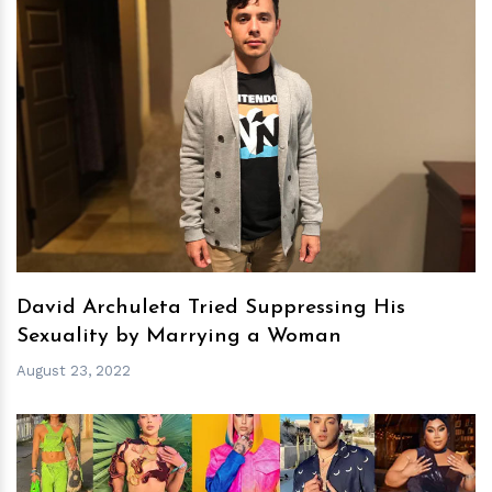
h
m
David Archuleta Tried Suppressing His
Sexuality by Marrying a Woman
August 23, 2022