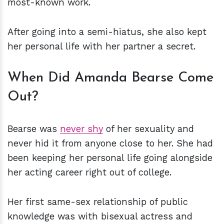
most-known work.
After going into a semi-hiatus, she also kept
her personal life with her partner a secret.
When Did Amanda Bearse Come
Out?
Bearse was
never shy
of her sexuality and
never hid it from anyone close to her. She had
been keeping her personal life going alongside
her acting career right out of college.
Her first same-sex relationship of public
knowledge was with bisexual actress and