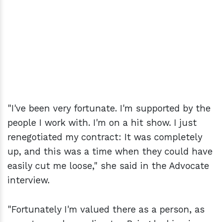
"I've been very fortunate. I'm supported by the
people I work with. I'm on a hit show. I just
renegotiated my contract: It was completely
up, and this was a time when they could have
easily cut me loose," she said in the Advocate
interview.
"Fortunately I'm valued there as a person, as