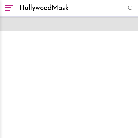
HollywoodMask