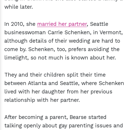
while later.
In 2010, she
married her partner
, Seattle
businesswoman Carrie Schenken, in Vermont,
although details of their wedding are hard to
come by. Schenken, too, prefers avoiding the
limelight, so not much is known about her.
They and their children split their time
between Atlanta and Seattle, where Schenken
lived with her daughter from her previous
relationship with her partner.
After becoming a parent, Bearse started
talking openly about gay parenting issues and