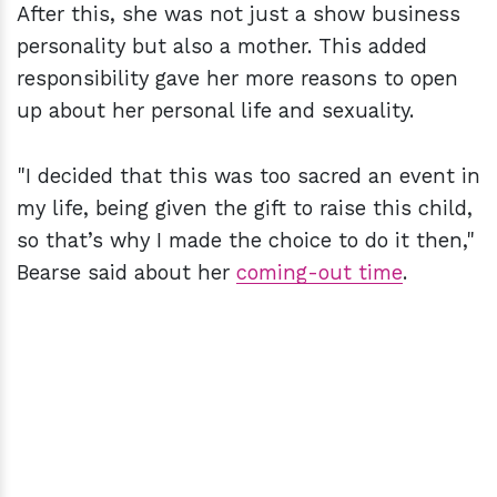
After this, she was not just a show business
personality but also a mother. This added
responsibility gave her more reasons to open
up about her personal life and sexuality.
"I decided that this was too sacred an event in
my life, being given the gift to raise this child,
so that’s why I made the choice to do it then,"
Bearse said about her
coming-out time
.