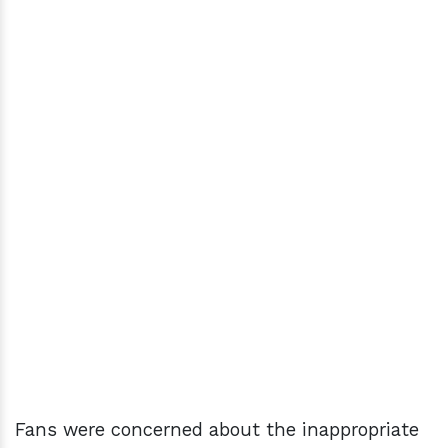
Fans were concerned about the inappropriate