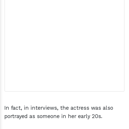
In fact, in interviews, the actress was also
portrayed as someone in her early 20s.