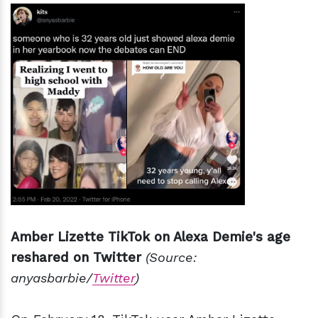
Amber Lizette TikTok on Alexa Demie's age
reshared on Twitter
(Source:
anyasbarbie/
Twitter
)