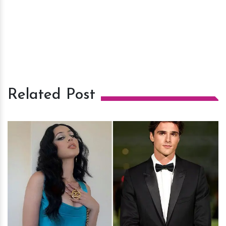
Related Post
h
m