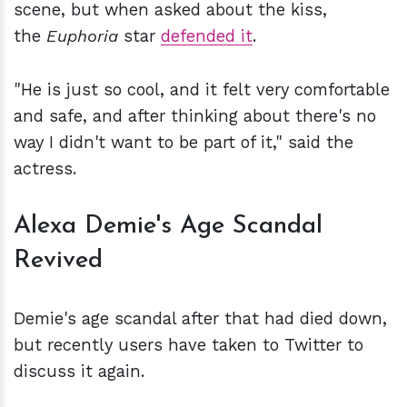
scene, but when asked about the kiss,
the
Euphoria
star
defended it
.
"He is just so cool, and it felt very comfortable
and safe, and after thinking about there's no
way I didn't want to be part of it," said the
actress.
Alexa Demie's Age Scandal
Revived
Demie's age scandal after that had died down,
but recently users have taken to Twitter to
discuss it again.