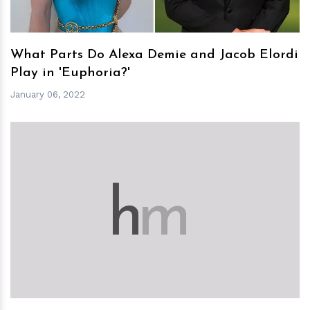
What Parts Do Alexa Demie and Jacob Elordi
Play in 'Euphoria?'
January 06, 2022
h
m