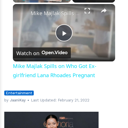
Photo
×
Play
Unmute
Fullscreen
Mike Majlak Spills on Who Got Ex-girlfriend Lana Rhoades Pregnant
Play
Watch on
Video
Mike Majlak Spills on Who Got Ex-
girlfriend Lana Rhoades Pregnant
Entertainment
by
JaaniKay
Last Updated:
February 21, 2022