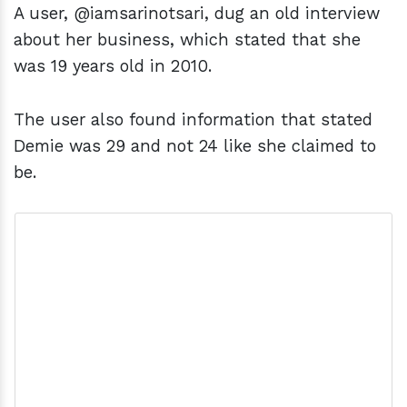
A user, @iamsarinotsari, dug an old interview
about her business, which stated that she
was 19 years old in 2010.
The user also found information that stated
Demie was 29 and not 24 like she claimed to
be.