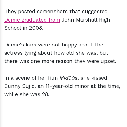
They posted screenshots that suggested
Demie graduated from
John Marshall High
School in 2008.
Demie's fans were not happy about the
actress lying about how old she was, but
there was one more reason they were upset.
In a scene of her film
Mid90s
, she kissed
Sunny Sujic, an 11-year-old minor at the time,
while she was 28.