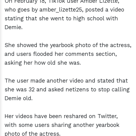
On February 18, TikTok user Amber Lizette,
who goes by amber_lizette25, posted a video
stating that she went to high school with
Demie.
She showed the yearbook photo of the actress,
and users flooded her comments section,
asking her how old she was.
The user made another video and stated that
she was 32 and asked netizens to stop calling
Demie old.
Her videos have been reshared on Twitter,
with some users sharing another yearbook
photo of the actress.