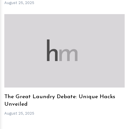
August 25, 2025
h
m
The Great Laundry Debate: Unique Hacks
Unveiled
August 25, 2025