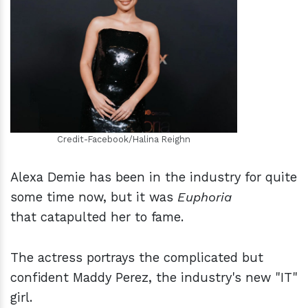
h
m
Credit-Facebook/Halina Reighn
Alexa Demie has been in the industry for quite
some time now, but it was
Euphoria
that catapulted her to fame.
The actress portrays the complicated but
confident Maddy Perez, the industry's new "IT"
girl.