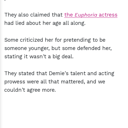
They also claimed that
the
Euphoria
actress
had lied about her age all along.
Some criticized her for pretending to be
someone younger, but some defended her,
stating it wasn't a big deal.
They stated that Demie's talent and acting
prowess were all that mattered, and we
couldn't agree more.