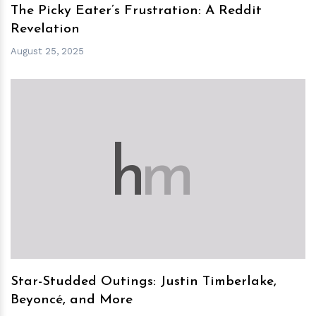
The Picky Eater’s Frustration: A Reddit
Revelation
August 25, 2025
h
m
Star-Studded Outings: Justin Timberlake,
Beyoncé, and More