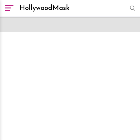
HollywoodMask