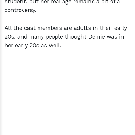
student, but her real age remains a bit of a
controversy.
All the cast members are adults in their early
20s, and many people thought Demie was in
her early 20s as well.