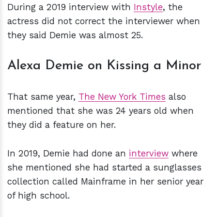
During a 2019 interview with
Instyle
, the
actress did not correct the interviewer when
they said Demie was almost 25.
Alexa Demie on Kissing a Minor
That same year,
The New York Times
also
mentioned that she was 24 years old when
they did a feature on her.
In 2019, Demie had done an
interview
where
she mentioned she had started a sunglasses
collection called Mainframe in her senior year
of high school.