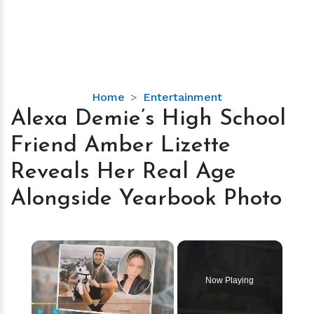
Alexa
Home
Entertainment
Demie’s
Alexa Demie’s High School
High
Friend Amber Lizette
School
Friend
Reveals Her Real Age
Amber
Alongside Yearbook Photo
Lizette
Reveals
Her
×
Real
Age
Alongside
Now Playing
Yearbook