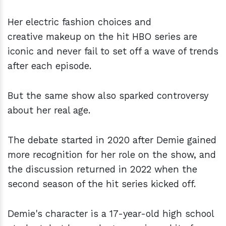
Her electric fashion choices and
creative makeup on the hit HBO series are
iconic and never fail to set off a wave of trends
after each episode.
But the same show also sparked controversy
about her real age.
The debate started in 2020 after Demie gained
more recognition for her role on the show, and
the discussion returned in 2022 when the
second season of the hit series kicked off.
Demie's character is a 17-year-old high school