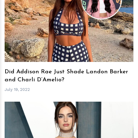
h
m
Did Addison Rae Just Shade Landon Barker
and Charli D’Amelio?
July 19, 2022