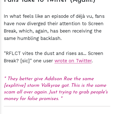
Fans Take to Twitter (Again!)
In what feels like an episode of déjà vu, fans
have now diverged their attention to Screen
Break, which, again, has been receiving the
same humbling backlash.
"RFLCT vites the dust and rises as... Screen
Break? [sic]" one user
wrote on Twitter
.
They better give Addison Rae the same
[explitive] storm Valkyrae got. This is the same
scam all over again. Just trying to grab people's
money for false promises.