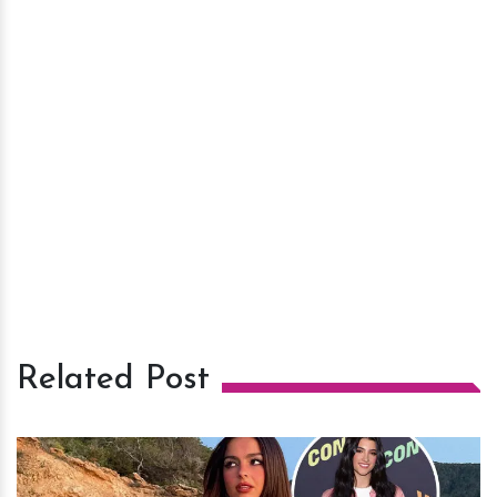
Related Post