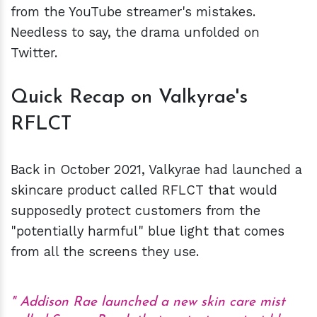
from the YouTube streamer's mistakes.
Needless to say, the drama unfolded on
Twitter.
Quick Recap on Valkyrae's
RFLCT
Back in October 2021, Valkyrae had launched a
skincare product called RFLCT that would
supposedly protect customers from the
"potentially harmful" blue light that comes
from all the screens they use.
Addison Rae launched a new skin care mist