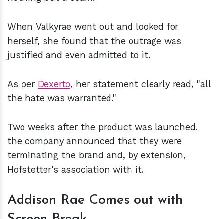
When Valkyrae went out and looked for
herself, she found that the outrage was
justified and even admitted to it.
As per
Dexerto
, her statement clearly read, "all
the hate was warranted."
Two weeks after the product was launched,
the company announced that they were
terminating the brand and, by extension,
Hofstetter's association with it.
Addison Rae Comes out with