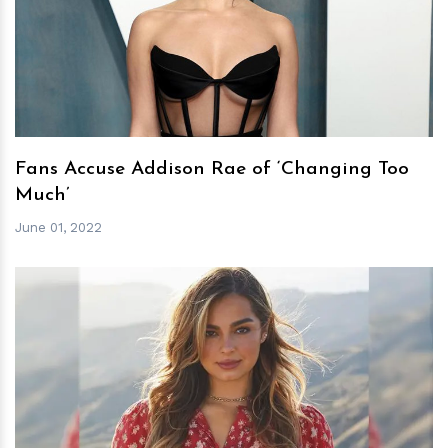
h
m
Fans Accuse Addison Rae of ‘Changing Too
Much’
June 01, 2022
h
m