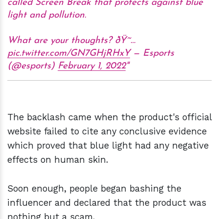
called Screen Break that protects against blue
light and pollution.
What are your thoughts? ðŸ˜…
pic.twitter.com/GN7GHjRHxY
— Esports
(@esports)
February 1, 2022
The backlash came when the product's official
website failed to cite any conclusive evidence
which proved that blue light had any negative
effects on human skin.
Soon enough, people began bashing the
influencer and declared that the product was
nothing but a scam.