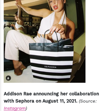
Addison Rae announcing her collaboration
with Sephora on August 11, 2021.
(Source:
Instagram
)