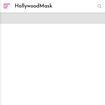
HollywoodMask