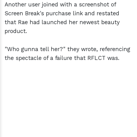
Another user joined with a screenshot of
Screen Break's purchase link and restated
that Rae had launched her newest beauty
product.
"Who gunna tell her?" they wrote, referencing
the spectacle of a failure that RFLCT was.