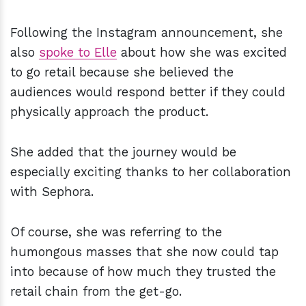
Following the Instagram announcement, she
also
spoke to Elle
about how she was excited
to go retail because she believed the
audiences would respond better if they could
physically approach the product.
She added that the journey would be
especially exciting thanks to her collaboration
with Sephora.
Of course, she was referring to the
humongous masses that she now could tap
into because of how much they trusted the
retail chain from the get-go.