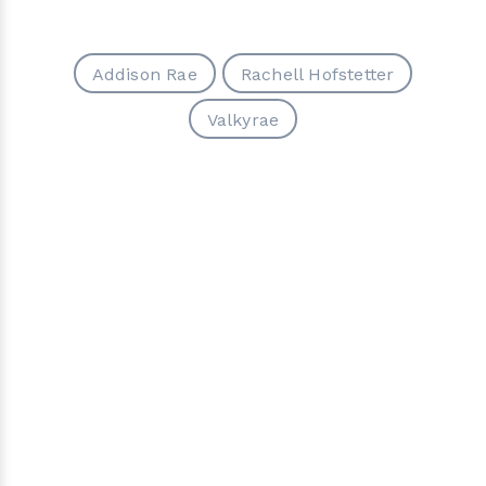
Addison Rae
Rachell Hofstetter
Valkyrae