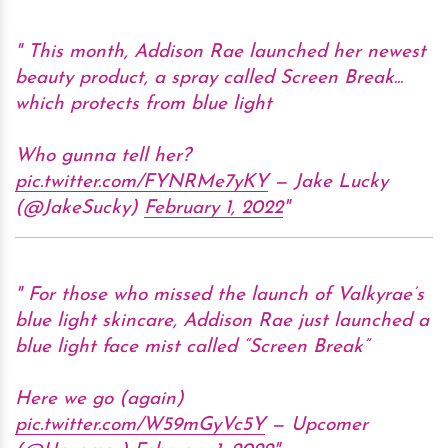
This month, Addison Rae launched her newest
beauty product, a spray called Screen Break...
which protects from blue light
Who gunna tell her?
pic.twitter.com/FYNRMe7yKY
— Jake Lucky
(@JakeSucky)
February 1, 2022
For those who missed the launch of Valkyrae’s
blue light skincare, Addison Rae just launched a
blue light face mist called “Screen Break”
Here we go (again)
pic.twitter.com/W59mGyVc5Y
— Upcomer