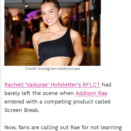
h
m
Credit-Instagram/addisonraee
Rachell 'Valkyrae' Hofstetter's RFLCT
had
barely left the scene when
Addison Rae
entered with a competing product called
Screen Break.
Now, fans are calling out Rae for not learning