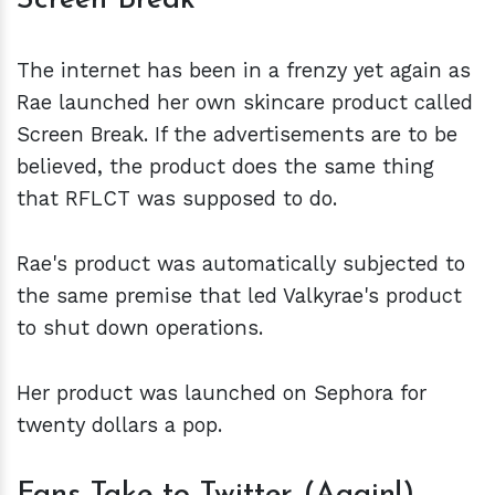
Screen Break
The internet has been in a frenzy yet again as
Rae launched her own skincare product called
Screen Break. If the advertisements are to be
believed, the product does the same thing
that RFLCT was supposed to do.
Rae's product was automatically subjected to
the same premise that led Valkyrae's product
to shut down operations.
Her product was launched on Sephora for
twenty dollars a pop.