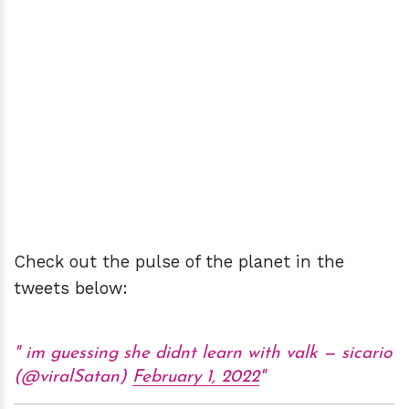
Check out the pulse of the planet in the
tweets below:
im guessing she didnt learn with valk — sicario
(@viralSatan)
February 1, 2022