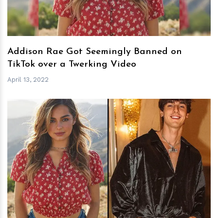
Addison Rae Got Seemingly Banned on
TikTok over a Twerking Video
April 13, 2022
h
m