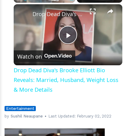
×
Play
Unmute
Fullscreen
Drop Dead Diva's Brooke Elliott Bio Reveals: Married, Husband, Weight Loss & More Details
Play
Watch on
Video
Drop Dead Diva's Brooke Elliott Bio
Reveals: Married, Husband, Weight Loss
& More Details
Entertainment
by
Sushil Neaupane
Last Updated:
February 02, 2022