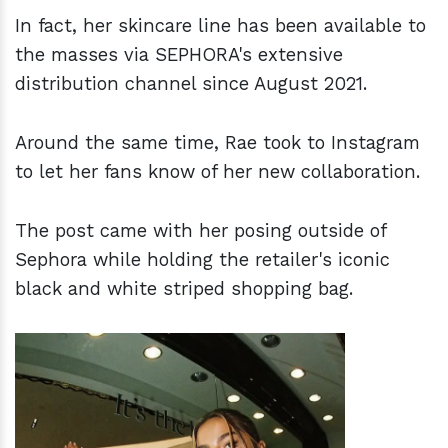
In fact, her skincare line has been available to
the masses via SEPHORA's extensive
distribution channel since August 2021.
Around the same time, Rae took to Instagram
to let her fans know of her new collaboration.
The post came with her posing outside of
Sephora while holding the retailer's iconic
black and white striped shopping bag.