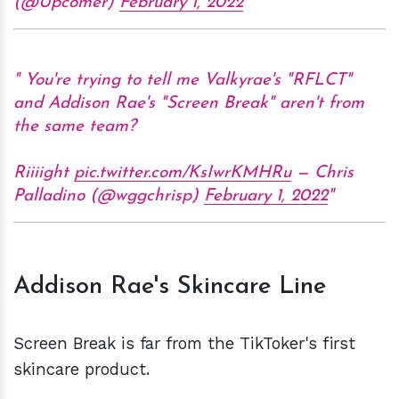
(@Upcomer)
February 1, 2022
You're trying to tell me Valkyrae's "RFLCT"
and Addison Rae's "Screen Break" aren't from
the same team?
Riiiight
pic.twitter.com/KsIwrKMHRu
— Chris
Palladino (@wggchrisp)
February 1, 2022
Addison Rae's Skincare Line
Screen Break is far from the TikToker's first
skincare product.