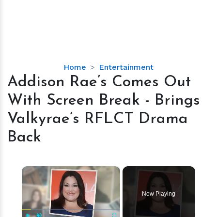
Addison
Home
Entertainment
Rae’s
Addison Rae’s Comes Out
Comes
With Screen Break - Brings
Out
With
Valkyrae’s RFLCT Drama
Screen
Back
Break
-
Brings
×
Valkyrae’s
RFLCT
Drama
Now Playing
Back