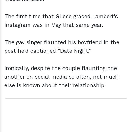
The first time that Gliese graced Lambert's
Instagram was in May that same year.
The gay singer flaunted his boyfriend in the
post he'd captioned "Date Night."
Ironically, despite the couple flaunting one
another on social media so often, not much
else is known about their relationship.