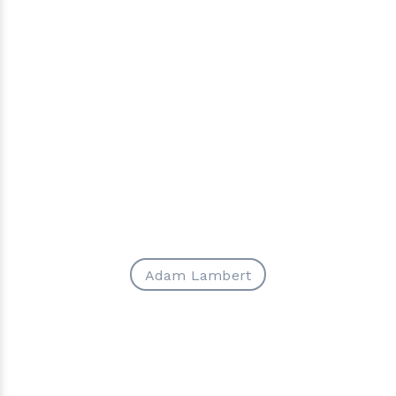
Adam Lambert