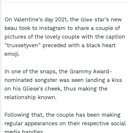
On Valentine's day 2021, the
Glee
star's new
beau took to Instagram to share a couple of
pictures of the lovely couple with the caption
"trussetyven" preceded with a black heart
emoji.
In one of the snaps, the Grammy Award-
nominated songster was seen landing a kiss
on his Gliese's cheek, thus making the
relationship known.
Following that, the couple has been making
regular appearances on their respective social
media handles.