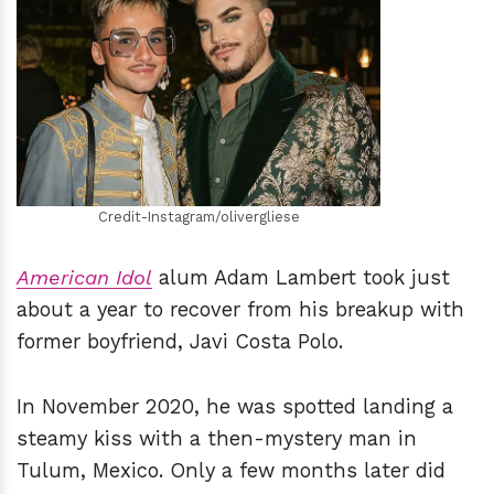
h
m
Credit-Instagram/olivergliese
American Idol
alum Adam Lambert took just
about a year to recover from his breakup with
former boyfriend, Javi Costa Polo.
In November 2020, he was spotted landing a
steamy kiss with a then-mystery man in
Tulum, Mexico. Only a few months later did