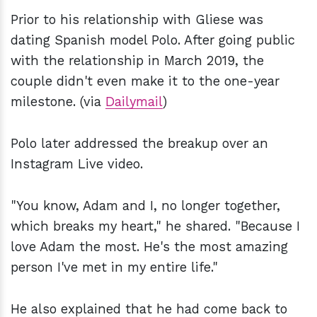
Prior to his relationship with Gliese was
dating Spanish model Polo. After going public
with the relationship in March 2019, the
couple didn't even make it to the one-year
milestone. (via
Dailymail
)
Polo later addressed the breakup over an
Instagram Live video.
"You know, Adam and I, no longer together,
which breaks my heart," he shared. "Because I
love Adam the most. He's the most amazing
person I've met in my entire life."
He also explained that he had come back to