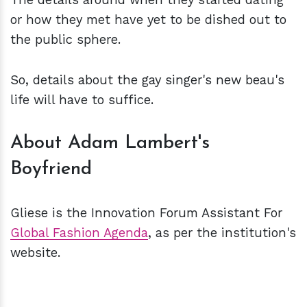
or how they met have yet to be dished out to
the public sphere.
So, details about the gay singer's new beau's
life will have to suffice.
About Adam Lambert's
Boyfriend
Gliese is the Innovation Forum Assistant For
Global Fashion Agenda
, as per the institution's
website.