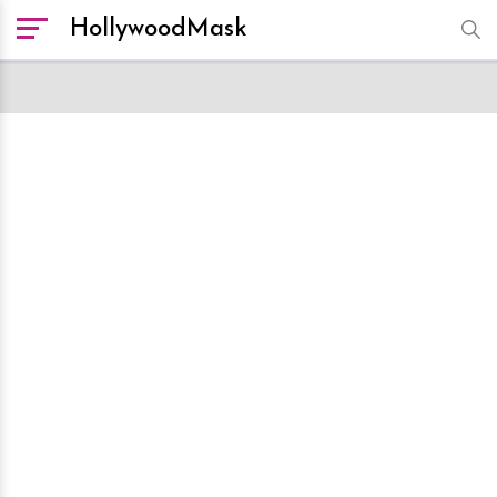
HollywoodMask