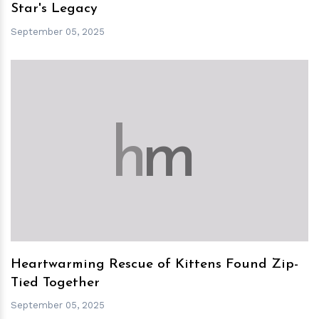
Star's Legacy
September 05, 2025
h
m
Heartwarming Rescue of Kittens Found Zip-
Tied Together
September 05, 2025