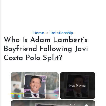
Who
Home
Relationship
Is
Who Is Adam Lambert’s
Adam
Boyfriend Following Javi
Lambert’s
Boyfriend
Costa Polo Split?
Following
Javi
Costa
×
Polo
Split?
Now Playing
×
Play
Unmute
Fullscreen