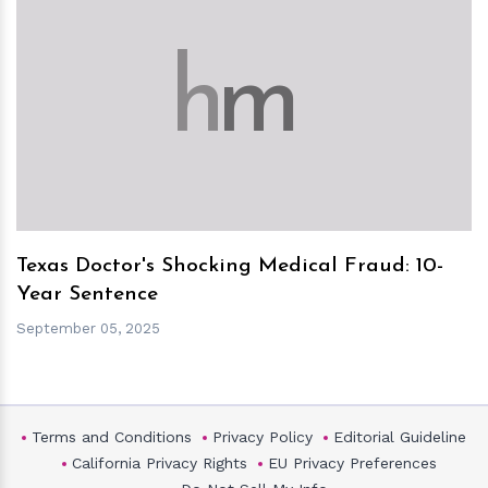
h
m
Texas Doctor's Shocking Medical Fraud: 10-
Year Sentence
September 05, 2025
Terms and Conditions
Privacy Policy
Editorial Guideline
California Privacy Rights
EU Privacy Preferences