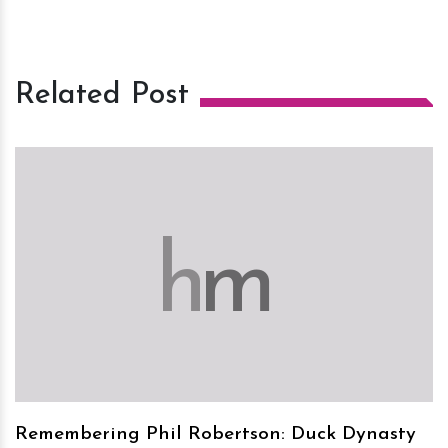
Related Post
h
m
Remembering Phil Robertson: Duck Dynasty