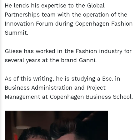
He lends his expertise to the Global
Partnerships team with the operation of the
Innovation Forum during Copenhagen Fashion
Summit.
Gliese has worked in the Fashion industry for
several years at the brand Ganni.
As of this writing, he is studying a Bsc. in
Business Administration and Project
Management at Copenhagen Business School.