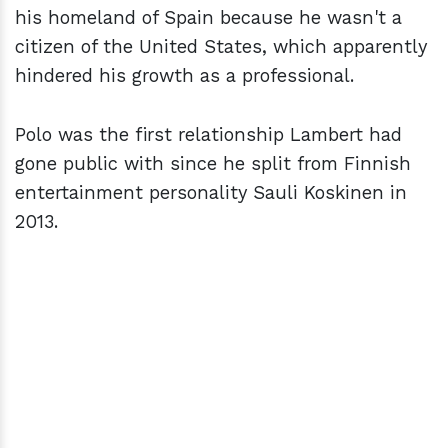
his homeland of Spain because he wasn't a
citizen of the United States, which apparently
hindered his growth as a professional.
Polo was the first relationship Lambert had
gone public with since he split from Finnish
entertainment personality Sauli Koskinen in
2013.