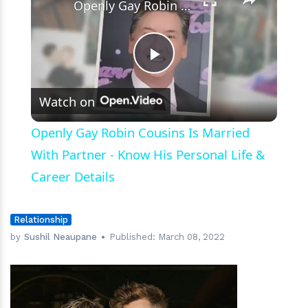
Openly Gay Robin Cousins Is Married With Partner - Know His Personal Life & Career Details
Play
Watch on
Video
Openly Gay Robin Cousins Is Married
With Partner - Know His Personal Life &
Career Details
Relationship
by
Sushil Neaupane
Published:
March 08, 2022