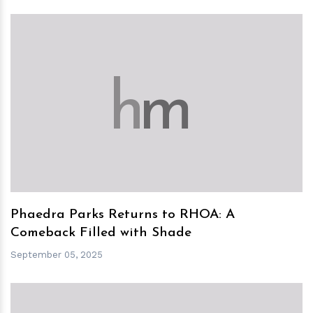
h
m
Phaedra Parks Returns to RHOA: A
Comeback Filled with Shade
September 05, 2025