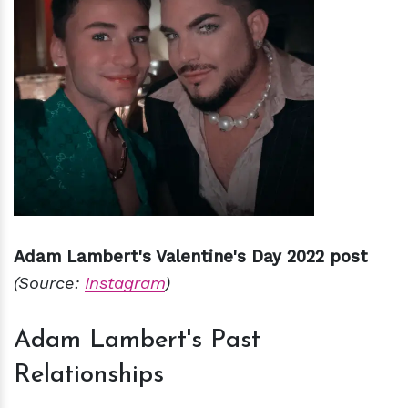
Adam Lambert's Valentine's Day 2022 post
(Source:
Instagram
)
Adam Lambert's Past
Relationships