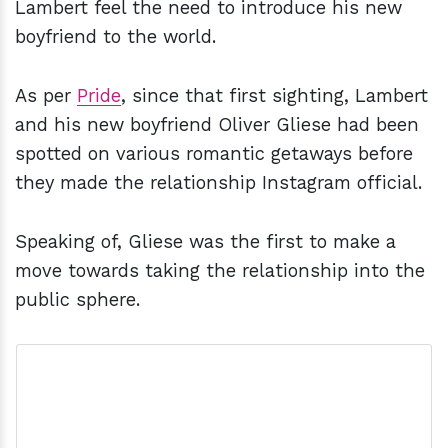
Lambert feel the need to introduce his new
boyfriend to the world.
As per
Pride
, since that first sighting, Lambert
and his new boyfriend Oliver Gliese had been
spotted on various romantic getaways before
they made the relationship Instagram official.
Speaking of, Gliese was the first to make a
move towards taking the relationship into the
public sphere.