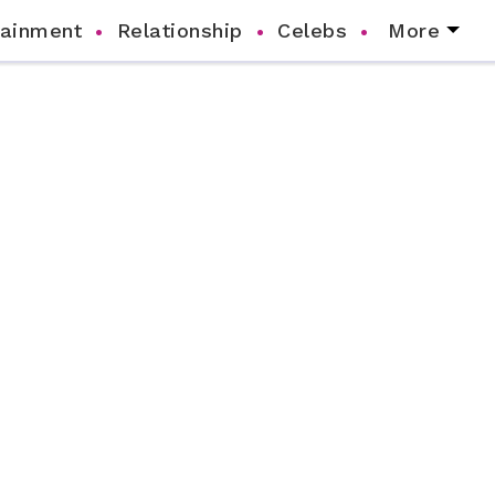
tainment
Relationship
Celebs
More