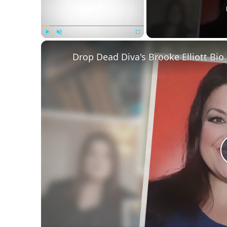
Play
Unmute
Fullscreen