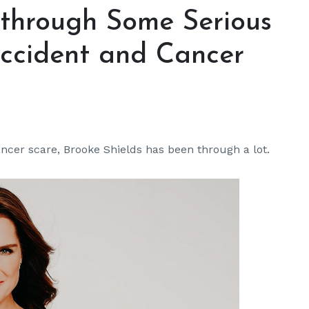
 through Some Serious
Accident and Cancer
ncer scare, Brooke Shields has been through a lot.