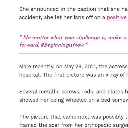
She announced in the caption that she had
accident, she let her fans off on a
positive
No matter what your challenge is, make a p
forward. #BeginningisNow
More recently, on May 29, 2021, the actres
hospital. The first picture was an x-ray of
Several metallic screws, rods, and plates
showed her being wheeled on a bed somew
The picture that came next was possibly t
framed the scar from her orthopedic surger