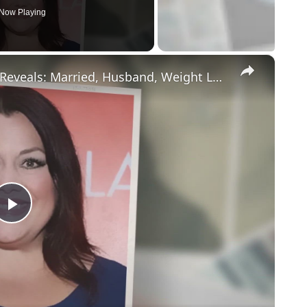
Now Playing
×
Drop Dead Diva's Brooke Elliott Bio Reveals: Married, Husband, Weight Loss & More Details
Play
Video