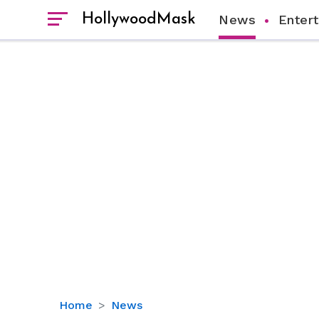
HollywoodMask
News
Enter
Brooke
Home
News