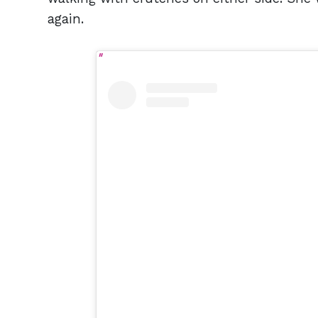
again.