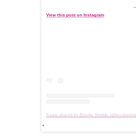
View this post on Instagram
A post shared by Brooke Shields (@brookeshie