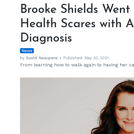
Shields
Brooke Shields Went
Went
through
Health Scares with 
Some
Serious
Diagnosis
Health
Scares
News
with
Accident
by
Sushil Neaupane
Published:
May 30, 2021
From learning how to walk again to having her ca
and
Cancer
Diagnosis