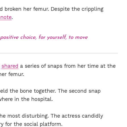
 broken her femur. Despite the crippling
 note
.
ositive choice, for yourself, to move
s
shared
a series of snaps from her time at the
 her femur.
 held the bone together. The second snap
here in the hospital.
he most disturbing. The actress candidly
y for the social platform.