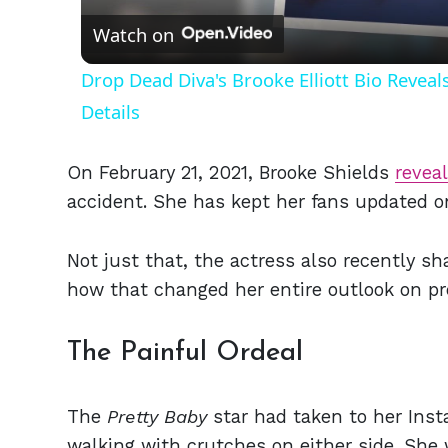
Watch on
Drop Dead Diva's Brooke Elliott Bio Revea
Details
On February 21, 2021, Brooke Shields
revea
accident. She has kept her fans updated o
Not just that, the actress also recently s
how that changed her entire outlook on pr
The Painful Ordeal
The
Pretty Baby
star had taken to her Insta
walking with crutches on either side. She