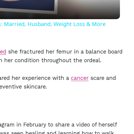
ls: Married, Husband, Weight Loss & More
led
she fractured her femur in a balance board
n her condition throughout the ordeal.
hared her experience with a
cancer
scare and
eventive skincare.
gram in February to share a video of herself
 was seen healing and learning how to walk