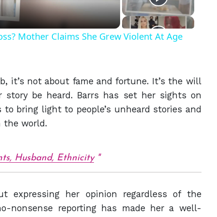
Ross? Mother Claims She Grew Violent At Age
, it’s not about fame and fortune. It’s the will
r story be heard. Barrs has set her sights on
to bring light to people’s unheard stories and
 the world.
ts, Husband, Ethnicity
t expressing her opinion regardless of the
no-nonsense reporting has made her a well-