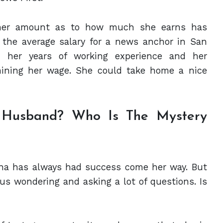
of her amount as to how much she earns has
 the average salary for a news anchor in San
, her years of working experience and her
mining her wage. She could take home a nice
h Husband? Who Is The Mystery
eanna has always had success come her way. But
 us wondering and asking a lot of questions. Is