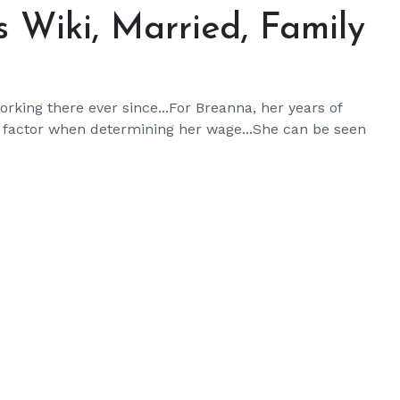
 Wiki, Married, Family
king there ever since...For Breanna, her years of
o factor when determining her wage...She can be seen