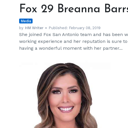
29
Fox 29 Breanna Barrs
Breanna
Barrs
Media
Wiki,
Married,
by
HM Writer
Published:
February 08, 2019
She joined Fox San Antonio team and has been wor
Family
working experience and her reputation is sure t
having a wonderful moment with her partner...
h
m