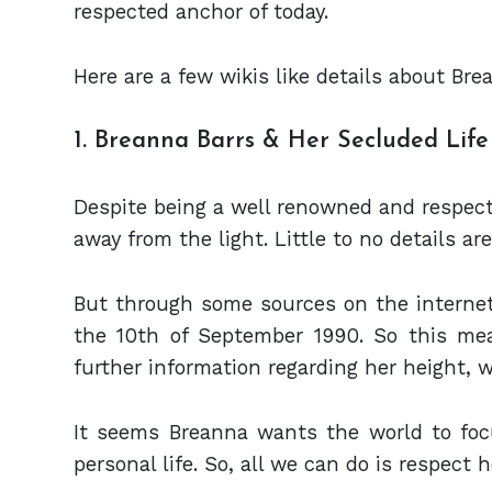
respected anchor of today.
Here are a few wikis like details about Bre
1. Breanna Barrs & Her Secluded Life
Despite being a well renowned and respecte
away from the light. Little to no details are
But through some sources on the interne
the 10th of September 1990. So this mea
further information regarding her height, 
It seems Breanna wants the world to focu
personal life. So, all we can do is respect 