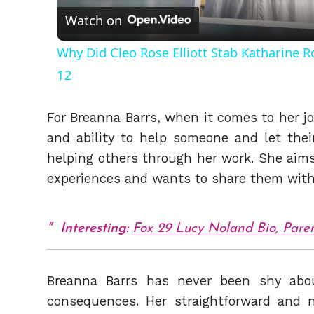
Watch on
Why Did Cleo Rose Elliott Stab Katharine 
12
For Breanna Barrs, when it comes to her job
and ability to help someone and let thei
helping others through her work. She aims 
experiences and wants to share them with
Interesting:
Fox 29 Lucy Noland Bio, Paren
Breanna Barrs has never been shy abou
consequences. Her straightforward and 