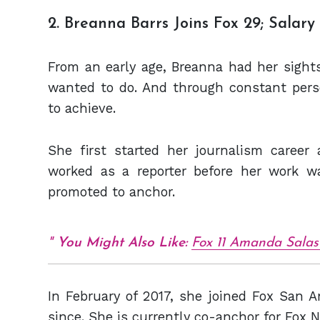
2. Breanna Barrs Joins Fox 29; Salar
From an early age, Breanna had her sights
wanted to do. And through constant per
to achieve.
She first started her journalism care
worked as a reporter before her work w
promoted to anchor.
You Might Also Like:
Fox 11 Amanda Salas 
In February of 2017, she joined Fox San 
since. She is currently co-anchor for Fox N