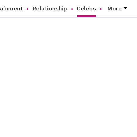
tainment
Relationship
Celebs
More