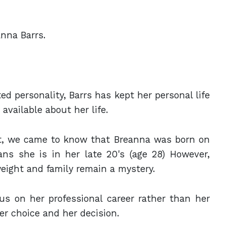
anna Barrs.
d personality, Barrs has kept her personal life
 available about her life.
t, we came to know that Breanna was born on
ns she is in her late 20's (age 28) However,
weight and family remain a mystery.
s on her professional career rather than her
her choice and her decision.