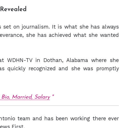
y Revealed
 set on journalism. It is what she has always
severance, she has achieved what she wanted
er at WDHN-TV in Dothan, Alabama where she
as quickly recognized and she was promptly
Bio, Married, Salary
Antonio team and has been working there ever
ews First.