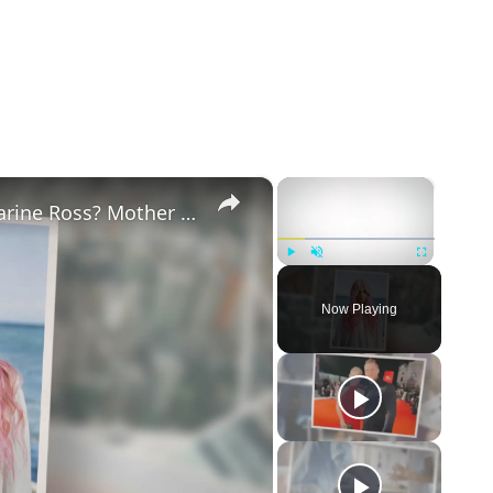
×
×
Why Did Cleo Rose Elliott Stab Katharine Ross? Mother Claims She Grew Violent At Age 12
Play
Unmute
Fullscreen
Now Playing
eo