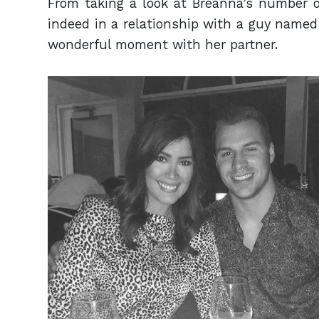
From taking a look at Breanna’s number o
indeed in a relationship with a guy named
wonderful moment with her partner.