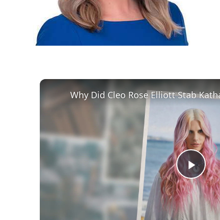
Play
Vid