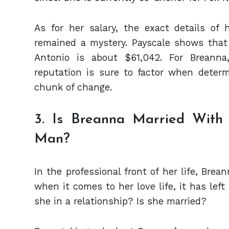
As for her salary, the exact details 
remained a mystery. Payscale shows that
Antonio is about $61,042. For Breanna
reputation is sure to factor when deter
chunk of change.
3. Is Breanna Married Wit
Man?
In the professional front of her life, Br
when it comes to her love life, it has left
she in a relationship? Is she married?