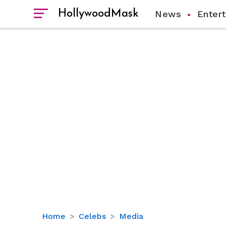
HollywoodMask
News
Enter
Fox
Home
Celebs
Media