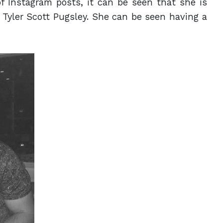
f Instagram posts, it can be seen that she is
 Tyler Scott Pugsley. She can be seen having a