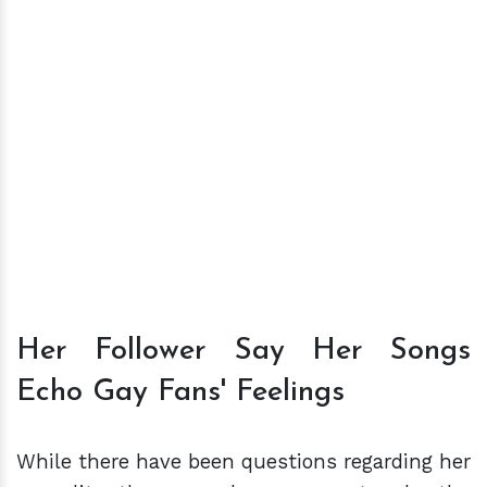
Her Follower Say Her Songs
Echo Gay Fans' Feelings
While there have been questions regarding her