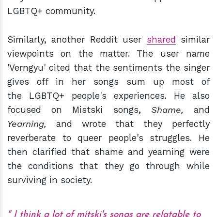
LGBTQ+ community.
Similarly, another Reddit user
shared
similar
viewpoints on the matter. The user name
'Verngyu' cited that the sentiments the singer
gives off in her songs sum up most of
the LGBTQ+ people's experiences. He also
focused on Mistski songs,
Shame,
and
Yearning,
and wrote that they perfectly
reverberate to queer people's struggles. He
then clarified that shame and yearning were
the conditions that they go through while
surviving in society.
I think a lot of mitski's songs are relatable to