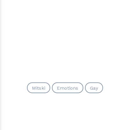
Mitski
Emotions
Gay