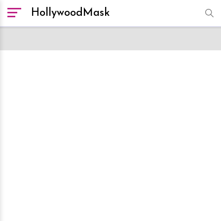
HollywoodMask