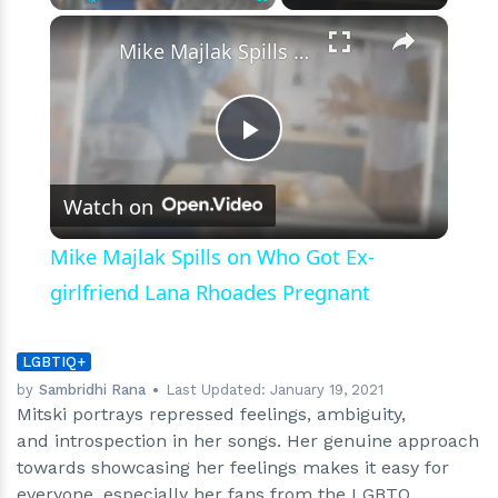
×
Play
Unmute
Fullscreen
Mike Majlak Spills on Who Got Ex-girlfriend Lana Rhoades Pregnant
Play
Watch on
Video
Mike Majlak Spills on Who Got Ex-
girlfriend Lana Rhoades Pregnant
LGBTIQ+
by
Sambridhi Rana
Last Updated:
January 19, 2021
Mitski portrays repressed feelings, ambiguity,
and introspection in her songs. Her genuine approach
towards showcasing her feelings makes it easy for
everyone, especially her fans from the LGBTQ