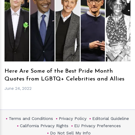
h
m
Here Are Some of the Best Pride Month
Quotes from LGBTQ+ Celebrities and Allies
June 24, 2022
Terms and Conditions
Privacy Policy
Editorial Guideline
California Privacy Rights
EU Privacy Preferences
Do Not Sell My Info