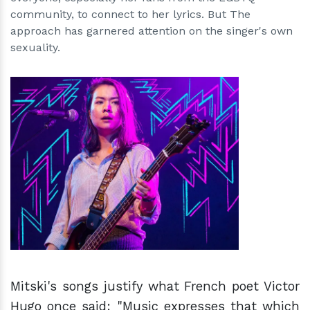
community, to connect to her lyrics. But The
approach has garnered attention on the singer's own
sexuality.
h
m
Mitski's songs justify what French poet Victor
Hugo once said: "Music expresses that which