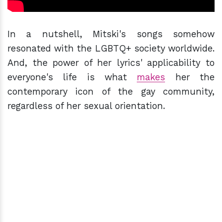
In a nutshell, Mitski's songs somehow
resonated with the LGBTQ+ society worldwide.
And, the power of her lyrics' applicability to
everyone's life is what
makes
her the
contemporary icon of the gay community,
regardless of her sexual orientation.