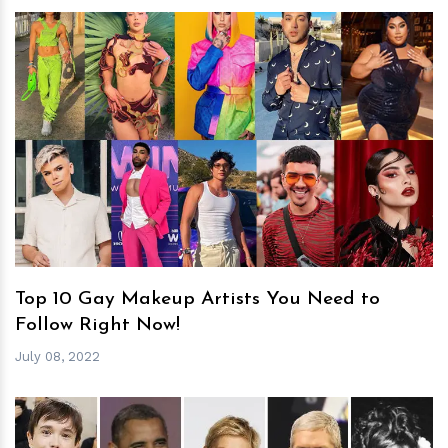
h
m
Top 10 Gay Makeup Artists You Need to
Follow Right Now!
July 08, 2022