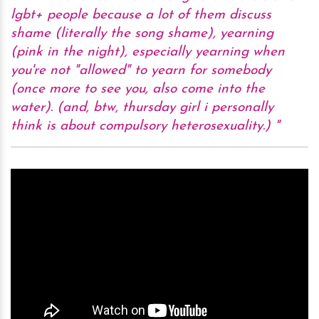
lgbt+ people because a lot of them discuss
shame (literally the song shame), yearning
(pink in the night), especially yearning when
you're not "allowed" to yearn for somebody
(once more to see you, also come into the
water). (and, btw, thursday girl i personally
think is about compulsory heterosexuality.)