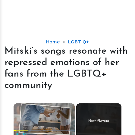
Mitski’s
Home
LGBTIQ+
songs
Mitski’s songs resonate with
resonate
repressed emotions of her
with
repressed
fans from the LGBTQ+
emotions
community
of
her
fans
×
from
the
LGBTQ+
Now Playing
community