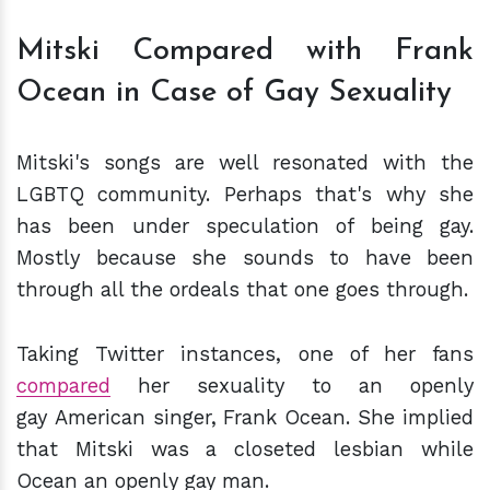
Mitski Compared with Frank
Ocean in Case of Gay Sexuality
Mitski's songs are well resonated with the
LGBTQ community. Perhaps that's why she
has been under speculation of being gay.
Mostly because she sounds to have been
through all the ordeals that one goes through.
Taking Twitter instances, one of her fans
compared
her sexuality to an openly
gay American singer, Frank Ocean. She implied
that Mitski was a closeted lesbian while
Ocean an openly gay man.