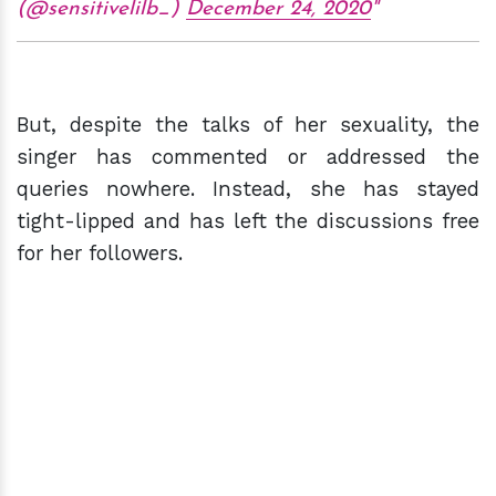
(@sensitivelilb_)
December 24, 2020
But, despite the talks of her sexuality, the
singer has commented or addressed the
queries nowhere. Instead, she has stayed
tight-lipped and has left the discussions free
for her followers.