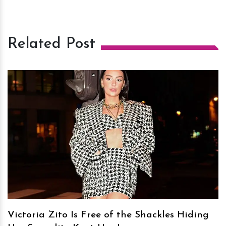
Related Post
h
m
Victoria Zito Is Free of the Shackles Hiding