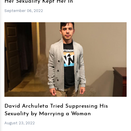
Her Sexuality Kept Her In
September 06, 2022
h
m
David Archuleta Tried Suppressing His
Sexuality by Marrying a Woman
August 23, 2022