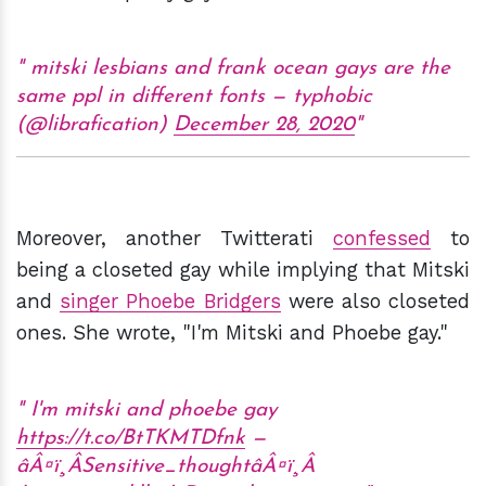
mitski lesbians and frank ocean gays are the
same ppl in different fonts — typhobic
(@librafication)
December 28, 2020
Moreover, another Twitterati
confessed
to
being a closeted gay while implying that Mitski
and
singer Phoebe Bridgers
were also closeted
ones. She wrote, "I'm Mitski and Phoebe gay."
I'm mitski and phoebe gay
https://t.co/BtTKMTDfnk
—
âÂ¤ï¸ÂSensitive_thoughtâÂ¤ï¸Â