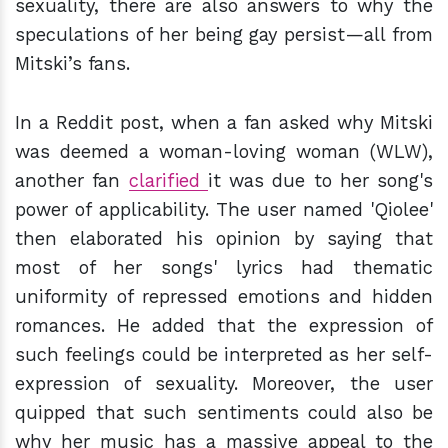
sexuality, there are also answers to why the
speculations of her being gay persist—all from
Mitski’s fans.
In a Reddit post, when a fan asked why Mitski
was deemed a woman-loving woman (WLW),
another fan
clarified
it was due to her song's
power of applicability. The user named 'Qiolee'
then elaborated his opinion by saying that
most of her songs' lyrics had thematic
uniformity of repressed emotions and hidden
romances. He added that the expression of
such feelings could be interpreted as her self-
expression of sexuality. Moreover, the user
quipped that such sentiments could also be
why her music has a massive appeal to the