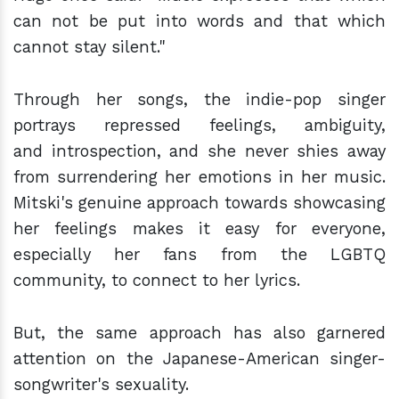
can not be put into words and that which
cannot stay silent."
Through her songs, the indie-pop singer
portrays repressed feelings, ambiguity,
and introspection, and she never shies away
from surrendering her emotions in her music.
Mitski's genuine approach towards showcasing
her feelings makes it easy for everyone,
especially her fans from the LGBTQ
community, to connect to her lyrics.
But, the same approach has also garnered
attention on the Japanese-American singer-
songwriter's sexuality.