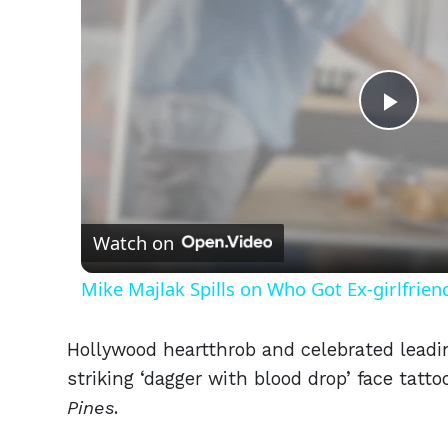
Play
Vid
Watch on
Mike Majlak Spills on Who Got Ex-girlfrie
Hollywood heartthrob and celebrated leadi
striking ‘dagger with blood drop’ face tatt
Pines
.