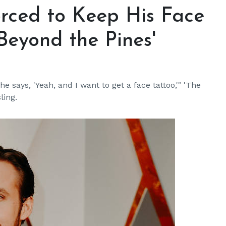
rced to Keep His Face
 Beyond the Pines'
e says, 'Yeah, and I want to get a face tattoo,'" 'The
ling.