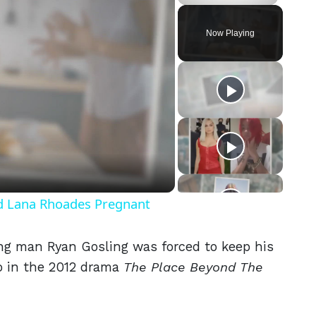
Play
Unmute
Fullscreen
Now Playing
eo
nd Lana Rhoades Pregnant
ng man Ryan Gosling was forced to keep his
oo in the 2012 drama
The Place Beyond The