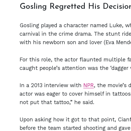
Gosling Regretted His Decisio
Gosling played a character named Luke, who
carnival in the crime drama. The stunt rid
with his newborn son and lover (Eva Mend
For this role, the actor flaunted multiple f
caught people’s attention was the ‘dagger w
In a 2013 interview with
NPR
, the movie’s 
actor was eager to cover himself in tattoos
not put that tattoo,” he said.
Upon asking how it got to that point, Cian
before the team started shooting and gave 