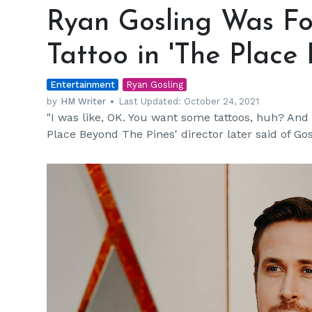
Gosling
Ryan Gosling Was Fo
Was
Forced
Tattoo in 'The Place
to
Keep
Entertainment
His
Ryan Gosling
Face
by
HM Writer
Last Updated:
October 24, 2021
"I was like, OK. You want some tattoos, huh? And h
Tattoo
Place Beyond The Pines' director later said of Gos
in
'The
Place
Beyond
the
Pines'