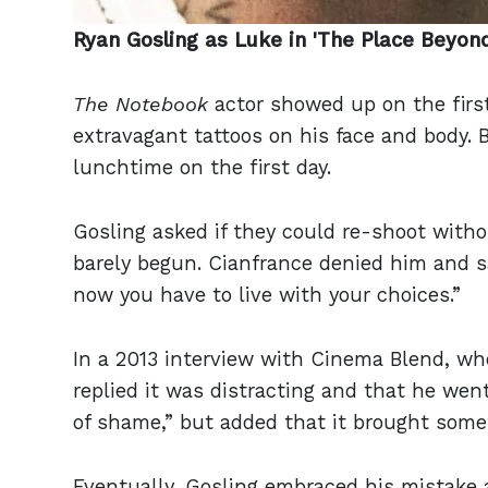
Ryan Gosling as Luke in 'The Place Beyon
The Notebook
actor showed up on the firs
extravagant tattoos on his face and body. 
lunchtime on the first day.
Gosling asked if they could re-shoot witho
barely begun. Cianfrance denied him and 
now you have to live with your choices.”
In a 2013 interview with Cinema Blend, wh
replied it was distracting and that he went
of shame,” but added that it brought some
Eventually, Gosling embraced his mistake 