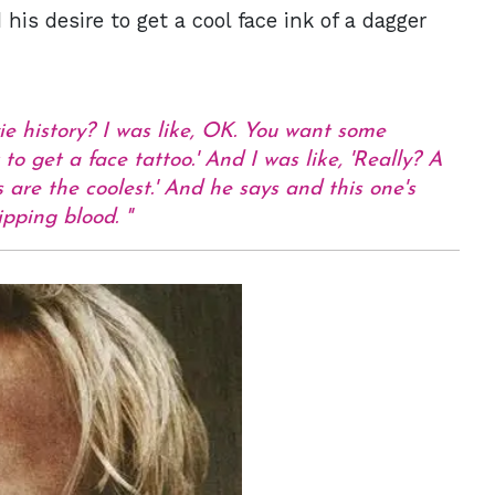
is desire to get a cool face ink of a dagger
e history? I was like, OK. You want some
to get a face tattoo.' And I was like, 'Really? A
s are the coolest.' And he says and this one's
ripping blood.