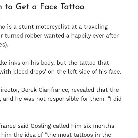
n to Get a Face Tattoo
 is a stunt motorcyclist at a traveling
er turned robber wanted a happily ever after
es).
ake inks on his body, but the tattoo that
ith blood drops’ on the left side of his face.
director, Derek Cianfrance, revealed that the
, and he was not responsible for them. “I did
france said Gosling called him six months
him the idea of “the most tattoos in the