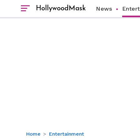
HollywoodMask
News
Enter
Ryan
Home
Entertainment