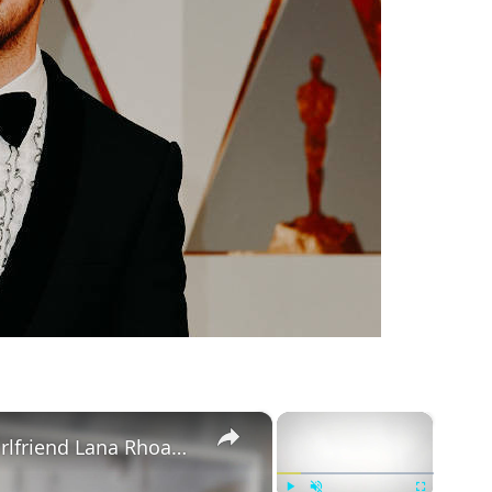
m
×
×
Mike Majlak Spills on Who Got Ex-girlfriend Lana Rhoades Pregnant