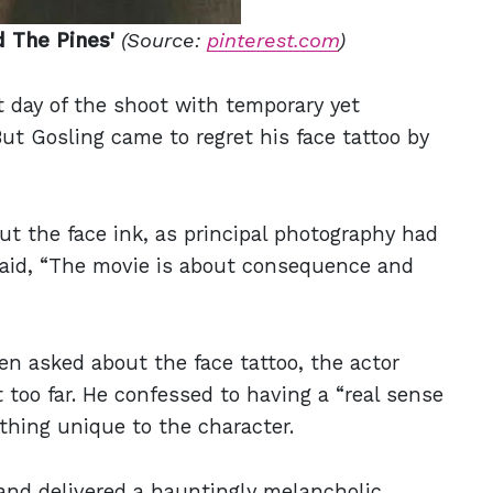
d The Pines'
(Source:
pinterest.com
)
t day of the shoot with temporary yet
But Gosling came to regret his face tattoo by
ut the face ink, as principal photography had
said, “The movie is about consequence and
en asked about the face tattoo, the actor
 too far. He confessed to having a “real sense
thing unique to the character.
and delivered a hauntingly melancholic