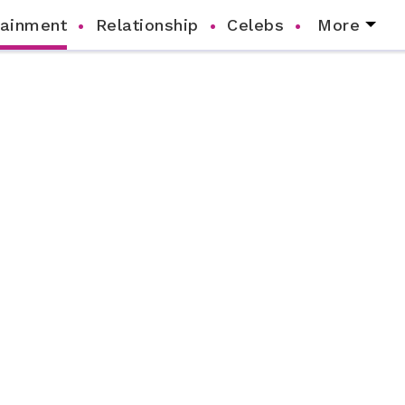
tainment
Relationship
Celebs
More