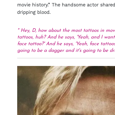
movie history.” The handsome actor shared h
dripping blood.
Hey, D, how about the most tattoos in movi
tattoos, huh? And he says, 'Yeah, and I want 
face tattoo?' And he says, 'Yeah, face tattoo
going to be a dagger and it's going to be d