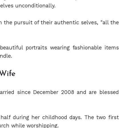
elves unconditionally.
the pursuit of their authentic selves, "all the
eautiful portraits wearing fashionable items
ndle.
 Wife
arried since December 2008 and are blessed
half during her childhood days. The two first
urch while worshipping.