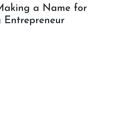
 Making a Name for
g Entrepreneur