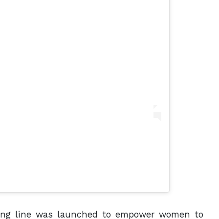
thing line was launched to empower women to