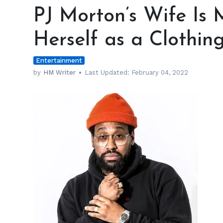
Morton’s
PJ Morton’s Wife Is
Wife
Is
Herself as a Clothin
Making
a
Entertainment
Name
for
by
HM Writer
Last Updated:
February 04, 2022
Herself
as
a
Clothing
Entrepreneur
h
m