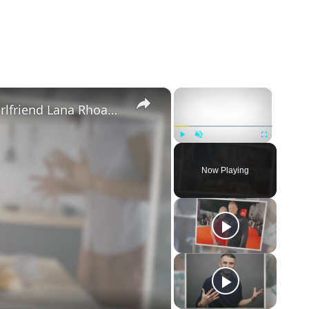
×
×
Mike Majlak Spills on Who Got Ex-girlfriend Lana Rhoades Pregnant
Play
Unmute
Fullscreen
Now Playing
eo