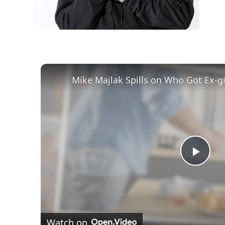
Play
Vid
Watch on