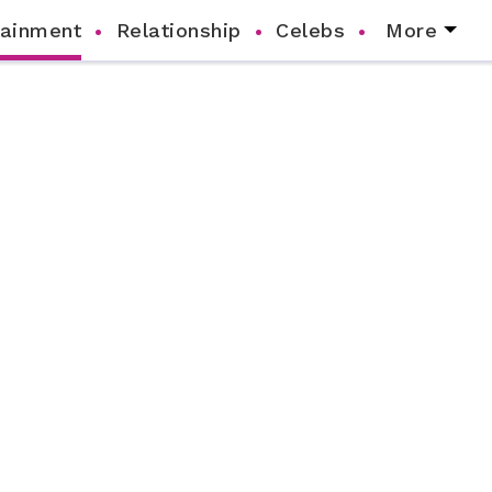
tainment
Relationship
Celebs
More