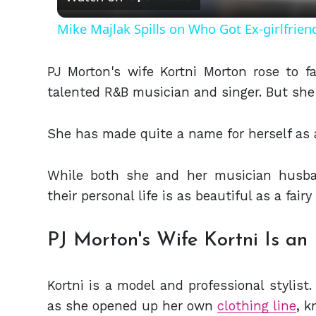
Mike Majlak Spills on Who Got Ex-girlfrie
PJ Morton's wife Kortni Morton rose to 
talented R&B musician and singer. But she 
She has made quite a name for herself as 
While both she and her musician husba
their personal life is as beautiful as a fairy
PJ Morton's Wife Kortni Is an
Kortni is a model and professional stylist
as she opened up her own
clothing line
, 