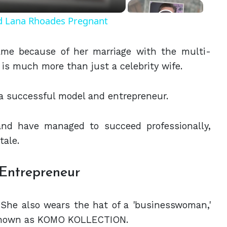
nd Lana Rhoades Pregnant
fame because of her marriage with the multi-
is much more than just a celebrity wife.
a successful model and entrepreneur.
nd have managed to succeed professionally,
 tale.
 Entrepreneur
. She also wears the hat of a 'businesswoman,'
known as KOMO KOLLECTION.