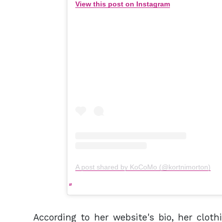
View this post on Instagram
A post shared by KoCoMo (@kortnimorton)
According to her website's bio, her clo