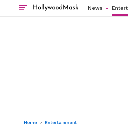
HollywoodMask
News
Enter
PJ
Home
Entertainment