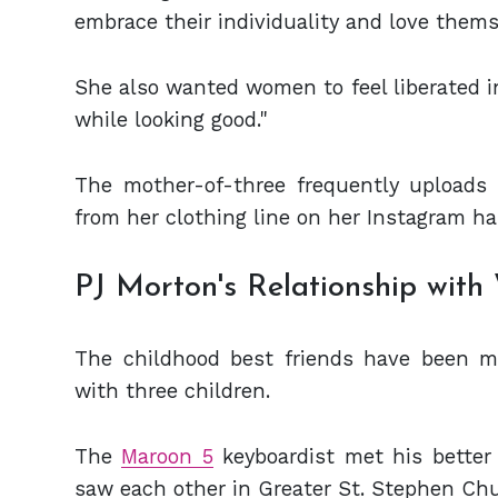
embrace their individuality and love thems
She also wanted women to feel liberated in 
while looking good."
The mother-of-three frequently uploads b
from her clothing line on her Instagram ha
PJ Morton's Relationship with
The childhood best friends have been m
with three children.
The
Maroon 5
keyboardist met his better 
saw each other in Greater St. Stephen Ch