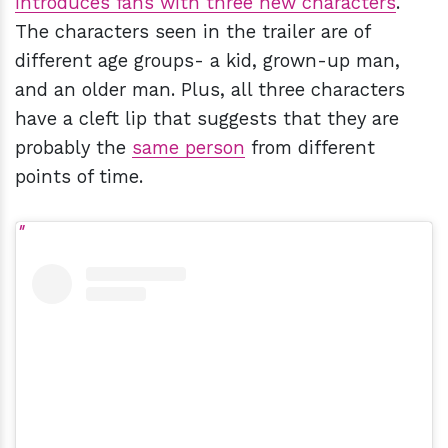
introduces fans with three new characters
.
The characters seen in the trailer are of
different age groups- a kid, grown-up man,
and an older man. Plus, all three characters
have a cleft lip that suggests that they are
probably the
same person
from different
points of time.