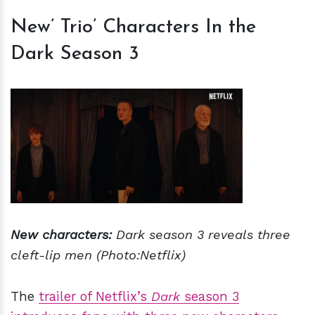
New’ Trio’ Characters In the
Dark Season 3
New characters:
Dark season 3 reveals three
cleft-lip men
(Photo:Netflix)
The
trailer of Netflix’s
Dark
season 3