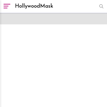
HollywoodMask