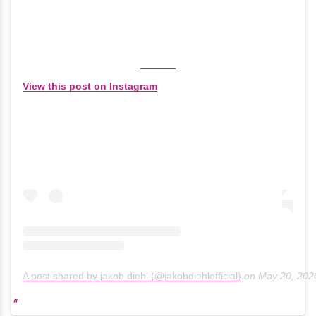
View this post on Instagram
A post shared by jakob diehl (@jakobdiehlofficial)
on
May 20, 202