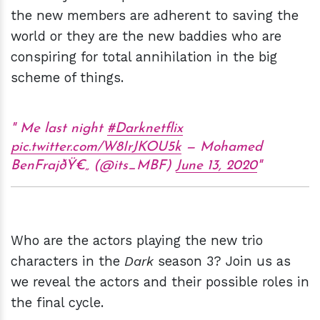
the new members are adherent to saving the
world or they are the new baddies who are
conspiring for total annihilation in the big
scheme of things.
Me last night
#Darknetflix
pic.twitter.com/W8IrJKOU5k
— Mohamed
BenFrajðŸ€„ (@its_MBF)
June 13, 2020
Who are the actors playing the new trio
characters in the
Dark
season 3? Join us as
we reveal the actors and their possible roles in
the final cycle.