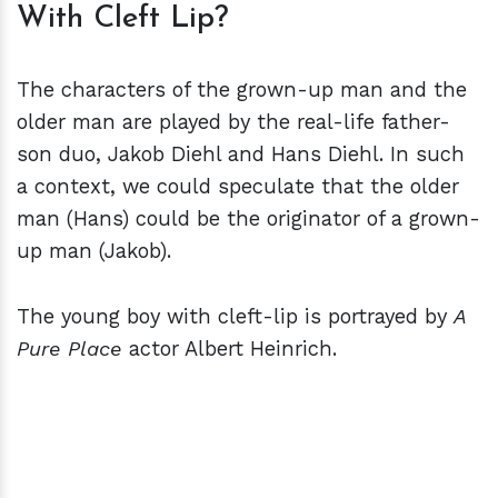
With Cleft Lip?
The characters of the grown-up man and the
older man are played by the real-life father-
son duo, Jakob Diehl and Hans Diehl. In such
a context, we could speculate that the older
man (Hans) could be the originator of a grown-
up man (Jakob).
The young boy with cleft-lip is portrayed by
A
Pure Place
actor Albert Heinrich.