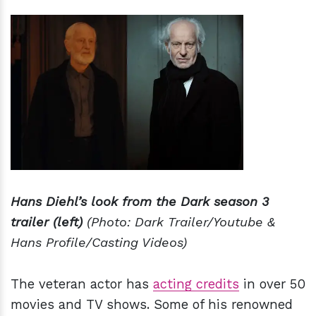
Hans Diehl’s look from the Dark season 3
trailer (left)
(Photo: Dark Trailer/Youtube &
Hans Profile/Casting Videos)
The veteran actor has
acting credits
in over 50
movies and TV shows. Some of his renowned