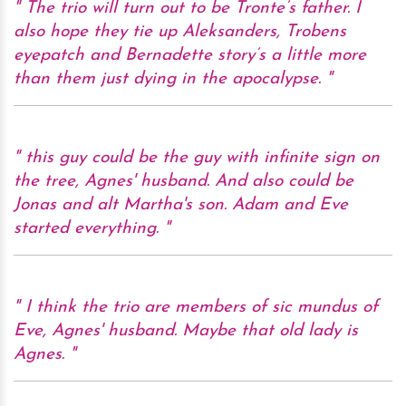
The trio will turn out to be Tronte’s father. I
also hope they tie up Aleksanders, Trobens
eyepatch and Bernadette story’s a little more
than them just dying in the apocalypse.
this guy could be the guy with infinite sign on
the tree, Agnes' husband. And also could be
Jonas and alt Martha's son. Adam and Eve
started everything.
I think the trio are members of sic mundus of
Eve, Agnes' husband. Maybe that old lady is
Agnes.