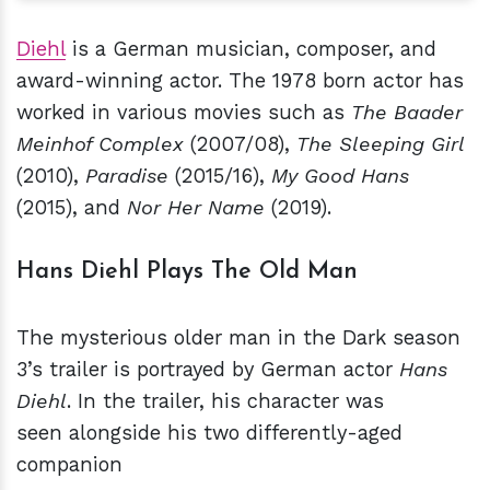
Diehl
is a German musician, composer, and
award-winning actor. The 1978 born actor has
worked in various movies such as
The Baader
Meinhof Complex
(2007/08),
The Sleeping Girl
(2010),
Paradise
(2015/16),
My Good Hans
(2015), and
Nor Her Name
(2019).
Hans Diehl Plays The Old Man
The mysterious older man in the Dark season
3’s trailer is portrayed by German actor
Hans
Diehl
. In the trailer, his character was
seen alongside his two differently-aged
companion