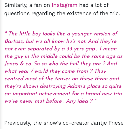
Similarly, a fan on
Instagram
had a lot of
questions regarding the existence of the trio.
The little boy looks like a younger version of
Bartosz, but we all know he’s not. And they’re
not even separated by a 33 yers gap , I mean
the guy in the middle could be the same age as
Jonas & co. So so who the hell they are ? And
what year / world they come from ? They
centred most of the teaser on these three and
they’re shown destroying Adam’s place so quite
an important achievement for a brand new trio
we’ve never met before . Any idea ?
Previously, the show’s co-creator Jantje Friese