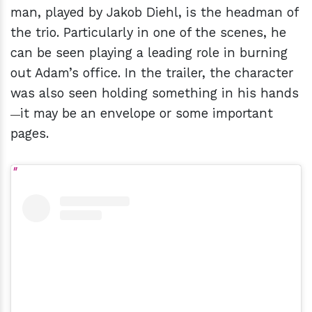
man, played by Jakob Diehl, is the headman of
the trio. Particularly in one of the scenes, he
can be seen playing a leading role in burning
out Adam’s office. In the trailer, the character
was also seen holding something in his hands
it may be an envelope or some important
—
pages.