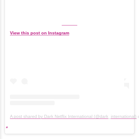
View this post on Instagram
A post shared by Dark Netflix International (@dark_international)