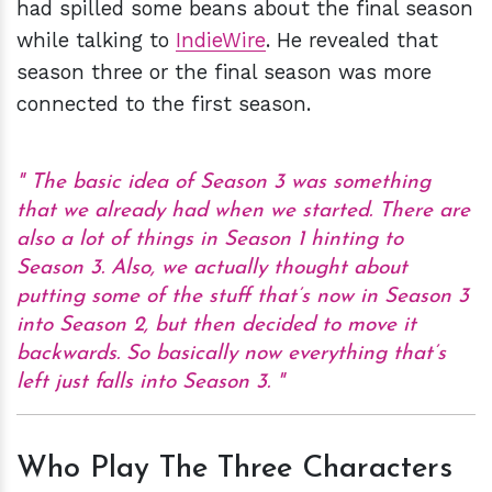
had spilled some beans about the final season
while talking to
IndieWire
. He revealed that
season three or the final season was more
connected to the first season.
The basic idea of Season 3 was something
that we already had when we started. There are
also a lot of things in Season 1 hinting to
Season 3. Also, we actually thought about
putting some of the stuff that’s now in Season 3
into Season 2, but then decided to move it
backwards. So basically now everything that’s
left just falls into Season 3.
Who Play The Three Characters