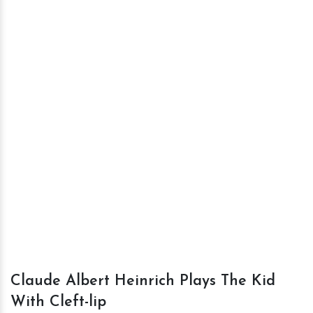
Claude Albert Heinrich Plays The Kid
With Cleft-lip