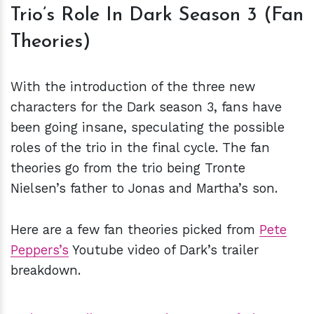
Trio’s Role In Dark Season 3 (Fan
Theories)
With the introduction of the three new
characters for the Dark season 3, fans have
been going insane, speculating the possible
roles of the trio in the final cycle. The fan
theories go from the trio being Tronte
Nielsen’s father to Jonas and Martha’s son.
Here are a few fan theories picked from
Pete
Peppers’s
Youtube video of Dark’s trailer
breakdown.