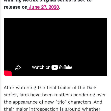
release on
June 27, 2020
.
After watching the final trailer of the Dark
series, fans have been restless pondering over
the appearance of new "trio" characters. And
their major introspection is around whether