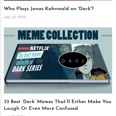
Who Plays Jonas Kahnwald on 'Dark'?
July 20, 2020
h
m
33 Best ‘Dark’ Memes That’ll Either Make You
Laugh Or Even More Confused