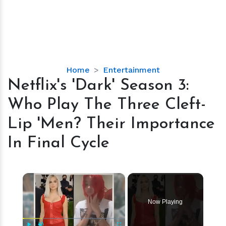
Netflix's
Home
Entertainment
'Dark'
Netflix's 'Dark' Season 3:
Season
Who Play The Three Cleft-
3:
Who
Lip 'Men? Their Importance
Play
In Final Cycle
The
Three
Cleft-
×
Lip
'Men?
Their
Now Playing
Importance