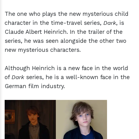
The one who plays the new mysterious child
character in the time-travel series,
Dark
, is
Claude Albert Heinrich. In the trailer of the
series, he was seen alongside the other two
new mysterious characters.
Although Heinrich is a new face in the world
of
Dark
series, he is a well-known face in the
German film industry.