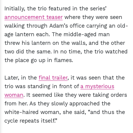
Initially, the trio featured in the series’
announcement teaser
where they were seen
walking through Adam’s office carrying an old-
age lantern each. The middle-aged man
threw his lantern on the walls, and the other
two did the same. In no time, the trio watched
the place go up in flames.
Later, in the
final trailer
, it was seen that the
trio was standing in front of
a mysterious
woman
. It seemed like they were taking orders
from her. As they slowly approached the
white-haired woman, she said, “and thus the
cycle repeats itself.”