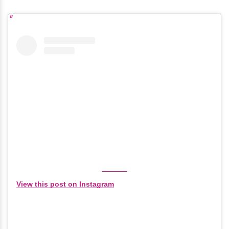
View this post on Instagram