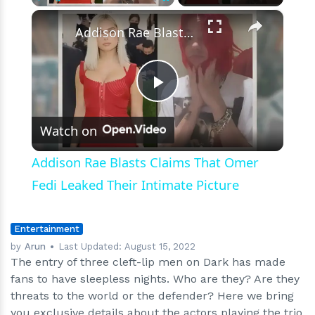
In
×
Play
Unmute
Fullscreen
Final
Addison Rae Blasts Claims That Omer Fedi Leaked Their Intimate Picture
Cycle
Play
Watch on
Video
Addison Rae Blasts Claims That Omer
Fedi Leaked Their Intimate Picture
Entertainment
by
Arun
Last Updated:
August 15, 2022
The entry of three cleft-lip men on Dark has made
fans to have sleepless nights. Who are they? Are they
threats to the world or the defender? Here we bring
you exclusive details about the actors playing the trio