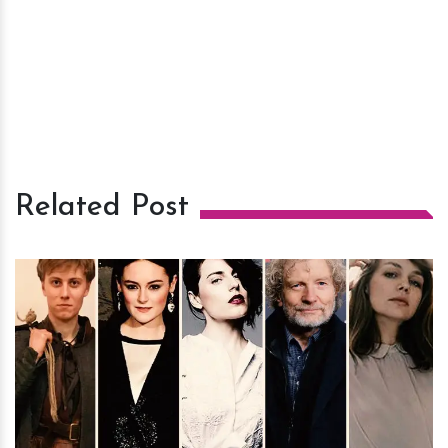
Related Post
h
m