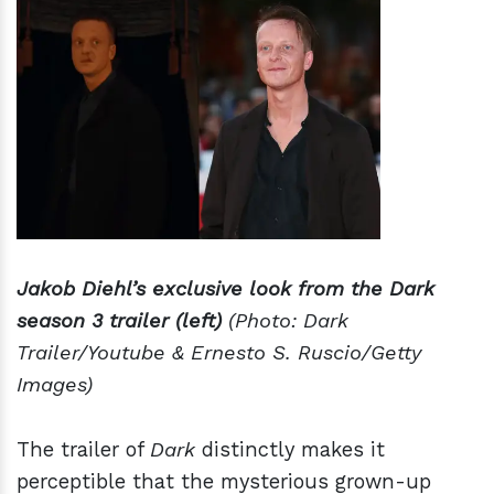
Jakob Diehl’s exclusive look from the Dark
season 3 trailer (left)
(Photo: Dark
Trailer/Youtube & Ernesto S. Ruscio/Getty
Images)
The trailer of
Dark
distinctly makes it
perceptible that the mysterious grown-up