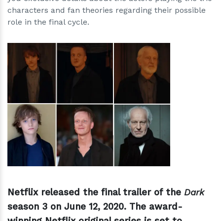
characters and fan theories regarding their possible
role in the final cycle.
h
m
Netflix released the final trailer of the
Dark
season 3 on June 12, 2020. The award-
winning Netflix original series is set to