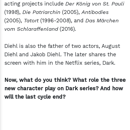
acting projects include
Der König von St. Pauli
(1998),
Die Patriarchin
(2005),
Antibodies
(2005),
Tatort
(1996-2008), and
Das Märchen
vom Schlaraffenland
(2016).
Diehl is also the father of two actors, August
Diehl and Jakob Diehl. The later shares the
screen with him in the Netflix series, Dark.
Now, what do you think? What role the three
new character play on Dark series? And how
will the last cycle end?