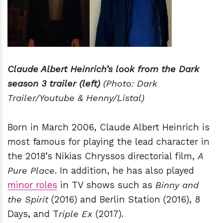
Claude Albert Heinrich’s look from the Dark
season 3 trailer (left)
(Photo: Dark
Trailer/Youtube & Henny/Listal)
Born in March 2006, Claude Albert Heinrich is
most famous for playing the lead character in
the 2018’s Nikias Chryssos directorial film,
A
Pure Place
. In addition, he has also played
minor roles
in TV shows such as
Binny and
the Spirit
(2016) and Berlin Station (2016), 8
Days, and T
riple Ex
(2017).