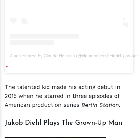
A post shared by Claude Heinrich (@claudealbert.heinrich)
on
Apr
The talented kid made his acting debut in
2015 when he starred in three episodes of
American production series
Berlin Station
.
Jakob Diehl Plays The Grown-Up Man