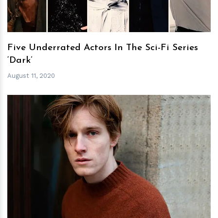
Five Underrated Actors In The Sci-Fi Series
‘Dark’
August 11, 2020
h
m