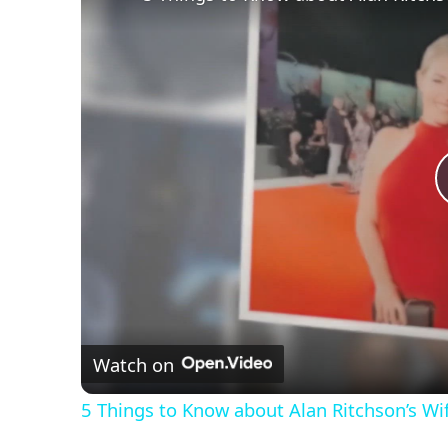
Watch on
5 Things to Know about Alan Ritchson’s Wi