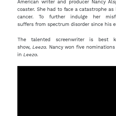
American writer and producer Nancy Als
coaster. She had to face a catastrophe as
cancer. To further indulge her mi
suffers from spectrum disorder since his e
The talented screenwriter is best 
show,
Leeza.
Nancy won five nominations
in
Leeza
.