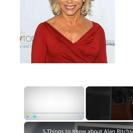
h
m
×
Play
Unmute
Fullscreen
5 Things to Know about Alan Ritchs