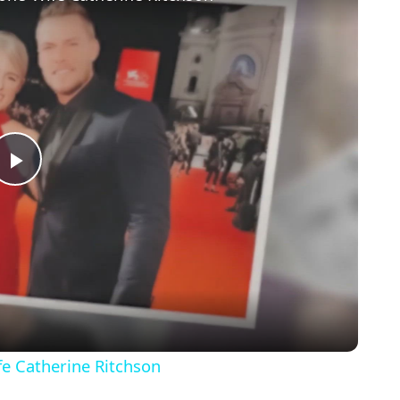
Play
Video
fe Catherine Ritchson