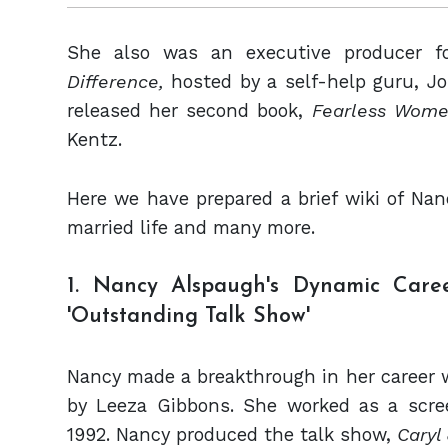
She also was an executive producer f
Difference,
hosted by a self-help guru, J
released her second book,
Fearless Wome
Kentz.
Here we have prepared a brief wiki of Nan
married life and many more.
1. Nancy Alspaugh's Dynamic Care
'Outstanding Talk Show'
Nancy made a breakthrough in her career 
by Leeza Gibbons. She worked as a scree
1992. Nancy produced the talk show,
Caryl