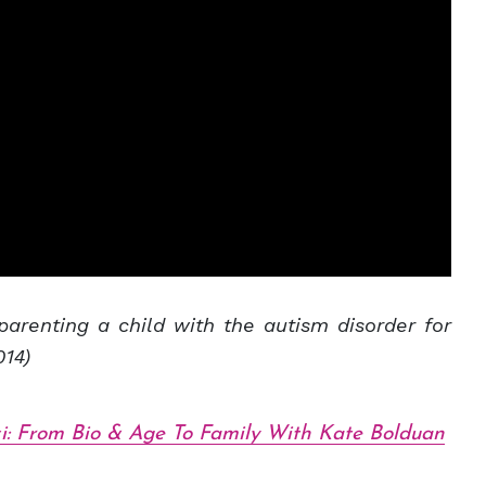
parenting a child with the autism disorder for
014)
i: From Bio & Age To Family With Kate Bolduan