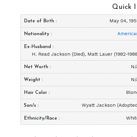
Quick I
May 04, 195
Date of Birth
America
Nationality
Ex-Husband
H. Read Jackson (Died), Matt Lauer (1982-1988
N/
Net Worth
N/
Weight
Blon
Hair Color
Wyatt Jackson (Adopted
Son/s
Whit
Ethnicity/Race