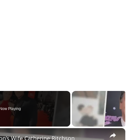
Now Playing
×
on’s Wife Catherine Ritchson