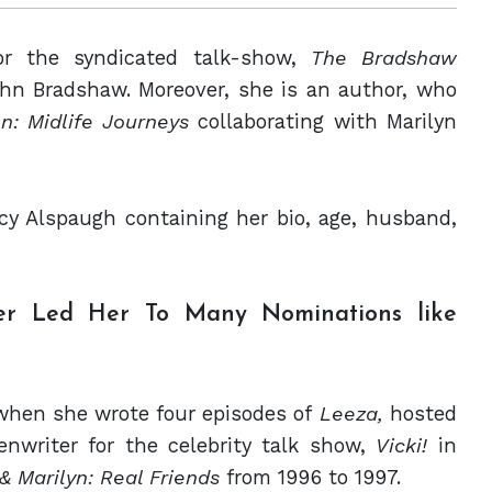
or the syndicated talk-show,
The Bradshaw
ohn Bradshaw. Moreover, she is an author, who
n: Midlife Journeys
collaborating with Marilyn
cy Alspaugh containing her bio, age, husband,
er Led Her To Many Nominations like
when she wrote four episodes of
Leeza,
hosted
nwriter for the celebrity talk show,
Vicki!
in
 & Marilyn: Real Friends
from 1996 to 1997.