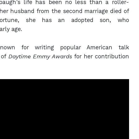
paugh's
life has been no less than a roller-
 her husband from the second marriage died of
sfortune, she has an adopted son, who
arly age.
known for writing popular American talk
 of
Daytime Emmy Awards
for her contribution