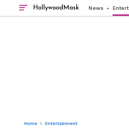
HollywoodMask
News
Enter
Nancy
Home
Entertainment