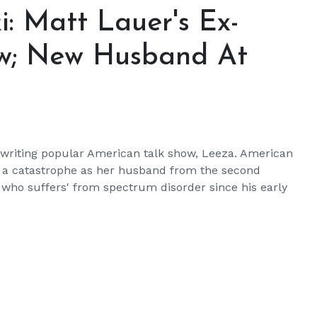
: Matt Lauer's Ex-
w; New Husband At
r writing popular American talk show, Leeza. American
 a catastrophe as her husband from the second
 who suffers' from spectrum disorder since his early