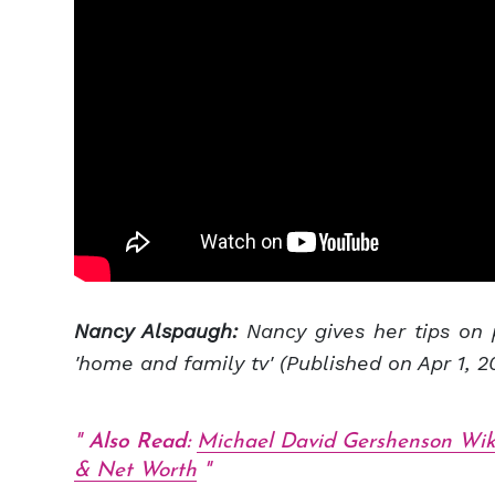
Nancy Alspaugh:
Nancy gives her tips on 
'home and family tv' (Published on Apr 1, 2
Also Read:
Michael David Gershenson Wik
& Net Worth