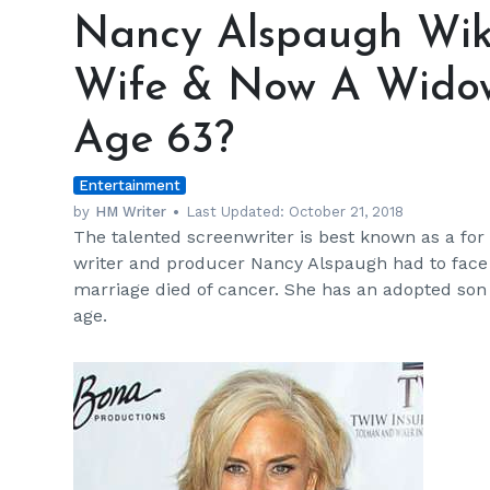
Alspaugh
Nancy Alspaugh Wiki
Wiki:
Matt
Wife & Now A Wido
Lauer's
Ex-
Age 63?
Wife
&
Entertainment
Now
A
by
HM Writer
Last Updated:
October 21, 2018
The talented screenwriter is best known as a fo
Widow;
writer and producer Nancy Alspaugh had to face
New
marriage died of cancer. She has an adopted son
Husband
age.
At
Age
63?