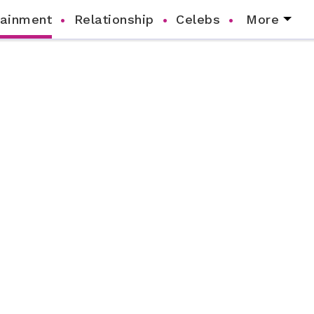
tainment
Relationship
Celebs
More