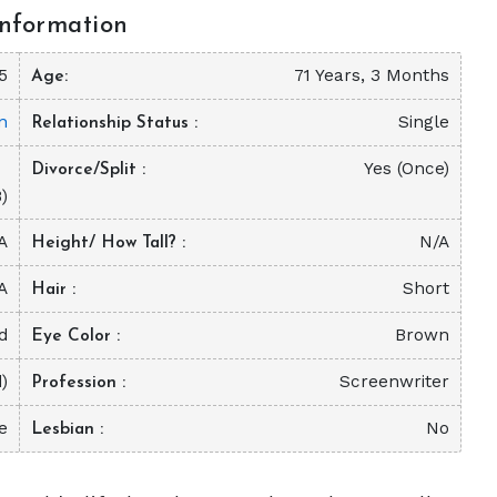
nformation
5
71 Years, 3 Months
Age
n
Single
Relationship Status
Yes (Once)
Divorce/Split
)
A
N/A
Height/ How Tall?
A
Short
Hair
d
Brown
Eye Color
)
Screenwriter
Profession
e
No
Lesbian