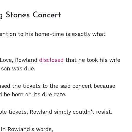
g Stones Concert
ttention to his home-time is exactly what
o Love, Rowland
disclosed
that he took his wife
r son was due.
ased the tickets to the said concert because
 be born on its due date.
le tickets, Rowland simply couldn't resist.
. In Rowland's words,