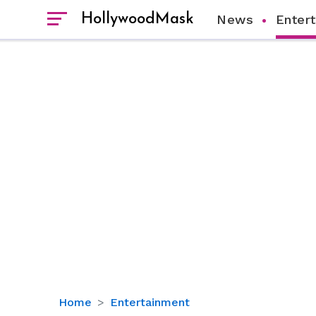
HollywoodMask
News
Enter
Michael
Home
Entertainment