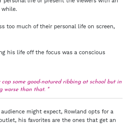
r personal life or present the viewers with an
 while.
 too much of their personal life on screen,
g his life off the focus was a conscious
ey cop some good-natured ribbing at school but in
g worse than that.
e audience might expect, Rowland opts for a
outlet, his favorites are the ones that get an