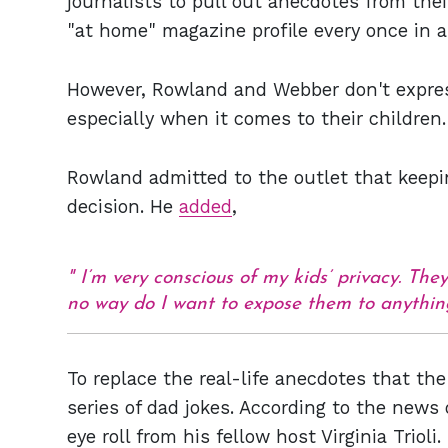
journalists to pull out anecdotes from thei
"at home" magazine profile every once in a
However, Rowland and Webber don't express
especially when it comes to their children.
Rowland admitted to the outlet that keepin
decision. He
added
,
I’m very conscious of my kids’ privacy. Th
no way do I want to expose them to anythin
To replace the real-life anecdotes that th
series of dad jokes. According to the news 
eye roll from his fellow host Virginia Trioli.