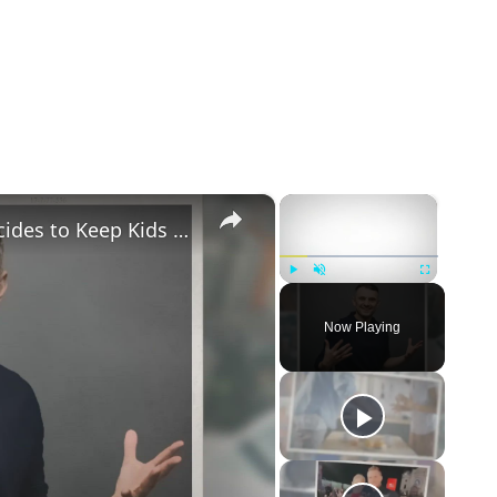
×
×
Gary Vaynerchuk and Wife Lizzie Decides to Keep Kids Away from the Limelight
Play
Unmute
Fullscreen
Now Playing
eo