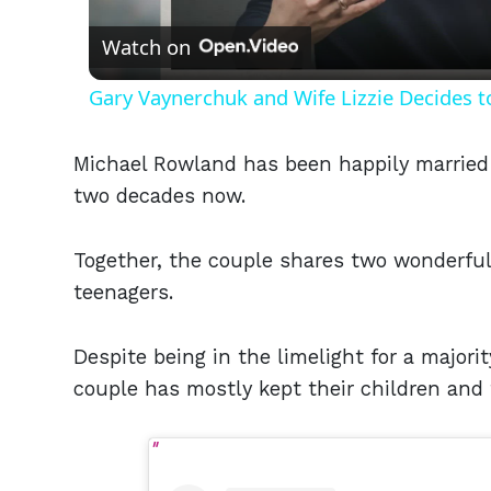
Watch on
Gary Vaynerchuk and Wife Lizzie Decides t
Michael Rowland has been happily married 
two decades now.
Together, the couple shares two wonderful
teenagers.
Despite being in the limelight for a majorit
couple has mostly kept their children and 