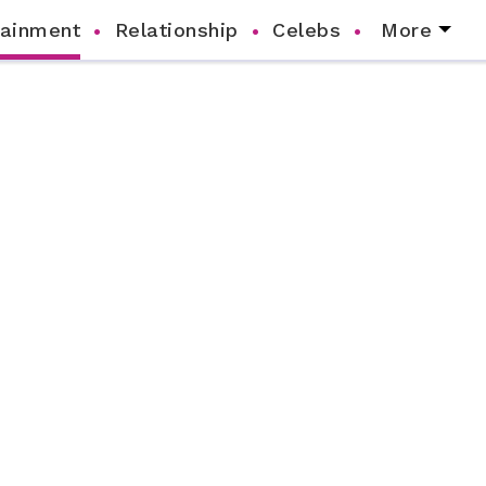
tainment
Relationship
Celebs
More