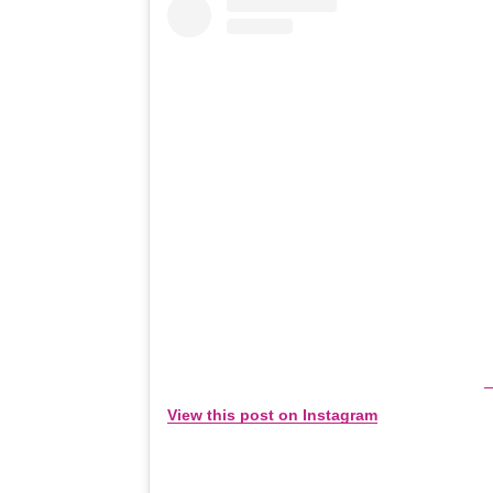
View this post on Instagram