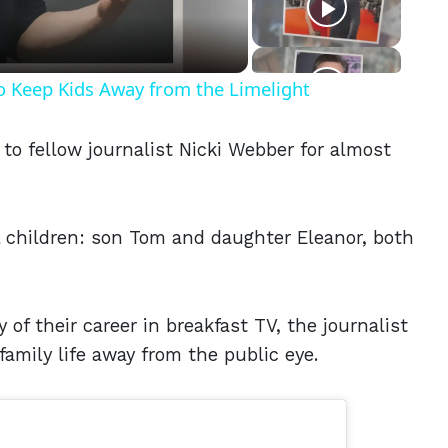
o Keep Kids Away from the Limelight
to fellow journalist Nicki Webber for almost
 children: son Tom and daughter Eleanor, both
y of their career in breakfast TV, the journalist
family life away from the public eye.