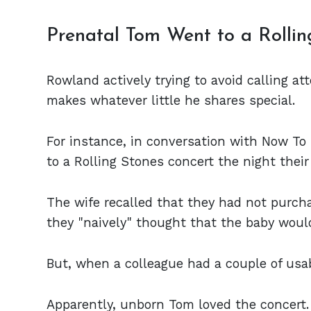
Prenatal Tom Went to a Rollin
Rowland actively trying to avoid calling a
makes whatever little he shares special.
For instance, in conversation with Now T
to a Rolling Stones concert the night thei
The wife recalled that they had not purch
they "naively" thought that the baby would
But, when a colleague had a couple of usab
Apparently, unborn Tom loved the concert