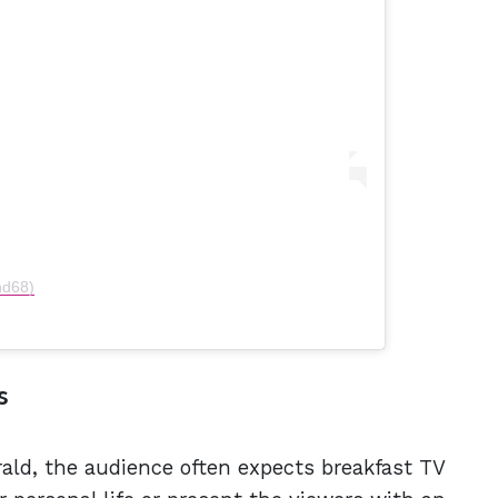
nd68)
s
ld, the audience often expects breakfast TV