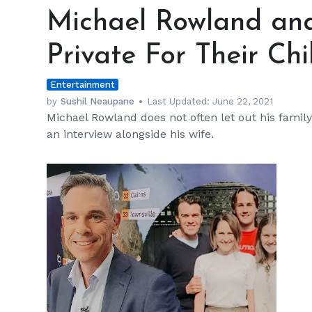
Rowland
Michael Rowland an
and
Wife
Private For Their Chi
Keep
Things
Entertainment
Private
For
by
Sushil Neaupane
Last Updated:
June 22, 2021
Michael Rowland does not often let out his family 
Their
an interview alongside his wife.
Children
h
m