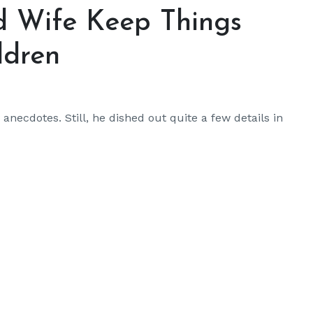
d Wife Keep Things
ldren
anecdotes. Still, he dished out quite a few details in