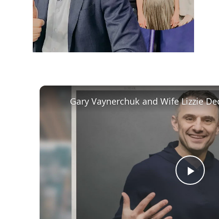
Play
Vid