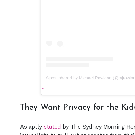
A post shared by Michael Rowland (@mjrowla
They Want Privacy for the Kid
As aptly
stated
by The Sydney Morning Hera