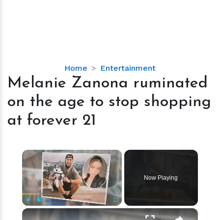
Melanie
Home
Entertainment
Zanona
Melanie Zanona ruminated
ruminated
on the age to stop shopping
on
the
at forever 21
age
to
stop
×
shopping
at
Now Playing
forever
21
×
Play
Unmute
Fullscreen