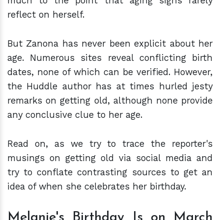
much to the point that aging signs rarely
reflect on herself.
But Zanona has never been explicit about her
age. Numerous sites reveal conflicting birth
dates, none of which can be verified. However,
the Huddle author has at times hurled jesty
remarks on getting old, although none provide
any conclusive clue to her age.
Read on, as we try to trace the reporter's
musings on getting old via social media and
try to conflate contrasting sources to get an
idea of when she celebrates her birthday.
Melanie's Birthday Is on March