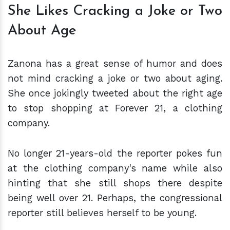
She Likes Cracking a Joke or Two
About Age
Zanona has a great sense of humor and does
not mind cracking a joke or two about aging.
She once jokingly tweeted about the right age
to stop shopping at Forever 21, a clothing
company.
No longer 21-years-old the reporter pokes fun
at the clothing company's name while also
hinting that she still shops there despite
being well over 21. Perhaps, the congressional
reporter still believes herself to be young.