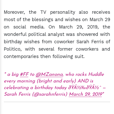
Moreover, the TV personality also receives
most of the blessings and wishes on March 29
on social media. On March 29, 2019, the
wonderful political analyst was showered with
birthday wishes from coworker Sarah Ferris of
Politico, with several former coworkers and
contemporaries then following suit.
a big
#FF
to
@MZanona
, who rocks Huddle
every morning (bright and early) AND is
celebrating a birthday today ðŸÅ½‰ðŸÅ½ˆ —
Sarah Ferris (@sarahnferris)
March 29, 2019