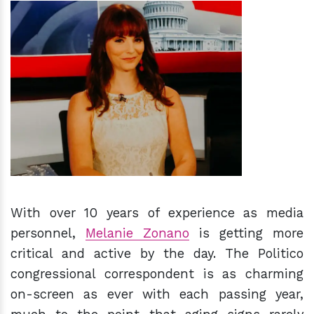
h
m
With over 10 years of experience as media
personnel,
Melanie Zonano
is getting more
critical and active by the day. The Politico
congressional correspondent is as charming
on-screen as ever with each passing year,