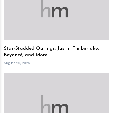
h
m
Star-Studded Outings: Justin Timberlake,
Beyoncé, and More
August 25, 2025
h
m