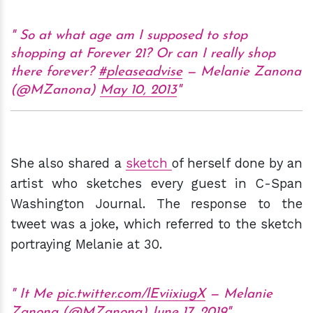
So at what age am I supposed to stop
shopping at Forever 21? Or can I really shop
there forever?
#pleaseadvise
— Melanie Zanona
(@MZanona)
May 10, 2013
She also shared a
sketch
of herself done by an
artist who sketches every guest in C-Span
Washington Journal. The response to the
tweet was a joke, which referred to the sketch
portraying Melanie at 30.
It Me
pic.twitter.com/lEviixiugX
— Melanie
Zanona (@MZanona)
June 17, 2019