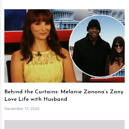
h
m
Behind the Curtains: Melanie Zanona’s Zany
Love Life with Husband
December 17, 2020