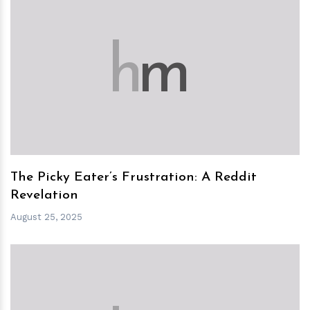
h
m
The Picky Eater’s Frustration: A Reddit
Revelation
August 25, 2025