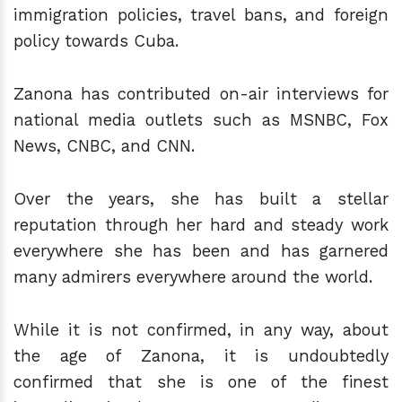
immigration policies, travel bans, and foreign
policy towards Cuba.
Zanona has contributed on-air interviews for
national media outlets such as MSNBC, Fox
News, CNBC, and CNN.
Over the years, she has built a stellar
reputation through her hard and steady work
everywhere she has been and has garnered
many admirers everywhere around the world.
While it is not confirmed, in any way, about
the age of Zanona, it is undoubtedly
confirmed that she is one of the finest