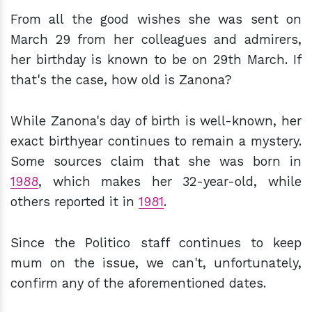
From all the good wishes she was sent on
March 29 from her colleagues and admirers,
her birthday is known to be on 29th March. If
that's the case, how old is Zanona?
While Zanona's day of birth is well-known, her
exact birthyear continues to remain a mystery.
Some sources claim that she was born in
1988
, which makes her 32-year-old, while
others reported it in
1981
.
Since the Politico staff continues to keep
mum on the issue, we can't, unfortunately,
confirm any of the aforementioned dates.