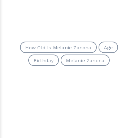
How Old Is Melanie Zanona
Age
Birthday
Melanie Zanona