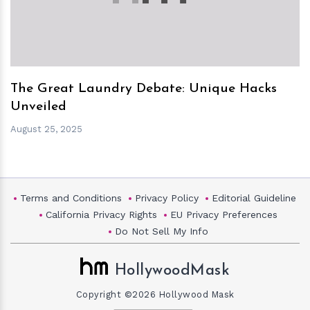
The Great Laundry Debate: Unique Hacks
Unveiled
August 25, 2025
Terms and Conditions
Privacy Policy
Editorial Guideline
California Privacy Rights
EU Privacy Preferences
Do Not Sell My Info
HollywoodMask
Copyright ©2026 Hollywood Mask