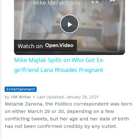
Mike Majlak Spills on Who Got Ex-girlfriend Lana Rhoades Pregnant
Play
Watch on
Video
Mike Majlak Spills on Who Got Ex-
girlfriend Lana Rhoades Pregnant
Entertainment
by
HM Writer
Last Updated:
January 26, 2021
Melanie Zanona, the Politico correspondent was born
on either March 29 or 30, depending on a few
conflicting tweets, but her age and her date of birth
has not been confirmed credibly by any outlet.