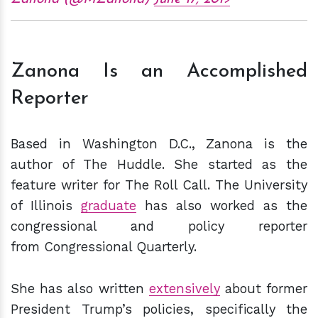
Zanona Is an Accomplished
Reporter
Based in Washington D.C., Zanona is the
author of The Huddle. She started as the
feature writer for The Roll Call. The University
of Illinois
graduate
has also worked as the
congressional and policy reporter
from Congressional Quarterly.
She has also written
extensively
about former
President Trump’s policies, specifically the