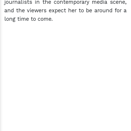
journalists in the contemporary media scene,
and the viewers expect her to be around for a
long time to come.