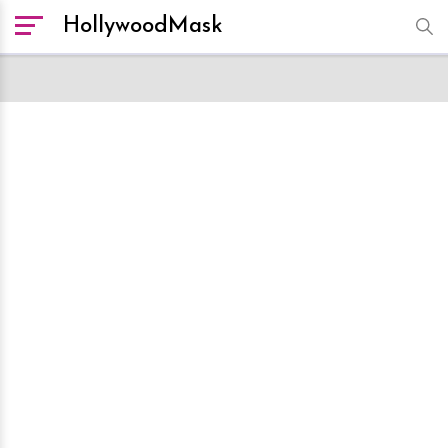
HollywoodMask