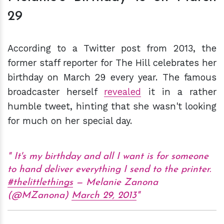
29
According to a Twitter post from 2013, the
former staff reporter for The Hill celebrates her
birthday on March 29 every year. The famous
broadcaster herself
revealed
it in a rather
humble tweet, hinting that she wasn't looking
for much on her special day.
It's my birthday and all I want is for someone
to hand deliver everything I send to the printer.
#thelittlethings
— Melanie Zanona
(@MZanona)
March 29, 2013