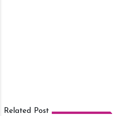
Related Post