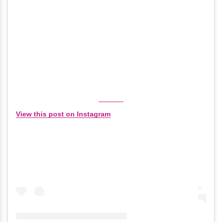
View this post on Instagram