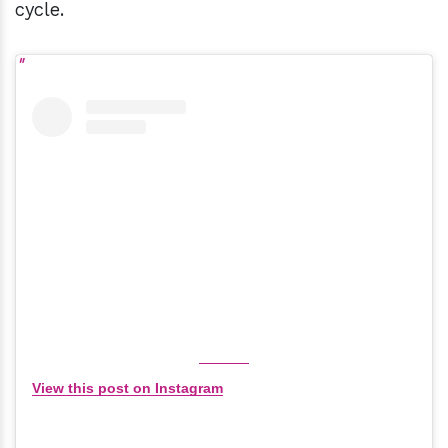
cycle.
View this post on Instagram