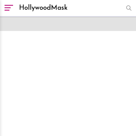
HollywoodMask