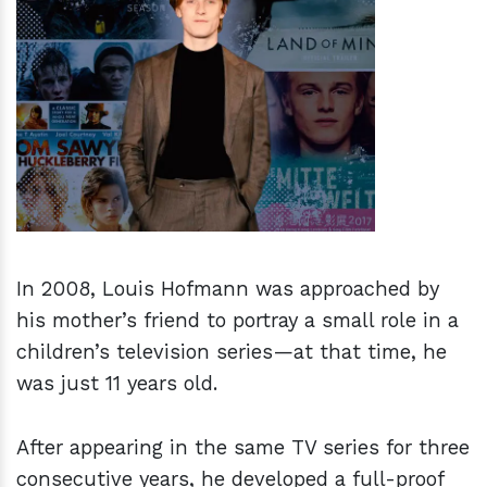
h
m
In 2008, Louis Hofmann was approached by
his mother’s friend to portray a small role in a
children’s television series—at that time, he
was just 11 years old.
After appearing in the same TV series for three
consecutive years, he developed a full-proof