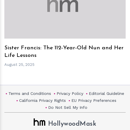
h
m
Sister Francis: The 112-Year-Old Nun and Her
Life Lessons
August 25, 2025
Terms and Conditions
Privacy Policy
Editorial Guideline
California Privacy Rights
EU Privacy Preferences
Do Not Sell My Info
HollywoodMask