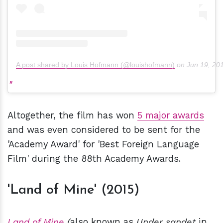
A post shared by Louis Hofmann (@louishofmann)
on
Jun 19, 20
Altogether, the film has won
5 major awards
and was even considered to be sent for the
'Academy Award' for 'Best Foreign Language
Film' during the 88th Academy Awards.
'Land of Mine' (2015)
Land of Mine
(
also known as
Under sandet
in