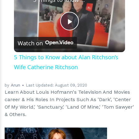
Play
Watch on
Video
5 Things to Know about Alan Ritchson’s
Wife Catherine Ritchson
by
Arun
Last Updated:
August 09, 2020
Learn About Louis Hofmann's Television And Movies
career & His Roles In Projects Such As 'Dark', 'Center
Of My World,' 'Sanctuary,' 'Land Of Mine,' 'Tom Sawyer'
& Others.