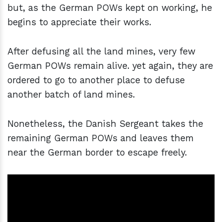
but, as the German POWs kept on working, he
begins to appreciate their works.
After defusing all the land mines, very few
German POWs remain alive. yet again, they are
ordered to go to another place to defuse
another batch of land mines.
Nonetheless, the Danish Sergeant takes the
remaining German POWs and leaves them
near the German border to escape freely.