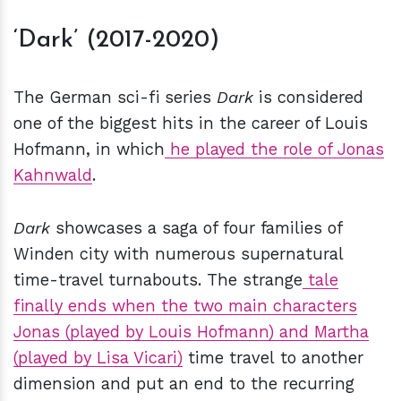
‘Dark’ (2017-2020)
The German sci-fi series
Dark
is considered
one of the biggest hits in the career of Louis
Hofmann, in which
he played the role of Jonas
Kahnwald
.
Dark
showcases a saga of four families of
Winden city with numerous supernatural
time-travel turnabouts. The strange
tale
finally ends when the two main characters
Jonas (played by Louis Hofmann) and Martha
(played by Lisa Vicari)
time travel to another
dimension and put an end to the recurring