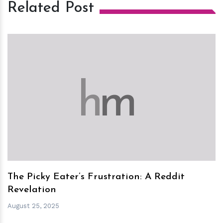
Related Post
h
m
The Picky Eater’s Frustration: A Reddit
Revelation
August 25, 2025