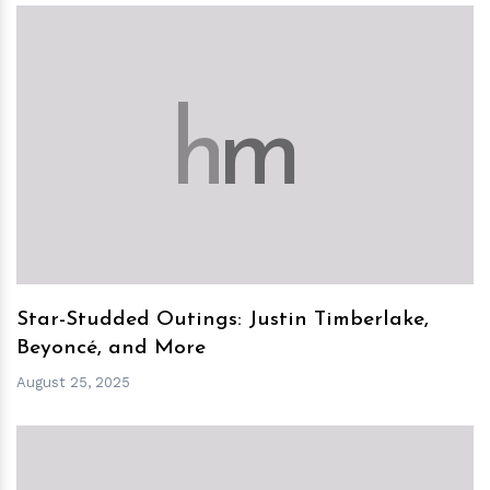
h
m
Star-Studded Outings: Justin Timberlake,
Beyoncé, and More
August 25, 2025