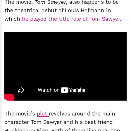
The movie,
Tom Sawyer
, also happens to be
the theatrical debut of Louis Hofmann in
which
he played the title role of Tom Sawyer.
The movie’s
plot
revolves around the main
character Tom Sawyer and his best friend
Huckleberry Finn. Both of them live near the