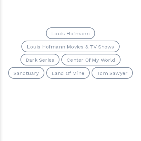
Louis Hofmann
Louis Hofmann Movies & TV Shows
Dark Series
Center Of My World
Sanctuary
Land Of Mine
Tom Sawyer