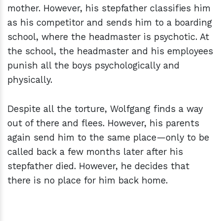
mother. However, his stepfather classifies him
as his competitor and sends him to a boarding
school, where the headmaster is psychotic. At
the school, the headmaster and his employees
punish all the boys psychologically and
physically.
Despite all the torture, Wolfgang finds a way
out of there and flees. However, his parents
again send him to the same place—only to be
called back a few months later after his
stepfather died. However, he decides that
there is no place for him back home.