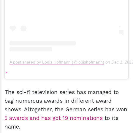
A post shared by Louis Hofmann (@louishofmann)
on
Dec 1, 201
The sci-fi television series has managed to
bag numerous awards in different award
shows. Altogether, the German series has won
5 awards and has got 19 nominations
to its
name.