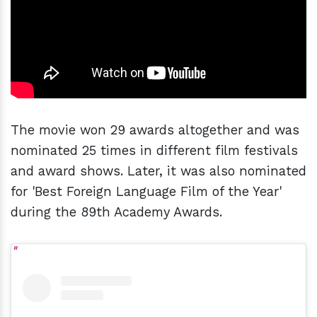
The movie won 29 awards altogether and was
nominated 25 times in different film festivals
and award shows. Later, it was also nominated
for 'Best Foreign Language Film of the Year'
during the 89th Academy Awards.