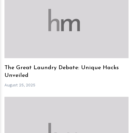
h
m
The Great Laundry Debate: Unique Hacks
Unveiled
August 25, 2025