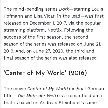
The mind-bending series
Dark
—starring Louis
Hofmann and Lisa Vicari in the lead—was first
released on December 1, 2017, via the popular
streaming platform, Netflix. Following the
success of the first season, the second
season of the series was released on June 21,
2019. And, on June 27, 2020, the third and
final season of the series was also released.
'Center of My World' (2016)
The movie
Center of My World
(original German
title -
Die Mitte der Welt
) is a romantic drama
that is based on Andreas Steinhofel’s same-