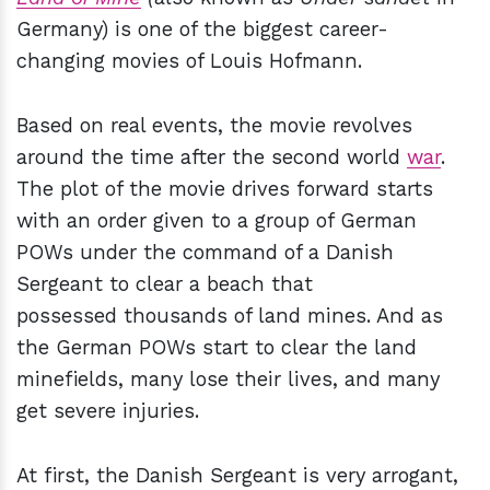
Germany) is one of the biggest career-
changing movies of Louis Hofmann.
Based on real events, the movie revolves
around the time after the second world
war
.
The plot of the movie drives forward starts
with an order given to a group of German
POWs under the command of a Danish
Sergeant to clear a beach that
possessed thousands of land mines. And as
the German POWs start to clear the land
minefields, many lose their lives, and many
get severe injuries.
At first, the Danish Sergeant is very arrogant,