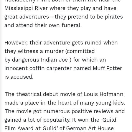
Mississippi River where they play and have
great adventures—they pretend to be pirates
and attend their own funeral.
However, their adventure gets ruined when
they witness a murder (committed
by dangerous Indian Joe ) for which an
innocent coffin carpenter named Muff Potter
is accused.
The theatrical debut movie of Louis Hofmann
made a place in the heart of many young kids.
The movie got numerous positive reviews and
gained a lot of popularity. It won the 'Guild
Film Award at Guild' of German Art House