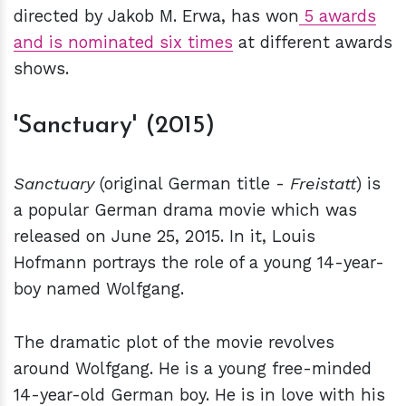
directed by Jakob M. Erwa, has won
5 awards
and is nominated six times
at different awards
shows.
'Sanctuary' (2015)
Sanctuary
(original German title -
Freistatt
) is
a popular German drama movie which was
released on June 25, 2015. In it, Louis
Hofmann portrays the role of a young 14-year-
boy named Wolfgang.
The dramatic plot of the movie revolves
around Wolfgang. He is a young free-minded
14-year-old German boy. He is in love with his