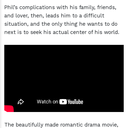
Phil’s complications with his family, friends,
and lover, then, leads him to a difficult
situation, and the only thing he wants to do
next is to seek his actual center of his world.
The beautifully made romantic drama movie,