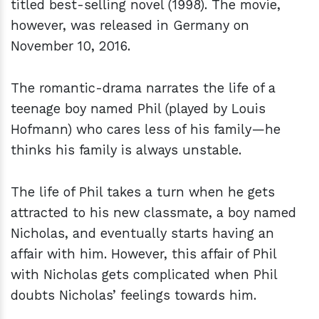
titled best-selling novel (1998). The movie,
however, was released in Germany on
November 10, 2016.
The romantic-drama narrates the life of a
teenage boy named Phil (played by Louis
Hofmann) who cares less of his family—he
thinks his family is always unstable.
The life of Phil takes a turn when he gets
attracted to his new classmate, a boy named
Nicholas, and eventually starts having an
affair with him. However, this affair of Phil
with Nicholas gets complicated when Phil
doubts Nicholas’ feelings towards him.