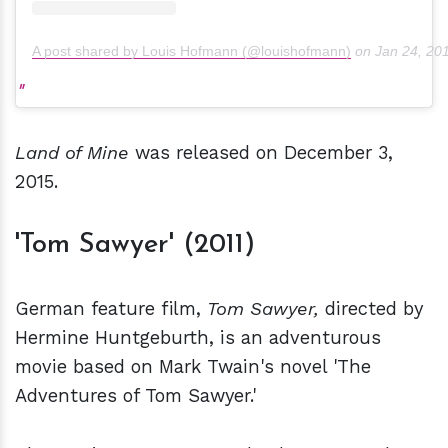
A post shared by Louis Hofmann (@louishofmann)
on
Jan 24, 20
Land of Mine
was released on December 3,
2015.
'Tom Sawyer' (2011)
German feature film,
Tom Sawyer,
directed by
Hermine Huntgeburth, is an adventurous
movie based on Mark Twain's novel 'The
Adventures of Tom Sawyer.'