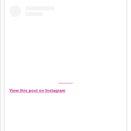
View this post on Instagram