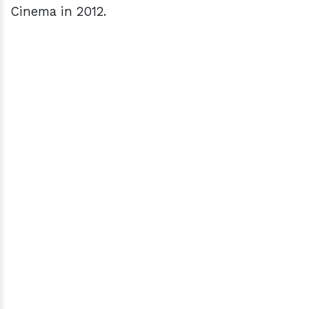
Cinema in 2012.