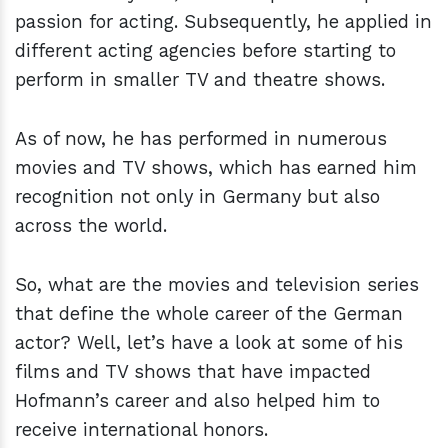
passion for acting. Subsequently, he applied in
different acting agencies before starting to
perform in smaller TV and theatre shows.
As of now, he has performed in numerous
movies and TV shows, which has earned him
recognition not only in Germany but also
across the world.
So, what are the movies and television series
that define the whole career of the German
actor? Well, let’s have a look at some of his
films and TV shows that have impacted
Hofmann’s career and also helped him to
receive international honors.