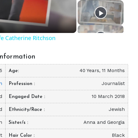
eo
fe Catherine Ritchson
nformation
5
40 Years, 11 Months
Age
n
Journalist
Profession
d
10 March 2018
Engaged Date
d
Jewish
Ethnicity/Race
n
Anna and Georgia
Sister/s
t
Black
Hair Color