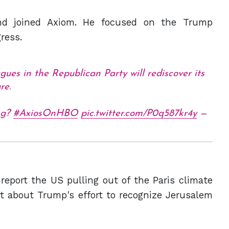
and joined Axiom. He focused on the Trump
ress.
agues in the Republican Party will rediscover its
re.
ing?
#AxiosOnHBO
pic.twitter.com/P0q587kr4y
—
report the US pulling out of the Paris climate
ort about Trump's effort to recognize Jerusalem