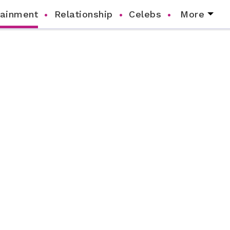
tainment
Relationship
Celebs
More