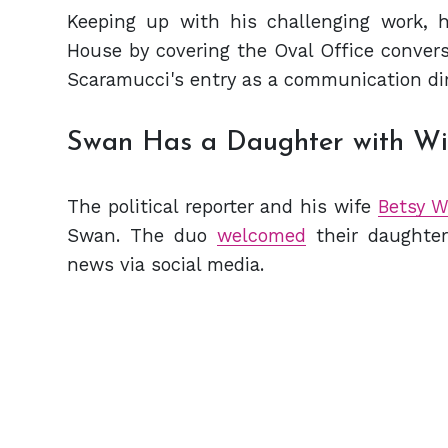
Keeping up with his challenging work, 
House by covering the Oval Office convers
Scaramucci's entry as a communication dir
Swan Has a Daughter with W
The political reporter and his wife
Betsy W
Swan. The duo
welcomed
their daughte
news via social media.