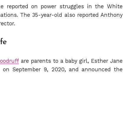
he reported on power struggles in the White
ations. The 35-year-old also reported Anthony
ector.
ife
oodruff
are parents to a baby girl, Esther Jane
r on September 9, 2020, and announced the