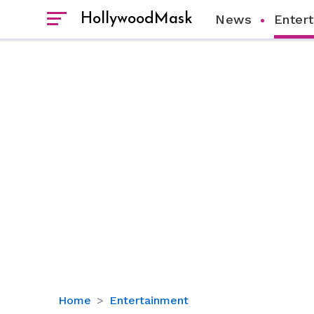
HollywoodMask
News
Enter
Inside
Home
Entertainment