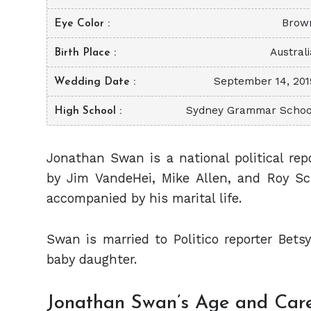
Brow
Eye Color
Australi
Birth Place
September 14, 201
Wedding Date
Sydney Grammar Schoo
High School
Jonathan Swan is a national political rep
by Jim VandeHei, Mike Allen, and Roy Sch
accompanied by his marital life.
Swan is married to Politico reporter Bet
baby daughter.
Jonathan Swan’s Age and Car