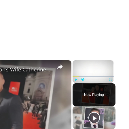
×
×
5 Things to Know about Alan Ritchson’s Wife Catherine Ritchson
Play
Unmute
Fullscreen
Now Playing