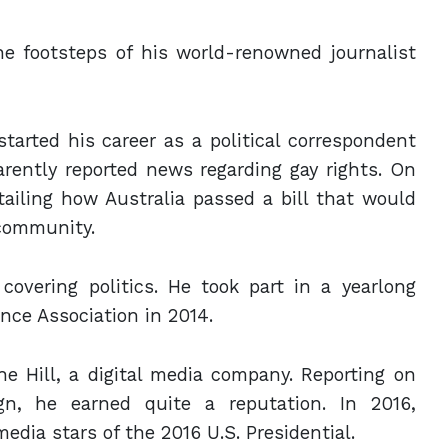
e footsteps of his world-renowned journalist
arted his career as a political correspondent
rently reported news regarding gay rights. On
tailing how Australia passed a bill that would
 community.
overing politics. He took part in a yearlong
ence Association in 2014.
he Hill, a digital media company. Reporting on
gn, he earned quite a reputation. In 2016,
edia stars of the 2016 U.S. Presidential.