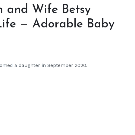
n and Wife Betsy
Life — Adorable Baby
comed a daughter in September 2020.