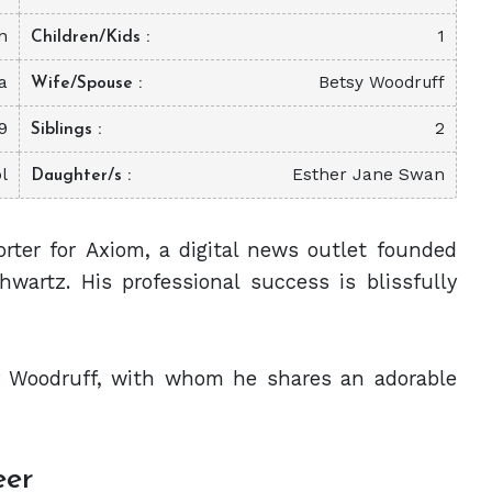
n
1
Children/Kids
a
Betsy Woodruff
Wife/Spouse
9
2
Siblings
l
Esther Jane Swan
Daughter/s
orter for Axiom, a digital news outlet founded
wartz. His professional success is blissfully
sy Woodruff, with whom he shares an adorable
eer