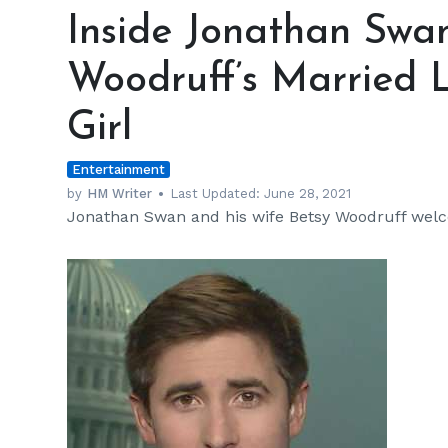
Jonathan
Inside Jonathan Swa
Swan
and
Woodruff’s Married 
Wife
Betsy
Girl
Woodruff’s
Married
Entertainment
Life
—
by
HM Writer
Last Updated:
June 28, 2021
Jonathan Swan and his wife Betsy Woodruff wel
Adorable
Baby
Girl
h
m