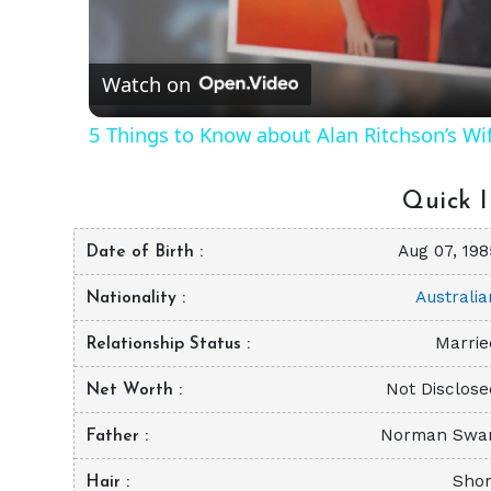
Vid
Watch on
5 Things to Know about Alan Ritchson’s Wi
Quick I
Aug 07, 198
Date of Birth
Australia
Nationality
Marrie
Relationship Status
Not Disclose
Net Worth
Norman Swa
Father
Shor
Hair