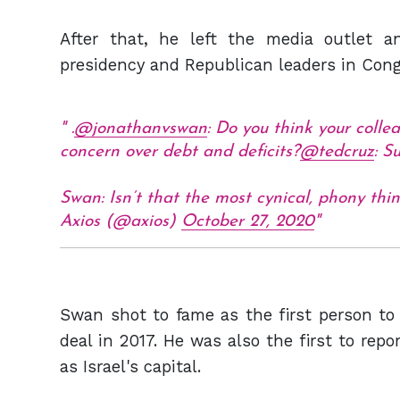
After that, he left the media outlet 
presidency and Republican leaders in Cong
.
@jonathanvswan
: Do you think your colle
concern over debt and deficits?
@tedcruz
: Su
Swan: Isn’t that the most cynical, phony th
Axios (@axios)
October 27, 2020
Swan shot to fame as the first person to 
deal in 2017. He was also the first to rep
as Israel's capital.