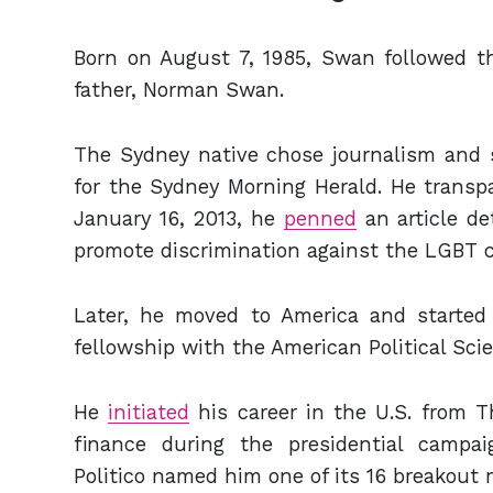
Born on August 7, 1985, Swan followed th
father, Norman Swan.
The Sydney native chose journalism and st
for the Sydney Morning Herald. He transpa
January 16, 2013, he
penned
an article de
promote discrimination against the LGBT
Later, he moved to America and started c
fellowship with the American Political Sci
He
initiated
his career in the U.S. from T
finance during the presidential campai
Politico named him one of its 16 breakout m