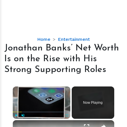
Jonathan
Home
Entertainment
Banks’
Jonathan Banks’ Net Worth
Net
Is on the Rise with His
Worth
Is
Strong Supporting Roles
on
the
Rise
×
with
His
Now Playing
Strong
Supporting
Roles
×
Play
Unmute
Fullscreen