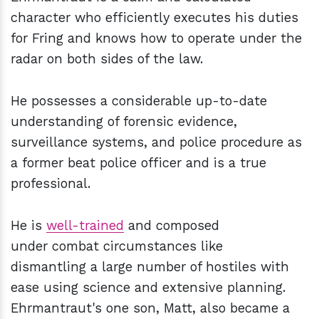
character who efficiently executes his duties
for Fring and knows how to operate under the
radar on both sides of the law.
He possesses a considerable up-to-date
understanding of forensic evidence,
surveillance systems, and police procedure as
a former beat police officer and is a true
professional.
He is
well-trained
and composed
under combat circumstances like
dismantling a large number of hostiles with
ease using science and extensive planning.
Ehrmantraut's one son, Matt, also became a