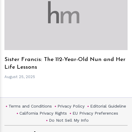
h
m
Sister Francis: The 112-Year-Old Nun and Her
Life Lessons
August 25, 2025
Terms and Conditions
Privacy Policy
Editorial Guideline
California Privacy Rights
EU Privacy Preferences
Do Not Sell My Info