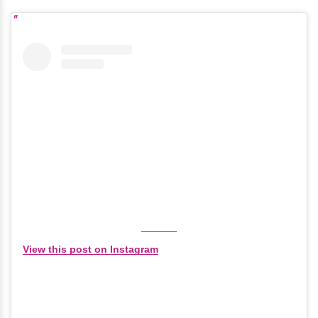
View this post on Instagram