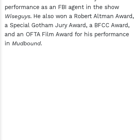
performance as an FBI agent in the show
Wiseguys
. He also won a Robert Altman Award,
a Special Gotham Jury Award, a BFCC Award,
and an OFTA Film Award for his performance
in
Mudbound
.