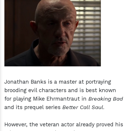
h
m
Jonathan Banks is a master at portraying
brooding evil characters and is best known
for playing Mike Ehrmantraut in
Breaking Bad
and its prequel series
Better Call Saul.
However, the veteran actor already proved his