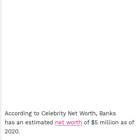
According to Celebrity Net Worth, Banks
has an estimated
net worth
of $5 million as of
2020.