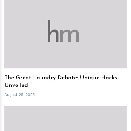
h
m
The Great Laundry Debate: Unique Hacks
Unveiled
August 25, 2025