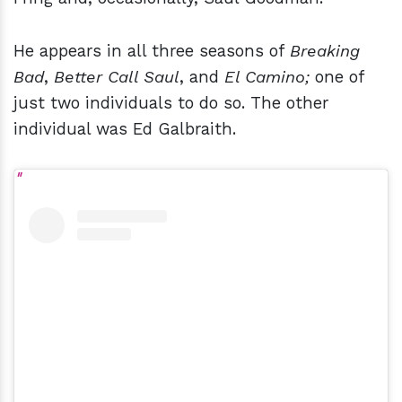
He appears in all three seasons of
Breaking
Bad
,
Better Call Saul
, and
El Camino;
one of
just two individuals to do so. The other
individual was Ed Galbraith.