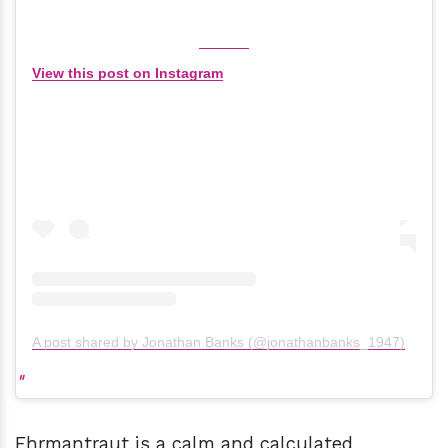
View this post on Instagram
A post shared by Jonathan Banks (@jonathanbanks_1947)
Ehrmantraut is a calm and calculated