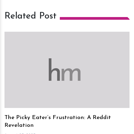
Related Post
h
m
The Picky Eater’s Frustration: A Reddit
Revelation