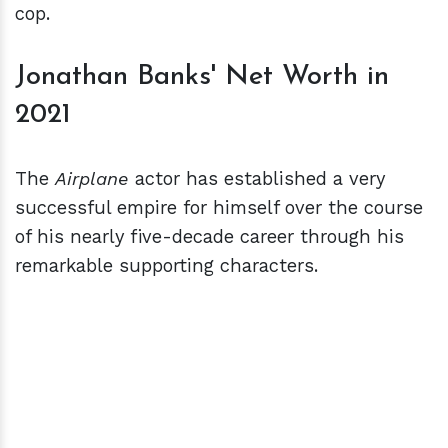
cop.
Jonathan Banks' Net Worth in
2021
The
Airplane
actor has established a very
successful empire for himself over the course
of his nearly five-decade career through his
remarkable supporting characters.