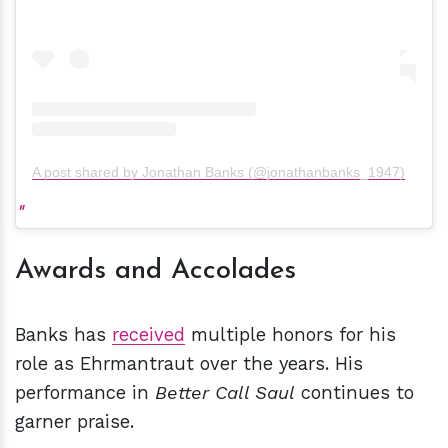
A post shared by Jonathan Banks (@jonathanbanks_1947)
Awards and Accolades
Banks has
received
multiple honors for his
role as Ehrmantraut over the years. His
performance in
Better Call Saul
continues to
garner praise.