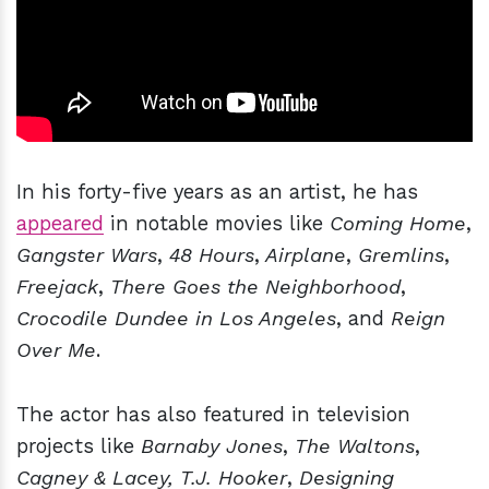
In his forty-five years as an artist, he has
appeared
in notable movies like
Coming Home
,
Gangster
Wars
,
48 Hours
,
Airplane
,
Gremlins
,
Freejack
,
There Goes the Neighborhood
,
Crocodile Dundee in Los Angeles
, and
Reign
Over Me
.
The actor has also featured in television
projects like
Barnaby Jones
,
The Waltons
,
Cagney & Lacey,
T.J. Hooker
,
Designing