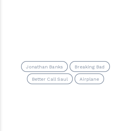
Jonathan Banks
Breaking Bad
Better Call Saul
Airplane