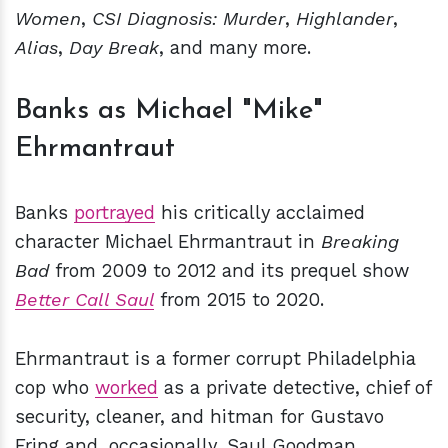
Women
,
CSI
Diagnosis: Murder
,
Highlander
,
Alias
,
Day Break
, and many more.
Banks as Michael "Mike"
Ehrmantraut
Banks
portrayed
his critically acclaimed
character Michael Ehrmantraut in
Breaking
Bad
from 2009 to 2012 and its prequel show
Better Call Saul
from 2015 to 2020.
Ehrmantraut is a former corrupt Philadelphia
cop who
worked
as a private detective, chief of
security, cleaner, and hitman for Gustavo
Fring and, occasionally, Saul Goodman.