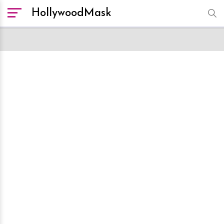
HollywoodMask