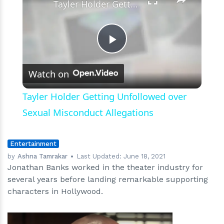
Tayler Holder Getting Unfollowed over Sexual Misconduct Allegations
Play
Watch on
Video
Tayler Holder Getting Unfollowed over
Sexual Misconduct Allegations
Entertainment
by
Ashna Tamrakar
Last Updated:
June 18, 2021
Jonathan Banks worked in the theater industry for
several years before landing remarkable supporting
characters in Hollywood.