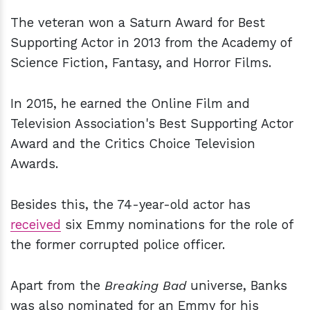
The veteran won a Saturn Award for Best
Supporting Actor in 2013 from the Academy of
Science Fiction, Fantasy, and Horror Films.
In 2015, he earned the Online Film and
Television Association's Best Supporting Actor
Award and the Critics Choice Television
Awards.
Besides this, the 74-year-old actor has
received
six Emmy nominations for the role of
the former corrupted police officer.
Apart from the
Breaking Bad
universe, Banks
was also nominated for an Emmy for his