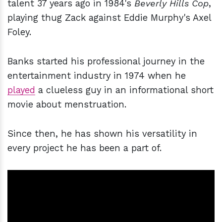
talent 37 years ago in 1984's
Beverly Hills Cop
,
playing thug Zack against Eddie Murphy's Axel
Foley.
Banks started his professional journey in the
entertainment industry in 1974 when he
played
a clueless guy in an informational short
movie about menstruation.
Since then, he has shown his versatility in
every project he has been a part of.