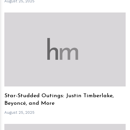
August 25, 2025
h
m
Star-Studded Outings: Justin Timberlake,
Beyoncé, and More
August 25, 2025