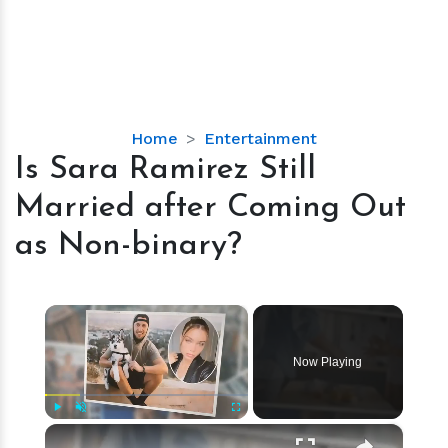
Is
Home
Entertainment
Sara
Is Sara Ramirez Still
Ramirez
Married after Coming Out
Still
Married
as Non-binary?
after
Coming
Out
×
as
Non-
Now Playing
binary?
×
Play
Unmute
Fullscreen