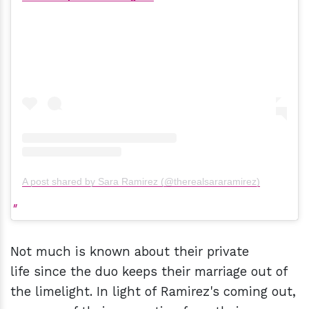
A post shared by Sara Ramirez (@therealsararamirez)
Not much is known about their private
life since the duo keeps their marriage out of
the limelight. In light of Ramirez's coming out,