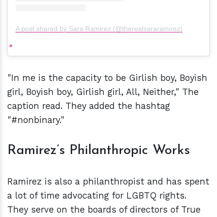
A post shared by Sara Ramirez (@therealsararamirez)
"In me is the capacity to be Girlish boy, Boyish
girl, Boyish boy, Girlish girl, All, Neither," The
caption read. They added the hashtag
"#nonbinary."
Ramirez’s Philanthropic Works
Ramirez is also a philanthropist and has spent
a lot of time advocating for LGBTQ rights.
They serve on the boards of directors of True