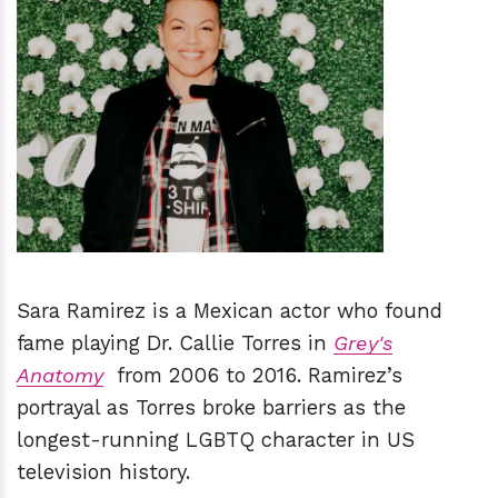
h
m
Sara Ramirez is a Mexican actor who found
fame playing Dr. Callie Torres in
Grey's
Anatomy
from 2006 to 2016. Ramirez’s
portrayal as Torres broke barriers as the
longest-running LGBTQ character in US
television history.