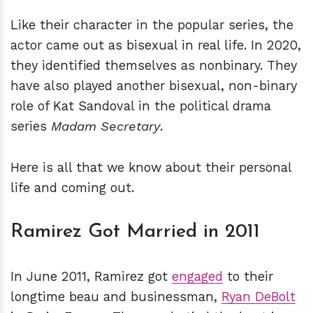
Like their character in the popular series, the
actor came out as bisexual in real life. In 2020,
they identified themselves as nonbinary. They
have also played another bisexual, non-binary
role of Kat Sandoval in the political drama
series
Madam Secretary
.
Here is all that we know about their personal
life and coming out.
Ramirez Got Married in 2011
In June 2011, Ramirez got
engaged
to their
longtime beau and businessman,
Ryan DeBolt