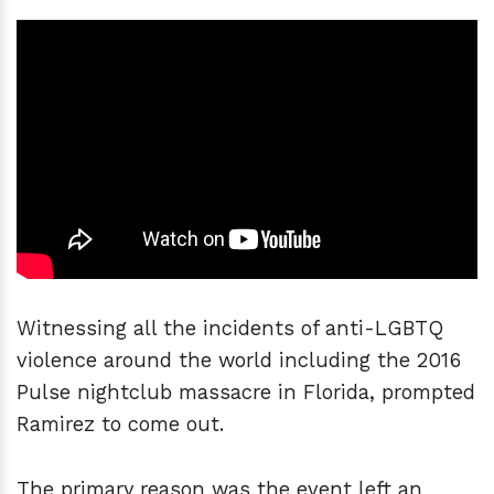
Witnessing all the incidents of anti-LGBTQ
violence around the world including the 2016
Pulse nightclub massacre in Florida, prompted
Ramirez to come out.
The primary reason was the event left an