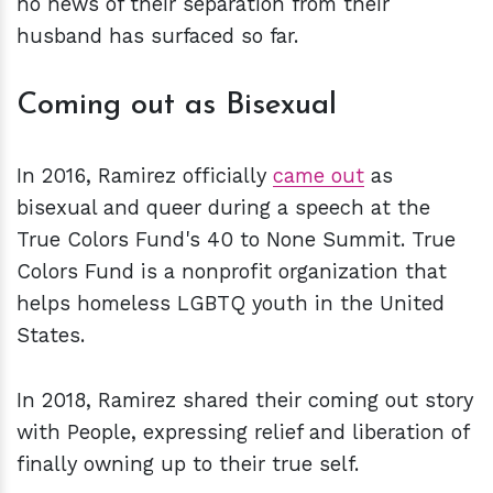
no news of their separation from their
husband has surfaced so far.
Coming out as Bisexual
In 2016, Ramirez officially
came out
as
bisexual and queer during a speech at the
True Colors Fund's 40 to None Summit. True
Colors Fund is a nonprofit organization that
helps homeless LGBTQ youth in the United
States.
In 2018, Ramirez shared their coming out story
with People, expressing relief and liberation of
finally owning up to their true self.