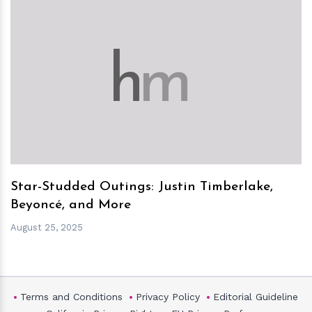
h
m
Star-Studded Outings: Justin Timberlake,
Beyoncé, and More
August 25, 2025
Terms and Conditions
Privacy Policy
Editorial Guideline