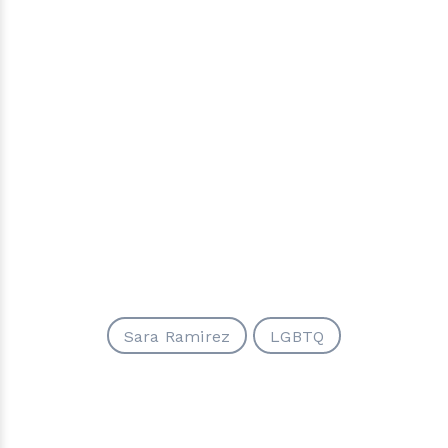
Sara Ramirez
LGBTQ