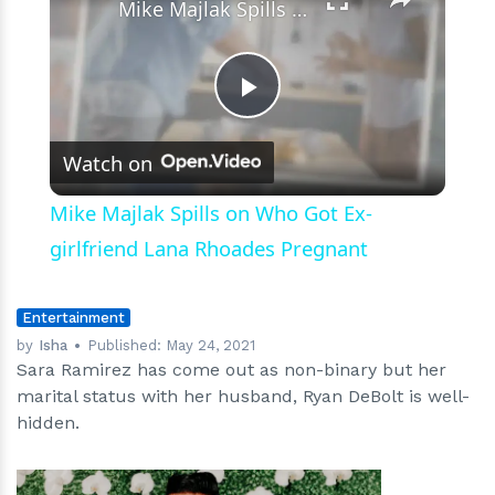
Mike Majlak Spills on Who Got Ex-girlfriend Lana Rhoades Pregnant
Play
Watch on
Video
Mike Majlak Spills on Who Got Ex-
girlfriend Lana Rhoades Pregnant
Entertainment
by
Isha
Published:
May 24, 2021
Sara Ramirez has come out as non-binary but her
marital status with her husband, Ryan DeBolt is well-
hidden.