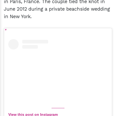
in Paris, France. The couple tied the knot in
June 2012 during a private beachside wedding
in New York.
View this post on Instagram