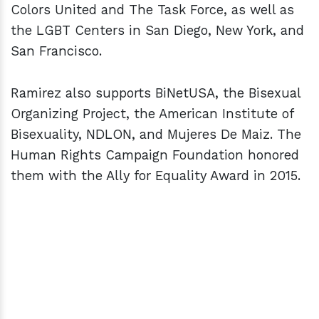
Colors United and The Task Force, as well as
the LGBT Centers in San Diego, New York, and
San Francisco.
Ramirez also supports BiNetUSA, the Bisexual
Organizing Project, the American Institute of
Bisexuality, NDLON, and Mujeres De Maiz. The
Human Rights Campaign Foundation honored
them with the Ally for Equality Award in 2015.