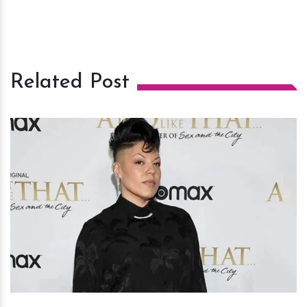
Related Post
h
m