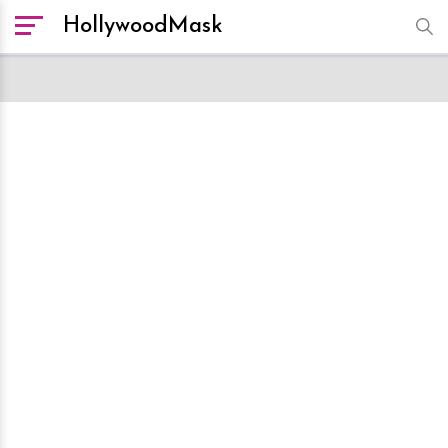
HollywoodMask