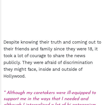
Despite knowing their truth and coming out to
their friends and family since they were 18, it
took a lot of courage to share the news
publicly. They were afraid of discrimination
they might face, inside and outside of
Hollywood.
Although my caretakers were ill-equipped to
support me in the ways that I needed and