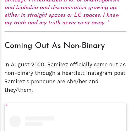
although I internalized a lot of bi-antagonism
and biphobia and discrimination growing up,
either in straight spaces or LG spaces, I knew
my truth and my truth never went away.
Coming Out As Non-Binary
In August 2020, Ramirez officially came out as
non-binary through a heartfelt Instagram post.
Ramirez's pronouns are she/her and
they/them.