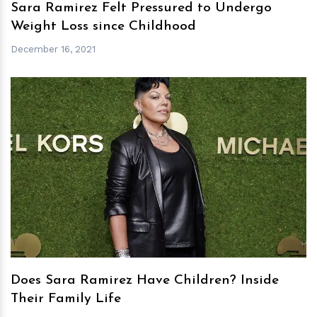
Sara Ramirez Felt Pressured to Undergo
Weight Loss since Childhood
December 16, 2021
h
m
Does Sara Ramirez Have Children? Inside
Their Family Life