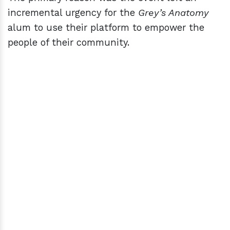
incremental urgency for the
Grey’s Anatomy
alum to use their platform to empower the
people of their community.