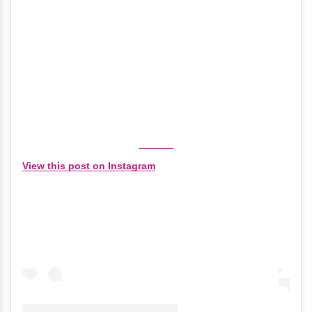
View this post on Instagram