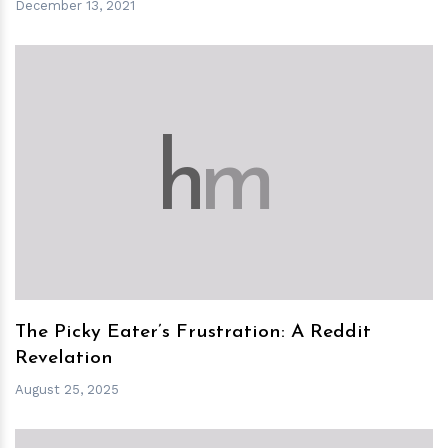
December 13, 2021
h
m
The Picky Eater’s Frustration: A Reddit
Revelation
August 25, 2025