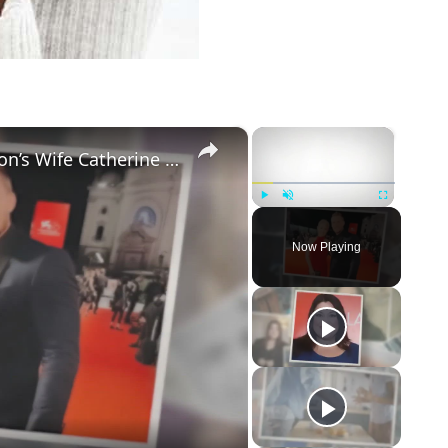
×
×
5 Things to Know about Alan Ritchson’s Wife Catherine Ritchson
Play
Unmute
Fullscreen
Now Playing
eo