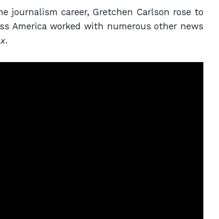
he journalism career, Gretchen Carlson rose to
iss America worked with numerous other news
ox
.