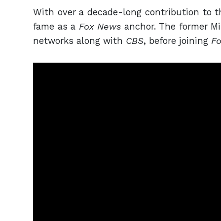
With over a decade-long contribution to t
fame as a
Fox News
anchor. The former M
networks along with
CBS
, before joining
F