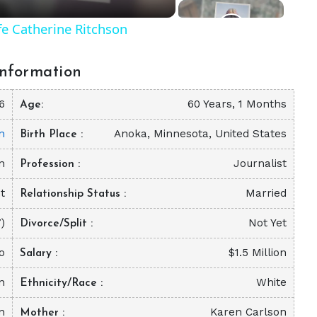
fe Catherine Ritchson
nformation
6
60 Years, 1 Months
Age
n
Anoka, Minnesota, United States
Birth Place
n
Journalist
Profession
t
Married
Relationship Status
)
Not Yet
Divorce/Split
o
$1.5 Million
Salary
on
White
Ethnicity/Race
n
Karen Carlson
Mother