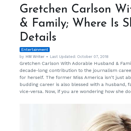
Carlson
Gretchen Carlson W
With
Adorable
& Family; Where Is 
Husband
&
Details
Family;
Where
Entertainment
Is
She
by
HM Writer
Last Updated:
October 07, 2018
Gretchen Carlson With Adorable Husband & Famil
Now
decade-long contribution to the journalism care
&
for herself. The former Miss America isn't just a
Net
budding career is also blessed with a husband, f
Worth
vice-versa. Now, if you are wondering how she d
Details