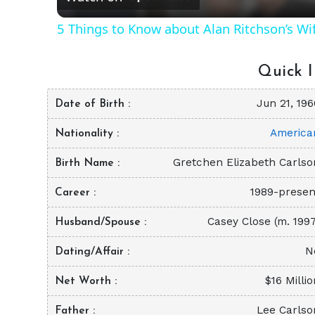
5 Things to Know about Alan Ritchson’s Wi
Quick I
Jun 21, 196
Date of Birth
America
Nationality
Gretchen Elizabeth Carlso
Birth Name
1989-presen
Career
Casey Close (m. 1997
Husband/Spouse
N
Dating/Affair
$16 Milli
Net Worth
Lee Carlso
Father