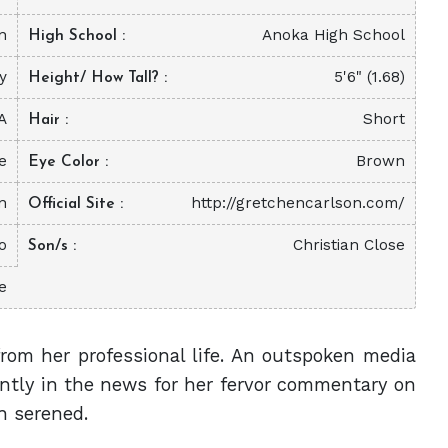
n
Anoka High School
High School
ty
5'6" (1.68)
Height/ How Tall?
A
Short
Hair
e
Brown
Eye Color
n
http://gretchencarlson.com/
Official Site
o
Christian Close
Son/s
e
from her professional life. An outspoken media
antly in the news for her fervor commentary on
en serened.