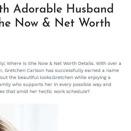
ith Adorable Husband
She Now & Net Worth
y; Where Is She Now & Net Worth Details. With over a
er, Gretchen Carlson has successfully earned a name
bout the beautiful looks.Gretchen while enjoying a
amily who supports her in every possible way and
oes that amid her hectic work schedule?