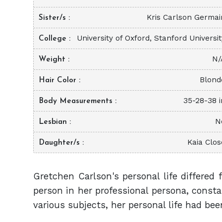
Kris Carlson Germai
Sister/s
University of Oxford, Stanford Universi
College
N/
Weight
Blond
Hair Color
35-28-38 i
Body Measurements
N
Lesbian
Kaia Clos
Daughter/s
Gretchen Carlson's personal life differed 
person in her professional persona, const
various subjects, her personal life had be