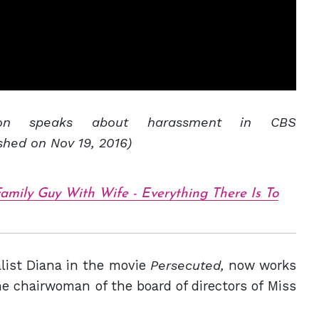
son speaks about harassment in CBS
shed on Nov 19, 2016)
amily Guy With Wife - Everything There Is To
list Diana in the movie
Persecuted,
now works
e chairwoman of the board of directors of Miss