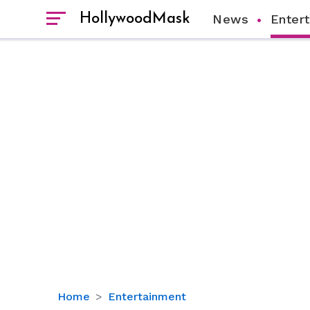
HollywoodMask
News
Enter
Gretchen
Home
Entertainment