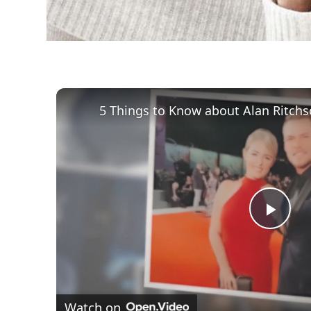
Play
Vid
Watch on