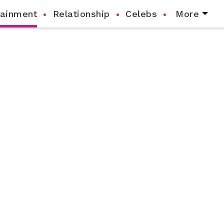
tainment
Relationship
Celebs
More