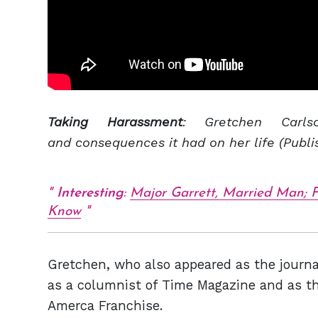
Taking Harassment
: Gretchen Carl
and consequences it had on her life (Publi
Interesting
:
Major Garrett, Married Man; F
Know
Gretchen, who also appeared as the journa
as a columnist of Time Magazine and as th
Amerca Franchise.