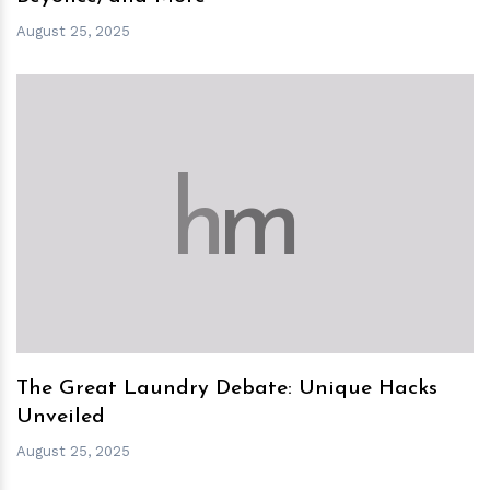
August 25, 2025
h
m
The Great Laundry Debate: Unique Hacks
Unveiled
August 25, 2025