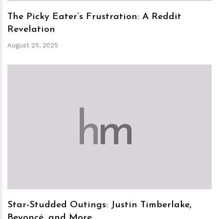
The Picky Eater’s Frustration: A Reddit
Revelation
August 25, 2025
h
m
Star-Studded Outings: Justin Timberlake,
Beyoncé, and More