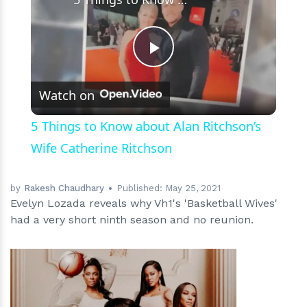
Play
Watch on
Video
5 Things to Know about Alan Ritchson’s
Wife Catherine Ritchson
by
Rakesh Chaudhary
Published:
May 25, 2021
Evelyn Lozada reveals why Vh1's 'Basketball Wives'
had a very short ninth season and no reunion.