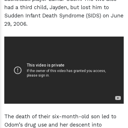
had a third child, Jayden, but lost him to
Sudden Infant Death Syndrome (SIDS) on June
29, 2006.
The death of their six-month-old son led to
Odom’s drug use and her descent into