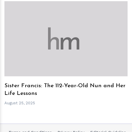
h
m
Sister Francis: The 112-Year-Old Nun and Her
Life Lessons
August 25, 2025