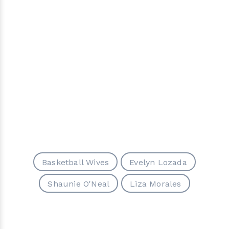
Basketball Wives
Evelyn Lozada
Shaunie O'Neal
Liza Morales