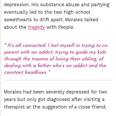
depression. His substance abuse and partying
eventually led to the two high school
sweethearts to drift apart. Morales talked
about the
tragedy
with People.
It’s all connected. I lost myself in trying to co-
parent with an addict, trying to guide my kids
through the trauma of losing their sibling, of
dealing with a father who’s an addict and the
constant headlines.
Morales had been severely depressed for two
years but only got diagnosed after visiting a
therapist at the suggestion of a close friend.