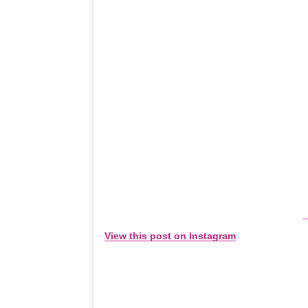
View this post on Instagram