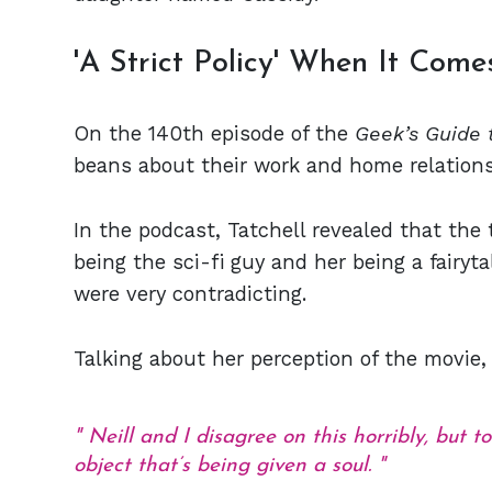
'A Strict Policy' When It Com
On the 140th episode of the
Geek’s Guide 
beans about their work and home relations
In the podcast, Tatchell revealed that th
being the sci-fi guy and her being a fairyt
were very contradicting.
Talking about her perception of the movie,
Neill and I disagree on this horribly, but to
object that’s being given a soul.