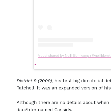
A post shared by Neill Blomkamp (@neillblom
District 9 (2009),
his first big directorial d
Tatchell. It was an expanded version of hi
Although there are no details about when h
daughter named Cassidy.