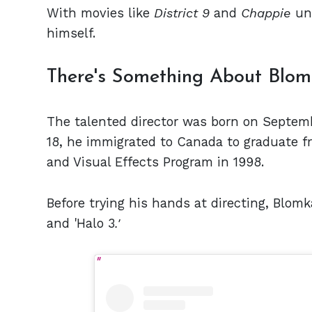
With movies like
District 9
and
Chappie
und
himself.
There's Something About Blo
The talented director was born on Septembe
18, he immigrated to Canada to graduate 
and Visual Effects Program in 1998.
Before trying his hands at directing, Blo
and 'Halo 3
.'