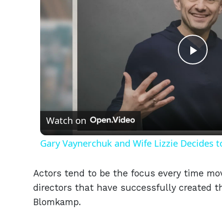
Play
Vid
Watch on
Gary Vaynerchuk and Wife Lizzie Decides t
Actors tend to be the focus every time mov
directors that have successfully created th
Blomkamp.