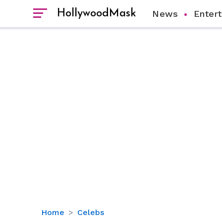
HollywoodMask
News
Enter
The
Home
Celebs