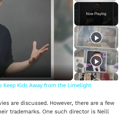
Play
Unmute
Fullscreen
Now Playing
eo
o Keep Kids Away from the Limelight
ies are discussed. However, there are a few
eir trademarks. One such director is Neill