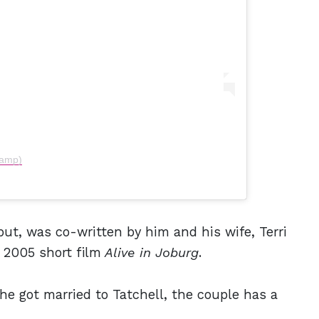
kamp)
ebut, was co-written by him and his wife, Terri
s 2005 short film
Alive in Joburg
.
e got married to Tatchell, the couple has a