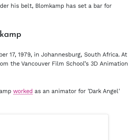
er his belt, Blomkamp has set a bar for
mkamp
r 17, 1979, in Johannesburg, South Africa. At
from the Vancouver Film School’s 3D Animation
mkamp
worked
as an animator for 'Dark Angel'