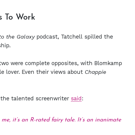
es To Work
to the Galaxy
podcast, Tatchell spilled the
hip.
e two were complete opposites, with Blomkamp
ale lover. Even their views about
Chappie
 the talented screenwriter
said
:
 me, it’s an R-rated fairy tale. It’s an inanimate