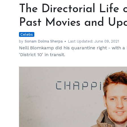
Directorial
The Directorial Life
Life
of
Past Movies and Upc
Neill
Blomkamp
Celebs
—
Past
by
Sonam Dolma Sherpa
Last Updated:
June 09, 2021
Neill Blomkamp did his quarantine right - with a
Movies
'District 10' in transit.
and
Upcoming
Projects