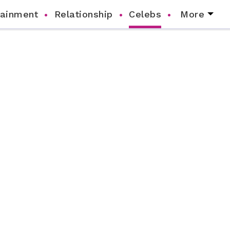
tainment
Relationship
Celebs
More