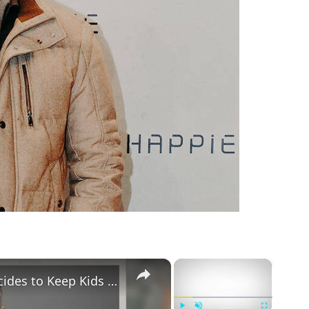
m
×
×
Gary Vaynerchuk and Wife Lizzie Decides to Keep Kids Away from the Limelight