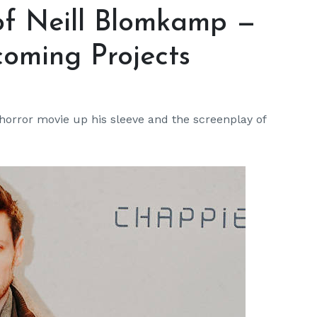
 of Neill Blomkamp —
oming Projects
 horror movie up his sleeve and the screenplay of