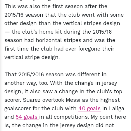
This was also the first season after the
2015/16 season that the club went with some
other design than the vertical stripes design
— the club’s home kit during the 2015/16
season had horizontal stripes and was the
first time the club had ever foregone their
vertical stripe design.
That 2015/2016 season was different in
another way, too. With the change in jersey
design, it also saw a change in the club’s top
scorer. Suarez overtook Messi as the highest
goalscorer for the club with
40 goals
in Laliga
and
54 goals
in all competitions. My point here
is, the change in the jersey design did not