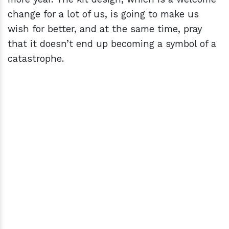
change for a lot of us, is going to make us
wish for better, and at the same time, pray
that it doesn’t end up becoming a symbol of a
catastrophe.