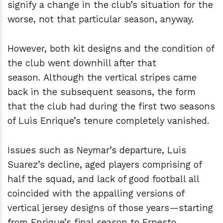
signify a change in the club’s situation for the
worse, not that particular season, anyway.
However, both kit designs and the condition of
the club went downhill after that
season. Although the vertical stripes came
back in the subsequent seasons, the form
that the club had during the first two seasons
of Luis Enrique’s tenure completely vanished.
Issues such as Neymar’s departure, Luis
Suarez’s decline, aged players comprising of
half the squad, and lack of good football all
coincided with the appalling versions of
vertical jersey designs of those years—starting
from Enrique’s final season to Ernesto