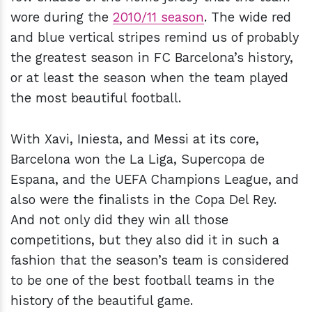
wore during the
2010/11 season
. The wide red
and blue vertical stripes remind us of probably
the greatest season in FC Barcelona’s history,
or at least the season when the team played
the most beautiful football.
With Xavi, Iniesta, and Messi at its core,
Barcelona won the La Liga, Supercopa de
Espana, and the UEFA Champions League, and
also were the finalists in the Copa Del Rey.
And not only did they win all those
competitions, but they also did it in such a
fashion that the season’s team is considered
to be one of the best football teams in the
history of the beautiful game.