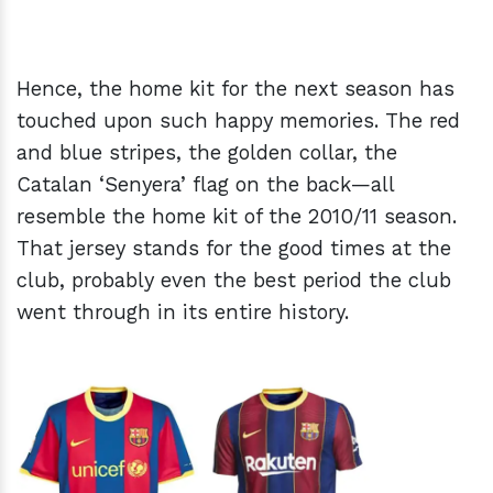
Hence, the home kit for the next season has
touched upon such happy memories. The red
and blue stripes, the golden collar, the
Catalan ‘Senyera’ flag on the back—all
resemble the home kit of the 2010/11 season.
That jersey stands for the good times at the
club, probably even the best period the club
went through in its entire history.