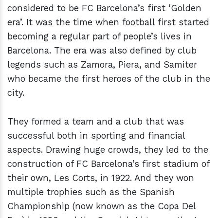
considered to be FC Barcelona’s first ‘Golden
era’. It was the time when football first started
becoming a regular part of people’s lives in
Barcelona. The era was also defined by club
legends such as Zamora, Piera, and Samiter
who became the first heroes of the club in the
city.
They formed a team and a club that was
successful both in sporting and financial
aspects. Drawing huge crowds, they led to the
construction of FC Barcelona’s first stadium of
their own, Les Corts, in 1922. And they won
multiple trophies such as the Spanish
Championship (now known as the Copa Del