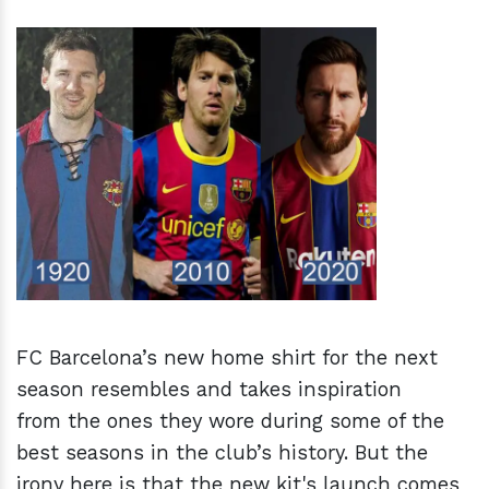
h
m
FC Barcelona’s new home shirt for the next
season resembles and takes inspiration
from the ones they wore during some of the
best seasons in the club’s history. But the
irony here is that the new kit's launch comes