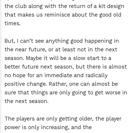
the club along with the return of a kit design
that makes us reminisce about the good old
times.
But, I can’t see anything good happening in
the near future, or at least not in the next
season. Maybe it will be a slow start to a
better future next season, but there is almost
no hope for an immediate and radically
positive change. Rather, one can almost be
sure that things are only going to get worse in
the next season.
The players are only getting older, the player
power is only increasing, and the