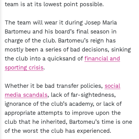
team is at its lowest point possible.
The team will wear it during Josep Maria
Bartomeu and his board’s final season in
charge of the club. Bartomeu’s reign has
mostly been a series of bad decisions, sinking
the club into a quicksand of
financial and
sporting crisis
.
Whether it be bad transfer policies,
social
media scandals
, lack of far-sightedness,
ignorance of the club’s academy, or lack of
appropriate attempts to improve upon the
club that he inherited, Bartomeu’s time is one
of the worst the club has experienced.