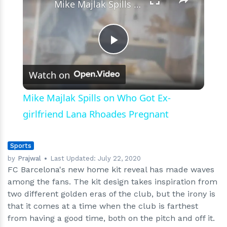
Mike Majlak Spills on Who Got Ex-girlfriend Lana Rhoades Pregnant
Play
Watch on
Video
Mike Majlak Spills on Who Got Ex-
girlfriend Lana Rhoades Pregnant
Sports
by
Prajwal
Last Updated:
July 22, 2020
FC Barcelona's new home kit reveal has made waves
among the fans. The kit design takes inspiration from
two different golden eras of the club, but the irony is
that it comes at a time when the club is farthest
from having a good time, both on the pitch and off it.