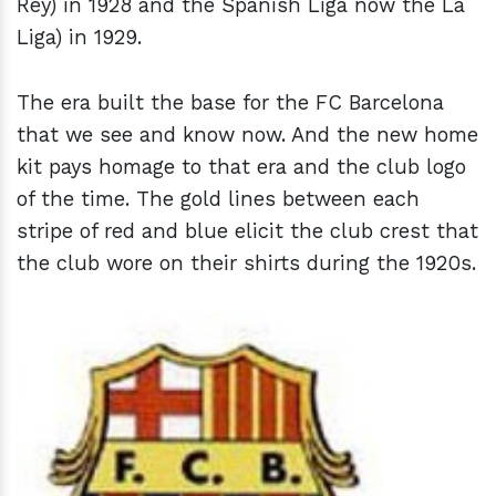
Rey) in 1928 and the Spanish Liga now the La
Liga) in 1929.
The era built the base for the FC Barcelona
that we see and know now. And the new home
kit pays homage to that era and the club logo
of the time. The gold lines between each
stripe of red and blue elicit the club crest that
the club wore on their shirts during the 1920s.