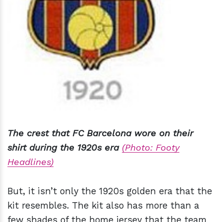
The crest that FC Barcelona wore on their
shirt during the 1920s era
(Photo: Footy
Headlines)
But, it isn’t only the 1920s golden era that the
kit resembles. The kit also has more than a
few shades of the home jersey that the team