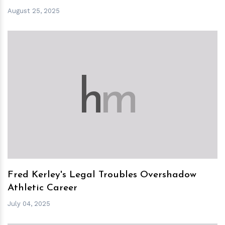
August 25, 2025
h
m
Fred Kerley's Legal Troubles Overshadow
Athletic Career
July 04, 2025