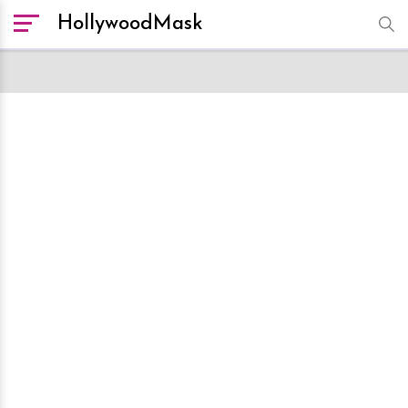
HollywoodMask