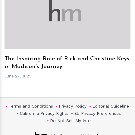
h
m
The Inspiring Role of Rick and Christine Keys
in Madison's Journey
June 27, 2025
Terms and Conditions
Privacy Policy
Editorial Guideline
California Privacy Rights
EU Privacy Preferences
Do Not Sell My Info