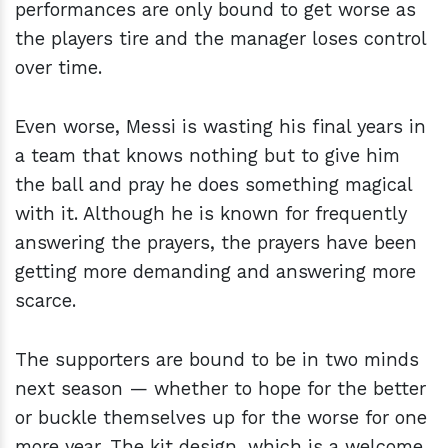
performances are only bound to get worse as
the players tire and the manager loses control
over time.
Even worse, Messi is wasting his final years in
a team that knows nothing but to give him
the ball and pray he does something magical
with it. Although he is known for frequently
answering the prayers, the prayers have been
getting more demanding and answering more
scarce.
The supporters are bound to be in two minds
next season — whether to hope for the better
or buckle themselves up for the worse for one
more year. The kit design, which is a welcome