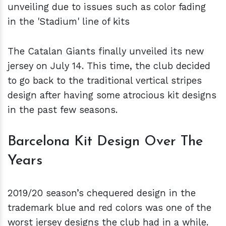
unveiling due to issues such as color fading
in the 'Stadium' line of kits
The Catalan Giants finally unveiled its new
jersey on July 14. This time, the club decided
to go back to the traditional vertical stripes
design after having some atrocious kit designs
in the past few seasons.
Barcelona Kit Design Over The
Years
2019/20 season’s chequered design in the
trademark blue and red colors was one of the
worst jersey designs the club had in a while.