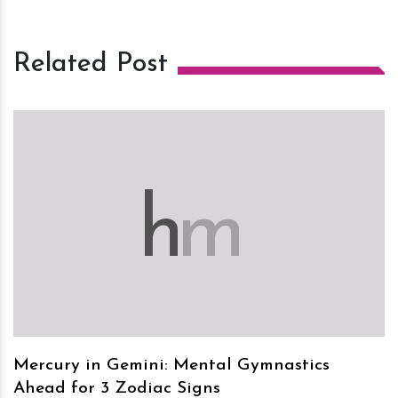
Related Post
h
m
Mercury in Gemini: Mental Gymnastics
Ahead for 3 Zodiac Signs