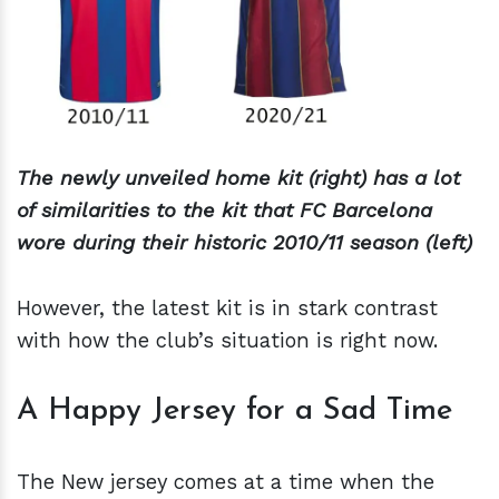
The newly unveiled home kit (right) has a lot
of similarities to the kit that FC Barcelona
wore during their historic 2010/11 season (left)
However, the latest kit is in stark contrast
with how the club’s situation is right now.
A Happy Jersey for a Sad Time
The New jersey comes at a time when the