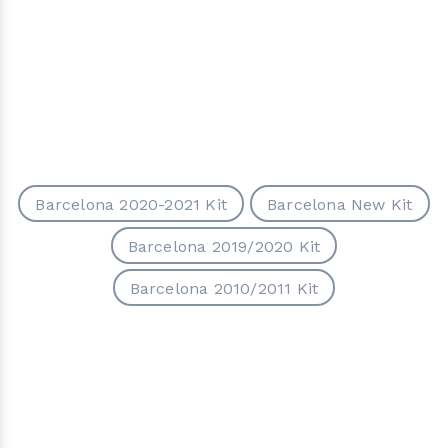
Barcelona 2020-2021 Kit
Barcelona New Kit
Barcelona 2019/2020 Kit
Barcelona 2010/2011 Kit