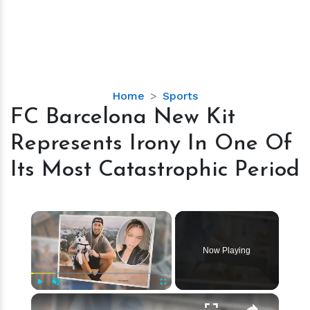
FC
Home
Sports
Barcelona
FC Barcelona New Kit
New
Represents Irony In One Of
Kit
Represents
Its Most Catastrophic Period
Irony
In
One
×
Of
Its
Now Playing
Most
Catastrophic
Period
×
Play
Unmute
Fullscreen