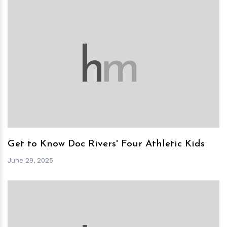
h
m
Get to Know Doc Rivers' Four Athletic Kids
June 29, 2025