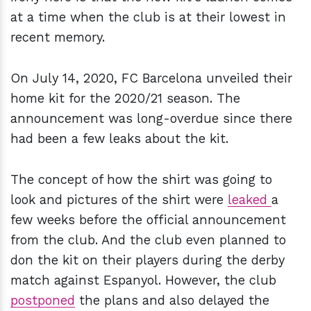
at a time when the club is at their lowest in
recent memory.
On July 14, 2020, FC Barcelona unveiled their
home kit for the 2020/21 season. The
announcement was long-overdue since there
had been a few leaks about the kit.
The concept of how the shirt was going to
look and pictures of the shirt were
leaked
a
few weeks before the official announcement
from the club. And the club even planned to
don the kit on their players during the derby
match against Espanyol. However, the club
postponed
the plans and also delayed the