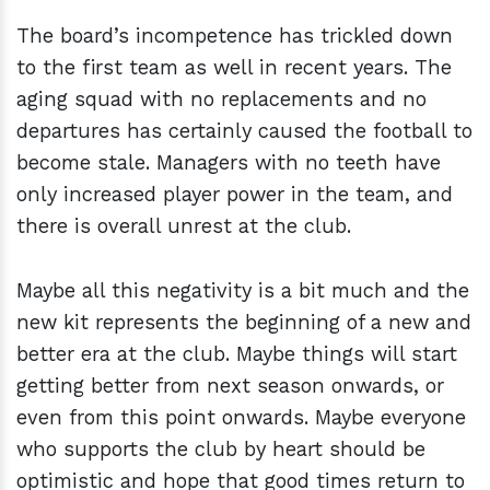
The board’s incompetence has trickled down
to the first team as well in recent years. The
aging squad with no replacements and no
departures has certainly caused the football to
become stale. Managers with no teeth have
only increased player power in the team, and
there is overall unrest at the club.
Maybe all this negativity is a bit much and the
new kit represents the beginning of a new and
better era at the club. Maybe things will start
getting better from next season onwards, or
even from this point onwards. Maybe everyone
who supports the club by heart should be
optimistic and hope that good times return to