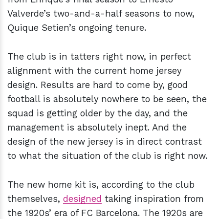
Valverde’s two-and-a-half seasons to now,
Quique Setien’s ongoing tenure.
The club is in tatters right now, in perfect
alignment with the current home jersey
design. Results are hard to come by, good
football is absolutely nowhere to be seen, the
squad is getting older by the day, and the
management is absolutely inept. And the
design of the new jersey is in direct contrast
to what the situation of the club is right now.
The new home kit is, according to the club
themselves,
designed
taking inspiration from
the 1920s’ era of FC Barcelona. The 1920s are